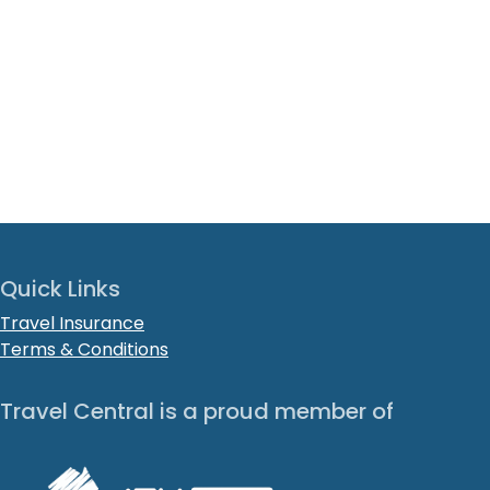
Quick Links
Travel Insurance
Terms & Conditions
Travel Central is a proud member of