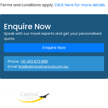
Terms and conditions apply.
Click here for more details.
Enquire Now
Speak with our travel experts and get your personalised
quote.
Enquire Now
Phone:
+61 403 872 888
Email:
brielle@travelcentral.com.au
West End