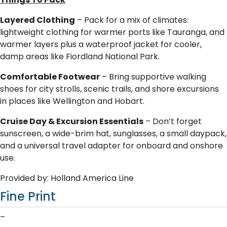
Layered Clothing
– Pack for a mix of climates:
lightweight clothing for warmer ports like Tauranga, and
warmer layers plus a waterproof jacket for cooler,
damp areas like Fiordland National Park.
Comfortable Footwear
– Bring supportive walking
shoes for city strolls, scenic trails, and shore excursions
in places like Wellington and Hobart.
Cruise Day & Excursion Essentials
– Don’t forget
sunscreen, a wide-brim hat, sunglasses, a small daypack,
and a universal travel adapter for onboard and onshore
use.
Provided by: Holland America Line
Fine Print
–