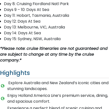
Day 8: Cruising Fiordland Natl Park
Days 9 – 10: Days At Sea
Day 11: Hobart, Tasmania, Australia
Day 12: Days At Sea
Day 13: Melbourne, VIC, Australia
Day 14: Days At Sea
Day 15: Sydney, NSW, Australia
*Please note: cruise itineraries are not guaranteed and
are subject to change at any time by the cruise
company.*
Highlights
Explore Australia and New Zealand’s iconic cities and
stunning landscapes.
Enjoy Holland America Line’s premium service, dining,
and spacious comfort.
Experience a perfect blend of scenic cruising and