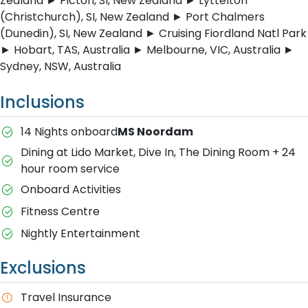
Zealand ► Picton, SI, New Zealand ► Lyttelton
(Christchurch), SI, New Zealand ► Port Chalmers
(Dunedin), SI, New Zealand ► Cruising Fiordland Natl Park
► Hobart, TAS, Australia ► Melbourne, VIC, Australia ►
Sydney, NSW, Australia
Inclusions
14 Nights onboard
MS Noordam
Dining at Lido Market, Dive In, The Dining Room + 24
hour room service
Onboard Activities
Fitness Centre
Nightly Entertainment
Exclusions
Travel Insurance