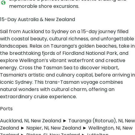
memorable shore excursions.
15-Day Australia & New Zealand
Sail from Auckland to Sydney on a 15-day journey filled
with coastal beauty, cultural richness, and unforgettable
landscapes. Relax on Tauranga’s golden beaches, take in
the breathtaking fjords of Fiordland National Park, and
explore Wellington’s vibrant waterfront and creative
energy. Cross the Tasman Sea to discover Hobart,
Tasmania’s artistic and culinary capital, before arriving in
iconic Sydney. This trans-Tasman voyage combines
natural wonders with cultural charm, offering an
extraordinary cruise experience.
Ports
Auckland, NI, New Zealand ► Tauranga (Rotorua), NI, New
Zealand ► Napier, NI, New Zealand ► Wellington, NI, New