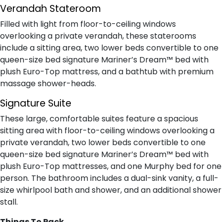
Verandah Stateroom
Filled with light from floor-to-ceiling windows
overlooking a private verandah, these staterooms
include a sitting area, two lower beds convertible to one
queen-size bed signature Mariner’s Dream™ bed with
plush Euro-Top mattress, and a bathtub with premium
massage shower-heads.
Signature Suite
These large, comfortable suites feature a spacious
sitting area with floor-to-ceiling windows overlooking a
private verandah, two lower beds convertible to one
queen-size bed signature Mariner’s Dream™ bed with
plush Euro-Top mattresses, and one Murphy bed for one
person. The bathroom includes a dual-sink vanity, a full-
size whirlpool bath and shower, and an additional shower
stall.
Things To Pack