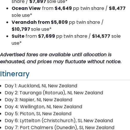
share /
$7,897
sole use*
Ocean View
from
$4,649
pp twin share /
$8,477
sole use*
Verandah from $5,809
pp twin share /
$10,797
sole use*
Suite
from
$7,699
pp twin share /
$14,577
sole
use*
Advertised fares are available until allocation is
exhausted, and prices may fluctuate without notice.
Itinerary
Day 1: Auckland, NI, New Zealand
Day 2: Tauranga (Rotorua), NI, New Zealand
Day 3: Napier, NI, New Zealand
Day 4: Wellington, NI, New Zealand
Day 5: Picton, SI, New Zealand
Day 6: Lyttelton (Christchurch), SI, New Zealand
Day 7: Port Chalmers (Dunedin), SI, New Zealand