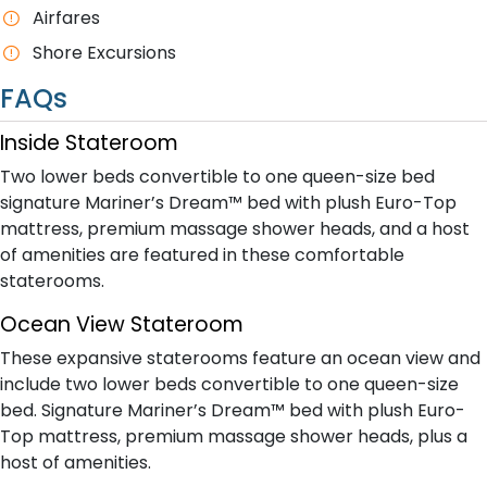
A​irfares
Shore Excursions
FAQs
Inside Stateroom
Two lower beds convertible to one queen-size bed
signature Mariner’s Dream™ bed with plush Euro-Top
mattress, premium massage shower heads, and a host
of amenities are featured in these comfortable
staterooms.
Ocean View Stateroom
These expansive staterooms feature an ocean view and
include two lower beds convertible to one queen-size
bed. Signature Mariner’s Dream™ bed with plush Euro-
Top mattress, premium massage shower heads, plus a
host of amenities.