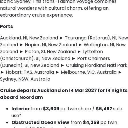
iconic Sydney. This trans-Tasman voyage combines
natural wonders with cultural charm, offering an
extraordinary cruise experience.
Ports
Auckland, NI, New Zealand ► Tauranga (Rotorua), NI, New
Zealand ► Napier, NI, New Zealand ► Wellington, NI, New
Zealand ► Picton, SI, New Zealand ► Lyttelton
(Christchurch), SI, New Zealand ► Port Chalmers
(Dunedin), SI, New Zealand ► Cruising Fiordland Natl Park
► Hobart, TAS, Australia ► Melbourne, VIC, Australia ►
Sydney, NSW, Australia
Cruise departs Auckland on 14 Mar 2027 for 14 nights
aboard Noordam
Interior
from
$3,639
pp twin share /
$6,457
sole
use*
Obstructed Ocean View
from
$4,359
pp twin