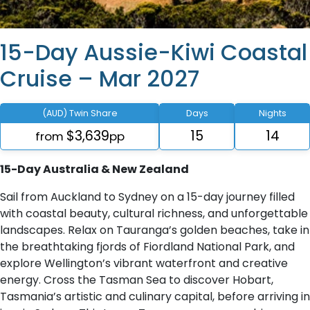
15-Day Aussie-Kiwi Coastal
Cruise – Mar 2027
(AUD) Twin Share
Days
Nights
$3,639
15
14
from
pp
15-Day Australia & New Zealand
Sail from Auckland to Sydney on a 15-day journey filled
with coastal beauty, cultural richness, and unforgettable
landscapes. Relax on Tauranga’s golden beaches, take in
the breathtaking fjords of Fiordland National Park, and
explore Wellington’s vibrant waterfront and creative
energy. Cross the Tasman Sea to discover Hobart,
Tasmania’s artistic and culinary capital, before arriving in