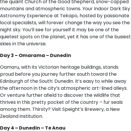
the quaint Church of the Good Shepherd, snow-capped
mountains and atmospheric towns. Your Indoor Dark Sky
Astronomy Experience at Tekapo, hosted by passionate
local specialists, will forever change the way you see the
night sky. You’ll see for yourself it may be one of the
quietest spots on the planet, yet it has one of the busiest
skies in the universe.
Day 3 – Omarama – Dunedin
Oamaru, with its Victorian heritage buildings, stands
proud before you journey further south toward the
Edinburgh of the South: Dunedin. It’s easy to while away
the afternoon in the city’s atmospheric art-lined alleys.
Or venture further afield to discover the wildlife that
thrives in this pretty pocket of the country – fur seals
among them. Thirsty? Visit Speight’s Brewery, a New
Zealand institution.
Day 4 – Dunedin – Te Anau