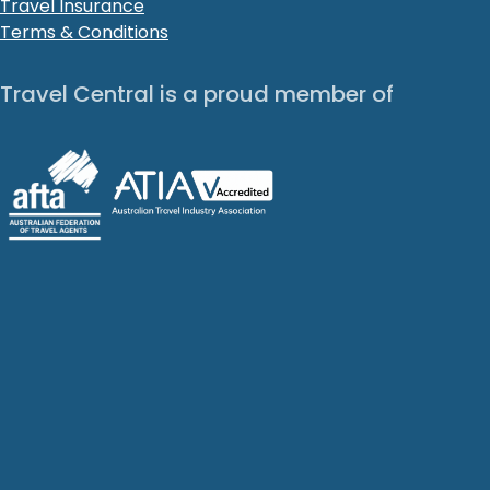
Travel Insurance
Terms & Conditions
Travel Central is a proud member of