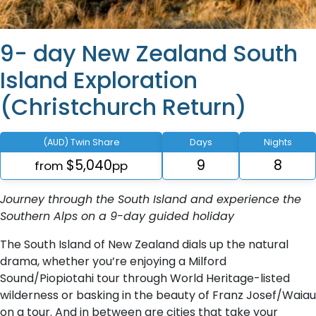
9- day New Zealand South
Island Exploration
(Christchurch Return)
(AUD) Twin Share
Days
Nights
$5,040
9
8
from
pp
Journey through the South Island and experience the
Southern Alps on a 9-day guided holiday
The South Island of New Zealand dials up the natural
drama, whether you’re enjoying a Milford
Sound/Piopiotahi tour through World Heritage-listed
wilderness or basking in the beauty of Franz Josef/Waiau
on a tour. And in between are cities that take your