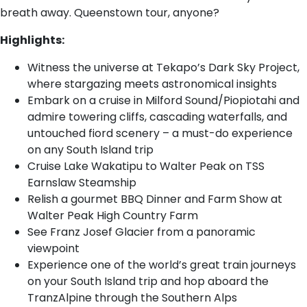
breath away. Queenstown tour, anyone?
Highlights:
Witness the universe at Tekapo’s Dark Sky Project,
where stargazing meets astronomical insights
Embark on a cruise in Milford Sound/Piopiotahi and
admire towering cliffs, cascading waterfalls, and
untouched fiord scenery – a must-do experience
on any South Island trip
Cruise Lake Wakatipu to Walter Peak on TSS
Earnslaw Steamship
Relish a gourmet BBQ Dinner and Farm Show at
Walter Peak High Country Farm
See Franz Josef Glacier from a panoramic
viewpoint
Experience one of the world’s great train journeys
on your South Island trip and hop aboard the
TranzAlpine through the Southern Alps