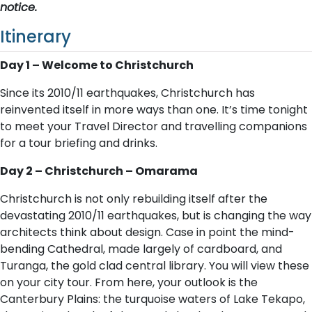
notice.
Itinerary
Day 1 – Welcome to Christchurch
Since its 2010/11 earthquakes, Christchurch has
reinvented itself in more ways than one. It’s time tonight
to meet your Travel Director and travelling companions
for a tour briefing and drinks.
Day 2 – Christchurch – Omarama
Christchurch is not only rebuilding itself after the
devastating 2010/11 earthquakes, but is changing the way
architects think about design. Case in point the mind-
bending Cathedral, made largely of cardboard, and
Turanga, the gold clad central library. You will view these
on your city tour. From here, your outlook is the
Canterbury Plains: the turquoise waters of Lake Tekapo,