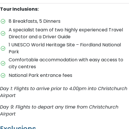
Tour Inclusions:
8 Breakfasts, 5 Dinners
A specialist team of two highly experienced Travel
Director and a Driver Guide
1 UNESCO World Heritage Site – Fiordland National
Park
Comfortable accommodation with easy access to
city centres
National Park entrance fees
Day 1: Flights to arrive prior to 4.00pm into Christchurch
Airport
Day 9: Flights to depart any time from Christchurch
Airport
Exclusions