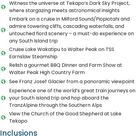
Witness the universe at Tekapo’s Dark Sky Project,
where stargazing meets astronomical insights
Embark on a cruise in Milford Sound/Piopiotahi and
admire towering cliffs, cascading waterfalls, and
untouched fiord scenery – a must-do experience on
any South Island trip
Cruise Lake Wakatipu to Walter Peak on TSS
Earnslaw Steamship
Relish a gourmet BBQ Dinner and Farm Show at
Walter Peak High Country Farm
See Franz Josef Glacier from a panoramic viewpoint
Experience one of the world’s great train journeys on
your South Island trip and hop aboard the
TranzAlpine through the Southern Alps
View the Church of the Good Shepherd at Lake
Tekapo
Inclusions