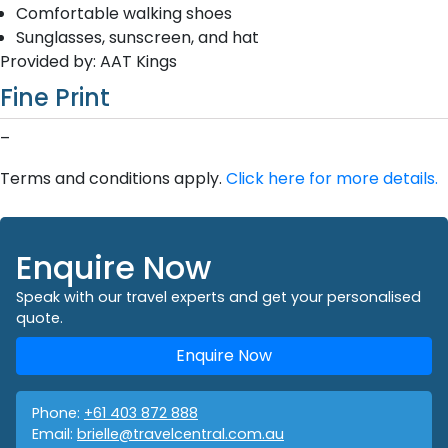
Comfortable walking shoes
Sunglasses, sunscreen, and hat
Provided by: AAT Kings
Fine Print
–
Terms and conditions apply.
Click here for more details.
Enquire Now
Speak with our travel experts and get your personalised
quote.
Enquire Now
Phone:
+61 403 872 888
Email:
brielle@travelcentral.com.au