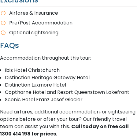
A​irfares & Insurance
P​re/Post Accommodation
O​ptional sightseeing
FAQs
A​ccommodation throughout this tour:
Ibis Hotel Christchurch
Distinction Heritage Gateway Hotel
Distinction Luxmore Hotel
Copthorne Hotel and Resort Queenstown Lakefront
Scenic Hotel Franz Josef Glacier
Need airfares, additional accommodation, or sightseeing
options before or after your tour? Our friendly travel
team can assist you with this.
Call today on free call
1300 414 198 for prices.