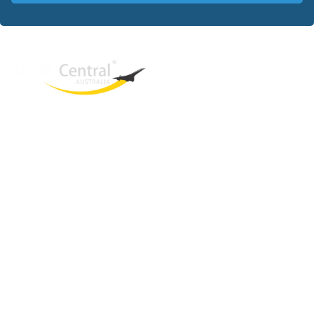
West End
QLD, 4101
Australia
Phone: +61 403 872 888
Email:
brielle@travelcentral.com.au
ABN: 33115326077