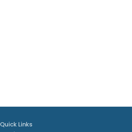
Quick Links