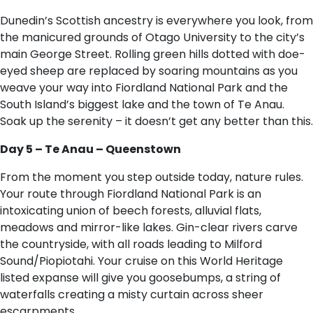
Dunedin’s Scottish ancestry is everywhere you look, from
the manicured grounds of Otago University to the city’s
main George Street. Rolling green hills dotted with doe-
eyed sheep are replaced by soaring mountains as you
weave your way into Fiordland National Park and the
South Island’s biggest lake and the town of Te Anau.
Soak up the serenity – it doesn’t get any better than this.
Day 5 – Te Anau – Queenstown
From the moment you step outside today, nature rules.
Your route through Fiordland National Park is an
intoxicating union of beech forests, alluvial flats,
meadows and mirror-like lakes. Gin-clear rivers carve
the countryside, with all roads leading to Milford
Sound/Piopiotahi. Your cruise on this World Heritage
listed expanse will give you goosebumps, a string of
waterfalls creating a misty curtain across sheer
escarpments.