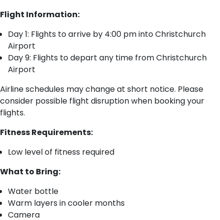
Flight Information:
Day 1: Flights to arrive by 4:00 pm into Christchurch
Airport
Day 9: Flights to depart any time from Christchurch
Airport
Airline schedules may change at short notice. Please
consider possible flight disruption when booking your
flights.​
Fitness Requirements:
Low level of fitness required
What to Bring:
Water bottle
Warm layers in cooler months
Camera