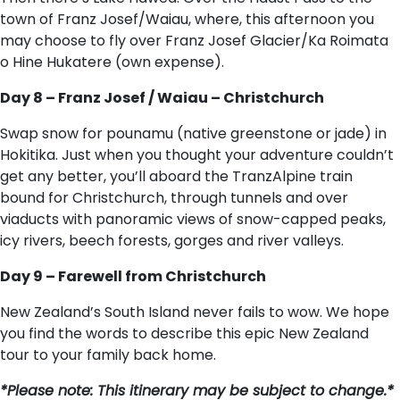
town of Franz Josef/Waiau, where, this afternoon you
may choose to fly over Franz Josef Glacier/Ka Roimata
o Hine Hukatere (own expense).
Day 8 – Franz Josef / Waiau – Christchurch
Swap snow for pounamu (native greenstone or jade) in
Hokitika. Just when you thought your adventure couldn’t
get any better, you’ll aboard the TranzAlpine train
bound for Christchurch, through tunnels and over
viaducts with panoramic views of snow-capped peaks,
icy rivers, beech forests, gorges and river valleys.
Day 9 – Farewell from Christchurch
New Zealand’s South Island never fails to wow. We hope
you find the words to describe this epic New Zealand
tour to your family back home.
*Please note: This itinerary may be subject to change.*