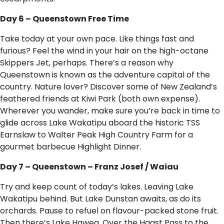
Day 6 – Queenstown Free Time
Take today at your own pace. Like things fast and
furious? Feel the wind in your hair on the high-octane
Skippers Jet, perhaps. There’s a reason why
Queenstown is known as the adventure capital of the
country. Nature lover? Discover some of New Zealand’s
feathered friends at Kiwi Park (both own expense).
Wherever you wander, make sure you’re back in time to
glide across Lake Wakatipu aboard the historic TSS
Earnslaw to Walter Peak High Country Farm for a
gourmet barbecue Highlight Dinner.
Day 7 – Queenstown – Franz Josef / Waiau
Try and keep count of today’s lakes. Leaving Lake
Wakatipu behind. But Lake Dunstan awaits, as do its
orchards. Pause to refuel on flavour-packed stone fruit.
Then there’s Lake Hawea. Over the Haast Pass to the