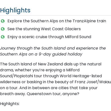
Highlights
Explore the Southern Alps on the TranzAlpine train
See the stunning West Coast Glaciers
E​njoy a scenic cruise through Milford Sound
Journey through the South Island and experience the
Southern Alps on a 9-day guided holiday
The South Island of New Zealand dials up the natural
drama, whether you’re enjoying a Milford
Sound/Piopiotahi tour through World Heritage-listed
wilderness or basking in the beauty of Franz Josef/Waiau
on a tour. And in between are cities that take your
breath away. Queenstown tour, anyone?
Highlights: