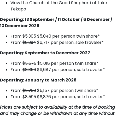
View the Church of the Good Shepherd at Lake
Tekapo
Departing: 13 September / 11 October / 6 December /
13 December 2026
From
$5,305
$5,040 per person twin share*
From
$8,394
$6,717 per person, sole traveler*
Departing: September to December 2027
From
$5,575
$5,018 per person twin share*
From
$8,356
$6,687 per person, sole traveler*
Departing: January to March 2028
From
$5,730
$5,157 per person twin share*
From
$8,595
$6,876 per person, sole traveler*
Prices are subject to availability at the time of booking
and may change or be withdrawn at any time without