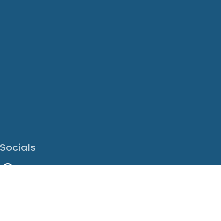
Socials
Facebook
Instagram
LinkedIn
X