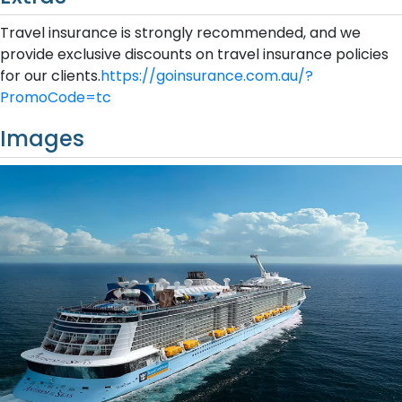
Travel insurance is strongly recommended, and we
provide exclusive discounts on travel insurance policies
for our clients.
https://goinsurance.com.au/?
PromoCode=tc
Images