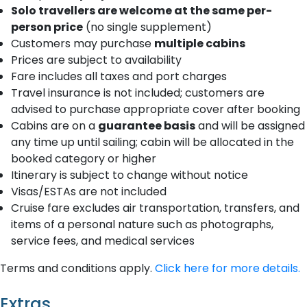
Solo travellers are welcome at the same per-
person price
(no single supplement)
Customers may purchase
multiple cabins
Prices are subject to availability
Fare includes all taxes and port charges
Travel insurance is not included; customers are
advised to purchase appropriate cover after booking
Cabins are on a
guarantee basis
and will be assigned
any time up until sailing; cabin will be allocated in the
booked category or higher
Itinerary is subject to change without notice
Visas/ESTAs are not included
Cruise fare excludes air transportation, transfers, and
items of a personal nature such as photographs,
service fees, and medical services
Terms and conditions apply.
Click here for more details.
Extras