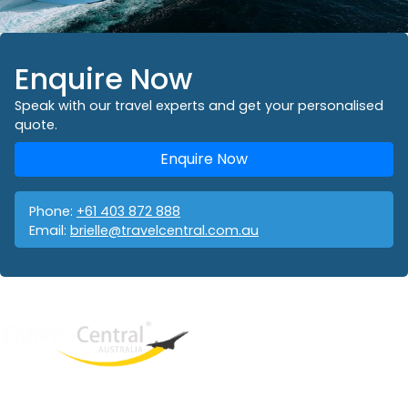
Enquire Now
Speak with our travel experts and get your personalised
quote.
Enquire Now
Phone:
+61 403 872 888
Email:
brielle@travelcentral.com.au
West End
QLD, 4101