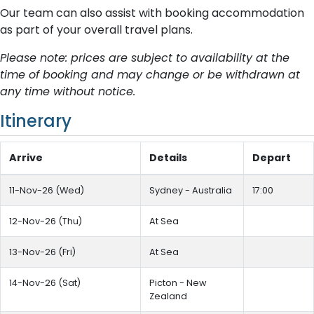
Our team can also assist with booking accommodation
as part of your overall travel plans.
Please note: prices are subject to availability at the
time of booking and may change or be withdrawn at
any time without notice.
Itinerary
Arrive
Details
Depart
11-Nov-26 (Wed)
Sydney - Australia
17:00
12-Nov-26 (Thu)
At Sea
13-Nov-26 (Fri)
At Sea
14-Nov-26 (Sat)
Picton - New
Zealand