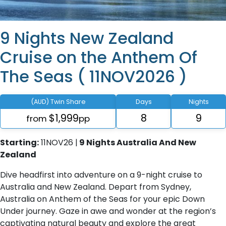
9 Nights New Zealand
Cruise on the Anthem Of
The Seas ( 11NOV2026 )
(AUD) Twin Share
Days
Nights
$1,999
8
9
from
pp
Starting:
11NOV26 |
9 Nights Australia And New
Zealand
Dive headfirst into adventure on a 9-night cruise to
Australia and New Zealand. Depart from Sydney,
Australia on Anthem of the Seas for your epic Down
Under journey. Gaze in awe and wonder at the region’s
captivating natural beauty and explore the great