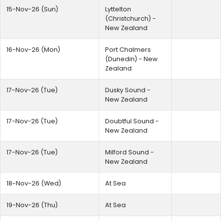
15-Nov-26 (Sun)
Lyttelton
(Christchurch) -
New Zealand
16-Nov-26 (Mon)
Port Chalmers
(Dunedin) - New
Zealand
17-Nov-26 (Tue)
Dusky Sound -
New Zealand
17-Nov-26 (Tue)
Doubtful Sound -
New Zealand
17-Nov-26 (Tue)
Milford Sound -
New Zealand
18-Nov-26 (Wed)
At Sea
19-Nov-26 (Thu)
At Sea