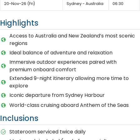
20-Nov-26 (Fri)
Sydney - Australia
06:30
Highlights
Access to Australia and New Zealand’s most scenic
regions
Ideal balance of adventure and relaxation
Immersive outdoor experiences paired with
premium onboard comfort
Extended 9-night itinerary allowing more time to
explore
Iconic departure from Sydney Harbour
World-class cruising aboard Anthem of the Seas
Inclusions
Stateroom serviced twice daily