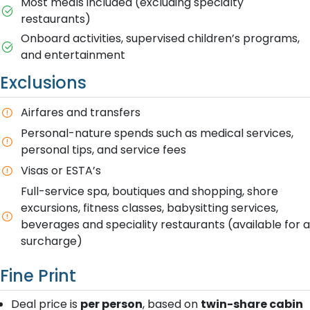
Most meals included (excluding specialty
restaurants)
Onboard activities, supervised children’s programs,
and entertainment
Exclusions
Airfares and transfers
Personal-nature spends such as medical services,
personal tips, and service fees
Visas or ESTA’s
Full-service spa, boutiques and shopping, shore
excursions, fitness classes, babysitting services,
beverages and speciality restaurants (available for a
surcharge)
Fine Print
Deal price is
per person
, based on
twin-share cabin