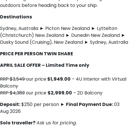
outdoors before heading back to your ship.
Destinations
Sydney, Australia ► Picton New Zealand ► Lyttelton
(Christchurch) New Zealand ► Dunedin New Zealand ►
Dusky Sound (Cruising), New Zealand ► Sydney, Australia
PRICE PER PERSON TWIN SHARE
APRIL SALE OFFER – Limited Time only
RRP $3,549
our price
$1,949.00
– 4U Interior with Virtual
Balcony
RRP $4,389
our price
$2,999.00
– 2D Balcony
Deposit:
$250 per person ►
Final Payment Due:
03
Aug 2026
Solo traveller?
Ask us for pricing.