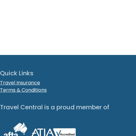
Quick Links
Travel Insurance
Terms & Conditions
Travel Central is a proud member of