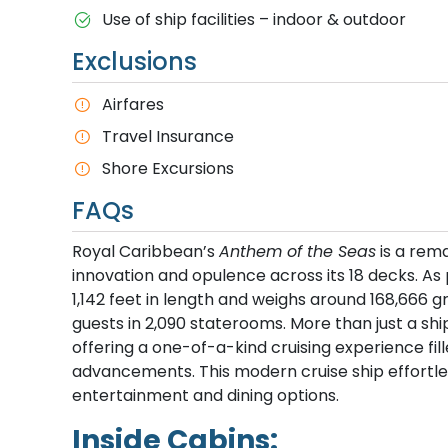
Use of ship facilities – indoor & outdoor
Exclusions
Airfares
Travel Insurance
Shore Excursions
FAQs
Royal Caribbean’s
Anthem of the Seas
is a rem
innovation and opulence across its 18 decks. As
1,142 feet in length and weighs around 168,666 
guests in 2,090 staterooms. More than just a shi
offering a one-of-a-kind cruising experience fil
advancements. This modern cruise ship effortl
entertainment and dining options.
Inside Cabins: