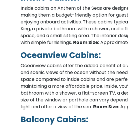
Inside cabins on Anthem of the Seas are design
making them a budget-friendly option for guest
enjoying onboard activities. These cabins typic
King, a private bathroom with a shower, and a f
space, and a small sitting area. The interior de
with simple furnishings.
Room Size:
Approximatel
Oceanview Cabins:
Oceanview cabins offer the added benefit of a w
and scenic views of the ocean without the need 
space compared to inside cabins and are perfe
maintaining a more affordable price. Inside, you’
bathroom with a shower, a flat-screen TV, a des
size of the window or porthole can vary depending
light and offer a view of the sea.
Room Size:
App
Balcony Cabins: