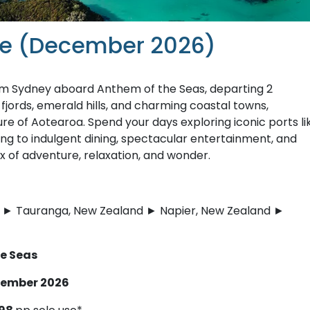
ise (December 2026)
rom Sydney aboard Anthem of the Seas, departing 2
ords, emerald hills, and charming coastal towns,
re of Aotearoa. Spend your days exploring iconic ports li
ing to indulgent dining, spectacular entertainment, and
of adventure, relaxation, and wonder.
nd ► Tauranga, New Zealand ► Napier, New Zealand ►
he Seas
ecember 2026