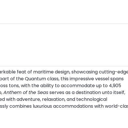
arkable feat of maritime design, showcasing cutting-edg
 part of the Quantum class, this impressive vessel spans
gross tons, with the ability to accommodate up to 4,905
p,
Anthem of the Seas
serves as a destination unto itself,
led with adventure, relaxation, and technological
essly combines luxurious accommodations with world-cla