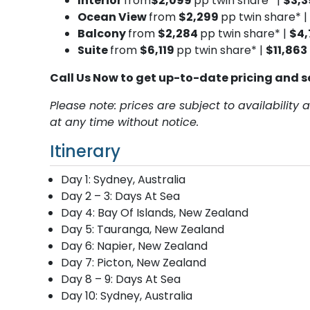
Interior
from
$2,099
pp twin share* |
$3,
Ocean View
from
$2,299
pp twin share* |
Balcony
from
$2,284
pp twin share* |
$4,
Suite
from
$6,119
pp twin share* |
$11,863
Call Us Now to get up-to-date pricing and s
Please note: prices are subject to availabilit
at any time without notice.
Itinerary
Day 1: Sydney, Australia
Day 2 – 3: Days At Sea
Day 4: Bay Of Islands, New Zealand
Day 5: Tauranga, New Zealand
Day 6: Napier, New Zealand
Day 7: Picton, New Zealand
Day 8 – 9: Days At Sea
Day 10: Sydney, Australia