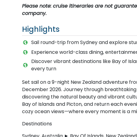
Please note: cruise itineraries are not guaran
company.
Highlights
Sail round-trip from Sydney and explore stu
Experience world-class dining, entertainm
Discover vibrant destinations like Bay of Is
every turn
Set sail on a 9-night New Zealand adventure f
December 2026. Journey through breathtaking fj
discovering the natural beauty and vibrant cultu
Bay of Islands and Picton, and return each even
cozy ocean views—where every moment is a mix 
Destinations
Sydney, Australia ► Bay Of Islands, New Zeala