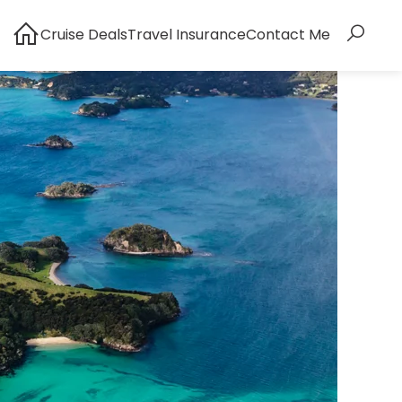
Cruise Deals
Travel Insurance
Contact Me