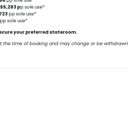
398
pp sole use*
$5,283 p
p sole use*
723
pp sole use*
pp sole use*
ecure your preferred stateroom.
y at the time of booking and may change or be withdrawn