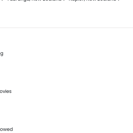
ng
ovies
llowed