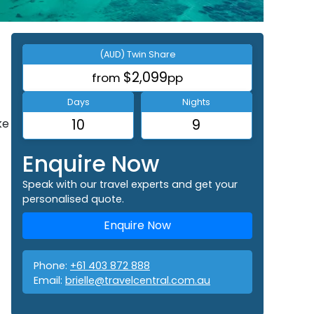
(AUD) Twin Share
$2,099
from
pp
Days
Nights
ke
10
9
Enquire Now
Speak with our travel experts and get your
personalised quote.
Enquire Now
Phone:
+61 403 872 888
Email:
brielle@travelcentral.com.au