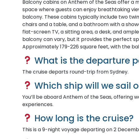
Balcony cabins on Anthem of the Seas offer a mo
space where guests can enjoy breathtaking views
balcony. These cabins typically include two twin
chairs and a table, and a bathroom with a showe
flat-screen TV, a sitting area, a desk, and ampl
balcony can vary, but it provides the perfect sp
Approximately 179-226 square feet, with the ba
What is the departure p
The cruise departs round-trip from Sydney.
Which ship will we sail 
You’ll be aboard Anthem of the Seas, offering w
experiences.
How long is the cruise?
This is a 9-night voyage departing on 2 Decemb