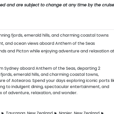
teed and are subject to change at any time by the cruis
nning fjords, emerald hills, and charming coastal towns
ent, and ocean views aboard Anthem of the Seas
lands and Picton while enjoying adventure and relaxation a
rom Sydney aboard Anthem of the Seas, departing 2
ords, emerald hills, and charming coastal towns,
re of Aotearoa. Spend your days exploring iconic ports li
ing to indulgent dining, spectacular entertainment, and
of adventure, relaxation, and wonder.
nd ► Tauranga, New Zealand ► Napier, New Zealand ►