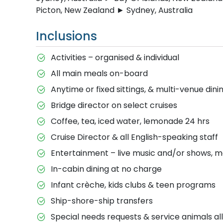
Picton, New Zealand ► Sydney, Australia
Inclusions
Activities – organised & individual
All main meals on-board
Anytime or fixed sittings, & multi-venue dini
Bridge director on select cruises
Coffee, tea, iced water, lemonade 24 hrs
Cruise Director & all English-speaking staff
Entertainment – live music and/or shows, m
In-cabin dining at no charge
Infant crèche, kids clubs & teen programs
Ship-shore-ship transfers
Special needs requests & service animals a