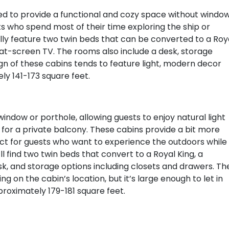
ed to provide a functional and cozy space without window
s who spend most of their time exploring the ship or
ally feature two twin beds that can be converted to a Roy
lat-screen TV. The rooms also include a desk, storage
sign of these cabins tends to feature light, modern decor
y 141-173 square feet.
indow or porthole, allowing guests to enjoy natural light
for a private balcony. These cabins provide a bit more
ct for guests who want to experience the outdoors while
ll find two twin beds that convert to a Royal King, a
k, and storage options including closets and drawers. Th
 on the cabin’s location, but it’s large enough to let in
roximately 179-181 square feet.