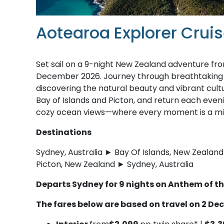
Aotearoa Explorer Cru
Set sail on a 9-night New Zealand adventure f
December 2026. Journey through breathtaking fj
discovering the natural beauty and vibrant cultu
Bay of Islands and Picton, and return each even
cozy ocean views—where every moment is a mix 
Destinations
Sydney, Australia ► Bay Of Islands, New Zeala
Picton, New Zealand ► Sydney, Australia
Departs Sydney for 9 nights on Anthem of t
The fares below are based on travel on 2 D