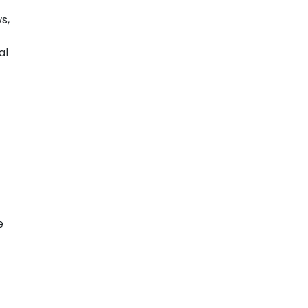
s,
al
e