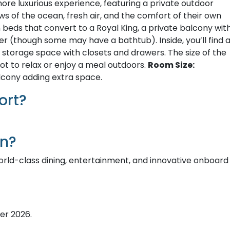
re luxurious experience, featuring a private outdoor
 of the ocean, fresh air, and the comfort of their own
 beds that convert to a Royal King, a private balcony wit
r (though some may have a bathtub). Inside, you’ll find 
e storage space with closets and drawers. The size of the
ot to relax or enjoy a meal outdoors.
Room Size:
lcony adding extra space.
ort?
on?
orld-class dining, entertainment, and innovative onboard
er 2026.