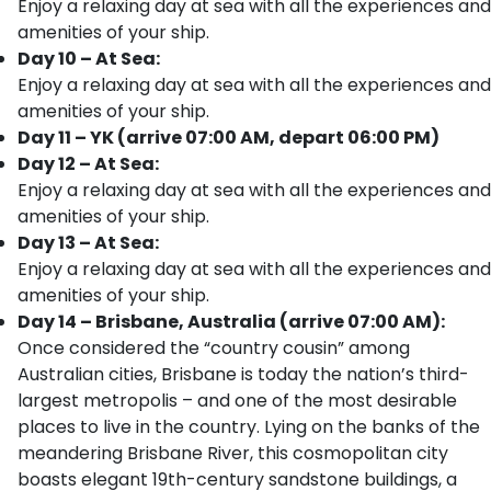
Enjoy a relaxing day at sea with all the experiences and
amenities of your ship.
Day 10 – At Sea:
Enjoy a relaxing day at sea with all the experiences and
amenities of your ship.
Day 11 – YK (arrive 07:00 AM, depart 06:00 PM)
Day 12 – At Sea:
Enjoy a relaxing day at sea with all the experiences and
amenities of your ship.
Day 13 – At Sea:
Enjoy a relaxing day at sea with all the experiences and
amenities of your ship.
Day 14 – Brisbane, Australia (arrive 07:00 AM):
Once considered the “country cousin” among
Australian cities, Brisbane is today the nation’s third-
largest metropolis – and one of the most desirable
places to live in the country. Lying on the banks of the
meandering Brisbane River, this cosmopolitan city
boasts elegant 19th-century sandstone buildings, a