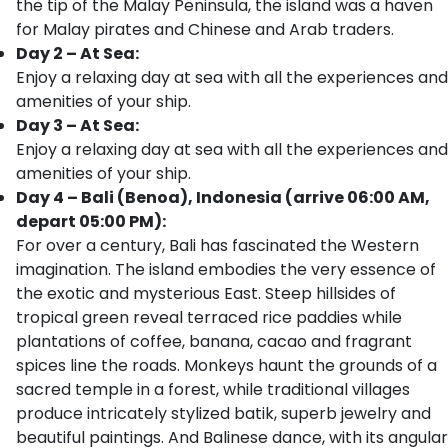
the tip of the Malay Peninsula, the island was a haven
for Malay pirates and Chinese and Arab traders.
Day 2 – At Sea:
Enjoy a relaxing day at sea with all the experiences and
amenities of your ship.
Day 3 – At Sea:
Enjoy a relaxing day at sea with all the experiences and
amenities of your ship.
Day 4 – Bali (Benoa), Indonesia (arrive 06:00 AM,
depart 05:00 PM):
For over a century, Bali has fascinated the Western
imagination. The island embodies the very essence of
the exotic and mysterious East. Steep hillsides of
tropical green reveal terraced rice paddies while
plantations of coffee, banana, cacao and fragrant
spices line the roads. Monkeys haunt the grounds of a
sacred temple in a forest, while traditional villages
produce intricately stylized batik, superb jewelry and
beautiful paintings. And Balinese dance, with its angular