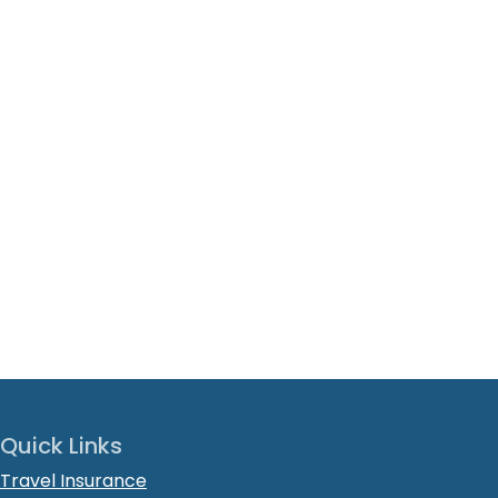
Quick Links
Travel Insurance