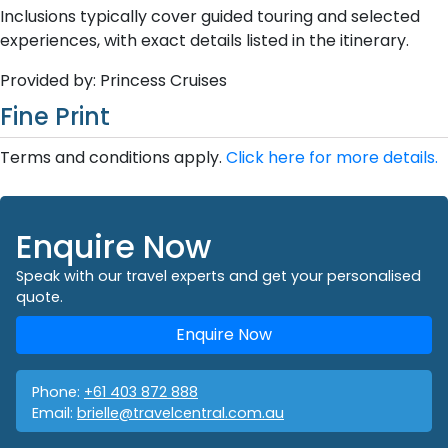
Inclusions typically cover guided touring and selected
experiences, with exact details listed in the itinerary.
Provided by: Princess Cruises
Fine Print
Terms and conditions apply.
Click here for more details.
Enquire Now
Speak with our travel experts and get your personalised
quote.
Enquire Now
Phone:
+61 403 872 888
Email:
brielle@travelcentral.com.au