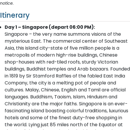
notice.
Itinerary
Day 1 – Singapore (depart 06:00 PM):
Singapore – the very name summons visions of the
mysterious East. The commercial center of Southeast
Asia, this island city-state of five million people is a
metropolis of modern high-rise buildings, Chinese
shop-houses with red-tiled roofs, sturdy Victorian
buildings, Buddhist temples and Arab bazaars. Founded
in 1819 by Sir Stamford Raffles of the fabled East India
Company, the city is a melting pot of people and
cultures. Malay, Chinese, English and Tamil are official
languages. Buddhism, Taoism, Islam, Hinduism and
Christianity are the major faiths. Singapore is an ever-
fascinating island boasting colorful traditions, luxurious
hotels and some of the finest duty-free shopping in
the world. Lying just 85 miles north of the Equator at