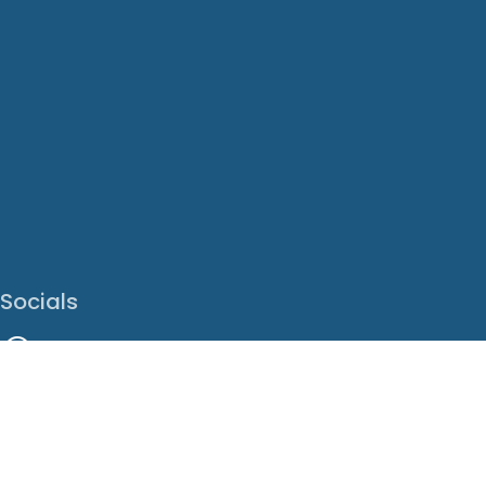
Socials
Facebook
Instagram
LinkedIn
X