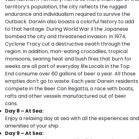
territory’s population, the city reflects the rugged
endurance and individualism required to survive the
Outback. Darwin also boasts a colorful history to add
to that heritage. During World War II the Japanese
bombed the city and threatened invasion. In 1974,
Cyclone Tracy cut a destructive swath through the
region. In addition, man-eating crocodiles, tropical
monsoons, searing heat and bush fires that burn for
weeks are all part of everyday life.Locals in the Top
End consume over 60 gallons of beer a year. All those
empties don’t go to waste: Each year Darwin residents
compete in the Beer Can Regatta, a race with boats,
rafts and other vessels manufactured out of beer
cans.
Day 8 – At Sea:
Enjoy a relaxing day at sea with all the experiences and
amenities of your ship.
Day 9 – At Sea: