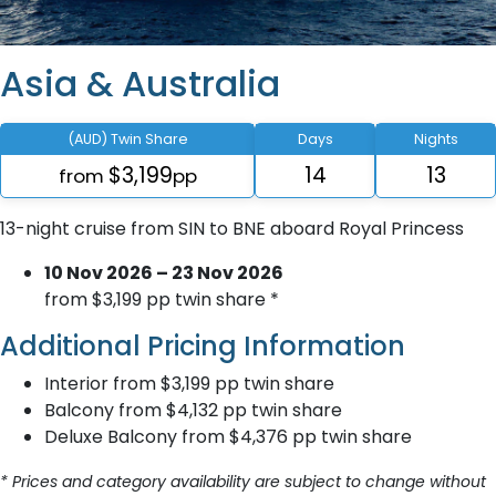
Asia & Australia
(AUD) Twin Share
Days
Nights
$3,199
14
13
from
pp
13-night cruise from SIN to BNE aboard Royal Princess
10 Nov 2026 – 23 Nov 2026
from $3,199 pp twin share *
Additional Pricing Information
Interior from $3,199 pp twin share
Balcony from $4,132 pp twin share
Deluxe Balcony from $4,376 pp twin share
* Prices and category availability are subject to change without