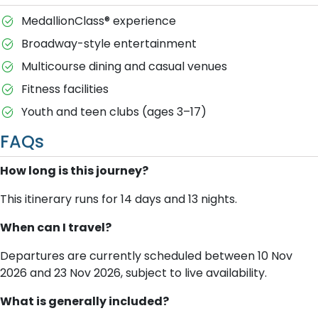
MedallionClass® experience
Broadway-style entertainment
Multicourse dining and casual venues
Fitness facilities
Youth and teen clubs (ages 3–17)
FAQs
How long is this journey?
This itinerary runs for 14 days and 13 nights.
When can I travel?
Departures are currently scheduled between 10 Nov
2026 and 23 Nov 2026, subject to live availability.
What is generally included?