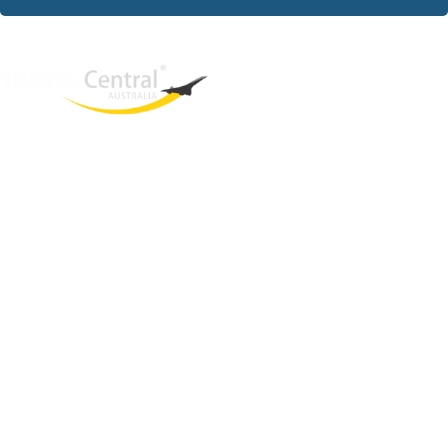
West End
QLD, 4101
Australia
Phone: +61 403 872 888
Email:
brielle@travelcentral.com.au
ABN: 33115326077