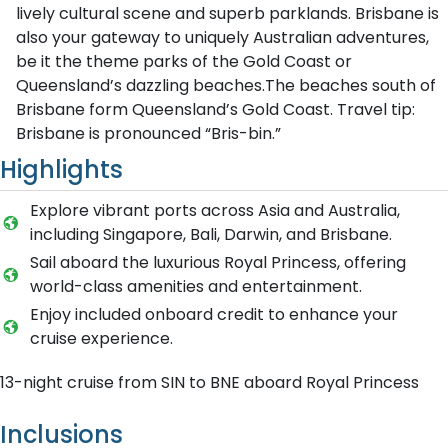
lively cultural scene and superb parklands. Brisbane is
also your gateway to uniquely Australian adventures,
be it the theme parks of the Gold Coast or
Queensland’s dazzling beaches.The beaches south of
Brisbane form Queensland’s Gold Coast. Travel tip:
Brisbane is pronounced “Bris-bin.”
Highlights
Explore vibrant ports across Asia and Australia,
including Singapore, Bali, Darwin, and Brisbane.
Sail aboard the luxurious Royal Princess, offering
world-class amenities and entertainment.
Enjoy included onboard credit to enhance your
cruise experience.
13-night cruise from SIN to BNE aboard Royal Princess
Inclusions