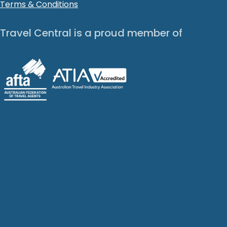
Terms & Conditions
Travel Central is a proud member of