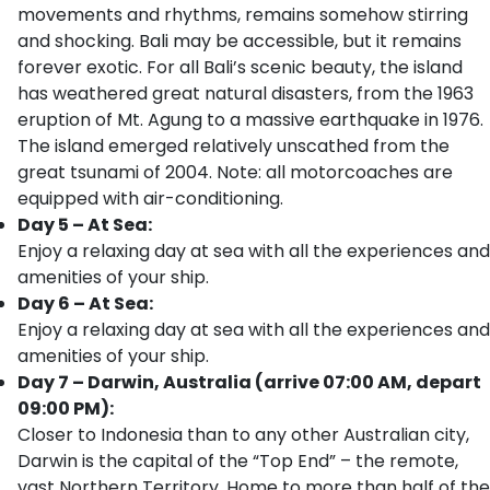
movements and rhythms, remains somehow stirring
and shocking. Bali may be accessible, but it remains
forever exotic. For all Bali’s scenic beauty, the island
has weathered great natural disasters, from the 1963
eruption of Mt. Agung to a massive earthquake in 1976.
The island emerged relatively unscathed from the
great tsunami of 2004. Note: all motorcoaches are
equipped with air-conditioning.
Day 5 – At Sea:
Enjoy a relaxing day at sea with all the experiences and
amenities of your ship.
Day 6 – At Sea:
Enjoy a relaxing day at sea with all the experiences and
amenities of your ship.
Day 7 – Darwin, Australia (arrive 07:00 AM, depart
09:00 PM):
Closer to Indonesia than to any other Australian city,
Darwin is the capital of the “Top End” – the remote,
vast Northern Territory. Home to more than half of the