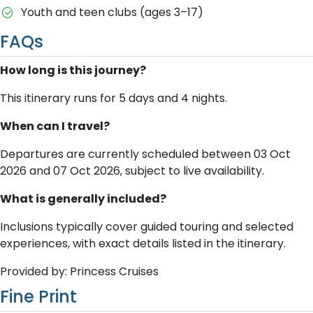
Youth and teen clubs (ages 3–17)
FAQs
How long is this journey?
This itinerary runs for 5 days and 4 nights.
When can I travel?
Departures are currently scheduled between 03 Oct
2026 and 07 Oct 2026, subject to live availability.
What is generally included?
Inclusions typically cover guided touring and selected
experiences, with exact details listed in the itinerary.
Provided by: Princess Cruises
Fine Print