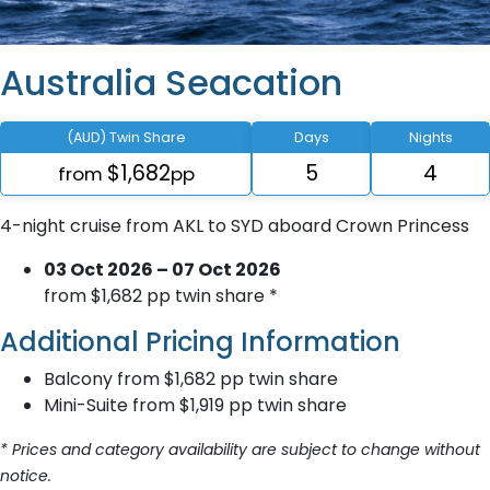
Australia Seacation
(AUD) Twin Share
Days
Nights
$1,682
5
4
from
pp
4-night cruise from AKL to SYD aboard Crown Princess
03 Oct 2026 – 07 Oct 2026
from $1,682 pp twin share *
Additional Pricing Information
Balcony from $1,682 pp twin share
Mini-Suite from $1,919 pp twin share
* Prices and category availability are subject to change without
notice.