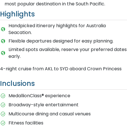
most popular destination in the South Pacific.
Highlights
Handpicked itinerary highlights for Australia
Seacation.
Flexible departures designed for easy planning.
Limited spots available, reserve your preferred dates
early.
4-night cruise from AKL to SYD aboard Crown Princess
Inclusions
MedallionClass® experience
Broadway-style entertainment
Multicourse dining and casual venues
Fitness facilities