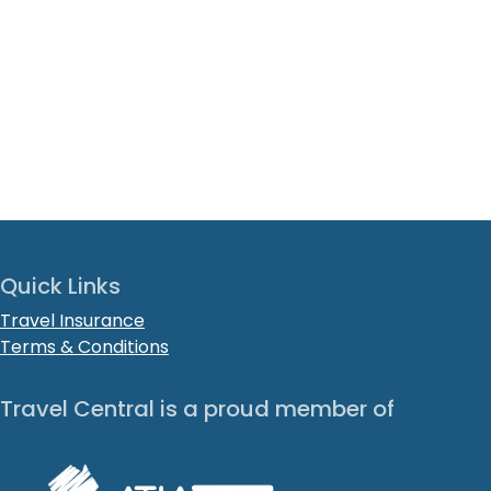
Quick Links
Travel Insurance
Terms & Conditions
Travel Central is a proud member of