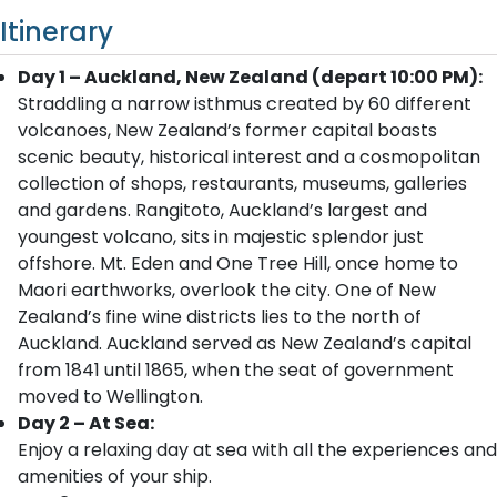
Itinerary
Day 1 – Auckland, New Zealand (depart 10:00 PM):
Straddling a narrow isthmus created by 60 different
volcanoes, New Zealand’s former capital boasts
scenic beauty, historical interest and a cosmopolitan
collection of shops, restaurants, museums, galleries
and gardens. Rangitoto, Auckland’s largest and
youngest volcano, sits in majestic splendor just
offshore. Mt. Eden and One Tree Hill, once home to
Maori earthworks, overlook the city. One of New
Zealand’s fine wine districts lies to the north of
Auckland. Auckland served as New Zealand’s capital
from 1841 until 1865, when the seat of government
moved to Wellington.
Day 2 – At Sea:
Enjoy a relaxing day at sea with all the experiences and
amenities of your ship.