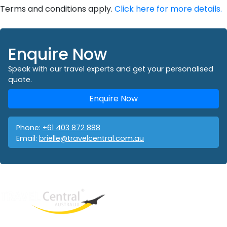
Terms and conditions apply.
Click here for more details.
Enquire Now
Speak with our travel experts and get your personalised
quote.
Enquire Now
Phone:
+61 403 872 888
Email:
brielle@travelcentral.com.au
West End