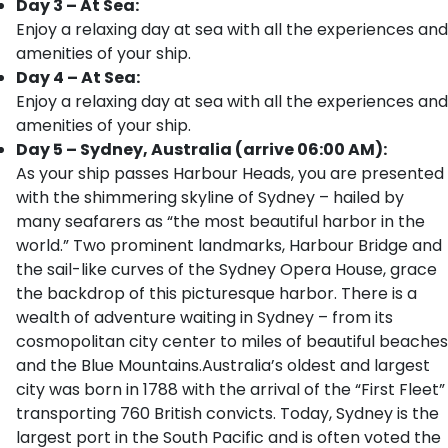
Day 3 – At Sea:
Enjoy a relaxing day at sea with all the experiences and
amenities of your ship.
Day 4 – At Sea:
Enjoy a relaxing day at sea with all the experiences and
amenities of your ship.
Day 5 – Sydney, Australia (arrive 06:00 AM):
As your ship passes Harbour Heads, you are presented
with the shimmering skyline of Sydney – hailed by
many seafarers as “the most beautiful harbor in the
world.” Two prominent landmarks, Harbour Bridge and
the sail-like curves of the Sydney Opera House, grace
the backdrop of this picturesque harbor. There is a
wealth of adventure waiting in Sydney – from its
cosmopolitan city center to miles of beautiful beaches
and the Blue Mountains.Australia’s oldest and largest
city was born in 1788 with the arrival of the “First Fleet”
transporting 760 British convicts. Today, Sydney is the
largest port in the South Pacific and is often voted the