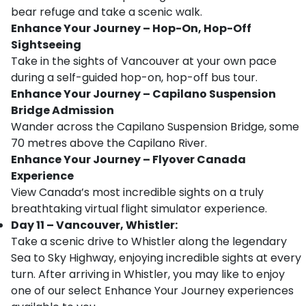
bear refuge and take a scenic walk.
Enhance Your Journey – Hop-On, Hop-Off
Sightseeing
Take in the sights of Vancouver at your own pace
during a self-guided hop-on, hop-off bus tour.
Enhance Your Journey – Capilano Suspension
Bridge Admission
Wander across the Capilano Suspension Bridge, some
70 metres above the Capilano River.
Enhance Your Journey – Flyover Canada
Experience
View Canada’s most incredible sights on a truly
breathtaking virtual flight simulator experience.
Day 11 – Vancouver, Whistler:
Take a scenic drive to Whistler along the legendary
Sea to Sky Highway, enjoying incredible sights at every
turn. After arriving in Whistler, you may like to enjoy
one of our select Enhance Your Journey experiences