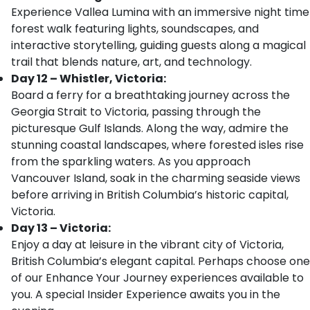
Experience Vallea Lumina with an immersive night time
forest walk featuring lights, soundscapes, and
interactive storytelling, guiding guests along a magical
trail that blends nature, art, and technology.
Day 12 – Whistler, Victoria:
Board a ferry for a breathtaking journey across the
Georgia Strait to Victoria, passing through the
picturesque Gulf Islands. Along the way, admire the
stunning coastal landscapes, where forested isles rise
from the sparkling waters. As you approach
Vancouver Island, soak in the charming seaside views
before arriving in British Columbia’s historic capital,
Victoria.
Day 13 – Victoria:
Enjoy a day at leisure in the vibrant city of Victoria,
British Columbia’s elegant capital. Perhaps choose one
of our Enhance Your Journey experiences available to
you. A special Insider Experience awaits you in the