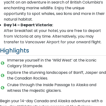
yacht on an adventure in search of British Columbia’s
enchanting marine wildlife. Enjoy the unique
opportunity to spot whales, sea lions and more in their
natural habitat.
Day 14 – Depart Victoria:
After breakfast at your hotel, you are free to depart
from Victoria at any time. Alternatively, you may
transfer to Vancouver Airport for your onward flight.
Highlights
Immerse yourself in the ‘Wild West’ at the iconic
Calgary Stampede.
Explore the stunning landscapes of Banff, Jasper and
the Canadian Rockies.
Cruise through the Inside Passage to Alaska and
witness the majestic glaciers.
Begin your 14-day Canada and Alaska adventure with a