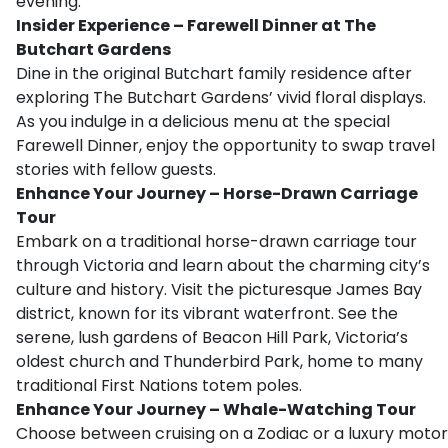
evening.
Insider Experience – Farewell Dinner at The
Butchart Gardens
Dine in the original Butchart family residence after
exploring The Butchart Gardens’ vivid floral displays.
As you indulge in a delicious menu at the special
Farewell Dinner, enjoy the opportunity to swap travel
stories with fellow guests.
Enhance Your Journey – Horse-Drawn Carriage
Tour
Embark on a traditional horse-drawn carriage tour
through Victoria and learn about the charming city’s
culture and history. Visit the picturesque James Bay
district, known for its vibrant waterfront. See the
serene, lush gardens of Beacon Hill Park, Victoria’s
oldest church and Thunderbird Park, home to many
traditional First Nations totem poles.
Enhance Your Journey – Whale-Watching Tour
Choose between cruising on a Zodiac or a luxury motor