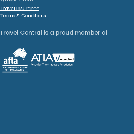
Travel Insurance
Terms & Conditions
Travel Central is a proud member of