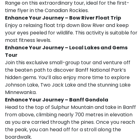
Range on this extraordinary tour, ideal for the first-
time flyer in the Canadian Rockies.
Enhance Your Journey – Bow River Float Trip
Enjoy a relaxing float trip down Bow River and keep
your eyes peeled for wildlife. This activity is suitable for
most fitness levels.
Enhance Your Journey – Local Lakes and Gems
Tour
Join this exclusive small-group tour and venture off
the beaten path to discover Banff National Park’s
hidden gems. You’ll also enjoy more time to explore
Johnson Lake, Two Jack Lake and the stunning Lake
Minnewanka.
Enhance Your Journey – Banff Gondola
Head to the top of Sulphur Mountain and take in Banff
from above, climbing nearly 700 metres in elevation
as you are carried through the pines. Once you reach
the peak, you can head off for a stroll along the
boardwalk.