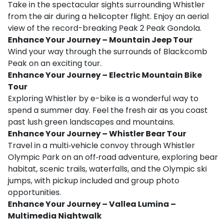
Take in the spectacular sights surrounding Whistler
from the air during a helicopter flight. Enjoy an aerial
view of the record-breaking Peak 2 Peak Gondola.
Enhance Your Journey – Mountain Jeep Tour
Wind your way through the surrounds of Blackcomb
Peak on an exciting tour.
Enhance Your Journey – Electric Mountain Bike
Tour
Exploring Whistler by e-bike is a wonderful way to
spend a summer day. Feel the fresh air as you coast
past lush green landscapes and mountains.
Enhance Your Journey – Whistler Bear Tour
Travel in a multi‑vehicle convoy through Whistler
Olympic Park on an off‑road adventure, exploring bear
habitat, scenic trails, waterfalls, and the Olympic ski
jumps, with pickup included and group photo
opportunities.
Enhance Your Journey – Vallea Lumina –
Multimedia Nightwalk