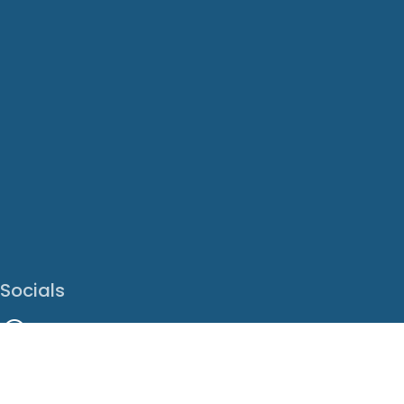
Socials
Facebook
Instagram
LinkedIn