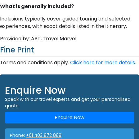
What is generally included?
Inclusions typically cover guided touring and selected
experiences, with exact details listed in the itinerary.
Provided by: APT, Travel Marvel
Fine Print
Terms and conditions apply.
Click here for more details.
Enquire Now
Speak with our travel experts and get your personalised
quote.
Enquire Now
Phone:
+61 403 872 888