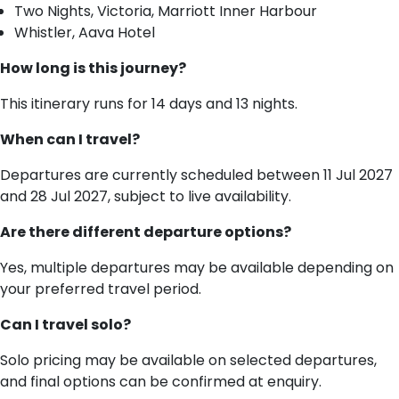
Two Nights, Victoria, Marriott Inner Harbour
Whistler, Aava Hotel
How long is this journey?
This itinerary runs for 14 days and 13 nights.
When can I travel?
Departures are currently scheduled between 11 Jul 2027
and 28 Jul 2027, subject to live availability.
Are there different departure options?
Yes, multiple departures may be available depending on
your preferred travel period.
Can I travel solo?
Solo pricing may be available on selected departures,
and final options can be confirmed at enquiry.