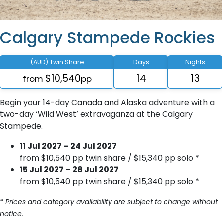
Calgary Stampede Rockies
(AUD) Twin Share
Days
Nights
$10,540
14
13
from
pp
Begin your 14-day Canada and Alaska adventure with a
two-day ‘Wild West’ extravaganza at the Calgary
Stampede.
11 Jul 2027 – 24 Jul 2027
from $10,540 pp twin share / $15,340 pp solo *
15 Jul 2027 – 28 Jul 2027
from $10,540 pp twin share / $15,340 pp solo *
* Prices and category availability are subject to change without
notice.