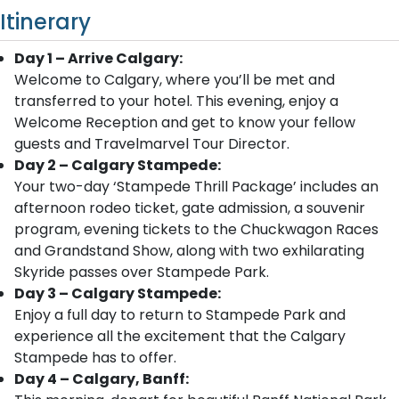
Itinerary
Day 1 – Arrive Calgary:
Welcome to Calgary, where you’ll be met and
transferred to your hotel. This evening, enjoy a
Welcome Reception and get to know your fellow
guests and Travelmarvel Tour Director.
Day 2 – Calgary Stampede:
Your two-day ‘Stampede Thrill Package’ includes an
afternoon rodeo ticket, gate admission, a souvenir
program, evening tickets to the Chuckwagon Races
and Grandstand Show, along with two exhilarating
Skyride passes over Stampede Park.
Day 3 – Calgary Stampede:
Enjoy a full day to return to Stampede Park and
experience all the excitement that the Calgary
Stampede has to offer.
Day 4 – Calgary, Banff: