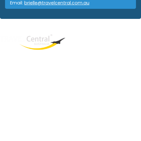
Email:
brielle@travelcentral.com.au
West End
QLD, 4101
Australia
Phone: +61 403 872 888
Email:
brielle@travelcentral.com.au
ABN: 33115326077