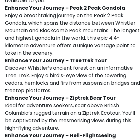
available to you.
Enhance Your Journey – Peak 2 Peak Gondola
Enjoy a breathtaking journey on the Peak 2 Peak
Gondola, which spans the distance between Whistler
Mountain and Blackcomb Peak mountains. The longest
and highest gondola in the world, this epic 4.4-
kilometre adventure offers a unique vantage point to
take in the scenery.
Enhance Your Journey – TreeTrek Tour
Discover Whistler’s ancient forest on an informative
Tree Trek. Enjoy a bird’s-eye view of the towering
cedars, hemlocks and firs from suspension bridges and
treetop platforms.
Enhance Your Journey – Ziptrek Bear Tour
Ideal for adventure seekers, soar above British
Columbia’s rugged terrain on a Ziptrek Ecotour. You’ll
be captivated by the mesmerising views during this
high-flying adventure.
Enhance Your Journey – Heli-Flightseeing