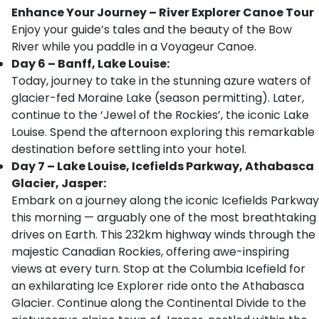
Enhance Your Journey – River Explorer Canoe Tour
Enjoy your guide’s tales and the beauty of the Bow
River while you paddle in a Voyageur Canoe.
Day 6 – Banff, Lake Louise:
Today, journey to take in the stunning azure waters of
glacier-fed Moraine Lake (season permitting). Later,
continue to the ‘Jewel of the Rockies’, the iconic Lake
Louise. Spend the afternoon exploring this remarkable
destination before settling into your hotel.
Day 7 – Lake Louise, Icefields Parkway, Athabasca
Glacier, Jasper:
Embark on a journey along the iconic Icefields Parkway
this morning — arguably one of the most breathtaking
drives on Earth. This 232km highway winds through the
majestic Canadian Rockies, offering awe-inspiring
views at every turn. Stop at the Columbia Icefield for
an exhilarating Ice Explorer ride onto the Athabasca
Glacier. Continue along the Continental Divide to the