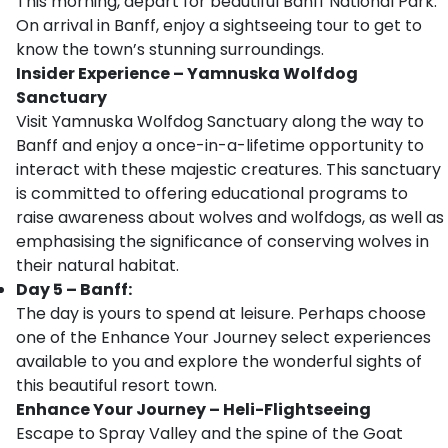
This morning, depart for beautiful Banff National Park.
On arrival in Banff, enjoy a sightseeing tour to get to
know the town’s stunning surroundings.
Insider Experience – Yamnuska Wolfdog
Sanctuary
Visit Yamnuska Wolfdog Sanctuary along the way to
Banff and enjoy a once-in-a-lifetime opportunity to
interact with these majestic creatures. This sanctuary
is committed to offering educational programs to
raise awareness about wolves and wolfdogs, as well as
emphasising the significance of conserving wolves in
their natural habitat.
Day 5 – Banff:
The day is yours to spend at leisure. Perhaps choose
one of the Enhance Your Journey select experiences
available to you and explore the wonderful sights of
this beautiful resort town.
Enhance Your Journey – Heli-Flightseeing
Escape to Spray Valley and the spine of the Goat