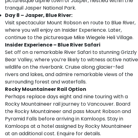
picturesque alpine town of Jasper, nestled within the
tranquil Jasper National Park.
Day 8 – Jasper, Blue River:
Visit spectacular Mount Robson en route to Blue River,
where you will enjoy an Insider Experience. Later,
continue to the picturesque Mike Wiegele Heli Village.
Insider Experience – Blue River Safari
Set off on a remarkable River Safari to stunning Grizzly
Bear Valley, where you’re likely to witness active native
wildlife on the riverbank. Cruise along glacier-fed
rivers and lakes, and admire remarkable views of the
surrounding forest and waterfalls.
Rocky Mountaineer Rail Option
Perhaps replace days eight and nine touring with a
Rocky Mountaineer rail journey to Vancouver. Board
the Rocky Mountaineer and pass Mount Robson and
Pyramid Falls before arriving in Kamloops. Stay in
Kamloops at a hotel assigned by Rocky Mountaineer
at an additional cost. Enquire for details.