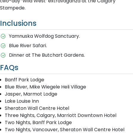
two-day ‘Wild West’ extravaganza at the Calgary
Stampede.
Inclusions
Yamnuska Wolfdog Sanctuary.
Blue River Safari.
Dinner at The Butchart Gardens.
FAQs
Banff Park Lodge
Blue River, Mike Wiegele Heli Village
Jasper, Marmot Lodge
Lake Louise Inn
Sheraton Wall Centre Hotel
Three Nights, Calgary, Marriott Downtown Hotel
Two Nights, Banff Park Lodge
Two Nights, Vancouver, Sheraton Wall Centre Hotel