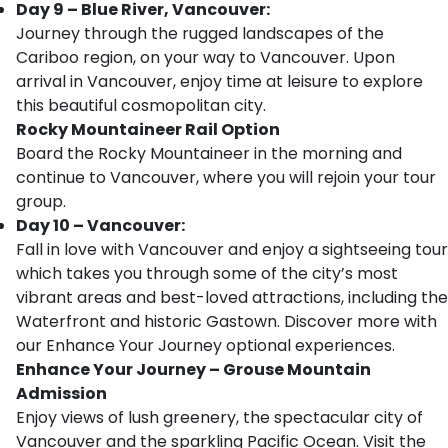
Day 9 – Blue River, Vancouver:
Journey through the rugged landscapes of the
Cariboo region, on your way to Vancouver. Upon
arrival in Vancouver, enjoy time at leisure to explore
this beautiful cosmopolitan city.
Rocky Mountaineer Rail Option
Board the Rocky Mountaineer in the morning and
continue to Vancouver, where you will rejoin your tour
group.
Day 10 – Vancouver:
Fall in love with Vancouver and enjoy a sightseeing tour
which takes you through some of the city’s most
vibrant areas and best-loved attractions, including the
Waterfront and historic Gastown. Discover more with
our Enhance Your Journey optional experiences.
Enhance Your Journey – Grouse Mountain
Admission
Enjoy views of lush greenery, the spectacular city of
Vancouver and the sparkling Pacific Ocean. Visit the