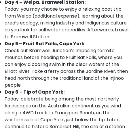
Day 4 – Weipa, Bramwell Station:
Today, you may choose to enjoy a relaxing boat trip
from Weipa (additional expense), learning about the
area’s ecology, mining industry and Indigenous culture
as you look for saltwater crocodiles. Afterwards, travel
to Bramwell Station.
Day 5 – Fruit Bat Falls, Cape York:
Check out Bramwell Junction’s imposing termite
mounds before heading to Fruit Bat Falls, where you
can enjoy a cooling swim in the clear waters of the
Elliott River. Take a ferry across the Jardine River, then
head north through the traditional land of the Injinoo
people.
Day 6 – Tip of Cape York:
Today, celebrate being among the most northerly
landscapes on the Australian continent as you wind
along a 4WD track to Frangipani Beach, on the
western side of Cape York, just below the tip. Later,
continue to historic Somerset Hill, the site of a station