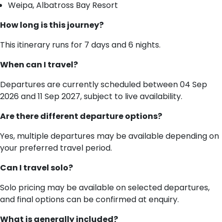
Weipa, Albatross Bay Resort
How long is this journey?
This itinerary runs for 7 days and 6 nights.
When can I travel?
Departures are currently scheduled between 04 Sep
2026 and 11 Sep 2027, subject to live availability.
Are there different departure options?
Yes, multiple departures may be available depending on
your preferred travel period.
Can I travel solo?
Solo pricing may be available on selected departures,
and final options can be confirmed at enquiry.
What is generally included?