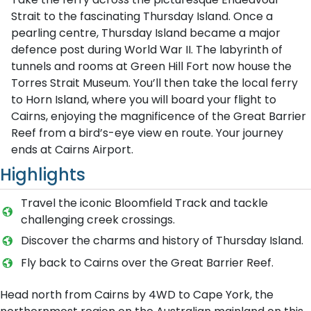
Strait to the fascinating Thursday Island. Once a
pearling centre, Thursday Island became a major
defence post during World War II. The labyrinth of
tunnels and rooms at Green Hill Fort now house the
Torres Strait Museum. You’ll then take the local ferry
to Horn Island, where you will board your flight to
Cairns, enjoying the magnificence of the Great Barrier
Reef from a bird’s-eye view en route. Your journey
ends at Cairns Airport.
Highlights
Travel the iconic Bloomfield Track and tackle
challenging creek crossings.
Discover the charms and history of Thursday Island.
Fly back to Cairns over the Great Barrier Reef.
Head north from Cairns by 4WD to Cape York, the