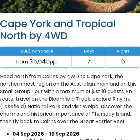
Cape York and Tropical
North by 4WD
(AUD) Twin Share
Days
Nights
$5,645
7
6
from
pp
Head north from Cairns by 4WD to Cape York, the
northernmost region on the Australian mainland on this
Small Group Tour with a maximum of just 18 guests. En
route, travel on the Bloomfield Track, explore Rinyirru
(Lakefield) National Park and visit Weipa. Discover the
charms and historical importance of Thursday Island,
then fly back to Cairns over the Great Barrier Reef.
04 Sep 2026 – 10 Sep 2026