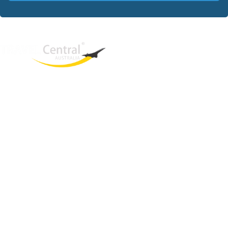
West End
QLD, 4101
Australia
Phone: +61 403 872 888
Email:
brielle@travelcentral.com.au
ABN: 33115326077