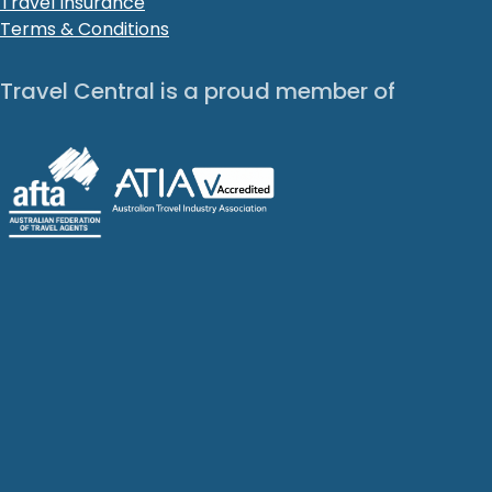
Travel Insurance
Terms & Conditions
Travel Central is a proud member of