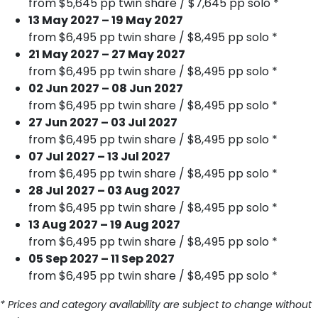
from $5,645 pp twin share / $7,645 pp solo *
13 May 2027 – 19 May 2027
from $6,495 pp twin share / $8,495 pp solo *
21 May 2027 – 27 May 2027
from $6,495 pp twin share / $8,495 pp solo *
02 Jun 2027 – 08 Jun 2027
from $6,495 pp twin share / $8,495 pp solo *
27 Jun 2027 – 03 Jul 2027
from $6,495 pp twin share / $8,495 pp solo *
07 Jul 2027 – 13 Jul 2027
from $6,495 pp twin share / $8,495 pp solo *
28 Jul 2027 – 03 Aug 2027
from $6,495 pp twin share / $8,495 pp solo *
13 Aug 2027 – 19 Aug 2027
from $6,495 pp twin share / $8,495 pp solo *
05 Sep 2027 – 11 Sep 2027
from $6,495 pp twin share / $8,495 pp solo *
* Prices and category availability are subject to change without