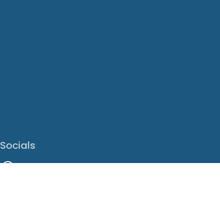
Socials
Facebook
Instagram
LinkedIn
X