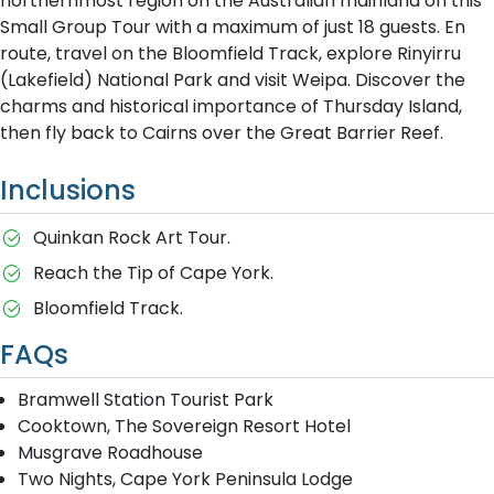
northernmost region on the Australian mainland on this
Small Group Tour with a maximum of just 18 guests. En
route, travel on the Bloomfield Track, explore Rinyirru
(Lakefield) National Park and visit Weipa. Discover the
charms and historical importance of Thursday Island,
then fly back to Cairns over the Great Barrier Reef.
Inclusions
Quinkan Rock Art Tour.
Reach the Tip of Cape York.
Bloomfield Track.
FAQs
Bramwell Station Tourist Park
Cooktown, The Sovereign Resort Hotel
Musgrave Roadhouse
Two Nights, Cape York Peninsula Lodge