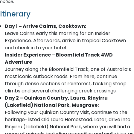
notice.
Itinerary
Day 1 – Arrive Cairns, Cooktown:
Leave Cairns early this morning for an Insider
Experience. Afterwards, arrive in tropical Cooktown
and check in to your hotel.
Insider Experience – Bloomfield Track 4WD
Adventure
Journey along the Bloomfield Track, one of Australia’s
most iconic outback roads. From here, continue
through dense sections of rainforest, tackling steep
climbs and several challenging creek crossings.
Day 2 – Quinkan Country, Laura, Rinyirru
(Lakefield) National Park, Musgrave:
Following your Quinkan Country visit, continue to the
heritage-listed Old Laura Homestead. Later, drive into
Rinyirru (Lakefield) National Park, where you will find a
range of animals, including crocodiles and wallabies, as