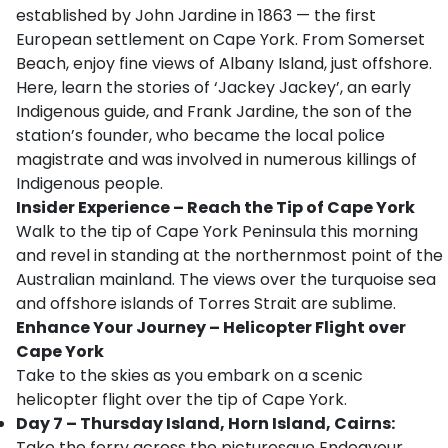
established by John Jardine in 1863 — the first
European settlement on Cape York. From Somerset
Beach, enjoy fine views of Albany Island, just offshore.
Here, learn the stories of ‘Jackey Jackey’, an early
Indigenous guide, and Frank Jardine, the son of the
station’s founder, who became the local police
magistrate and was involved in numerous killings of
Indigenous people.
Insider Experience
– Reach the Tip of Cape York
Walk to the tip of Cape York Peninsula this morning
and revel in standing at the northernmost point of the
Australian mainland. The views over the turquoise sea
and offshore islands of Torres Strait are sublime.
Enhance Your Journey – Helicopter Flight over
Cape York
Take to the skies as you embark on a scenic
helicopter flight over the tip of Cape York.
Day 7 – Thursday Island, Horn Island, Cairns:
Take the ferry across the picturesque Endeavour