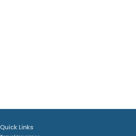
Quick Links