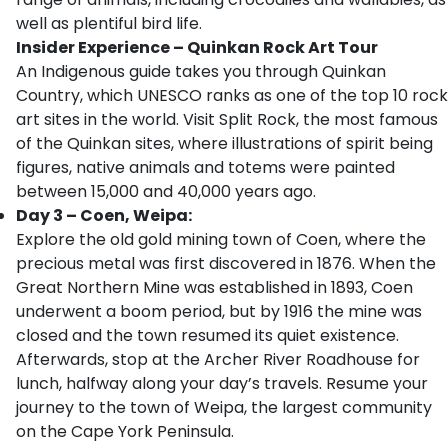
well as plentiful bird life.
Insider Experience – Quinkan Rock Art Tour
An Indigenous guide takes you through Quinkan
Country, which UNESCO ranks as one of the top 10 rock
art sites in the world. Visit Split Rock, the most famous
of the Quinkan sites, where illustrations of spirit being
figures, native animals and totems were painted
between 15,000 and 40,000 years ago.
Day 3 – Coen, Weipa:
Explore the old gold mining town of Coen, where the
precious metal was first discovered in 1876. When the
Great Northern Mine was established in 1893, Coen
underwent a boom period, but by 1916 the mine was
closed and the town resumed its quiet existence.
Afterwards, stop at the Archer River Roadhouse for
lunch, halfway along your day’s travels. Resume your
journey to the town of Weipa, the largest community
on the Cape York Peninsula.