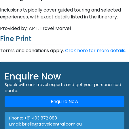
Inclusions typically cover guided touring and selected
experiences, with exact details listed in the itinerary.
Provided by: APT, Travel Marvel
Fine Print
Terms and conditions apply.
Click here for more details.
Enquire Now
Speak with our travel experts and get your personalised
quote.
Enquire Now
Phone:
+61 403 872 888
Email:
brielle@travelcentral.com.au