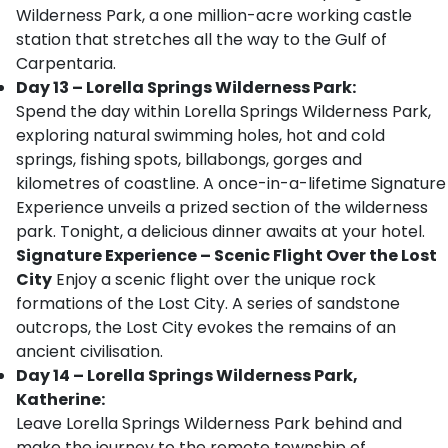
Wilderness Park, a one million-acre working castle
station that stretches all the way to the Gulf of
Carpentaria.
Day 13 – Lorella Springs Wilderness Park:
Spend the day within Lorella Springs Wilderness Park,
exploring natural swimming holes, hot and cold
springs, fishing spots, billabongs, gorges and
kilometres of coastline. A once-in-a-lifetime Signature
Experience unveils a prized section of the wilderness
park. Tonight, a delicious dinner awaits at your hotel.
Signature Experience
– Scenic Flight Over the Lost
City
Enjoy a scenic flight over the unique rock
formations of the Lost City. A series of sandstone
outcrops, the Lost City evokes the remains of an
ancient civilisation.
Day 14 – Lorella Springs Wilderness Park,
Katherine:
Leave Lorella Springs Wilderness Park behind and
make the journey to the remote township of