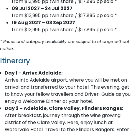
from $13,995 pp twin share / $17,895 pp solo *
09 Jul 2027 – 24 Jul 2027
from $13,995 pp twin share / $17,895 pp solo *
19 Aug 2027 – 03 Sep 2027
from $13,995 pp twin share / $17,895 pp solo *
* Prices and category availability are subject to change without
notice.
Itinerary
Day 1 – Arrive Adelaide:
Arrive into Adelaide airport, where you will be met on
arrival and transferred to your hotel. This evening, get
to know your fellow travellers and Driver-Guide as you
enjoy a Welcome Dinner at your hotel.
Day 2 – Adelaide, Clare Valley, Flinders Ranges:
After breakfast, journey through the wine growing
district of the Clare Valley. Here, enjoy lunch at
Watervale Hotel. Travel to the Flinders Rangers. Enter