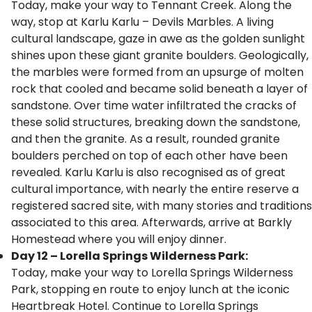
Today, make your way to Tennant Creek. Along the
way, stop at Karlu Karlu – Devils Marbles. A living
cultural landscape, gaze in awe as the golden sunlight
shines upon these giant granite boulders. Geologically,
the marbles were formed from an upsurge of molten
rock that cooled and became solid beneath a layer of
sandstone. Over time water infiltrated the cracks of
these solid structures, breaking down the sandstone,
and then the granite. As a result, rounded granite
boulders perched on top of each other have been
revealed. Karlu Karlu is also recognised as of great
cultural importance, with nearly the entire reserve a
registered sacred site, with many stories and traditions
associated to this area. Afterwards, arrive at Barkly
Homestead where you will enjoy dinner.
Day 12 – Lorella Springs Wilderness Park:
Today, make your way to Lorella Springs Wilderness
Park, stopping en route to enjoy lunch at the iconic
Heartbreak Hotel. Continue to Lorella Springs