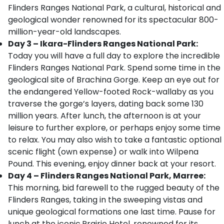
Flinders Ranges National Park, a cultural, historical and
geological wonder renowned for its spectacular 800-
million-year-old landscapes.
Day 3 – Ikara-Flinders Ranges National Park:
Today you will have a full day to explore the incredible
Flinders Ranges National Park. Spend some time in the
geological site of Brachina Gorge. Keep an eye out for
the endangered Yellow-footed Rock-wallaby as you
traverse the gorge’s layers, dating back some 130
million years. After lunch, the afternoon is at your
leisure to further explore, or perhaps enjoy some time
to relax. You may also wish to take a fantastic optional
scenic flight (own expense) or walk into Wilpena
Pound. This evening, enjoy dinner back at your resort.
Day 4 – Flinders Ranges National Park, Marree:
This morning, bid farewell to the rugged beauty of the
Flinders Ranges, taking in the sweeping vistas and
unique geological formations one last time. Pause for
lunch at the iconic
Prairie Hotel, renowned for its