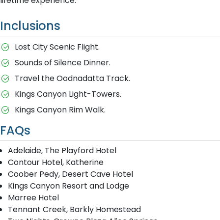
lifetime experience.
Inclusions
Lost City Scenic Flight.
Sounds of Silence Dinner.
Travel the Oodnadatta Track.
Kings Canyon Light-Towers.
Kings Canyon Rim Walk.
FAQs
Adelaide, The Playford Hotel
Contour Hotel, Katherine
Coober Pedy, Desert Cave Hotel
Kings Canyon Resort and Lodge
Marree Hotel
Tennant Creek, Barkly Homestead