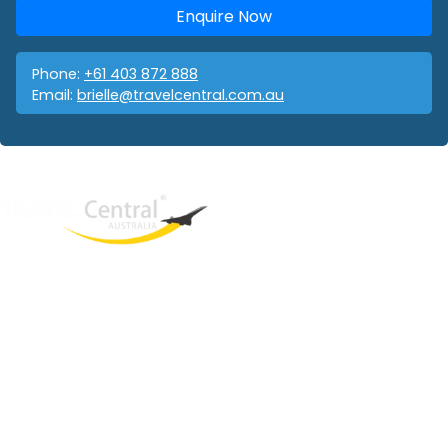
Enquire Now
Phone:
+61 403 872 888
Email:
brielle@travelcentral.com.au
West End
QLD, 4101
Australia
Phone: +61 403 872 888
Email:
brielle@travelcentral.com.au
ABN: 33115326077