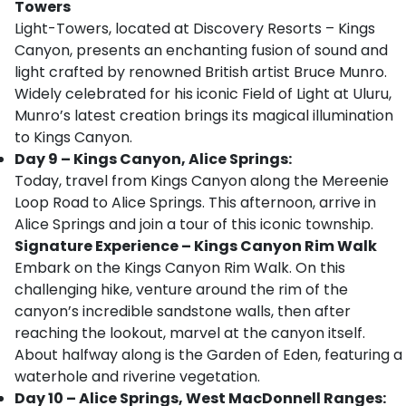
Towers
Light-Towers, located at Discovery Resorts – Kings
Canyon, presents an enchanting fusion of sound and
light crafted by renowned British artist Bruce Munro.
Widely celebrated for his iconic Field of Light at Uluru,
Munro’s latest creation brings its magical illumination
to Kings Canyon.
Day 9 – Kings Canyon, Alice Springs:
Today, travel from Kings Canyon along the Mereenie
Loop Road to Alice Springs. This afternoon, arrive in
Alice Springs and join a tour of this iconic township.
Signature Experience – Kings Canyon Rim Walk
Embark on the Kings Canyon Rim Walk. On this
challenging hike, venture around the rim of the
canyon’s incredible sandstone walls, then after
reaching the lookout, marvel at the canyon itself.
About halfway along is the Garden of Eden, featuring a
waterhole and riverine vegetation.
Day 10 – Alice Springs, West MacDonnell Ranges: