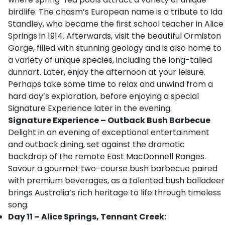
birdlife. The chasm’s European name is a tribute to Ida
Standley, who became the first school teacher in Alice
Springs in 1914. Afterwards, visit the beautiful Ormiston
Gorge, filled with stunning geology and is also home to
a variety of unique species, including the long-tailed
dunnart. Later, enjoy the afternoon at your leisure.
Perhaps take some time to relax and unwind from a
hard day’s exploration, before enjoying a special
Signature Experience later in the evening.
Signature Experience
– Outback Bush Barbecue
Delight in an evening of exceptional entertainment
and outback dining, set against the dramatic
backdrop of the remote East MacDonnell Ranges.
Savour a gourmet two-course bush barbecue paired
with premium beverages, as a talented bush balladeer
brings Australia’s rich heritage to life through timeless
song.
Day 11 – Alice Springs, Tennant Creek: