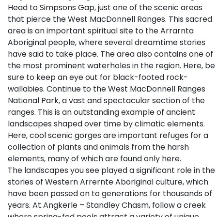
Head to Simpsons Gap, just one of the scenic areas
that pierce the West MacDonnell Ranges. This sacred
area is an important spiritual site to the Arrarnta
Aboriginal people, where several dreamtime stories
have said to take place. The area also contains one of
the most prominent waterholes in the region. Here, be
sure to keep an eye out for black-footed rock-
wallabies. Continue to the West MacDonnell Ranges
National Park, a vast and spectacular section of the
ranges. This is an outstanding example of ancient
landscapes shaped over time by climatic elements.
Here, cool scenic gorges are important refuges for a
collection of plants and animals from the harsh
elements, many of which are found only here.
The landscapes you see played a significant role in the
stories of Western Arrernte Aboriginal culture, which
have been passed on to generations for thousands of
years. At Angkerle – Standley Chasm, follow a creek
where spring-fed pools attract a variety of unique