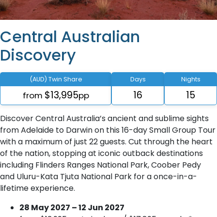
Central Australian
Discovery
(AUD) Twin Share
Days
Nights
$13,995
16
15
from
pp
Discover Central Australia’s ancient and sublime sights
from Adelaide to Darwin on this 16-day Small Group Tour
with a maximum of just 22 guests. Cut through the heart
of the nation, stopping at iconic outback destinations
including Flinders Ranges National Park, Coober Pedy
and Uluru-Kata Tjuta National Park for a once-in-a-
lifetime experience.
28 May 2027 – 12 Jun 2027