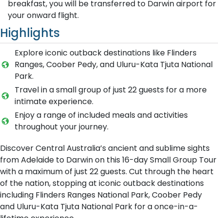
breakfast, you will be transferred to Darwin airport for
your onward flight.
Highlights
Explore iconic outback destinations like Flinders
Ranges, Coober Pedy, and Uluru-Kata Tjuta National
Park.
Travel in a small group of just 22 guests for a more
intimate experience.
Enjoy a range of included meals and activities
throughout your journey.
Discover Central Australia’s ancient and sublime sights
from Adelaide to Darwin on this 16-day Small Group Tour
with a maximum of just 22 guests. Cut through the heart
of the nation, stopping at iconic outback destinations
including Flinders Ranges National Park, Coober Pedy
and Uluru-Kata Tjuta National Park for a once-in-a-