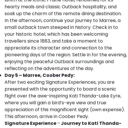
hearty meals and classic Outback hospitality, and
soak up the charm of this remote dining destination.
In the afternoon, continue your journey to Marree, a
small outback town steeped in history. Check in to
your historic hotel, which has been welcoming
travellers since 1883, and take a moment to
appreciate its character and connection to the
pioneering days of the region. Settle in for the evening,
enjoying the peaceful Outback surroundings and
reflecting on the adventures of the day.
Day 5 – Marree, Coober Pedy:
After two exciting Signature Experiences, you are
presented with the opportunity to board a scenic
flight over the awe-inspiring Kati Thanda–Lake Eyre,
where you will gain a bird’s-eye view and true
appreciation of this magnificent sight (own expense).
This afternoon, arrive in Coober Pedy.
Signature Experience
–
Journey to Kati Thanda-