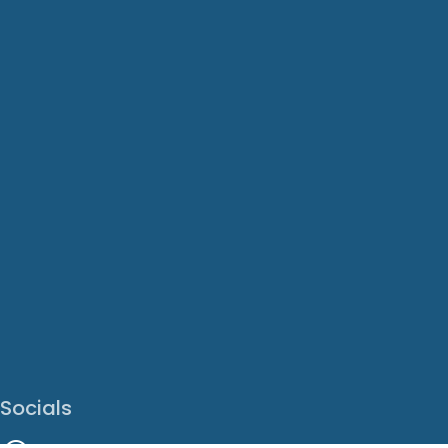
Socials