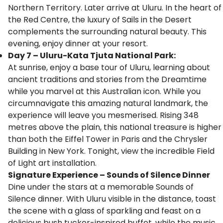
Northern Territory. Later arrive at Uluru. In the heart of
the Red Centre, the luxury of Sails in the Desert
complements the surrounding natural beauty. This
evening, enjoy dinner at your resort.
Day 7 – Uluru-Kata Tjuta National Park:
At sunrise, enjoy a base tour of Uluru, learning about
ancient traditions and stories from the Dreamtime
while you marvel at this Australian icon. While you
circumnavigate this amazing natural landmark, the
experience will leave you mesmerised. Rising 348
metres above the plain, this national treasure is higher
than both the Eiffel Tower in Paris and the Chrysler
Building in New York. Tonight, view the incredible Field
of Light art installation.
Signature Experience – Sounds of Silence Dinner
Dine under the stars at a memorable Sounds of
Silence dinner. With Uluru visible in the distance, toast
the scene with a glass of sparkling and feast on a
delicious bush tucker-inspired buffet, while the music