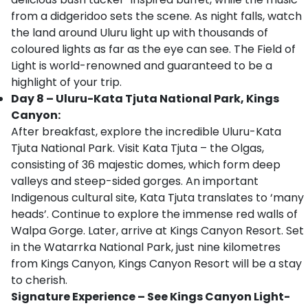
from a didgeridoo sets the scene. As night falls, watch
the land around Uluru light up with thousands of
coloured lights as far as the eye can see. The Field of
Light is world-renowned and guaranteed to be a
highlight of your trip.
Day 8 – Uluru-Kata Tjuta National Park, Kings
Canyon:
After breakfast, explore the incredible Uluru-Kata
Tjuta National Park. Visit Kata Tjuta – the Olgas,
consisting of 36 majestic domes, which form deep
valleys and steep-sided gorges. An important
Indigenous cultural site, Kata Tjuta translates to ‘many
heads’. Continue to explore the immense red walls of
Walpa Gorge. Later, arrive at Kings Canyon Resort. Set
in the Watarrka National Park, just nine kilometres
from Kings Canyon, Kings Canyon Resort will be a stay
to cherish.
Signature Experience – See Kings Canyon Light-