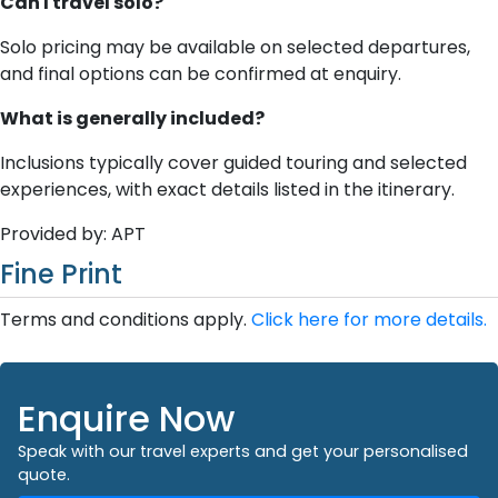
Can I travel solo?
Solo pricing may be available on selected departures,
and final options can be confirmed at enquiry.
What is generally included?
Inclusions typically cover guided touring and selected
experiences, with exact details listed in the itinerary.
Provided by: APT
Fine Print
Terms and conditions apply.
Click here for more details.
Enquire Now
Speak with our travel experts and get your personalised
quote.