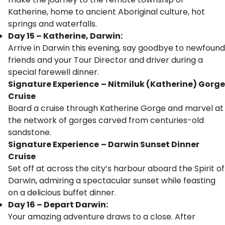
Katherine, home to ancient Aboriginal culture, hot
springs and waterfalls.
Day 15 – Katherine, Darwin:
Arrive in Darwin this evening, say goodbye to newfound
friends and your Tour Director and driver during a
special farewell dinner.
Signature Experience
– Nitmiluk (Katherine) Gorge
Cruise
Board a cruise through Katherine Gorge and marvel at
the network of gorges carved from centuries-old
sandstone.
Signature Experience
– Darwin Sunset Dinner
Cruise
Set off at across the city’s harbour aboard the Spirit of
Darwin, admiring a spectacular sunset while feasting
on a delicious buffet dinner.
Day 16 – Depart Darwin:
Your amazing adventure draws to a close. After