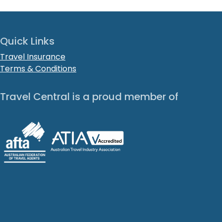
Quick Links
Travel Insurance
Terms & Conditions
Travel Central is a proud member of