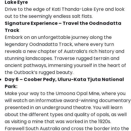
Lake Eyre
Drive to the edge of Kati Thanda-Lake Eyre and look
out to the seemingly endless salt flats.
Signature Experience
–
Travel the Oodnadatta
Track
Embark on an unforgettable journey along the
legendary Oodnadatta Track, where every turn
reveals a new chapter of Australia’s rich history and
stunning landscapes. Traverse rugged terrain and
ancient pathways, immersing yourself in the heart of
the Outback’s rugged beauty.
Day 6 – Coober Pedy, Uluru-Kata Tjuta National
Park:
Make your way to the Umoona Opal Mine, where you
will watch an informative award-winning documentary
presented in an underground theatre. You will learn
about the different types and quality of opals, as well
as visiting a mine that was worked in the 1920s.
Farewell South Australia and cross the border into the