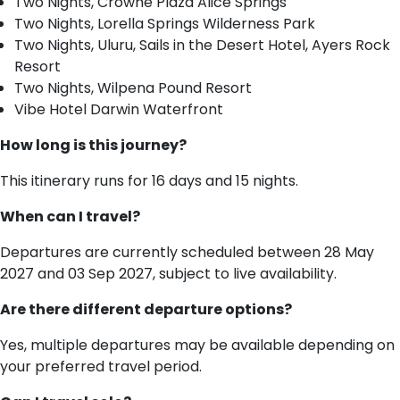
Two Nights, Crowne Plaza Alice Springs
Two Nights, Lorella Springs Wilderness Park
Two Nights, Uluru, Sails in the Desert Hotel, Ayers Rock
Resort
Two Nights, Wilpena Pound Resort
Vibe Hotel Darwin Waterfront
How long is this journey?
This itinerary runs for 16 days and 15 nights.
When can I travel?
Departures are currently scheduled between 28 May
2027 and 03 Sep 2027, subject to live availability.
Are there different departure options?
Yes, multiple departures may be available depending on
your preferred travel period.