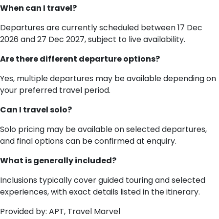
When can I travel?
Departures are currently scheduled between 17 Dec
2026 and 27 Dec 2027, subject to live availability.
Are there different departure options?
Yes, multiple departures may be available depending on
your preferred travel period.
Can I travel solo?
Solo pricing may be available on selected departures,
and final options can be confirmed at enquiry.
What is generally included?
Inclusions typically cover guided touring and selected
experiences, with exact details listed in the itinerary.
Provided by: APT, Travel Marvel