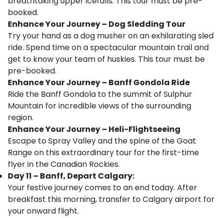
breathtaking upper icefalls. This tour must be pre-
booked.
Enhance Your Journey – Dog Sledding Tour
Try your hand as a dog musher on an exhilarating sled
ride. Spend time on a spectacular mountain trail and
get to know your team of huskies. This tour must be
pre-booked.
Enhance Your Journey – Banff Gondola Ride
Ride the Banff Gondola to the summit of Sulphur
Mountain for incredible views of the surrounding
region.
Enhance Your Journey – Heli-Flightseeing
Escape to Spray Valley and the spine of the Goat
Range on this extraordinary tour for the first-time
flyer in the Canadian Rockies.
Day 11 – Banff, Depart Calgary:
Your festive journey comes to an end today. After
breakfast this morning, transfer to Calgary airport for
your onward flight.