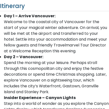
Itinerary
Day 1 – Arrive Vancouver:
Welcome to the coastal city of Vancouver for the
start of your magical winter adventure. On arrival, you
will be met at the airport and transferred to your
hotel. Settle into your accommodation and meet your
fellow guests and friendly Travelmarvel Tour Director
at a Welcome Reception this evening.
Day 2 – Vancouver:
Spend the morning at your leisure. Perhaps stroll
through this cosmopolitan city and enjoy the festive
decorations or spend time Christmas shopping. Later,
explore Vancouver on a sightseeing tour, which
includes the city’s Waterfront, Gastown, Granville
Island and Stanley Park.
Insider Experience – Canyon Lights
Step into a world of wonder as you explore the Canyon