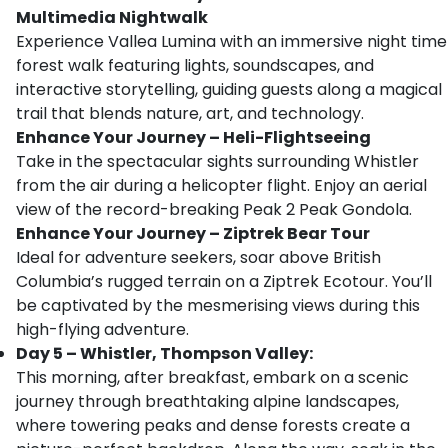
Multimedia Nightwalk
Experience Vallea Lumina with an immersive night time
forest walk featuring lights, soundscapes, and
interactive storytelling, guiding guests along a magical
trail that blends nature, art, and technology.
Enhance Your Journey – Heli-Flightseeing
Take in the spectacular sights surrounding Whistler
from the air during a helicopter flight. Enjoy an aerial
view of the record-breaking Peak 2 Peak Gondola.
Enhance Your Journey – Ziptrek Bear Tour
Ideal for adventure seekers, soar above British
Columbia’s rugged terrain on a Ziptrek Ecotour. You’ll
be captivated by the mesmerising views during this
high-flying adventure.
Day 5 – Whistler, Thompson Valley:
This morning, after breakfast, embark on a scenic
journey through breathtaking alpine landscapes,
where towering peaks and dense forests create a