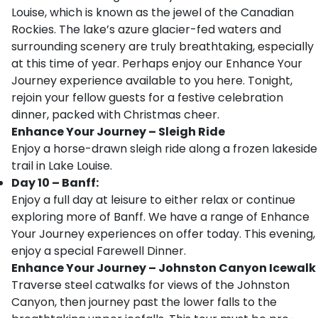
Louise, which is known as the jewel of the Canadian
Rockies. The lake’s azure glacier-fed waters and
surrounding scenery are truly breathtaking, especially
at this time of year. Perhaps enjoy our Enhance Your
Journey experience available to you here. Tonight,
rejoin your fellow guests for a festive celebration
dinner, packed with Christmas cheer.
Enhance Your Journey – Sleigh Ride
Enjoy a horse-drawn sleigh ride along a frozen lakeside
trail in Lake Louise.
Day 10 – Banff:
Enjoy a full day at leisure to either relax or continue
exploring more of Banff. We have a range of Enhance
Your Journey experiences on offer today. This evening,
enjoy a special Farewell Dinner.
Enhance Your Journey – Johnston Canyon Icewalk
Traverse steel catwalks for views of the Johnston
Canyon, then journey past the lower falls to the