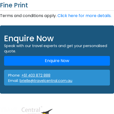
Fine Print
Terms and conditions apply.
Click here for more details.
Enquire Now
Speak with our travel experts and get your personalised
quote.
Enquire Now
Phone:
+61 403 872 888
Email:
brielle@travelcentral.com.au