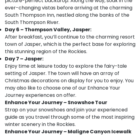
picture-perfect backdrop. Along the way, soak in the
ever-changing vistas before arriving at the charming
South Thompson Inn, nestled along the banks of the
South Thompson River.
Day 6 – Thompson Valley, Jasper:
After breakfast, you’ll continue to the charming resort
town of Jasper, which is the perfect base for exploring
this stunning region of the Rockies.
Day 7 – Jasper:
Enjoy time at leisure today to explore the fairy-tale
setting of Jasper. The town will have an array of
Christmas decorations on display for you to enjoy. You
may also like to choose one of our Enhance Your
Journey experiences on offer.
Enhance Your Journey – Snowshoe Tour
Strap on your snowshoes and join your experienced
guide as you travel through some of the most inspiring
winter scenery in the Rockies.
Enhance Your Journey – Maligne Canyon Icewalk