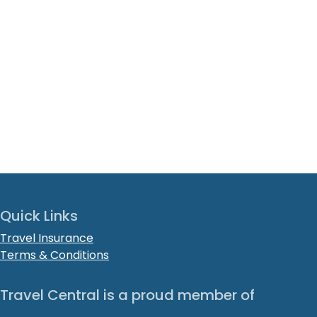
Quick Links
Travel Insurance
Terms & Conditions
Travel Central is a proud member of