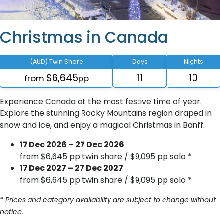
Christmas in Canada
(AUD) Twin Share
Days
Nights
$6,645
11
10
from
pp
Experience Canada at the most festive time of year.
Explore the stunning Rocky Mountains region draped in
snow and ice, and enjoy a magical Christmas in Banff.
17 Dec 2026 – 27 Dec 2026
from $6,645 pp twin share / $9,095 pp solo *
17 Dec 2027 – 27 Dec 2027
from $6,645 pp twin share / $9,095 pp solo *
* Prices and category availability are subject to change without
notice.