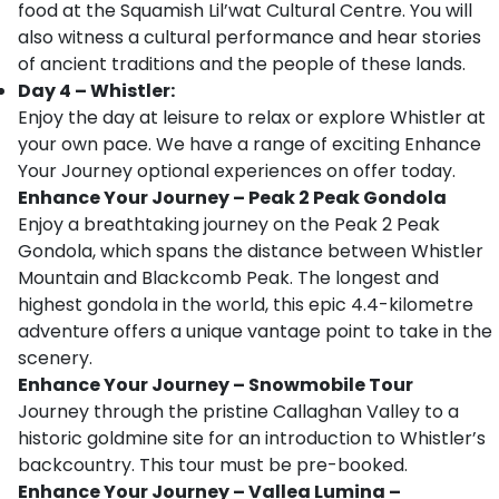
food at the Squamish Lil’wat Cultural Centre. You will
also witness a cultural performance and hear stories
of ancient traditions and the people of these lands.
Day 4 – Whistler:
Enjoy the day at leisure to relax or explore Whistler at
your own pace. We have a range of exciting Enhance
Your Journey optional experiences on offer today.
Enhance Your Journey – Peak 2 Peak Gondola
Enjoy a breathtaking journey on the Peak 2 Peak
Gondola, which spans the distance between Whistler
Mountain and Blackcomb Peak. The longest and
highest gondola in the world, this epic 4.4-kilometre
adventure offers a unique vantage point to take in the
scenery.
Enhance Your Journey – Snowmobile Tour
Journey through the pristine Callaghan Valley to a
historic goldmine site for an introduction to Whistler’s
backcountry. This tour must be pre-booked.
Enhance Your Journey – Vallea Lumina –