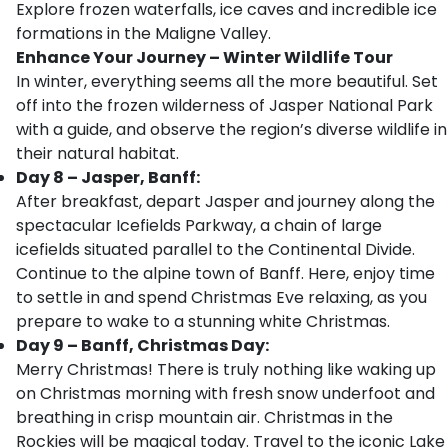
Explore frozen waterfalls, ice caves and incredible ice
formations in the Maligne Valley.
Enhance Your Journey – Winter Wildlife Tour
In winter, everything seems all the more beautiful. Set
off into the frozen wilderness of Jasper National Park
with a guide, and observe the region’s diverse wildlife in
their natural habitat.
Day 8 – Jasper, Banff:
After breakfast, depart Jasper and journey along the
spectacular Icefields Parkway, a chain of large
icefields situated parallel to the Continental Divide.
Continue to the alpine town of Banff. Here, enjoy time
to settle in and spend Christmas Eve relaxing, as you
prepare to wake to a stunning white Christmas.
Day 9 – Banff, Christmas Day:
Merry Christmas! There is truly nothing like waking up
on Christmas morning with fresh snow underfoot and
breathing in crisp mountain air. Christmas in the
Rockies will be magical today. Travel to the iconic Lake