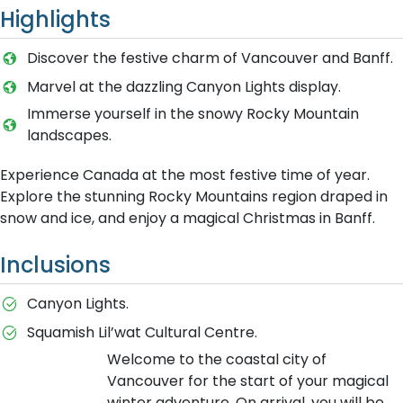
Highlights
Discover the festive charm of Vancouver and Banff.
Marvel at the dazzling Canyon Lights display.
Immerse yourself in the snowy Rocky Mountain
landscapes.
Experience Canada at the most festive time of year.
Explore the stunning Rocky Mountains region draped in
snow and ice, and enjoy a magical Christmas in Banff.
Inclusions
Canyon Lights.
Squamish Lil’wat Cultural Centre.
Welcome to the coastal city of
Vancouver for the start of your magical
winter adventure. On arrival, you will be