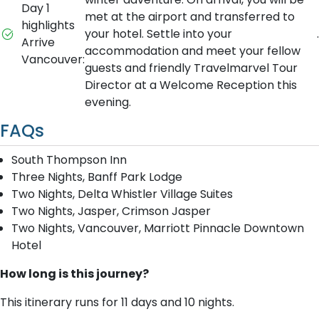
Day 1
met at the airport and transferred to
highlights
your hotel. Settle into your
.
Arrive
accommodation and meet your fellow
Vancouver:
guests and friendly Travelmarvel Tour
Director at a Welcome Reception this
evening.
FAQs
South Thompson Inn
Three Nights, Banff Park Lodge
Two Nights, Delta Whistler Village Suites
Two Nights, Jasper, Crimson Jasper
Two Nights, Vancouver, Marriott Pinnacle Downtown
Hotel
How long is this journey?
This itinerary runs for 11 days and 10 nights.