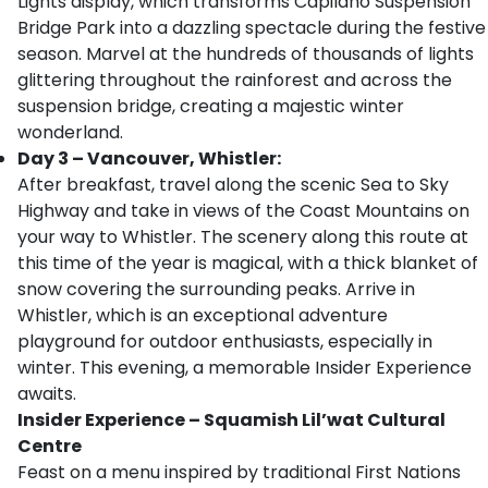
Lights display, which transforms Capilano Suspension
Bridge Park into a dazzling spectacle during the festive
season. Marvel at the hundreds of thousands of lights
glittering throughout the rainforest and across the
suspension bridge, creating a majestic winter
wonderland.
Day 3 – Vancouver, Whistler:
After breakfast, travel along the scenic Sea to Sky
Highway and take in views of the Coast Mountains on
your way to Whistler. The scenery along this route at
this time of the year is magical, with a thick blanket of
snow covering the surrounding peaks. Arrive in
Whistler, which is an exceptional adventure
playground for outdoor enthusiasts, especially in
winter. This evening, a memorable Insider Experience
awaits.
Insider Experience – Squamish Lil’wat Cultural
Centre
Feast on a menu inspired by traditional First Nations