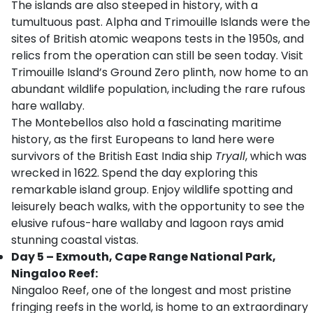
The islands are also steeped in history, with a
tumultuous past. Alpha and Trimouille Islands were the
sites of British atomic weapons tests in the 1950s, and
relics from the operation can still be seen today. Visit
Trimouille Island’s Ground Zero plinth, now home to an
abundant wildlife population, including the rare rufous
hare wallaby.
The Montebellos also hold a fascinating maritime
history, as the first Europeans to land here were
survivors of the British East India ship
Tryall
, which was
wrecked in 1622. Spend the day exploring this
remarkable island group. Enjoy wildlife spotting and
leisurely beach walks, with the opportunity to see the
elusive rufous-hare wallaby and lagoon rays amid
stunning coastal vistas.
Day 5 – Exmouth, Cape Range National Park,
Ningaloo Reef:
Ningaloo Reef, one of the longest and most pristine
fringing reefs in the world, is home to an extraordinary