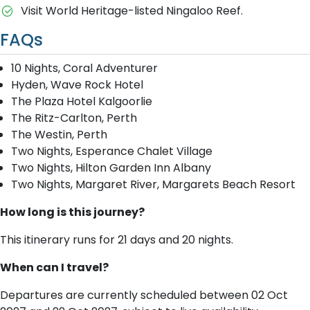
Visit World Heritage-listed Ningaloo Reef.
FAQs
10 Nights, Coral Adventurer
Hyden, Wave Rock Hotel
The Plaza Hotel Kalgoorlie
The Ritz-Carlton, Perth
The Westin, Perth
Two Nights, Esperance Chalet Village
Two Nights, Hilton Garden Inn Albany
Two Nights, Margaret River, Margarets Beach Resort
How long is this journey?
This itinerary runs for 21 days and 20 nights.
When can I travel?
Departures are currently scheduled between 02 Oct