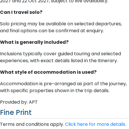
2027 and 22 Oct 2027, subject to live availability.
Can I travel solo?
Solo pricing may be available on selected departures,
and final options can be confirmed at enquiry.
What is generally included?
Inclusions typically cover guided touring and selected
experiences, with exact details listed in the itinerary.
What style of accommodation is used?
Accommodation is pre-arranged as part of the journey,
with specific properties shown in the trip details.
Provided by: APT
Fine Print
Terms and conditions apply.
Click here for more details.