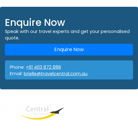
Enquire Now
Speak with our travel experts and get your personalised
quote.
Enquire Now
Phone:
+61 403 872 888
Email:
brielle@travelcentral.com.au
West End
QLD, 4101