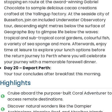
stopping en route at the award-winning Gabriel
Chocolate to sample delicious cacao creations
crafted at the Yallingup factory. At the seaside city of
Busselton, join an included Underwater Observatory
tour, descending eight metres below the surface of
Geographe Bay to glimpse life below the waves:
tropical and sub-tropical coral gardens, colourful fish,
a variety of sea sponge and more. Afterwards, enjoy
time at leisure to explore your lunch options before
the return journey to Perth where you will celebrate
your journey with a memorable farewell dinner.
Day 20 – Depart Perth:
Your tour concludes after breakfast this morning.
Highlights
Cruise aboard the purpose-built Coral Adventurer to
access remote destinations.
Discover natural wonders like the Dampier