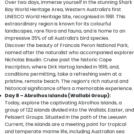
Over two days, immerse yourself in the stunning Shark
Bay World Heritage Area, Western Australia’s first
UNESCO World Heritage Site, recognised in 1991. This
extraordinary region is known for its colourful
landscapes, rare flora and fauna, and is home to an
impressive 35% of all Australia’s bird species.
Discover the beauty of Francois Peron National Park,
named after the naturalist who accompanied explorer
Nicholas Baudin. Cruise past the historic Cape
Inscription, where Dirk Hartog landed in 1616, and,
conditions permitting, take a refreshing swim at a
pristine, remote beach. The region’s rich natural and
historical significance offers a memorable experience.
Day 8 – Abrolhos Islands (Wallabi Group):
Today, explore the captivating Abrolhos Islands, a
group of 122 islands divided into the Wallabi, Easter, and
Pelsaert Groups. Situated in the path of the Leeuwin
Current, the islands are a meeting point for tropical
and temperate marine life, including Australian sea