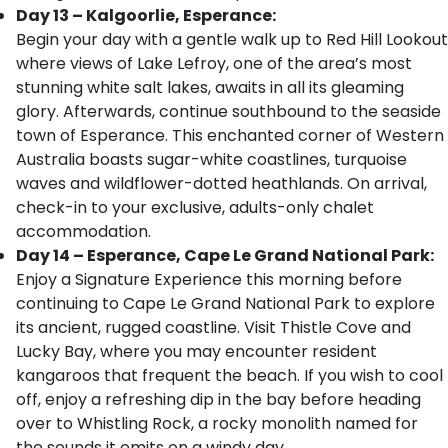
Day 13 – Kalgoorlie, Esperance:
Begin your day with a gentle walk up to Red Hill Lookout
where views of Lake Lefroy, one of the area’s most
stunning white salt lakes, awaits in all its gleaming
glory. Afterwards, continue southbound to the seaside
town of Esperance. This enchanted corner of Western
Australia boasts sugar-white coastlines, turquoise
waves and wildflower-dotted heathlands. On arrival,
check-in to your exclusive, adults-only chalet
accommodation.
Day 14 – Esperance, Cape Le Grand National Park:
Enjoy a Signature Experience this morning before
continuing to Cape Le Grand National Park to explore
its ancient, rugged coastline. Visit Thistle Cove and
Lucky Bay, where you may encounter resident
kangaroos that frequent the beach. If you wish to cool
off, enjoy a refreshing dip in the bay before heading
over to Whistling Rock, a rocky monolith named for
the sounds it emits on a windy day.