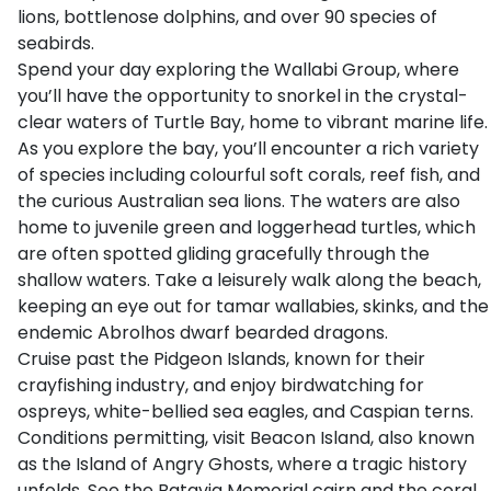
lions, bottlenose dolphins, and over 90 species of
seabirds.
Spend your day exploring the Wallabi Group, where
you’ll have the opportunity to snorkel in the crystal-
clear waters of Turtle Bay, home to vibrant marine life.
As you explore the bay, you’ll encounter a rich variety
of species including colourful soft corals, reef fish, and
the curious Australian sea lions. The waters are also
home to juvenile green and loggerhead turtles, which
are often spotted gliding gracefully through the
shallow waters. Take a leisurely walk along the beach,
keeping an eye out for tamar wallabies, skinks, and the
endemic Abrolhos dwarf bearded dragons.
Cruise past the Pidgeon Islands, known for their
crayfishing industry, and enjoy birdwatching for
ospreys, white-bellied sea eagles, and Caspian terns.
Conditions permitting, visit Beacon Island, also known
as the Island of Angry Ghosts, where a tragic history
unfolds. See the Batavia Memorial cairn and the coral