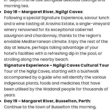
morning tea.
Day 18 – Margaret River, Ngilgi Caves:
Following a special Signature Experience, savour lunch
and a wine tasting at Aravina Estate, a single-vineyard
winery renowned for its exceptional cabernet
sauvignon and chardonnay, thanks to the region’s
enviable Mediterranean climate. Enjoy the rest of the
day at leisure, perhaps taking advantage of your
hotel’s facilities with a refreshing dip in the pool, or
strolling along the nearby beach.
Signature Experience – Ngilgi Caves Cultural Tour
Tour of the Ngilgi Caves, starting with a bushwalk
accompanied by a guide who will identify the various
Indigenous plants, foods and medicines that have
been utilised by the Wadandi people for thousands of
years.
Day 19 – Margaret River, Busselton, Perth:
Continue to the town of Busselton this morning,