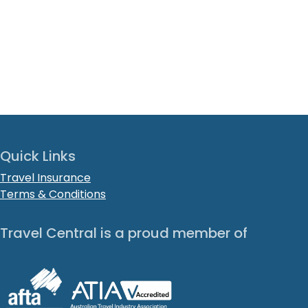
Quick Links
Travel Insurance
Terms & Conditions
Travel Central is a proud member of