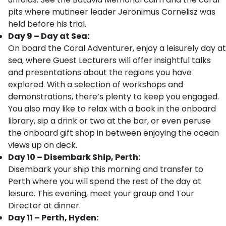
pits where mutineer leader Jeronimus Cornelisz was
held before his trial.
Day 9 – Day at Sea:
On board the Coral Adventurer, enjoy a leisurely day at
sea, where Guest Lecturers will offer insightful talks
and presentations about the regions you have
explored. With a selection of workshops and
demonstrations, there’s plenty to keep you engaged.
You also may like to relax with a book in the onboard
library, sip a drink or two at the bar, or even peruse
the onboard gift shop in between enjoying the ocean
views up on deck.
Day 10 – Disembark Ship, Perth:
Disembark your ship this morning and transfer to
Perth where you will spend the rest of the day at
leisure. This evening, meet your group and Tour
Director at dinner.
Day 11 – Perth, Hyden: