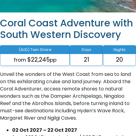
Coral Coast Adventure with
South Western Discovery
(AUD) Twin Share
Days
Nights
$22,245
21
20
from
pp
Unveil the wonders of the West Coast from sea to land
on this exhilarating cruise and land journey. Aboard the
Coral Adventurer, access remote shores to natural
wonders such as the Dampier Archipelago, Ningaloo
Reef and the Abrolhos Islands, before turning inland to
must-see destinations including Hyden’s Wave Rock,
Margaret River and Ngilgi Caves.
02 Oct 2027 – 22 Oct 2027