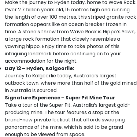
Make the journey to Hyden today, home to Wave Rock.
Over 2.7 billion years old, 15 metres high and running
the length of over 100 metres, this striped granite rock
formation appears like an ocean breaker frozen in
time. A stone’s throw from Wave Rock is Hippo’s Yawn,
a large rock formation that closely resembles a
yawning hippo. Enjoy time to take photos of this
intriguing landmark before continuing on to your
accommodation for the night.
Day 12 – Hyden, Kalgoorlie:
Journey to Kalgoorlie today, Australia’s largest
outback town, where more than half of the gold mined
in Australia is sourced.
Signature Experience – Super Pit Mine Tour
Take a tour of the Super Pit, Australia’s largest gold-
producing mine. The tour features a stop at the
brand-new private lookout that affords sweeping
panoramas of the mine, which is said to be grand
enough to be viewed from space.