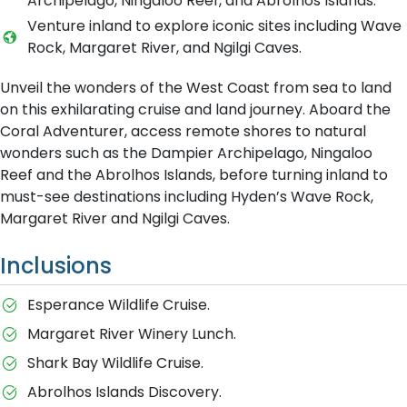
Archipelago, Ningaloo Reef, and Abrolhos Islands.
Venture inland to explore iconic sites including Wave
Rock, Margaret River, and Ngilgi Caves.
Unveil the wonders of the West Coast from sea to land
on this exhilarating cruise and land journey. Aboard the
Coral Adventurer, access remote shores to natural
wonders such as the Dampier Archipelago, Ningaloo
Reef and the Abrolhos Islands, before turning inland to
must-see destinations including Hyden’s Wave Rock,
Margaret River and Ngilgi Caves.
Inclusions
Esperance Wildlife Cruise.
Margaret River Winery Lunch.
Shark Bay Wildlife Cruise.
Abrolhos Islands Discovery.