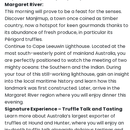
Margaret River:
This morning will prove to be a feast for the senses.
Discover Manjimup, a town once coined as timber
country, now a hotspot for keen gourmands thanks to
its abundance of fresh produce, in particular its
Périgord truffles.
Continue to Cape Leeuwin Lighthouse. Located at the
most south-westerly point of mainland Australia, you
are perfectly positioned to watch the meeting of two
mighty oceans: the Southern and the Indian. During
your tour of this still-working lighthouse, gain an insight
into the local maritime history and learn how this
landmark was first constructed. Later, arrive in the
Margaret River region where you will enjoy dinner this
evening.
Signature Experience – Truffle Talk and Tasting
Learn more about Australia’s largest exporter of
truffles at Hound and Hunter, where you will enjoy an
in-depth truffle talk alongside delicious tastings and