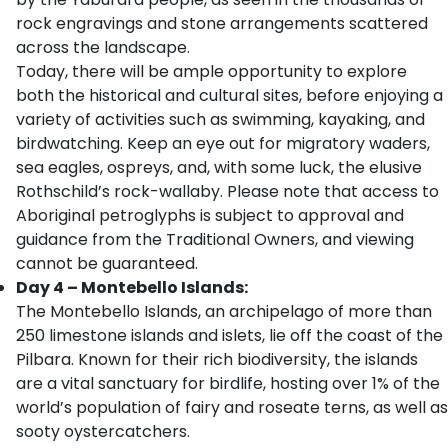
rock engravings and stone arrangements scattered
across the landscape.
Today, there will be ample opportunity to explore
both the historical and cultural sites, before enjoying a
variety of activities such as swimming, kayaking, and
birdwatching. Keep an eye out for migratory waders,
sea eagles, ospreys, and, with some luck, the elusive
Rothschild’s rock-wallaby. Please note that access to
Aboriginal petroglyphs is subject to approval and
guidance from the Traditional Owners, and viewing
cannot be guaranteed.
Day 4 – Montebello Islands:
The Montebello Islands, an archipelago of more than
250 limestone islands and islets, lie off the coast of the
Pilbara. Known for their rich biodiversity, the islands
are a vital sanctuary for birdlife, hosting over 1% of the
world’s population of fairy and roseate terns, as well as
sooty oystercatchers.