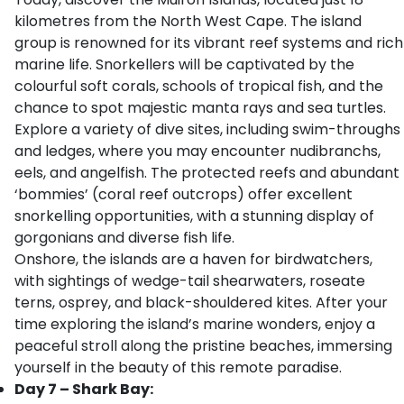
kilometres from the North West Cape. The island
group is renowned for its vibrant reef systems and rich
marine life. Snorkellers will be captivated by the
colourful soft corals, schools of tropical fish, and the
chance to spot majestic manta rays and sea turtles.
Explore a variety of dive sites, including swim-throughs
and ledges, where you may encounter nudibranchs,
eels, and angelfish. The protected reefs and abundant
‘bommies’ (coral reef outcrops) offer excellent
snorkelling opportunities, with a stunning display of
gorgonians and diverse fish life.
Onshore, the islands are a haven for birdwatchers,
with sightings of wedge-tail shearwaters, roseate
terns, osprey, and black-shouldered kites. After your
time exploring the island’s marine wonders, enjoy a
peaceful stroll along the pristine beaches, immersing
yourself in the beauty of this remote paradise.
Day 7 – Shark Bay: