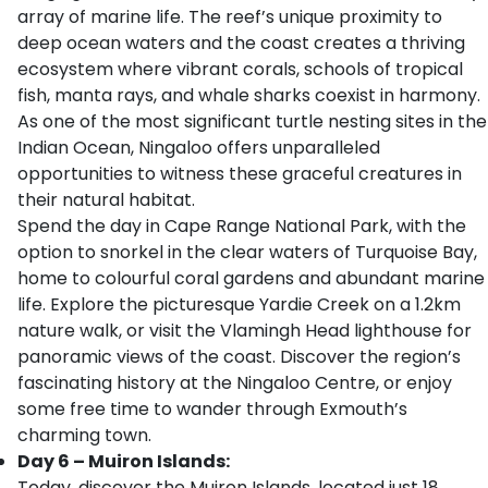
array of marine life. The reef’s unique proximity to
deep ocean waters and the coast creates a thriving
ecosystem where vibrant corals, schools of tropical
fish, manta rays, and whale sharks coexist in harmony.
As one of the most significant turtle nesting sites in the
Indian Ocean, Ningaloo offers unparalleled
opportunities to witness these graceful creatures in
their natural habitat.
Spend the day in Cape Range National Park, with the
option to snorkel in the clear waters of Turquoise Bay,
home to colourful coral gardens and abundant marine
life. Explore the picturesque Yardie Creek on a 1.2km
nature walk, or visit the Vlamingh Head lighthouse for
panoramic views of the coast. Discover the region’s
fascinating history at the Ningaloo Centre, or enjoy
some free time to wander through Exmouth’s
charming town.
Day 6 – Muiron Islands:
Today, discover the Muiron Islands, located just 18