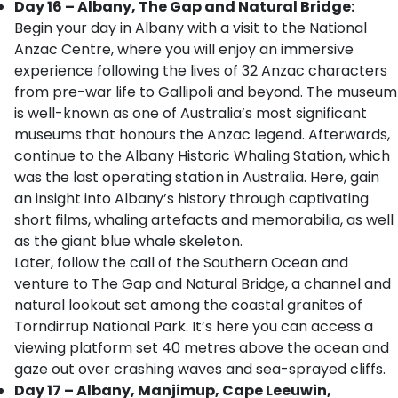
Day 16 – Albany, The Gap and Natural Bridge:
Begin your day in Albany with a visit to the National
Anzac Centre, where you will enjoy an immersive
experience following the lives of 32 Anzac characters
from pre-war life to Gallipoli and beyond. The museum
is well-known as one of Australia’s most significant
museums that honours the Anzac legend. Afterwards,
continue to the Albany Historic Whaling Station, which
was the last operating station in Australia. Here, gain
an insight into Albany’s history through captivating
short films, whaling artefacts and memorabilia, as well
as the giant blue whale skeleton.
Later, follow the call of the Southern Ocean and
venture to The Gap and Natural Bridge, a channel and
natural lookout set among the coastal granites of
Torndirrup National Park. It’s here you can access a
viewing platform set 40 metres above the ocean and
gaze out over crashing waves and sea-sprayed cliffs.
Day 17 – Albany, Manjimup, Cape Leeuwin,