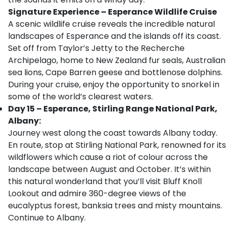
Signature Experience – Esperance Wildlife Cruise
A scenic wildlife cruise reveals the incredible natural
landscapes of Esperance and the islands off its coast.
Set off from Taylor’s Jetty to the Recherche
Archipelago, home to New Zealand fur seals, Australian
sea lions, Cape Barren geese and bottlenose dolphins.
During your cruise, enjoy the opportunity to snorkel in
some of the world’s clearest waters.
Day 15 – Esperance, Stirling Range National Park,
Albany:
Journey west along the coast towards Albany today.
En route, stop at Stirling National Park, renowned for its
wildflowers which cause a riot of colour across the
landscape between August and October. It’s within
this natural wonderland that you’ll visit Bluff Knoll
Lookout and admire 360-degree views of the
eucalyptus forest, banksia trees and misty mountains.
Continue to Albany.