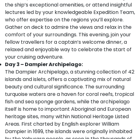
the ship’s exceptional amenities, or attend insightful
lectures led by your knowledgeable Expedition Team,
who offer expertise on the regions you’ll explore.
Gather on deck to admire the views and relax in the
comfort of your surroundings. This evening, join your
fellow travellers for a captain’s welcome dinner, a
relaxed and enjoyable way to celebrate the start of
your cruising adventure.
Day 3 – Dampier Archipelago:
The Dampier Archipelago, a stunning collection of 42
islands and islets, offers a captivating mix of natural
beauty and cultural significance. The surrounding
turquoise waters are a haven for coral reefs, tropical
fish and sea sponge gardens, while the archipelago
itself is home to important Aboriginal and European
heritage sites, many within National Heritage Listed
Areas. First charted by English explorer William
Dampier in 1699, the islands were originally inhabited
by the Yaburara people, as seen in the thousands of