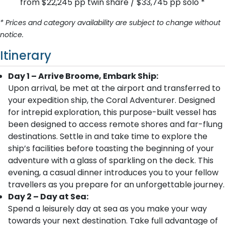
from $22,245 pp twin share / $33,745 pp solo *
* Prices and category availability are subject to change without
notice.
Itinerary
Day 1 – Arrive Broome, Embark Ship:
Upon arrival, be met at the airport and transferred to
your expedition ship, the Coral Adventurer. Designed
for intrepid exploration, this purpose-built vessel has
been designed to access remote shores and far-flung
destinations. Settle in and take time to explore the
ship’s facilities before toasting the beginning of your
adventure with a glass of sparkling on the deck. This
evening, a casual dinner introduces you to your fellow
travellers as you prepare for an unforgettable journey.
Day 2 – Day at Sea:
Spend a leisurely day at sea as you make your way
towards your next destination. Take full advantage of