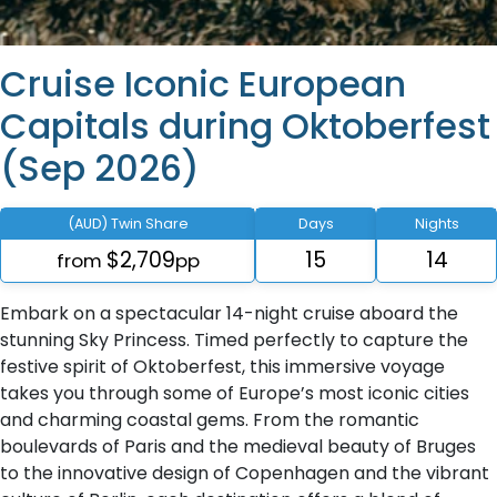
Cruise Iconic European
Capitals during Oktoberfest
(Sep 2026)
(AUD) Twin Share
Days
Nights
$2,709
15
14
from
pp
Embark on a spectacular 14-night cruise aboard the
stunning Sky Princess. Timed perfectly to capture the
festive spirit of Oktoberfest, this immersive voyage
takes you through some of Europe’s most iconic cities
and charming coastal gems. From the romantic
boulevards of Paris and the medieval beauty of Bruges
to the innovative design of Copenhagen and the vibrant