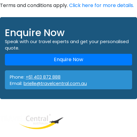
Terms and conditions apply.
Click here for more details.
Enquire Now
Speak with our travel experts and get your personalised
quote.
Enquire Now
Phone:
+61 403 872 888
Email:
brielle@travelcentral.com.au
West End