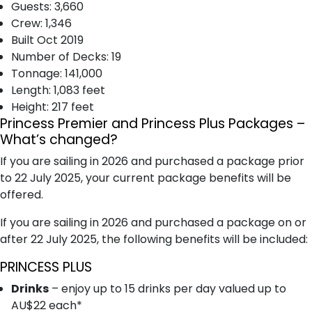
Guests: 3,660
Crew: 1,346
Built Oct 2019
Number of Decks: 19
T​onnage: 141,000
Length: 1,083 feet
Height: 217 feet
Princess Premier and Princess Plus Packages –
What’s changed?
If you are sailing in 2026 and purchased a package prior
to 22 July 2025, your current package benefits will be
offered.
If you are sailing in 2026 and purchased a package on or
after 22 July 2025, the following benefits will be included:
PRINCESS PLUS
Drinks
– enjoy up to 15 drinks per day valued up to
AU$22 each*