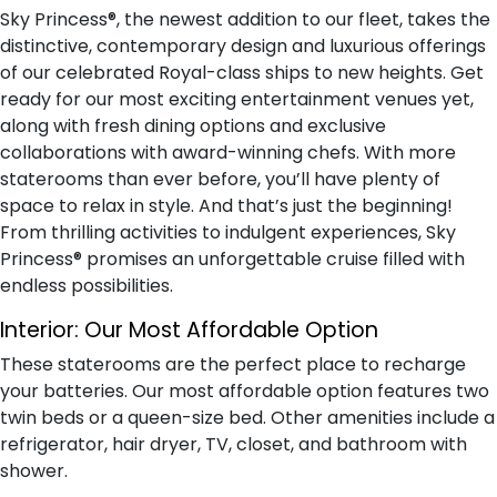
Sky Princess®, the newest addition to our fleet, takes the
distinctive, contemporary design and luxurious offerings
of our celebrated Royal-class ships to new heights. Get
ready for our most exciting entertainment venues yet,
along with fresh dining options and exclusive
collaborations with award-winning chefs. With more
staterooms than ever before, you’ll have plenty of
space to relax in style. And that’s just the beginning!
From thrilling activities to indulgent experiences, Sky
Princess® promises an unforgettable cruise filled with
endless possibilities.
Interior:
Our Most Affordable Option
These staterooms are the perfect place to recharge
your batteries. Our most affordable option features two
twin beds or a queen-size bed. Other amenities include a
refrigerator, hair dryer, TV, closet, and bathroom with
shower.