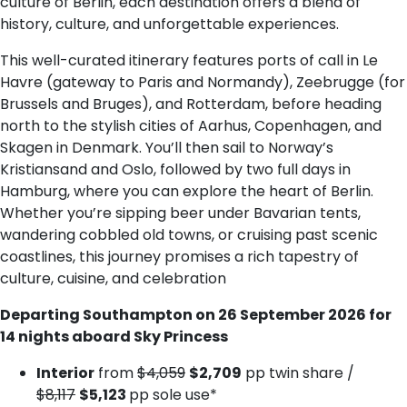
culture of Berlin, each destination offers a blend of
history, culture, and unforgettable experiences.
This well-curated itinerary features ports of call in Le
Havre (gateway to Paris and Normandy), Zeebrugge (for
Brussels and Bruges), and Rotterdam, before heading
north to the stylish cities of Aarhus, Copenhagen, and
Skagen in Denmark. You’ll then sail to Norway’s
Kristiansand and Oslo, followed by two full days in
Hamburg, where you can explore the heart of Berlin.
Whether you’re sipping beer under Bavarian tents,
wandering cobbled old towns, or cruising past scenic
coastlines, this journey promises a rich tapestry of
culture, cuisine, and celebration
Departing Southampton on 26 September 2026 for
14 nights aboard Sky Princess
Interior
from
$4,059
$2,709
pp twin share /
$8,117
$5,123
pp sole use*