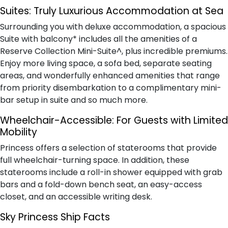
Suites:
Truly Luxurious Accommodation at Sea
Surrounding you with deluxe accommodation, a spacious
Suite with balcony* includes all the amenities of a
Reserve Collection Mini-Suite^, plus incredible premiums.
Enjoy more living space, a sofa bed, separate seating
areas, and wonderfully enhanced amenities that range
from priority disembarkation to a complimentary mini-
bar setup in suite and so much more.
Wheelchair-Accessible:
For Guests with Limited
Mobility
Princess offers a selection of staterooms that provide
full wheelchair-turning space. In addition, these
staterooms include a roll-in shower equipped with grab
bars and a fold-down bench seat, an easy-access
closet, and an accessible writing desk.
Sky Princess Ship Facts