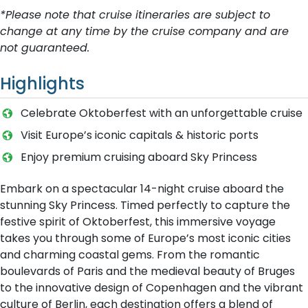
*Please note that cruise itineraries are subject to
change at any time by the cruise company and are
not guaranteed.
Highlights
Celebrate Oktoberfest with an unforgettable cruise
Visit Europe’s iconic capitals & historic ports
Enjoy premium cruising aboard Sky Princess
Embark on a spectacular 14-night cruise aboard the
stunning Sky Princess. Timed perfectly to capture the
festive spirit of Oktoberfest, this immersive voyage
takes you through some of Europe’s most iconic cities
and charming coastal gems. From the romantic
boulevards of Paris and the medieval beauty of Bruges
to the innovative design of Copenhagen and the vibrant
culture of Berlin, each destination offers a blend of