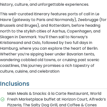
history, culture, and unforgettable experiences.
This well-curated itinerary features ports of call in Le
Havre (gateway to Paris and Normandy), Zeebrugge (for
Brussels and Bruges), and Rotterdam, before heading
north to the stylish cities of Aarhus, Copenhagen, and
Skagen in Denmark. You’ll then sail to Norway’s
Kristiansand and Oslo, followed by two full days in
Hamburg, where you can explore the heart of Berlin.
Whether you’re sipping beer under Bavarian tents,
wandering cobbled old towns, or cruising past scenic
coastlines, this journey promises a rich tapestry of
culture, cuisine, and celebration
Inclusions
Main Meals & Snacks: à la Carte Restaurant, World
Fresh Marketplace buffet at Horizon Court, Alfredo’s
Pizzeria, The Salty Dog Grill, and Coffee & Cones