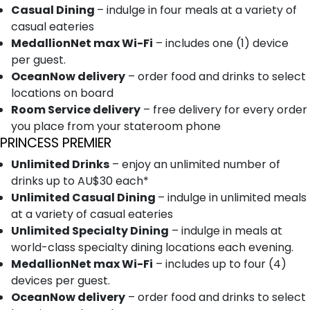
Casual Dining
– indulge in four meals at a variety of
casual eateries
MedallionNet max Wi-Fi
– includes one (1) device
per guest.
OceanNow delivery
– order food and drinks to select
locations on board
Room Service delivery
– free delivery for every order
you place from your stateroom phone
PRINCESS PREMIER
Unlimited Drinks
– enjoy an unlimited number of
drinks up to AU$30 each*
Unlimited Casual Dining
– indulge in unlimited meals
at a variety of casual eateries
Unlimited Specialty Dining
– indulge in meals at
world-class specialty dining locations each evening.
MedallionNet max Wi-Fi
– includes up to four (4)
devices per guest.
OceanNow delivery
– order food and drinks to select