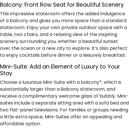
Balcony:
Front Row Seat for Beautiful Scenery
This impressive stateroom offers the added indulgence
of a balcony and gives you more space than a standard
stateroom. Enjoy your own private outdoor space with a
table, two chairs, and a relaxing view of the inspiring
scenery surrounding you, whether a beautiful sunset
over the ocean or a new city to explore. It’s also perfect
to enjoy cocktails before dinner or a leisurely breakfast.
Mini-Suite:
Add an Element of Luxury to Your
Stay
Choose a luxurious Mini-Suite with a balcony*, which is
substantially larger than a Balcony stateroom, and
receive a complimentary welcome glass of bubbly. Mini-
suites include a separate sitting area with a sofa bed and
two flat-panel televisions. For families or groups needing
a little extra space, Mini-Suites offer an appealing and
affordable option.