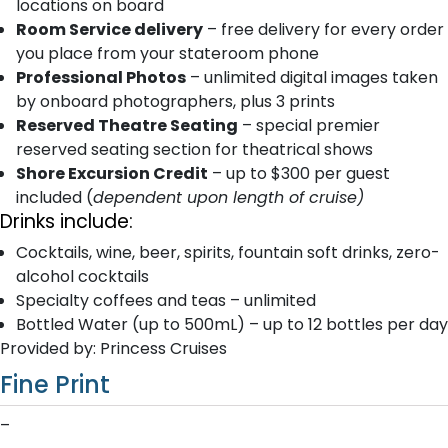
locations on board
Room Service delivery
– free delivery for every order
you place from your stateroom phone
Professional Photos
– unlimited digital images taken
by onboard photographers, plus 3 prints
Reserved Theatre Seating
– special premier
reserved seating section for theatrical shows
Shore Excursion Credit
– up to $300 per guest
included (
dependent upon length of cruise)
Drinks include:
Cocktails, wine, beer, spirits, fountain soft drinks, zero-
alcohol cocktails
Specialty coffees and teas – unlimited
Bottled Water (up to 500mL) – up to 12 bottles per day
Provided by: Princess Cruises
Fine Print
–