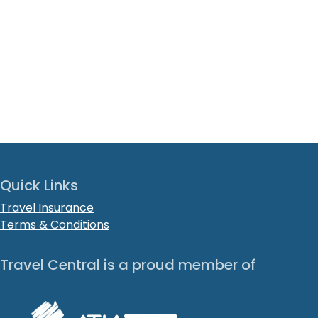
Quick Links
Travel Insurance
Terms & Conditions
Travel Central is a proud member of