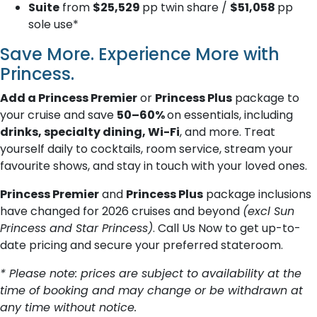
Suite
from
$25,529
pp twin share /
$51,058
pp
sole use*
Save More. Experience More with
Princess.
Add a Princess Premier
or
Princess Plus
package to
your cruise and save
50–60%
on essentials, including
drinks, specialty dining, Wi-Fi
, and more. Treat
yourself daily to cocktails, room service, stream your
favourite shows, and stay in touch with your loved ones.
Princess Premier
and
Princess Plus
package inclusions
have changed for 2026 cruises and beyond
(excl Sun
Princess and Star Princess)
. Call Us Now to get up-to-
date pricing and secure your preferred stateroom.
* Please note: prices are subject to availability at the
time of booking and may change or be withdrawn at
any time without notice.