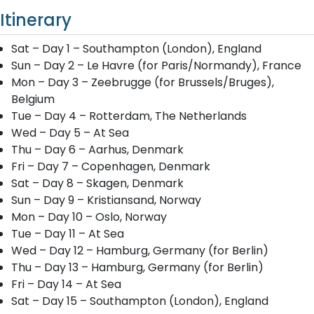
Itinerary
Sat – Day 1 – Southampton (London), England
Sun – Day 2 – Le Havre (for Paris/Normandy), France
Mon – Day 3 – Zeebrugge (for Brussels/Bruges),
Belgium
Tue – Day 4 – Rotterdam, The Netherlands
Wed – Day 5 – At Sea
Thu – Day 6 – Aarhus, Denmark
Fri – Day 7 – Copenhagen, Denmark
Sat – Day 8 – Skagen, Denmark
Sun – Day 9 – Kristiansand, Norway
Mon – Day 10 – Oslo, Norway
Tue – Day 11 – At Sea
Wed – Day 12 – Hamburg, Germany (for Berlin)
Thu – Day 13 – Hamburg, Germany (for Berlin)
Fri – Day 14 – At Sea
Sat – Day 15 – Southampton (London), England