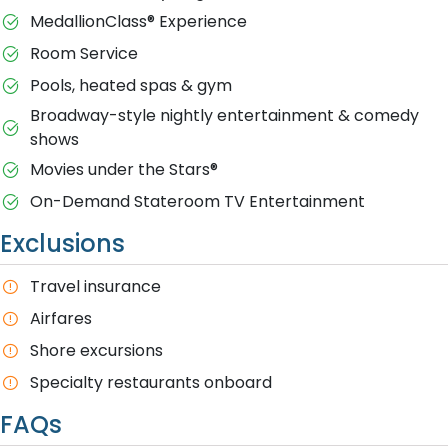
MedallionClass® Experience
Room Service
Pools, heated spas & gym
Broadway-style nightly entertainment & comedy
shows
M​ovies under the Stars®
On-Demand Stateroom TV Entertainment
Exclusions
T​ravel insurance
Airfares
Shore excursions
Specialty restaurants onboard
FAQs