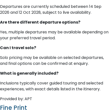
Departures are currently scheduled between 14 Sep
2026 and 12 Oct 2028, subject to live availability.
Are there different departure options?
Yes, multiple departures may be available depending on
your preferred travel period.
Can I travel solo?
Solo pricing may be available on selected departures,
and final options can be confirmed at enquiry.
What is generally included?
Inclusions typically cover guided touring and selected
experiences, with exact details listed in the itinerary.
Provided by: APT
Fine Print