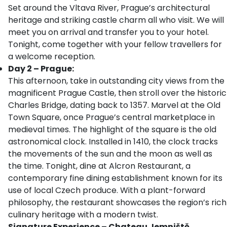
Set around the Vltava River, Prague’s architectural
heritage and striking castle charm all who visit. We will
meet you on arrival and transfer you to your hotel.
Tonight, come together with your fellow travellers for
a welcome reception.
Day 2 – Prague:
This afternoon, take in outstanding city views from the
magnificent Prague Castle, then stroll over the historic
Charles Bridge, dating back to 1357. Marvel at the Old
Town Square, once Prague’s central marketplace in
medieval times. The highlight of the square is the old
astronomical clock. Installed in 1410, the clock tracks
the movements of the sun and the moon as well as
the time. Tonight, dine at Alcron Restaurant, a
contemporary fine dining establishment known for its
use of local Czech produce. With a plant-forward
philosophy, the restaurant showcases the region’s rich
culinary heritage with a modern twist.
Signature Experience – Chateau Jemniště