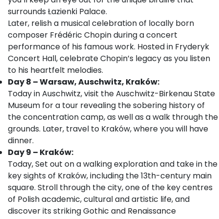
surrounds Łazienki Palace.
Later, relish a musical celebration of locally born
composer Frédéric Chopin during a concert
performance of his famous work. Hosted in Fryderyk
Concert Hall, celebrate Chopin’s legacy as you listen
to his heartfelt melodies.
Day 8 – Warsaw, Auschwitz, Kraków:
Today in Auschwitz, visit the Auschwitz-Birkenau State
Museum for a tour revealing the sobering history of
the concentration camp, as well as a walk through the
grounds. Later, travel to Kraków, where you will have
dinner.
Day 9 – Kraków:
Today, Set out on a walking exploration and take in the
key sights of Kraków, including the 13th-century main
square. Stroll through the city, one of the key centres
of Polish academic, cultural and artistic life, and
discover its striking Gothic and Renaissance