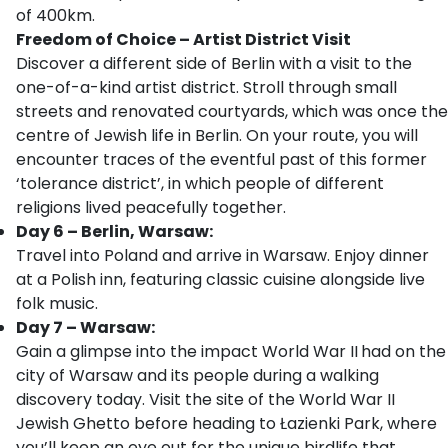
of 400km.
Freedom of Choice – Artist District Visit
Discover a different side of Berlin with a visit to the
one-of-a-kind artist district. Stroll through small
streets and renovated courtyards, which was once the
centre of Jewish life in Berlin. On your route, you will
encounter traces of the eventful past of this former
‘tolerance district’, in which people of different
religions lived peacefully together.
Day 6 – Berlin, Warsaw:
Travel into Poland and arrive in Warsaw. Enjoy dinner
at a Polish inn, featuring classic cuisine alongside live
folk music.
Day 7 – Warsaw:
Gain a glimpse into the impact World War II
had on the
city of Warsaw and its people during a walking
discovery today. Visit the site of the World War II
Jewish Ghetto before heading to Łazienki Park, where
you’ll keep an eye out for the unique birdlife that