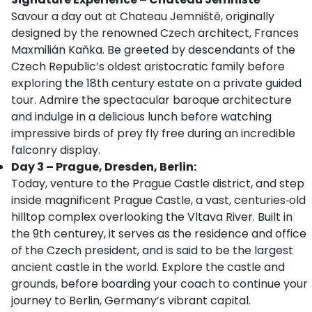
Savour a day out at Chateau Jemniště, originally
designed by the renowned Czech architect, Frances
Maxmilián Kaňka. Be greeted by descendants of the
Czech Republic’s oldest aristocratic family before
exploring the 18th century estate on a private guided
tour. Admire the spectacular baroque architecture
and indulge in a delicious lunch before watching
impressive birds of prey fly free during an incredible
falconry display.
Day 3 – Prague, Dresden, Berlin:
Today, venture to the Prague Castle district, and step
inside magnificent Prague Castle, a vast, centuries‑old
hilltop complex overlooking the Vltava River. Built in
the 9th centurey, it serves as the residence and office
of the Czech president, and is said to be the largest
ancient castle in the world. Explore the castle and
grounds, before boarding your coach to continue your
journey to Berlin, Germany’s vibrant capital.