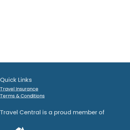
Quick Links
Travel Insurance
Terms & Conditions
Travel Central is a proud member of