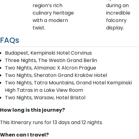
region’s rich
during an
culinary heritage
incredible
with a modern
falconry
twist.
display.
FAQs
Budapest, Kempinski Hotel Corvinus
Three Nights, The Westin Grand Berlin
Two Nights, Almanac X Alcron Prague
Two Nights, Sheraton Grand Kraków Hotel
Two Nights, Tatra Mountains, Grand Hotel Kempinski
High Tatras in a Lake View Room
Two Nights, Warsaw, Hotel Bristol
How long is this journey?
This itinerary runs for 13 days and 12 nights.
When can I travel?