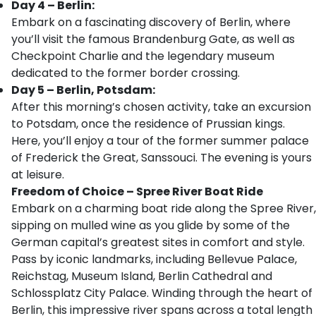
Day 4 – Berlin:
Embark on a fascinating discovery of Berlin, where
you’ll visit the famous Brandenburg Gate, as well as
Checkpoint Charlie and the legendary museum
dedicated to the former border crossing.
Day 5 – Berlin, Potsdam:
After this morning’s chosen activity, take an excursion
to Potsdam, once the residence of Prussian kings.
Here, you’ll enjoy a tour of the former summer palace
of Frederick the Great, Sanssouci. The evening is yours
at leisure.
Freedom of Choice – Spree River Boat Ride
Embark on a charming boat ride along the Spree River,
sipping on mulled wine as you glide by some of the
German capital’s greatest sites in comfort and style.
Pass by iconic landmarks, including Bellevue Palace,
Reichstag, Museum Island, Berlin Cathedral and
Schlossplatz City Palace. Winding through the heart of
Berlin, this impressive river spans across a total length