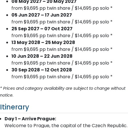
08 May 2027 – 20 May 2027
from $9,695 pp twin share / $14,695 pp solo *
05 Jun 2027 – 17 Jun 2027
from $9,695 pp twin share / $14,695 pp solo *
25 Sep 2027 – 07 Oct 2027
from $9,695 pp twin share / $14,695 pp solo *
13 May 2028 – 25 May 2028
from $9,695 pp twin share / $14,695 pp solo *
10 Jun 2028 – 22 Jun 2028
from $9,695 pp twin share / $14,695 pp solo *
30 Sep 2028 – 12 Oct 2028
from $9,695 pp twin share / $14,695 pp solo *
* Prices and category availability are subject to change without
notice.
Itinerary
Day 1 – Arrive Prague:
Welcome to Prague, the capital of the Czech Republic.