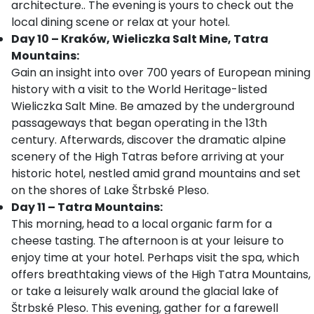
architecture.. The evening is yours to check out the
local dining scene or relax at your hotel.
Day 10 – Kraków, Wieliczka Salt Mine, Tatra
Mountains:
Gain an insight into over 700 years of European mining
history with a visit to the World Heritage-listed
Wieliczka Salt Mine. Be amazed by the underground
passageways that began operating in the 13th
century. Afterwards, discover the dramatic alpine
scenery of the High Tatras before arriving at your
historic hotel, nestled amid grand mountains and set
on the shores of Lake Štrbské Pleso.
Day 11 – Tatra Mountains:
This morning,
head to a local organic farm for a
cheese tasting. The afternoon is at your leisure to
enjoy time at your hotel. Perhaps visit the spa, which
offers breathtaking views of the High Tatra Mountains,
or take a leisurely walk around the glacial lake of
Štrbské Pleso. This evening, gather for a farewell