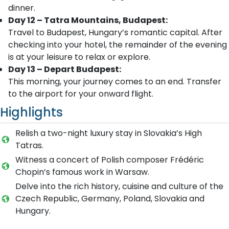
dinner.
Day 12 – Tatra Mountains, Budapest:
Travel to Budapest, Hungary’s romantic capital. After
checking into your hotel, the remainder of the evening
is at your leisure to relax or explore.
Day 13 – Depart Budapest:
This morning, your journey comes to an end. Transfer
to the airport for your onward flight.
Highlights
Relish a two-night luxury stay in Slovakia’s High
Tatras.
Witness a concert of Polish composer Frédéric
Chopin’s famous work in Warsaw.
Delve into the rich history, cuisine and culture of the
Czech Republic, Germany, Poland, Slovakia and
Hungary.