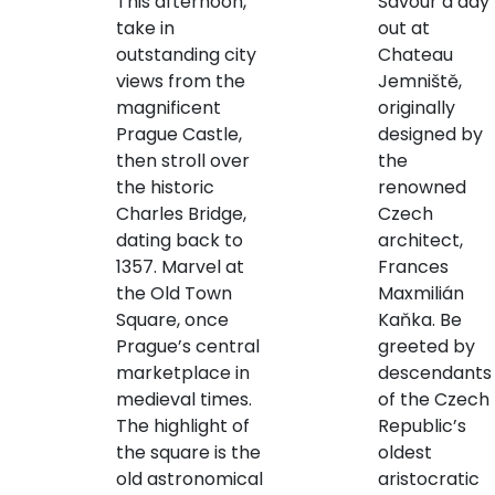
This afternoon,
Savour a day
take in
out at
outstanding city
Chateau
views from the
Jemniště,
magnificent
originally
Prague Castle,
designed by
then stroll over
the
the historic
renowned
Charles Bridge,
Czech
dating back to
architect,
1357. Marvel at
Frances
the Old Town
Maxmilián
Square, once
Kaňka. Be
Prague’s central
greeted by
marketplace in
descendants
medieval times.
of the Czech
The highlight of
Republic’s
the square is the
oldest
old astronomical
aristocratic