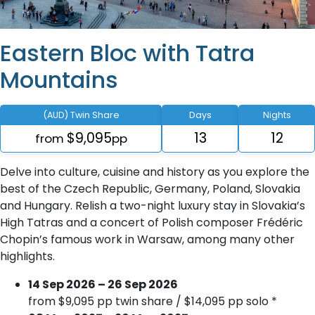
Eastern Bloc with Tatra
Mountains
(AUD) Twin Share
Days
Nights
$9,095
13
12
from
pp
Delve into culture, cuisine and history as you explore the
best of the Czech Republic, Germany, Poland, Slovakia
and Hungary. Relish a two-night luxury stay in Slovakia’s
High Tatras and a concert of Polish composer Frédéric
Chopin’s famous work in Warsaw, among many other
highlights.
14 Sep 2026 – 26 Sep 2026
from $9,095 pp twin share / $14,095 pp solo *