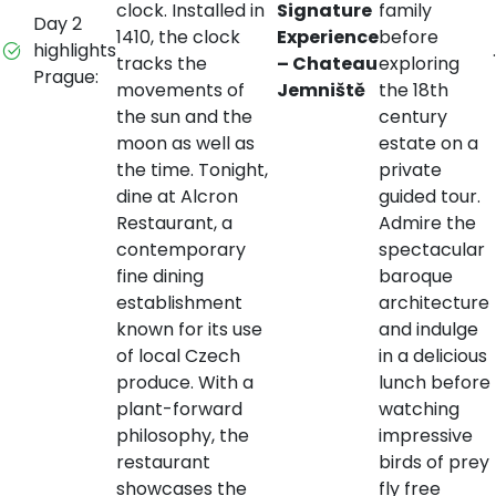
clock. Installed in
Signature
family
Day 2
1410, the clock
Experience
before
highlights
.
tracks the
– Chateau
exploring
Prague:
movements of
Jemniště
the 18th
the sun and the
century
moon as well as
estate on a
the time. Tonight,
private
dine at Alcron
guided tour.
Restaurant, a
Admire the
contemporary
spectacular
fine dining
baroque
establishment
architecture
known for its use
and indulge
of local Czech
in a delicious
produce. With a
lunch before
plant-forward
watching
philosophy, the
impressive
restaurant
birds of prey
showcases the
fly free