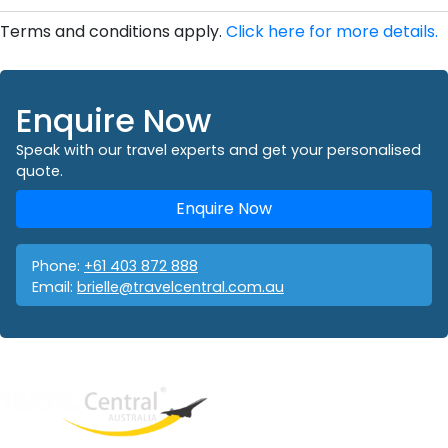
Terms and conditions apply.
Click here for more details.
Enquire Now
Speak with our travel experts and get your personalised
quote.
Enquire Now
Phone:
+61 403 872 888
Email:
brielle@travelcentral.com.au