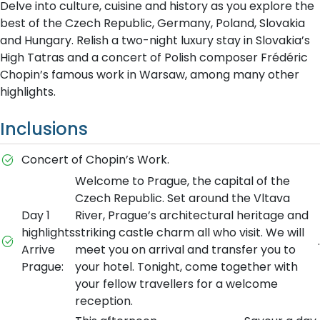
Delve into culture, cuisine and history as you explore the
best of the Czech Republic, Germany, Poland, Slovakia
and Hungary. Relish a two-night luxury stay in Slovakia’s
High Tatras and a concert of Polish composer Frédéric
Chopin’s famous work in Warsaw, among many other
highlights.
Inclusions
Concert of Chopin’s Work.
Welcome to Prague, the capital of the
Czech Republic. Set around the Vltava
Day 1
River, Prague’s architectural heritage and
highlights
striking castle charm all who visit. We will
.
Arrive
meet you on arrival and transfer you to
Prague:
your hotel. Tonight, come together with
your fellow travellers for a welcome
reception.