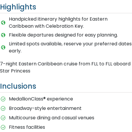
Highlights
Handpicked itinerary highlights for Eastern
Caribbean with Celebration Key.
Flexible departures designed for easy planning.
Limited spots available, reserve your preferred dates
early.
7-night Eastern Caribbean cruise from FLL to FLL aboard
Star Princess
Inclusions
MedallionClass® experience
Broadway-style entertainment
Multicourse dining and casual venues
Fitness facilities