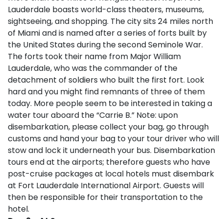
Lauderdale boasts world-class theaters, museums,
sightseeing, and shopping. The city sits 24 miles north
of Miami and is named after a series of forts built by
the United States during the second Seminole War.
The forts took their name from Major William
Lauderdale, who was the commander of the
detachment of soldiers who built the first fort. Look
hard and you might find remnants of three of them
today. More people seem to be interested in taking a
water tour aboard the “Carrie B.” Note: upon
disembarkation, please collect your bag, go through
customs and hand your bag to your tour driver who will
stow and lock it underneath your bus. Disembarkation
tours end at the airports; therefore guests who have
post-cruise packages at local hotels must disembark
at Fort Lauderdale International Airport. Guests will
then be responsible for their transportation to the
hotel.