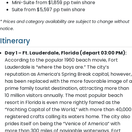
Mini-Suite from $1,859 pp twin share
Suite from $5,597 pp twin share
* Prices and category availability are subject to change without
notice.
Itinerary
Day 1 – Ft. Lauderdale, Florida (depart 03:00 PM):
According to the popular 1960 beach movie, Fort
Lauderdale is “where the boys are.” The city’s
reputation as America’s Spring Break capital, however,
has been replaced with the more favorable image of a
prime family tourist destination, attracting more than
10 million visitors annually. The most popular beach
resort in Florida is even more rightly famed as the
“Yachting Capital of the World,” with more than 40,000
registered crafts calling its waters home. The city also
prides itself on being the “Venice of America” with
more than 300 miles of navigable waterways. Fort