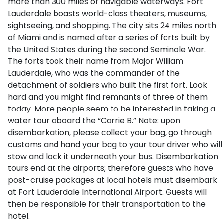
more than 300 miles of navigable waterways. Fort
Lauderdale boasts world-class theaters, museums,
sightseeing, and shopping. The city sits 24 miles north
of Miami and is named after a series of forts built by
the United States during the second Seminole War.
The forts took their name from Major William
Lauderdale, who was the commander of the
detachment of soldiers who built the first fort. Look
hard and you might find remnants of three of them
today. More people seem to be interested in taking a
water tour aboard the “Carrie B.” Note: upon
disembarkation, please collect your bag, go through
customs and hand your bag to your tour driver who will
stow and lock it underneath your bus. Disembarkation
tours end at the airports; therefore guests who have
post-cruise packages at local hotels must disembark
at Fort Lauderdale International Airport. Guests will
then be responsible for their transportation to the
hotel.