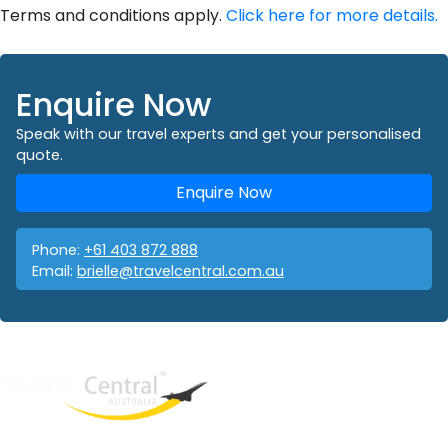
Terms and conditions apply.
Click here for more details.
Enquire Now
Speak with our travel experts and get your personalised
quote.
Enquire Now
Phone:
+61 403 872 888
Email:
brielle@travelcentral.com.au
West End