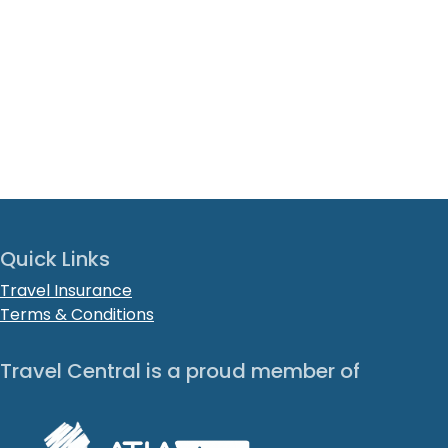
Quick Links
Travel Insurance
Terms & Conditions
Travel Central is a proud member of