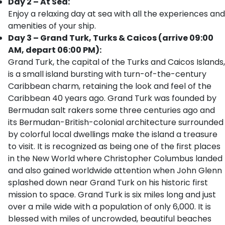
Day 2 – At Sea:
Enjoy a relaxing day at sea with all the experiences and
amenities of your ship.
Day 3 – Grand Turk, Turks & Caicos (arrive 09:00
AM, depart 06:00 PM):
Grand Turk, the capital of the Turks and Caicos Islands,
is a small island bursting with turn-of-the-century
Caribbean charm, retaining the look and feel of the
Caribbean 40 years ago. Grand Turk was founded by
Bermudan salt rakers some three centuries ago and
its Bermudan-British-colonial architecture surrounded
by colorful local dwellings make the island a treasure
to visit. It is recognized as being one of the first places
in the New World where Christopher Columbus landed
and also gained worldwide attention when John Glenn
splashed down near Grand Turk on his historic first
mission to space. Grand Turk is six miles long and just
over a mile wide with a population of only 6,000. It is
blessed with miles of uncrowded, beautiful beaches