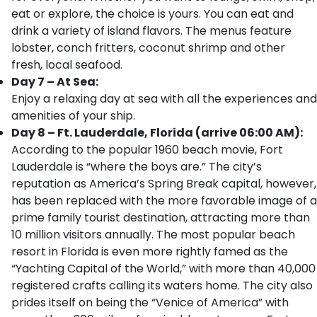
eat or explore, the choice is yours. You can eat and
drink a variety of island flavors. The menus feature
lobster, conch fritters, coconut shrimp and other
fresh, local seafood.
Day 7 – At Sea:
Enjoy a relaxing day at sea with all the experiences and
amenities of your ship.
Day 8 – Ft. Lauderdale, Florida (arrive 06:00 AM):
According to the popular 1960 beach movie, Fort
Lauderdale is “where the boys are.” The city’s
reputation as America’s Spring Break capital, however,
has been replaced with the more favorable image of a
prime family tourist destination, attracting more than
10 million visitors annually. The most popular beach
resort in Florida is even more rightly famed as the
“Yachting Capital of the World,” with more than 40,000
registered crafts calling its waters home. The city also
prides itself on being the “Venice of America” with