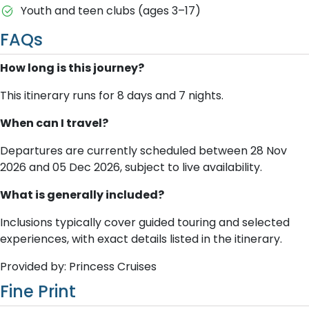
Youth and teen clubs (ages 3–17)
FAQs
How long is this journey?
This itinerary runs for 8 days and 7 nights.
When can I travel?
Departures are currently scheduled between 28 Nov
2026 and 05 Dec 2026, subject to live availability.
What is generally included?
Inclusions typically cover guided touring and selected
experiences, with exact details listed in the itinerary.
Provided by: Princess Cruises
Fine Print