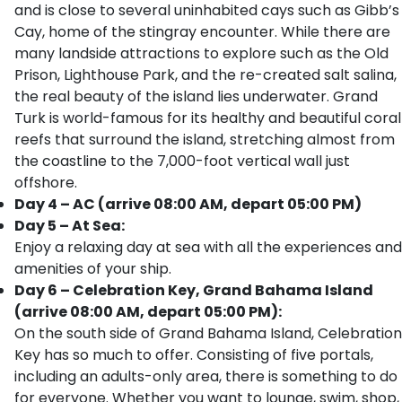
and is close to several uninhabited cays such as Gibb’s
Cay, home of the stingray encounter. While there are
many landside attractions to explore such as the Old
Prison, Lighthouse Park, and the re-created salt salina,
the real beauty of the island lies underwater. Grand
Turk is world-famous for its healthy and beautiful coral
reefs that surround the island, stretching almost from
the coastline to the 7,000-foot vertical wall just
offshore.
Day 4 – AC (arrive 08:00 AM, depart 05:00 PM)
Day 5 – At Sea:
Enjoy a relaxing day at sea with all the experiences and
amenities of your ship.
Day 6 – Celebration Key, Grand Bahama Island
(arrive 08:00 AM, depart 05:00 PM):
On the south side of Grand Bahama Island, Celebration
Key has so much to offer. Consisting of five portals,
including an adults-only area, there is something to do
for everyone. Whether you want to lounge, swim, shop,