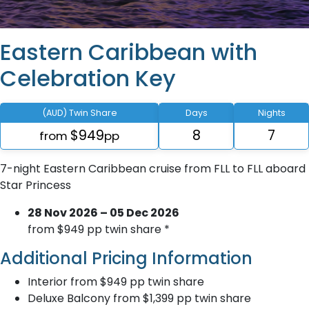
Eastern Caribbean with
Celebration Key
(AUD) Twin Share
Days
Nights
$949
8
7
from
pp
7-night Eastern Caribbean cruise from FLL to FLL aboard
Star Princess
28 Nov 2026 – 05 Dec 2026
from $949 pp twin share *
Additional Pricing Information
Interior from $949 pp twin share
Deluxe Balcony from $1,399 pp twin share