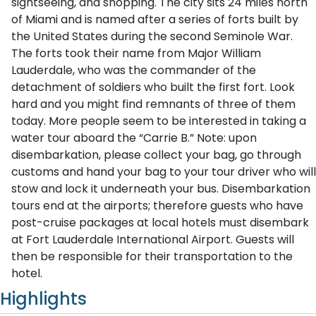
sightseeing, and shopping. The city sits 24 miles north
of Miami and is named after a series of forts built by
the United States during the second Seminole War.
The forts took their name from Major William
Lauderdale, who was the commander of the
detachment of soldiers who built the first fort. Look
hard and you might find remnants of three of them
today. More people seem to be interested in taking a
water tour aboard the “Carrie B.” Note: upon
disembarkation, please collect your bag, go through
customs and hand your bag to your tour driver who will
stow and lock it underneath your bus. Disembarkation
tours end at the airports; therefore guests who have
post-cruise packages at local hotels must disembark
at Fort Lauderdale International Airport. Guests will
then be responsible for their transportation to the
hotel.
Highlights