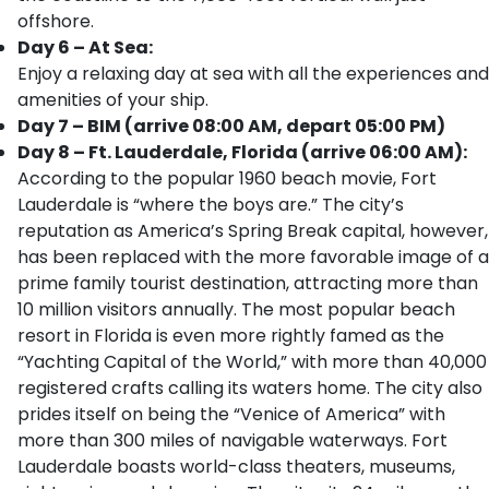
offshore.
Day 6 – At Sea:
Enjoy a relaxing day at sea with all the experiences and
amenities of your ship.
Day 7 – BIM (arrive 08:00 AM, depart 05:00 PM)
Day 8 – Ft. Lauderdale, Florida (arrive 06:00 AM):
According to the popular 1960 beach movie, Fort
Lauderdale is “where the boys are.” The city’s
reputation as America’s Spring Break capital, however,
has been replaced with the more favorable image of a
prime family tourist destination, attracting more than
10 million visitors annually. The most popular beach
resort in Florida is even more rightly famed as the
“Yachting Capital of the World,” with more than 40,000
registered crafts calling its waters home. The city also
prides itself on being the “Venice of America” with
more than 300 miles of navigable waterways. Fort
Lauderdale boasts world-class theaters, museums,