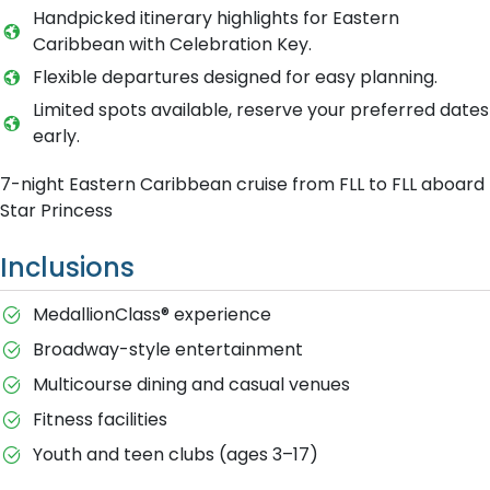
Handpicked itinerary highlights for Eastern
Caribbean with Celebration Key.
Flexible departures designed for easy planning.
Limited spots available, reserve your preferred dates
early.
7-night Eastern Caribbean cruise from FLL to FLL aboard
Star Princess
Inclusions
MedallionClass® experience
Broadway-style entertainment
Multicourse dining and casual venues
Fitness facilities
Youth and teen clubs (ages 3–17)