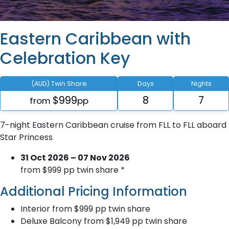
Eastern Caribbean with
Celebration Key
(AUD) Twin Share
Days
Nights
$999
8
7
from
pp
7-night Eastern Caribbean cruise from FLL to FLL aboard
Star Princess
31 Oct 2026 – 07 Nov 2026
from $999 pp twin share *
Additional Pricing Information
Interior from $999 pp twin share
Deluxe Balcony from $1,949 pp twin share