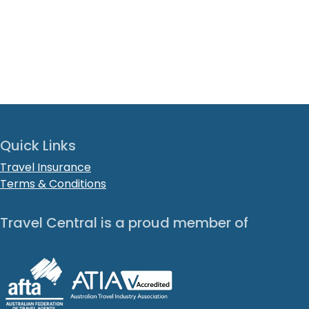
Quick Links
Travel Insurance
Terms & Conditions
Travel Central is a proud member of