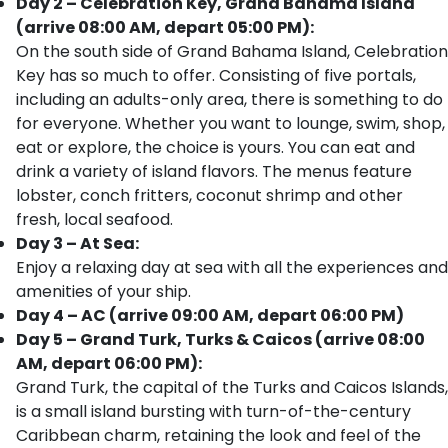
Day 2 – Celebration Key, Grand Bahama Island
(arrive 08:00 AM, depart 05:00 PM):
On the south side of Grand Bahama Island, Celebration
Key has so much to offer. Consisting of five portals,
including an adults-only area, there is something to do
for everyone. Whether you want to lounge, swim, shop,
eat or explore, the choice is yours. You can eat and
drink a variety of island flavors. The menus feature
lobster, conch fritters, coconut shrimp and other
fresh, local seafood.
Day 3 – At Sea:
Enjoy a relaxing day at sea with all the experiences and
amenities of your ship.
Day 4 – AC (arrive 09:00 AM, depart 06:00 PM)
Day 5 – Grand Turk, Turks & Caicos (arrive 08:00
AM, depart 06:00 PM):
Grand Turk, the capital of the Turks and Caicos Islands,
is a small island bursting with turn-of-the-century
Caribbean charm, retaining the look and feel of the