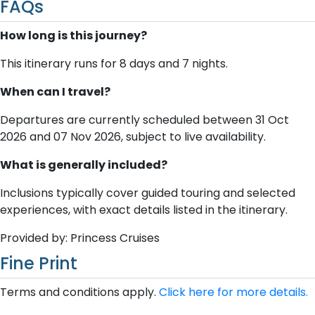
FAQs
How long is this journey?
This itinerary runs for 8 days and 7 nights.
When can I travel?
Departures are currently scheduled between 31 Oct
2026 and 07 Nov 2026, subject to live availability.
What is generally included?
Inclusions typically cover guided touring and selected
experiences, with exact details listed in the itinerary.
Provided by: Princess Cruises
Fine Print
Terms and conditions apply.
Click here for more details.