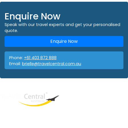
Enquire Now
Speak with our travel experts and get your personalised
quote.
Enquire Now
Phone:
+61 403 872 888
Email:
brielle@travelcentral.com.au
West End
QLD, 4101
Australia