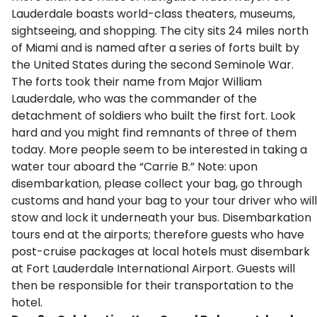
Lauderdale boasts world-class theaters, museums,
sightseeing, and shopping. The city sits 24 miles north
of Miami and is named after a series of forts built by
the United States during the second Seminole War.
The forts took their name from Major William
Lauderdale, who was the commander of the
detachment of soldiers who built the first fort. Look
hard and you might find remnants of three of them
today. More people seem to be interested in taking a
water tour aboard the “Carrie B.” Note: upon
disembarkation, please collect your bag, go through
customs and hand your bag to your tour driver who will
stow and lock it underneath your bus. Disembarkation
tours end at the airports; therefore guests who have
post-cruise packages at local hotels must disembark
at Fort Lauderdale International Airport. Guests will
then be responsible for their transportation to the
hotel.