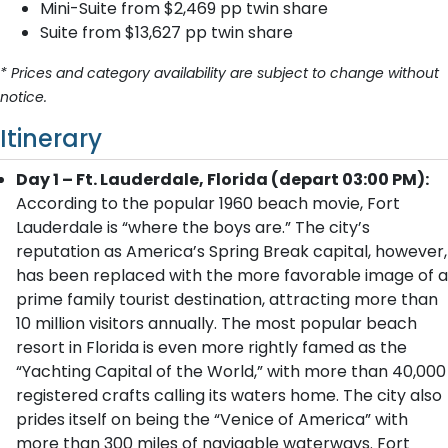
Mini-Suite from $2,469 pp twin share
Suite from $13,627 pp twin share
* Prices and category availability are subject to change without
notice.
Itinerary
Day 1 – Ft. Lauderdale, Florida (depart 03:00 PM):
According to the popular 1960 beach movie, Fort
Lauderdale is “where the boys are.” The city’s
reputation as America’s Spring Break capital, however,
has been replaced with the more favorable image of a
prime family tourist destination, attracting more than
10 million visitors annually. The most popular beach
resort in Florida is even more rightly famed as the
“Yachting Capital of the World,” with more than 40,000
registered crafts calling its waters home. The city also
prides itself on being the “Venice of America” with
more than 300 miles of navigable waterways. Fort