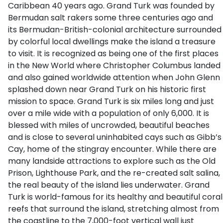
Caribbean 40 years ago. Grand Turk was founded by
Bermudan salt rakers some three centuries ago and
its Bermudan-British-colonial architecture surrounded
by colorful local dwellings make the island a treasure
to visit. It is recognized as being one of the first places
in the New World where Christopher Columbus landed
and also gained worldwide attention when John Glenn
splashed down near Grand Turk on his historic first
mission to space. Grand Turk is six miles long and just
over a mile wide with a population of only 6,000. It is
blessed with miles of uncrowded, beautiful beaches
and is close to several uninhabited cays such as Gibb’s
Cay, home of the stingray encounter. While there are
many landside attractions to explore such as the Old
Prison, Lighthouse Park, and the re-created salt salina,
the real beauty of the island lies underwater. Grand
Turk is world-famous for its healthy and beautiful coral
reefs that surround the island, stretching almost from
the coastline to the 7,000-foot vertical wall just