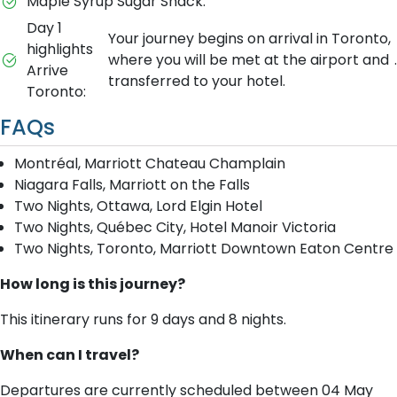
Maple Syrup Sugar Shack.
Day 1
Your journey begins on arrival in Toronto,
highlights
where you will be met at the airport and
.
Arrive
transferred to your hotel.
Toronto:
FAQs
Montréal, Marriott Chateau Champlain
Niagara Falls, Marriott on the Falls
Two Nights, Ottawa, Lord Elgin Hotel
Two Nights, Québec City, Hotel Manoir Victoria
Two Nights, Toronto, Marriott Downtown Eaton Centre
How long is this journey?
This itinerary runs for 9 days and 8 nights.
When can I travel?
Departures are currently scheduled between 04 May