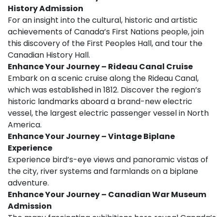
History Admission
For an insight into the cultural, historic and artistic
achievements of Canada’s First Nations people, join
this discovery of the First Peoples Hall, and tour the
Canadian History Hall.
Enhance Your Journey – Rideau Canal Cruise
Embark on a scenic cruise along the Rideau Canal,
which was established in 1812. Discover the region’s
historic landmarks aboard a brand-new electric
vessel, the largest electric passenger vessel in North
America.
Enhance Your Journey – Vintage Biplane
Experience
Experience bird’s-eye views and panoramic vistas of
the city, river systems and farmlands on a biplane
adventure.
Enhance Your Journey – Canadian War Museum
Admission