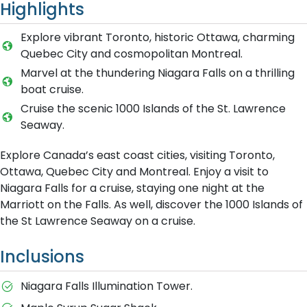
Highlights
Explore vibrant Toronto, historic Ottawa, charming
Quebec City and cosmopolitan Montreal.
Marvel at the thundering Niagara Falls on a thrilling
boat cruise.
Cruise the scenic 1000 Islands of the St. Lawrence
Seaway.
Explore Canada’s east coast cities, visiting Toronto,
Ottawa, Quebec City and Montreal. Enjoy a visit to
Niagara Falls for a cruise, staying one night at the
Marriott on the Falls. As well, discover the 1000 Islands of
the St Lawrence Seaway on a cruise.
Inclusions
Niagara Falls Illumination Tower.