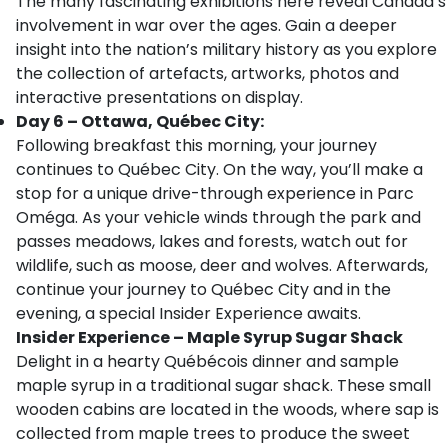
The many fascinating exhibitions here reveal Canada’s
involvement in war over the ages. Gain a deeper
insight into the nation’s military history as you explore
the collection of artefacts, artworks, photos and
interactive presentations on display.
Day 6 – Ottawa, Québec City:
Following breakfast this morning, your journey
continues to Québec City. On the way, you’ll make a
stop for a unique drive-through experience in Parc
Oméga. As your vehicle winds through the park and
passes meadows, lakes and forests, watch out for
wildlife, such as moose, deer and wolves. Afterwards,
continue your journey to Québec City and in the
evening, a special Insider Experience awaits.
Insider Experience – Maple Syrup Sugar Shack
Delight in a hearty Québécois dinner and sample
maple syrup in a traditional sugar shack. These small
wooden cabins are located in the woods, where sap is
collected from maple trees to produce the sweet