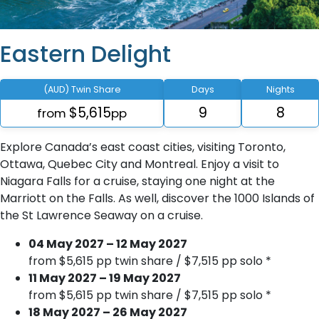
Eastern Delight
(AUD) Twin Share
Days
Nights
$5,615
9
8
from
pp
Explore Canada’s east coast cities, visiting Toronto,
Ottawa, Quebec City and Montreal. Enjoy a visit to
Niagara Falls for a cruise, staying one night at the
Marriott on the Falls. As well, discover the 1000 Islands of
the St Lawrence Seaway on a cruise.
04 May 2027 – 12 May 2027
from $5,615 pp twin share / $7,515 pp solo *
11 May 2027 – 19 May 2027
from $5,615 pp twin share / $7,515 pp solo *
18 May 2027 – 26 May 2027