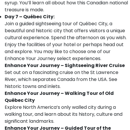
syrup. You’ll learn all about how this Canadian national
treasure is made.
Day 7 – Québec City:
Join a guided sightseeing tour of Québec City, a
beautiful and historic city that offers visitors a unique
cultural experience. Spend the afternoon as you wish.
Enjoy the facilities of your hotel or perhaps head out
and explore. You may like to choose one of our
Enhance Your Journey select experiences.
Enhance Your Journey – Sightseeing River Cruise
Set out on a fascinating cruise on the St Lawrence
River, which separates Canada from the USA. See
historic towns and inlets.
Enhance Your Journey – Walking Tour of Old
Québec City
Explore North America’s only walled city during a
walking tour, and learn about its history, culture and
significant landmarks.
Enhance Your Journey – Guided Tour of the