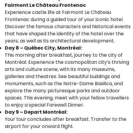
Fairmont Le Château Frontenac
Experience castle life at Fairmont Le Château
Frontenac during a guided tour of your iconic hotel.
Discover the famous characters and historical events
that have shaped the identity of the hotel over the
years, as well as its architectural development.
Day 8 – Québec City, Montréal:
This morning after breakfast, journey to the city of
Montréal. Experience the cosmopolitan city’s thriving
arts and culture scene, with its many museums,
galleries and theatres. See beautiful buildings and
monuments, such as the Notre-Dame Basilica, and
explore the many picturesque parks and outdoor
spaces. This evening, meet with your fellow travellers
to enjoy a special Farewell Dinner.
Day 9 – Depart Montréal:
Your tour concludes after breakfast. Transfer to the
airport for your onward flight.