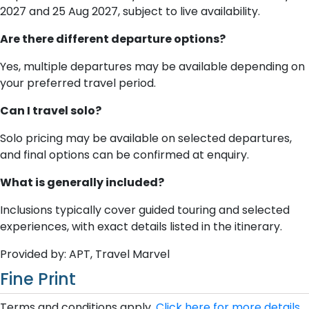
2027 and 25 Aug 2027, subject to live availability.
Are there different departure options?
Yes, multiple departures may be available depending on
your preferred travel period.
Can I travel solo?
Solo pricing may be available on selected departures,
and final options can be confirmed at enquiry.
What is generally included?
Inclusions typically cover guided touring and selected
experiences, with exact details listed in the itinerary.
Provided by: APT, Travel Marvel
Fine Print
Terms and conditions apply.
Click here for more details.