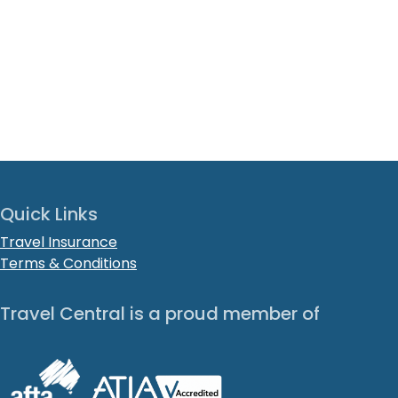
Quick Links
Travel Insurance
Terms & Conditions
Travel Central is a proud member of