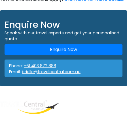
Enquire Now
Speak with our travel experts and get your personalised
quote.
Enquire Now
Phone:
+61 403 872 888
Email:
brielle@travelcentral.com.au
West End
QLD, 4101