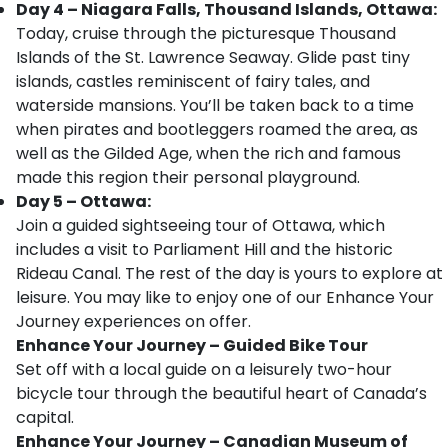
Day 4 – Niagara Falls, Thousand Islands, Ottawa:
Today, cruise through the picturesque Thousand
Islands of the St. Lawrence Seaway. Glide past tiny
islands, castles reminiscent of fairy tales, and
waterside mansions. You’ll be taken back to a time
when pirates and bootleggers roamed the area, as
well as the Gilded Age, when the rich and famous
made this region their personal playground.
Day 5 – Ottawa:
Join a guided sightseeing tour of Ottawa, which
includes a visit to Parliament Hill and the historic
Rideau Canal. The rest of the day is yours to explore at
leisure. You may like to enjoy one of our Enhance Your
Journey experiences on offer.
Enhance Your Journey – Guided Bike Tour
Set off with a local guide on a leisurely two-hour
bicycle tour through the beautiful heart of Canada’s
capital.
Enhance Your Journey – Canadian Museum of