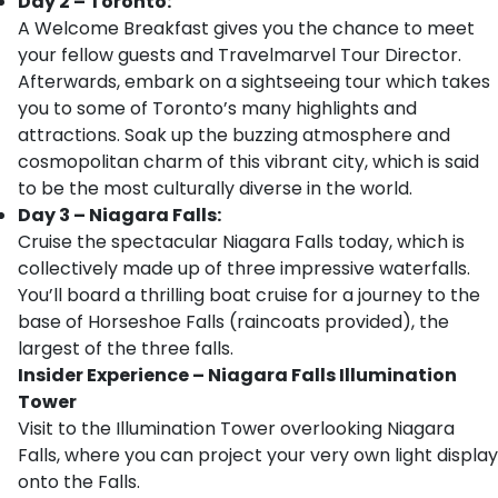
Day 2 – Toronto:
A Welcome Breakfast gives you the chance to meet
your fellow guests and Travelmarvel Tour Director.
Afterwards, embark on a sightseeing tour which takes
you to some of Toronto’s many highlights and
attractions. Soak up the buzzing atmosphere and
cosmopolitan charm of this vibrant city, which is said
to be the most culturally diverse in the world.
Day 3 – Niagara Falls:
Cruise the spectacular Niagara Falls today, which is
collectively made up of three impressive waterfalls.
You’ll board a thrilling boat cruise for a journey to the
base of Horseshoe Falls (raincoats provided), the
largest of the three falls.
Insider Experience – Niagara Falls Illumination
Tower
Visit to the Illumination Tower overlooking Niagara
Falls, where you can project your very own light display
onto the Falls.