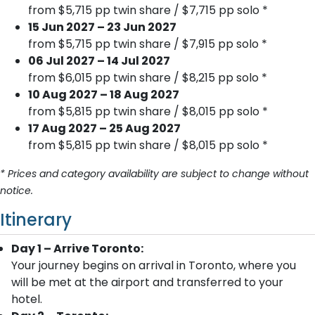
from $5,715 pp twin share / $7,715 pp solo *
15 Jun 2027 – 23 Jun 2027
from $5,715 pp twin share / $7,915 pp solo *
06 Jul 2027 – 14 Jul 2027
from $6,015 pp twin share / $8,215 pp solo *
10 Aug 2027 – 18 Aug 2027
from $5,815 pp twin share / $8,015 pp solo *
17 Aug 2027 – 25 Aug 2027
from $5,815 pp twin share / $8,015 pp solo *
* Prices and category availability are subject to change without
notice.
Itinerary
Day 1 – Arrive Toronto:
Your journey begins on arrival in Toronto, where you
will be met at the airport and transferred to your
hotel.