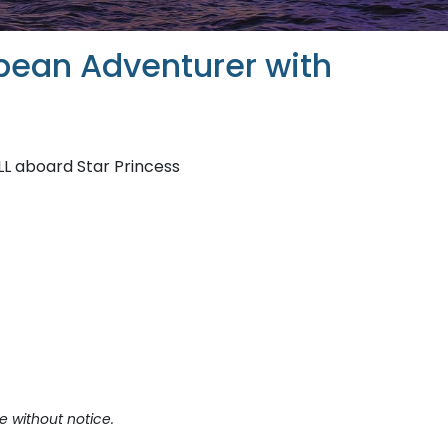
bean Adventurer with
LL aboard Star Princess
e without notice.