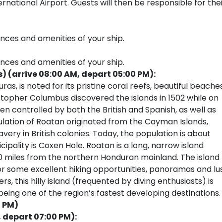
national Airport. Guests will then be responsible for the
ences and amenities of your ship.
ences and amenities of your ship.
 (arrive 08:00 AM, depart 05:00 PM):
as, is noted for its pristine coral reefs, beautiful beaches
ristopher Columbus discovered the islands in 1502 while on
en controlled by both the British and Spanish, as well as
ulation of Roatan originated from the Cayman Islands,
lavery in British colonies. Today, the population is about
ipality is Coxen Hole. Roatan is a long, narrow island
30 miles from the northern Honduran mainland. The island
r some excellent hiking opportunities, panoramas and lu
 this hilly island (frequented by diving enthusiasts) is
eing one of the region’s fastest developing destinations.
0 PM)
, depart 07:00 PM):