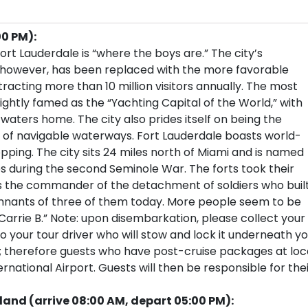
00 PM):
rt Lauderdale is “where the boys are.” The city’s
, however, has been replaced with the more favorable
tracting more than 10 million visitors annually. The most
ightly famed as the “Yachting Capital of the World,” with
 waters home. The city also prides itself on being the
 of navigable waterways. Fort Lauderdale boasts world-
pping. The city sits 24 miles north of Miami and is named
tes during the second Seminole War. The forts took their
 the commander of the detachment of soldiers who buil
remnants of three of them today. More people seem to be
Carrie B.” Note: upon disembarkation, please collect your
your tour driver who will stow and lock it underneath yo
s; therefore guests who have post-cruise packages at loc
national Airport. Guests will then be responsible for the
and (arrive 08:00 AM, depart 05:00 PM):