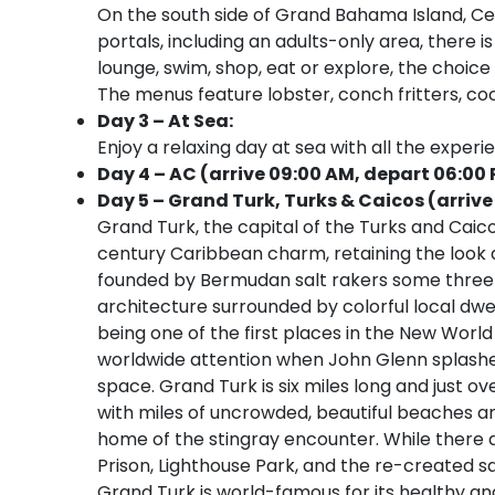
On the south side of Grand Bahama Island, Cel
portals, including an adults-only area, there
lounge, swim, shop, eat or explore, the choice i
The menus feature lobster, conch fritters, co
Day 3 – At Sea:
Enjoy a relaxing day at sea with all the experi
Day 4 – AC (arrive 09:00 AM, depart 06:00
Day 5 – Grand Turk, Turks & Caicos (arrive
Grand Turk, the capital of the Turks and Caicos
century Caribbean charm, retaining the look 
founded by Bermudan salt rakers some three 
architecture surrounded by colorful local dwell
being one of the first places in the New Wor
worldwide attention when John Glenn splashed 
space. Grand Turk is six miles long and just ove
with miles of uncrowded, beautiful beaches an
home of the stingray encounter. While there 
Prison, Lighthouse Park, and the re-created sal
Grand Turk is world-famous for its healthy and