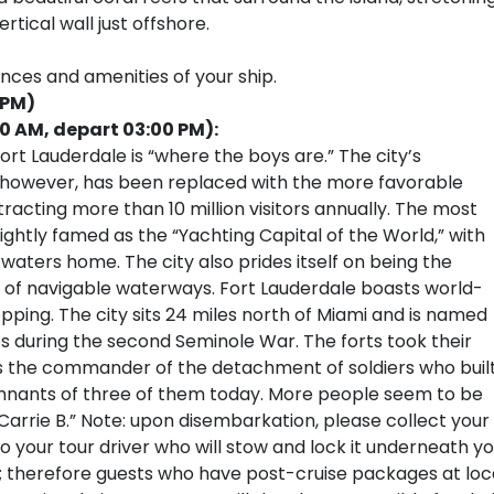
tical wall just offshore.
ences and amenities of your ship.
 PM)
00 AM, depart 03:00 PM):
rt Lauderdale is “where the boys are.” The city’s
, however, has been replaced with the more favorable
tracting more than 10 million visitors annually. The most
ightly famed as the “Yachting Capital of the World,” with
 waters home. The city also prides itself on being the
 of navigable waterways. Fort Lauderdale boasts world-
pping. The city sits 24 miles north of Miami and is named
tes during the second Seminole War. The forts took their
 the commander of the detachment of soldiers who buil
remnants of three of them today. More people seem to be
Carrie B.” Note: upon disembarkation, please collect your
your tour driver who will stow and lock it underneath yo
s; therefore guests who have post-cruise packages at loc