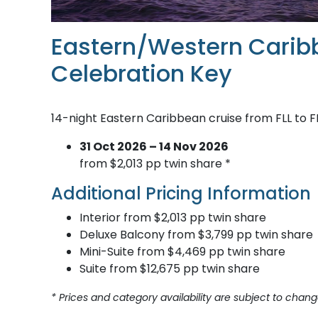
Eastern/Western Carib
Celebration Key
14-night Eastern Caribbean cruise from FLL to F
31 Oct 2026 – 14 Nov 2026
from $2,013 pp twin share *
Additional Pricing Information
Interior from $2,013 pp twin share
Deluxe Balcony from $3,799 pp twin share
Mini-Suite from $4,469 pp twin share
Suite from $12,675 pp twin share
* Prices and category availability are subject to chang