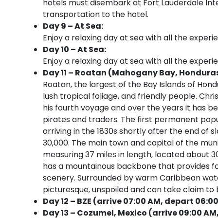
hotels must disembark at Fort Lauderdale Inter
transportation to the hotel.
Day 9 – At Sea:
Enjoy a relaxing day at sea with all the experi
Day 10 – At Sea:
Enjoy a relaxing day at sea with all the experi
Day 11 – Roatan (Mahogany Bay, Honduras)
Roatan, the largest of the Bay Islands of Hondur
lush tropical foliage, and friendly people. Ch
his fourth voyage and over the years it has be
pirates and traders. The first permanent pop
arriving in the 1830s shortly after the end of s
30,000. The main town and capital of the munic
measuring 37 miles in length, located about 
has a mountainous backbone that provides fo
scenery. Surrounded by warm Caribbean waters,
picturesque, unspoiled and can take claim to b
Day 12 – BZE (arrive 07:00 AM, depart 06:0
Day 13 – Cozumel, Mexico (arrive 09:00 AM