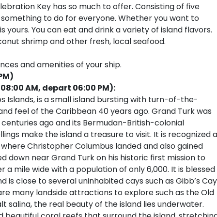
ebration Key has so much to offer. Consisting of five
 is something to do for everyone. Whether you want to
s yours. You can eat and drink a variety of island flavors.
conut shrimp and other fresh, local seafood.
ences and amenities of your ship.
 PM)
 08:00 AM, depart 06:00 PM):
 Islands, is a small island bursting with turn-of-the-
and feel of the Caribbean 40 years ago. Grand Turk was
centuries ago and its Bermudan-British-colonial
ings make the island a treasure to visit. It is recognized 
ld where Christopher Columbus landed and also gained
down near Grand Turk on his historic first mission to
r a mile wide with a population of only 6,000. It is blessed
d is close to several uninhabited cays such as Gibb’s Cay
are many landside attractions to explore such as the Old
t salina, the real beauty of the island lies underwater.
 beautiful coral reefs that surround the island, stretchin