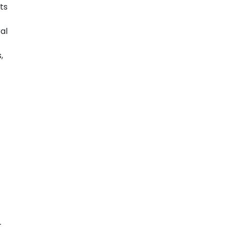
ts
al
,
t