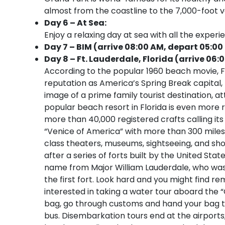
almost from the coastline to the 7,000-foot ver
Day 6 – At Sea:
Enjoy a relaxing day at sea with all the experi
Day 7 – BIM (arrive 08:00 AM, depart 05:00
Day 8 – Ft. Lauderdale, Florida (arrive 06:
According to the popular 1960 beach movie, Fo
reputation as America’s Spring Break capital
image of a prime family tourist destination, at
popular beach resort in Florida is even more r
more than 40,000 registered crafts calling its
“Venice of America” with more than 300 miles
class theaters, museums, sightseeing, and sho
after a series of forts built by the United Sta
name from Major William Lauderdale, who was
the first fort. Look hard and you might find 
interested in taking a water tour aboard the “
bag, go through customs and hand your bag to 
bus. Disembarkation tours end at the airport