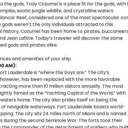
e gods. Truly Cozumel is a place fit for the gods, with i
les, exotic jungle wildlife, and crystalline waters
 Palancar Reef, considered one of the most spectacular cor
 gods weren’t the only individuals attracted to this
rful history, Cozumel has been home to pirates, buccaneers
d Jean Lafitte. Today’s traveler will discover the same
ed gods and pirates alike.
ences and amenities of your ship.
00 AM):
rt Lauderdale is “where the boys are.” The city’s
, however, has been replaced with the more favorable
tracting more than 10 million visitors annually. The most
ightly famed as the “Yachting Capital of the World,” with
 waters home. The city also prides itself on being the
 of navigable waterways. Fort Lauderdale boasts world-
pping. The city sits 24 miles north of Miami and is named
tes during the second Seminole War. The forts took their
 the commander of the detachment of soldiers who buil