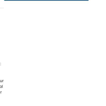
t
ur
al
ir