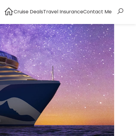
Cruise Deals
Travel Insurance
Contact Me