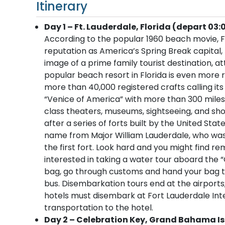
Itinerary
Day 1 – Ft. Lauderdale, Florida (depart 03:
According to the popular 1960 beach movie, Fo
reputation as America’s Spring Break capital
image of a prime family tourist destination, at
popular beach resort in Florida is even more r
more than 40,000 registered crafts calling its
“Venice of America” with more than 300 miles
class theaters, museums, sightseeing, and sho
after a series of forts built by the United Sta
name from Major William Lauderdale, who was
the first fort. Look hard and you might find 
interested in taking a water tour aboard the “
bag, go through customs and hand your bag to 
bus. Disembarkation tours end at the airport
hotels must disembark at Fort Lauderdale Inter
transportation to the hotel.
Day 2 – Celebration Key, Grand Bahama Isl