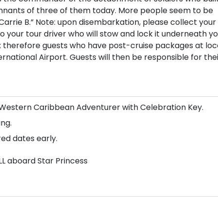
remnants of three of them today. More people seem to be
Carrie B.” Note: upon disembarkation, please collect your
your tour driver who will stow and lock it underneath yo
s; therefore guests who have post-cruise packages at loc
national Airport. Guests will then be responsible for the
n/Western Caribbean Adventurer with Celebration Key.
ng.
red dates early.
LL aboard Star Princess