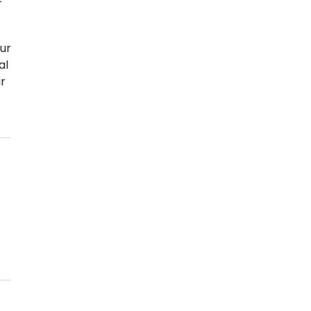
ur
al
ir