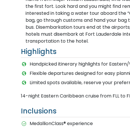
the first fort. Look hard and you might find 
interested in taking a water tour aboard the “
bag, go through customs and hand your bag to 
bus. Disembarkation tours end at the airport
hotels must disembark at Fort Lauderdale Inter
transportation to the hotel.
Highlights
Handpicked itinerary highlights for Easter
Flexible departures designed for easy planni
Limited spots available, reserve your prefer
14-night Eastern Caribbean cruise from FLL to F
Inclusions
MedallionClass® experience