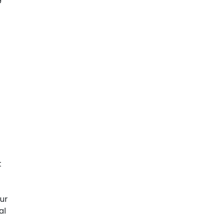
t
ur
al