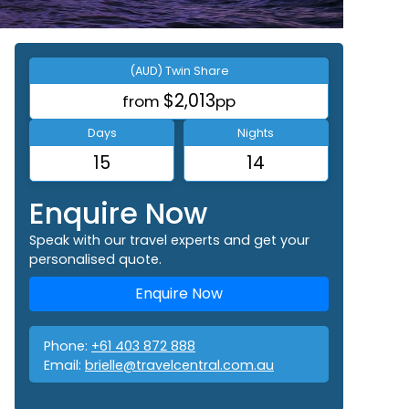
(AUD) Twin Share
$2,013
from
pp
Days
Nights
15
14
Enquire Now
Speak with our travel experts and get your
personalised quote.
Enquire Now
Phone:
+61 403 872 888
Email:
brielle@travelcentral.com.au