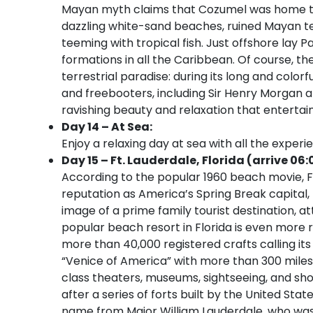
Mayan myth claims that Cozumel was home to th
dazzling white-sand beaches, ruined Mayan temp
teeming with tropical fish. Just offshore lay
formations in all the Caribbean. Of course, the
terrestrial paradise: during its long and colo
and freebooters, including Sir Henry Morgan an
ravishing beauty and relaxation that entertain
Day 14 – At Sea:
Enjoy a relaxing day at sea with all the experi
Day 15 – Ft. Lauderdale, Florida (arrive 06:
According to the popular 1960 beach movie, Fo
reputation as America’s Spring Break capital
image of a prime family tourist destination, at
popular beach resort in Florida is even more r
more than 40,000 registered crafts calling its
“Venice of America” with more than 300 miles
class theaters, museums, sightseeing, and sho
after a series of forts built by the United Sta
name from Major William Lauderdale, who was