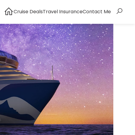
Cruise Deals
Travel Insurance
Contact Me