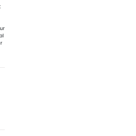
t
ur
al
ir