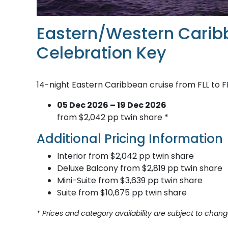
Eastern/Western Carib
Celebration Key
14-night Eastern Caribbean cruise from FLL to F
05 Dec 2026 – 19 Dec 2026
from $2,042 pp twin share *
Additional Pricing Information
Interior from $2,042 pp twin share
Deluxe Balcony from $2,819 pp twin share
Mini-Suite from $3,639 pp twin share
Suite from $10,675 pp twin share
* Prices and category availability are subject to chang