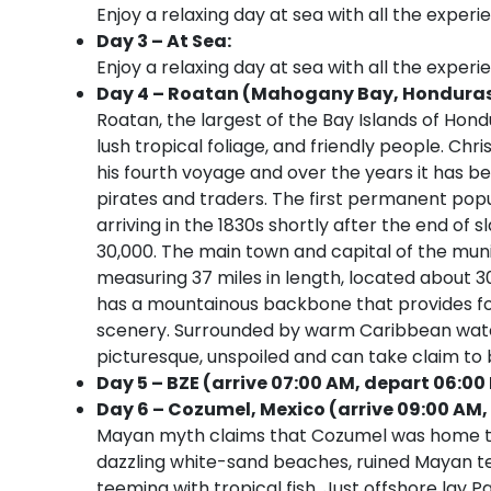
Enjoy a relaxing day at sea with all the experi
Day 3 – At Sea:
Enjoy a relaxing day at sea with all the experi
Day 4 – Roatan (Mahogany Bay, Honduras) 
Roatan, the largest of the Bay Islands of Hondur
lush tropical foliage, and friendly people. Ch
his fourth voyage and over the years it has be
pirates and traders. The first permanent pop
arriving in the 1830s shortly after the end of s
30,000. The main town and capital of the munic
measuring 37 miles in length, located about 
has a mountainous backbone that provides fo
scenery. Surrounded by warm Caribbean waters,
picturesque, unspoiled and can take claim to b
Day 5 – BZE (arrive 07:00 AM, depart 06:00
Day 6 – Cozumel, Mexico (arrive 09:00 AM,
Mayan myth claims that Cozumel was home to th
dazzling white-sand beaches, ruined Mayan temp
teeming with tropical fish. Just offshore lay