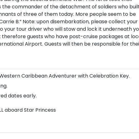
 the commander of the detachment of soldiers who buil
remnants of three of them today. More people seem to be
Carrie B.” Note: upon disembarkation, please collect your
your tour driver who will stow and lock it underneath yo
s; therefore guests who have post-cruise packages at loc
national Airport. Guests will then be responsible for the
n/Western Caribbean Adventurer with Celebration Key.
ng.
red dates early.
LL aboard Star Princess