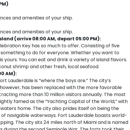
 PM)
ences and amenities of your ship.
ences and amenities of your ship.
land (arrive 08:00 AM, depart 05:00 PM):
ebration Key has so much to offer. Consisting of five
 is something to do for everyone. Whether you want to
s yours. You can eat and drink a variety of island flavors.
conut shrimp and other fresh, local seafood.
00 AM):
rt Lauderdale is “where the boys are.” The city’s
, however, has been replaced with the more favorable
tracting more than 10 million visitors annually. The most
ightly famed as the “Yachting Capital of the World,” with
 waters home. The city also prides itself on being the
 of navigable waterways. Fort Lauderdale boasts world-
pping. The city sits 24 miles north of Miami and is named
tes during the second Seminole War. The forts took their