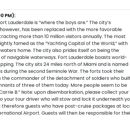
00 PM):
rt Lauderdale is “where the boys are.” The city’s
, however, has been replaced with the more favorable
tracting more than 10 million visitors annually. The most
ightly famed as the “Yachting Capital of the World,” with
 waters home. The city also prides itself on being the
 of navigable waterways. Fort Lauderdale boasts world-
pping. The city sits 24 miles north of Miami and is named
tes during the second Seminole War. The forts took their
 the commander of the detachment of soldiers who buil
remnants of three of them today. More people seem to be
Carrie B.” Note: upon disembarkation, please collect your
your tour driver who will stow and lock it underneath yo
s; therefore guests who have post-cruise packages at loc
national Airport. Guests will then be responsible for the