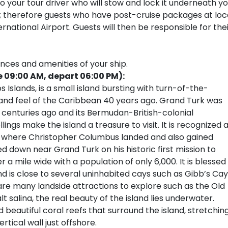
your tour driver who will stow and lock it underneath yo
s; therefore guests who have post-cruise packages at loc
national Airport. Guests will then be responsible for the
ences and amenities of your ship.
e 09:00 AM, depart 06:00 PM):
 Islands, is a small island bursting with turn-of-the-
and feel of the Caribbean 40 years ago. Grand Turk was
centuries ago and its Bermudan-British-colonial
ings make the island a treasure to visit. It is recognized 
ld where Christopher Columbus landed and also gained
down near Grand Turk on his historic first mission to
r a mile wide with a population of only 6,000. It is blessed
d is close to several uninhabited cays such as Gibb’s Cay
are many landside attractions to explore such as the Old
t salina, the real beauty of the island lies underwater.
 beautiful coral reefs that surround the island, stretchin
tical wall just offshore.