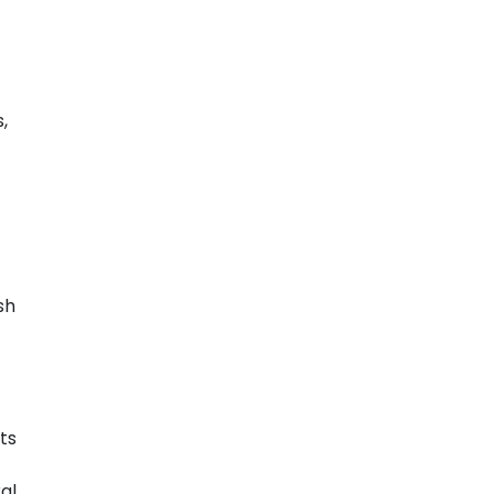
,
sh
ts
al