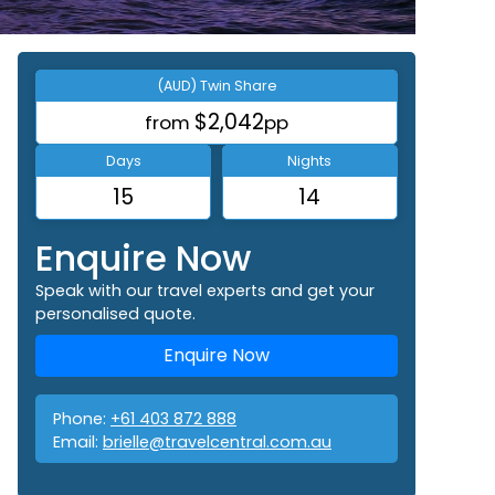
(AUD) Twin Share
$2,042
from
pp
Days
Nights
15
14
Enquire Now
Speak with our travel experts and get your
personalised quote.
Enquire Now
Phone:
+61 403 872 888
Email:
brielle@travelcentral.com.au