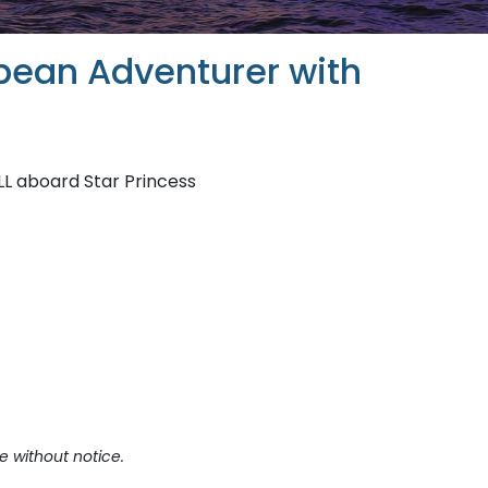
bean Adventurer with
LL aboard Star Princess
e without notice.