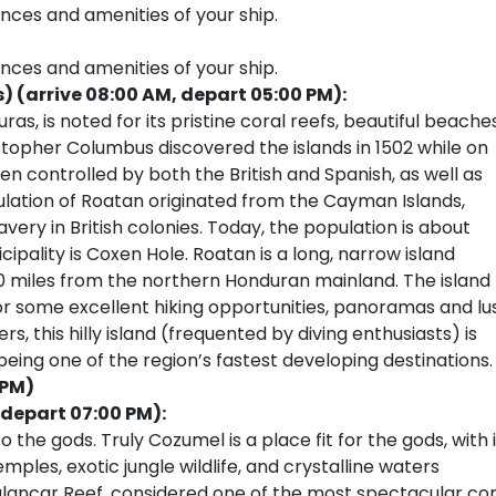
ences and amenities of your ship.
ences and amenities of your ship.
(arrive 08:00 AM, depart 05:00 PM):
as, is noted for its pristine coral reefs, beautiful beaches
ristopher Columbus discovered the islands in 1502 while on
en controlled by both the British and Spanish, as well as
ulation of Roatan originated from the Cayman Islands,
lavery in British colonies. Today, the population is about
ipality is Coxen Hole. Roatan is a long, narrow island
30 miles from the northern Honduran mainland. The island
r some excellent hiking opportunities, panoramas and lu
 this hilly island (frequented by diving enthusiasts) is
eing one of the region’s fastest developing destinations.
 PM)
 depart 07:00 PM):
e gods. Truly Cozumel is a place fit for the gods, with i
les, exotic jungle wildlife, and crystalline waters
 Palancar Reef, considered one of the most spectacular cor