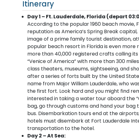
Itinerary
Day 1 – Ft. Lauderdale, Florida (depart 03:
According to the popular 1960 beach movie, Fo
reputation as America’s Spring Break capital
image of a prime family tourist destination, at
popular beach resort in Florida is even more r
more than 40,000 registered crafts calling its
“Venice of America” with more than 300 miles
class theaters, museums, sightseeing, and sho
after a series of forts built by the United Sta
name from Major William Lauderdale, who was
the first fort. Look hard and you might find 
interested in taking a water tour aboard the “
bag, go through customs and hand your bag to 
bus. Disembarkation tours end at the airport
hotels must disembark at Fort Lauderdale Inter
transportation to the hotel.
Day 2 – At Sea: