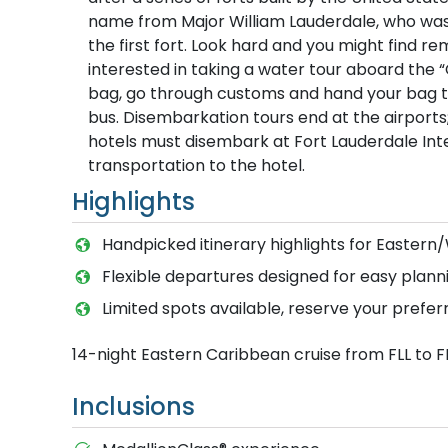
name from Major William Lauderdale, who was
the first fort. Look hard and you might find 
interested in taking a water tour aboard the “
bag, go through customs and hand your bag to 
bus. Disembarkation tours end at the airport
hotels must disembark at Fort Lauderdale Inter
transportation to the hotel.
Highlights
Handpicked itinerary highlights for Easter
Flexible departures designed for easy planni
Limited spots available, reserve your prefer
14-night Eastern Caribbean cruise from FLL to F
Inclusions