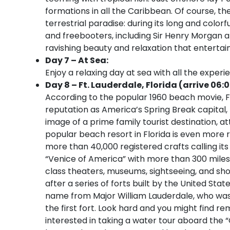
formations in all the Caribbean. Of course, the
terrestrial paradise: during its long and colo
and freebooters, including Sir Henry Morgan an
ravishing beauty and relaxation that entertain
Day 7 – At Sea:
Enjoy a relaxing day at sea with all the experi
Day 8 – Ft. Lauderdale, Florida (arrive 06:
According to the popular 1960 beach movie, Fo
reputation as America’s Spring Break capital
image of a prime family tourist destination, at
popular beach resort in Florida is even more r
more than 40,000 registered crafts calling its
“Venice of America” with more than 300 miles
class theaters, museums, sightseeing, and sho
after a series of forts built by the United Sta
name from Major William Lauderdale, who was
the first fort. Look hard and you might find 
interested in taking a water tour aboard the “