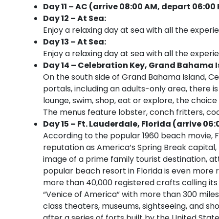
Day 11 – AC (arrive 08:00 AM, depart 06:00
Day 12 – At Sea:
Enjoy a relaxing day at sea with all the experi
Day 13 – At Sea:
Enjoy a relaxing day at sea with all the experi
Day 14 – Celebration Key, Grand Bahama Is
On the south side of Grand Bahama Island, Cel
portals, including an adults-only area, there
lounge, swim, shop, eat or explore, the choice i
The menus feature lobster, conch fritters, co
Day 15 – Ft. Lauderdale, Florida (arrive 06:
According to the popular 1960 beach movie, Fo
reputation as America’s Spring Break capital
image of a prime family tourist destination, at
popular beach resort in Florida is even more r
more than 40,000 registered crafts calling its
“Venice of America” with more than 300 miles
class theaters, museums, sightseeing, and sho
after a series of forts built by the United Sta