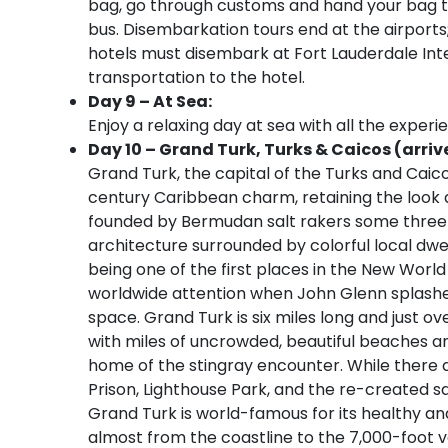
bag, go through customs and hand your bag to 
bus. Disembarkation tours end at the airport
hotels must disembark at Fort Lauderdale Inter
transportation to the hotel.
Day 9 – At Sea:
Enjoy a relaxing day at sea with all the experi
Day 10 – Grand Turk, Turks & Caicos (arriv
Grand Turk, the capital of the Turks and Caicos
century Caribbean charm, retaining the look 
founded by Bermudan salt rakers some three 
architecture surrounded by colorful local dwell
being one of the first places in the New Wor
worldwide attention when John Glenn splashed 
space. Grand Turk is six miles long and just ove
with miles of uncrowded, beautiful beaches an
home of the stingray encounter. While there 
Prison, Lighthouse Park, and the re-created sal
Grand Turk is world-famous for its healthy and
almost from the coastline to the 7,000-foot ver