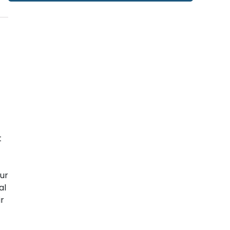
t
ur
al
ir