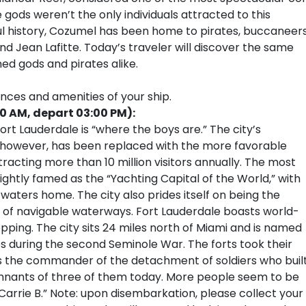
 gods weren’t the only individuals attracted to this
rful history, Cozumel has been home to pirates, buccaneers
d Jean Lafitte. Today’s traveler will discover the same
ed gods and pirates alike.
ences and amenities of your ship.
00 AM, depart 03:00 PM):
rt Lauderdale is “where the boys are.” The city’s
, however, has been replaced with the more favorable
tracting more than 10 million visitors annually. The most
ightly famed as the “Yachting Capital of the World,” with
 waters home. The city also prides itself on being the
 of navigable waterways. Fort Lauderdale boasts world-
pping. The city sits 24 miles north of Miami and is named
tes during the second Seminole War. The forts took their
 the commander of the detachment of soldiers who buil
remnants of three of them today. More people seem to be
Carrie B.” Note: upon disembarkation, please collect your