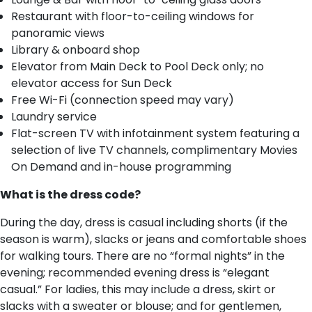
Restaurant with floor-to-ceiling windows for
panoramic views
Library & onboard shop
Elevator from Main Deck to Pool Deck only; no
elevator access for Sun Deck
Free Wi-Fi (connection speed may vary)
Laundry service
Flat-screen TV with infotainment system featuring a
selection of live TV channels, complimentary Movies
On Demand and in-house programming
What is the dress code?
During the day, dress is casual including shorts (if the
season is warm), slacks or jeans and comfortable shoes
for walking tours. There are no “formal nights” in the
evening; recommended evening dress is “elegant
casual.” For ladies, this may include a dress, skirt or
slacks with a sweater or blouse; and for gentlemen,