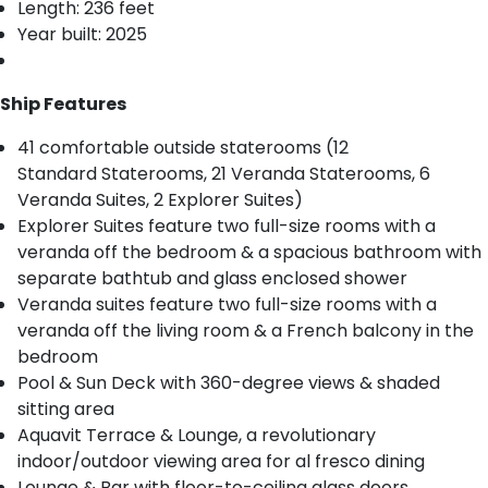
Length: 236 feet
Year built: 2025
Ship Features
41 comfortable outside staterooms (12
Standard Staterooms, 21 Veranda Staterooms, 6
Veranda Suites, 2 Explorer Suites)
Explorer Suites feature two full-size rooms with a
veranda off the bedroom & a spacious bathroom with
separate bathtub and glass enclosed shower
Veranda suites feature two full-size rooms with a
veranda off the living room & a French balcony in the
bedroom
Pool & Sun Deck with 360-degree views & shaded
sitting area
Aquavit Terrace & Lounge, a revolutionary
indoor/outdoor viewing area for al fresco dining
Lounge & Bar with floor-to-ceiling glass doors