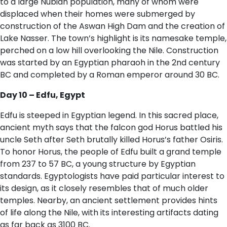
to a large Nubian population, many of whom were
displaced when their homes were submerged by
construction of the Aswan High Dam and the creation of
Lake Nasser. The town’s highlight is its namesake temple,
perched on a low hill overlooking the Nile. Construction
was started by an Egyptian pharaoh in the 2nd century
BC and completed by a Roman emperor around 30 BC.
D​ay 10 – Edfu, Egypt
Edfu is steeped in Egyptian legend. In this sacred place,
ancient myth says that the falcon god Horus battled his
uncle Seth after Seth brutally killed Horus’s father Osiris.
To honor Horus, the people of Edfu built a grand temple
from 237 to 57 BC, a young structure by Egyptian
standards. Egyptologists have paid particular interest to
its design, as it closely resembles that of much older
temples. Nearby, an ancient settlement provides hints
of life along the Nile, with its interesting artifacts dating
as far back as 3100 BC.