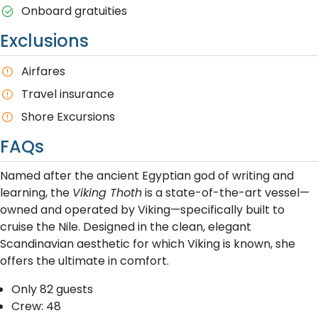
Onboard gratuities
Exclusions
A​irfares
T​ravel insurance
Shore Excursions
FAQs
Named after the ancient Egyptian god of writing and
learning, the
Viking Thoth
is a state-of-the-art vessel—
owned and operated by Viking—specifically built to
cruise the Nile. Designed in the clean, elegant
Scandinavian aesthetic for which Viking is known, she
offers the ultimate in comfort.
Only 82 guests
Crew: 48