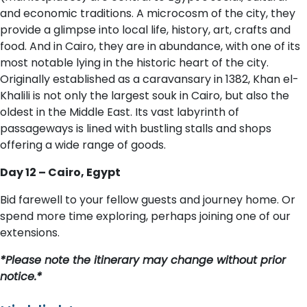
and economic traditions. A microcosm of the city, they
provide a glimpse into local life, history, art, crafts and
food. And in Cairo, they are in abundance, with one of its
most notable lying in the historic heart of the city.
Originally established as a caravansary in 1382, Khan el-
Khalili is not only the largest souk in Cairo, but also the
oldest in the Middle East. Its vast labyrinth of
passageways is lined with bustling stalls and shops
offering a wide range of goods.
D​ay 12 – Cairo, Egypt
Bid farewell to your fellow guests and journey home. Or
spend more time exploring, perhaps joining one of our
extensions.
*Please note the itinerary may change without prior
notice.*