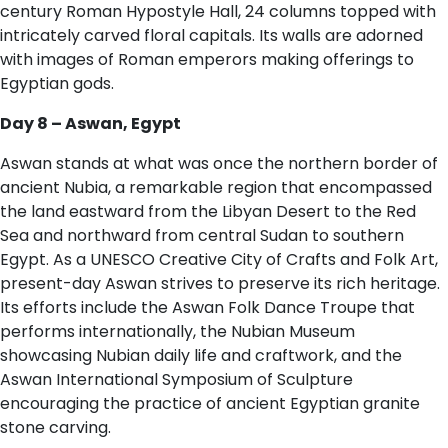
century Roman Hypostyle Hall, 24 columns topped with
intricately carved floral capitals. Its walls are adorned
with images of Roman emperors making offerings to
Egyptian gods.
D​ay 8 – Aswan, Egypt
Aswan stands at what was once the northern border of
ancient Nubia, a remarkable region that encompassed
the land eastward from the Libyan Desert to the Red
Sea and northward from central Sudan to southern
Egypt. As a UNESCO Creative City of Crafts and Folk Art,
present-day Aswan strives to preserve its rich heritage.
Its efforts include the Aswan Folk Dance Troupe that
performs internationally, the Nubian Museum
showcasing Nubian daily life and craftwork, and the
Aswan International Symposium of Sculpture
encouraging the practice of ancient Egyptian granite
stone carving.