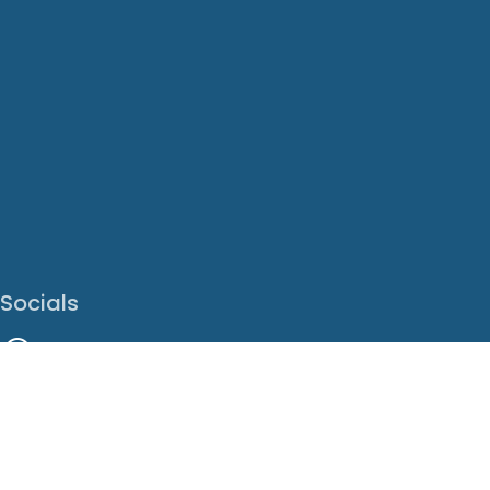
Socials
Facebook
Instagram
LinkedIn
X