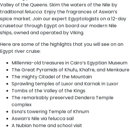
Valley of the Queens. Skim the waters of the Nile by
traditional
felucca
. Enjoy the fragrances of Aswan’s
spice market. Join our expert Egyptologists on a 12-day
cruisetour through Egypt on board our modern Nile
ships, owned and operated by Viking.
Here are some of the highlights that you will see on an
Egypt river cruise:
Millennia-old treasures in Cairo’s Egyptian Museum
The Great Pyramids of Khufu, Khafre, and Menkaure
The mighty Citadel of the Mountain
Sprawling temples of Luxor and Karnak in Luxor
Tombs of the Valley of the Kings
The remarkably preserved Dendera Temple
complex
Esna’s towering Temple of Khnum
Aswan’s Nile via felucca sail
A Nubian home and school visit