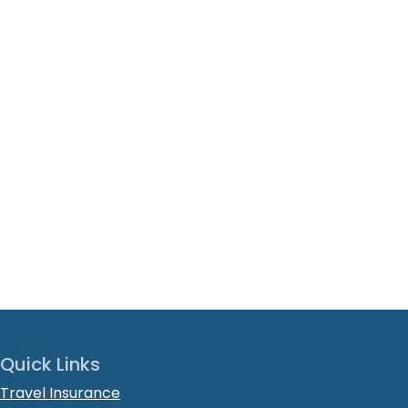
Quick Links
Travel Insurance