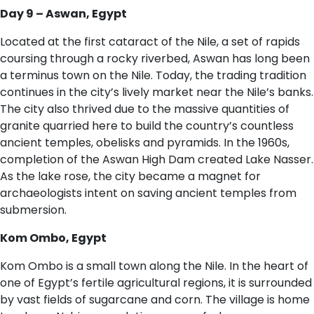
D​ay 9 – Aswan, Egypt
Located at the first cataract of the Nile, a set of rapids
coursing through a rocky riverbed, Aswan has long been
a terminus town on the Nile. Today, the trading tradition
continues in the city’s lively market near the Nile’s banks.
The city also thrived due to the massive quantities of
granite quarried here to build the country’s countless
ancient temples, obelisks and pyramids. In the 1960s,
completion of the Aswan High Dam created Lake Nasser.
As the lake rose, the city became a magnet for
archaeologists intent on saving ancient temples from
submersion.
Kom Ombo, Egypt
Kom Ombo is a small town along the Nile. In the heart of
one of Egypt’s fertile agricultural regions, it is surrounded
by vast fields of sugarcane and corn. The village is home