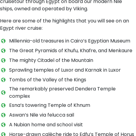
cruisetour through Egypt on board our modern Nile
ships, owned and operated by Viking.
Here are some of the highlights that you will see on an
Egypt river cruise:
Millennia-old treasures in Cairo’s Egyptian Museum
The Great Pyramids of Khufu, Khafre, and Menkaure
The mighty Citadel of the Mountain
Sprawling temples of Luxor and Karnak in Luxor
Tombs of the Valley of the Kings
The remarkably preserved Dendera Temple
complex
Esna’s towering Temple of Khnum
Aswan’s Nile via felucca sail
A Nubian home and school visit
Horse-drawn calèche ride to Edfu’s Temple of Horus