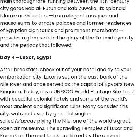
main thoroughfare, running between the 11th-century
city gates Bab al-Futuh and Bab Zuweila. Its splendid
Islamic architecture—from elegant mosques and
mausoleums to ornate palaces and former residences
of Egyptian dignitaries and prominent merchants—
provides a glimpse into the glory of the Fatimid dynasty
and the periods that followed.
D​ay 4 – Luxor, Egypt
After breakfast, check out of your hotel and fly to your
embarkation city. Luxor is set on the east bank of the
Nile River and once served as the capital of Egypt’s New
Kingdom. Today, it is a UNESCO World Heritage Site lined
with beautiful colonial hotels and some of the world’s
most ancient and significant ruins. Many consider this
city, watched over by graceful single-
sailed
feluccas
plying the Nile, one of the world’s great
open air museums. The sprawling Temples of Luxor and
Karnak on the east bank are linked by the ancient