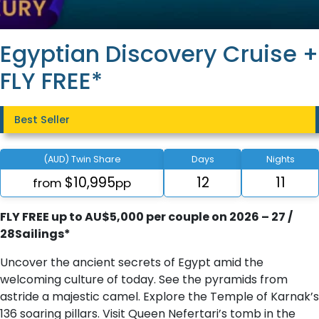
Egyptian Discovery Cruise +
FLY FREE*
Best Seller
(AUD) Twin Share
Days
Nights
$10,995
12
11
from
pp
FLY FREE up to AU$5,000 per couple on 2026 – 27 /
28Sailings*
Uncover the ancient secrets of Egypt amid the
welcoming culture of today. See the pyramids from
astride a majestic camel. Explore the Temple of Karnak’s
136 soaring pillars. Visit Queen Nefertari’s tomb in the