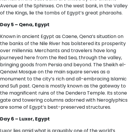
Avenue of the Sphinxes. On the west bank, in the Valley
of the Kings, lie the tombs of Egypt’s great pharaohs.
D​ay 5 – Qena, Egypt
Known in ancient Egypt as Caene, Qena’s situation on
the banks of the Nile River has bolstered its prosperity
over millennia. Merchants and travelers have long
journeyed here from the Red Sea, through the valley,
bringing goods from Persia and beyond. The Sheikh el-
Qenawi Mosque on the main square serves as a
monument to the city’s rich and all-embracing Islamic
and Sufi past. Qena is mostly known as the gateway to
the magnificent ruins of the Dendera Temple. Its stone
gate and towering columns adorned with hieroglyphics
are some of Egypt’s best-preserved structures.
D​ay 6 – Luxor, Egypt
Luxor lies amid what is arguably one of the world’s