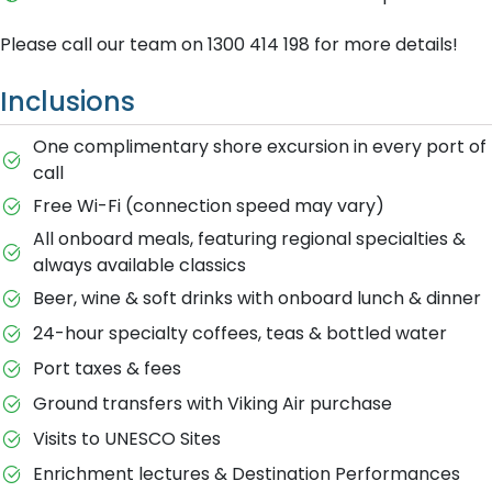
Please call our team on 1300 414 198 for more details!
Inclusions
One complimentary shore excursion in every port of
call
Free Wi-Fi (connection speed may vary)
All onboard meals, featuring regional specialties &
always available classics
Beer, wine & soft drinks with onboard lunch & dinner
24-hour specialty coffees, teas & bottled water
Port taxes & fees
Ground transfers with Viking Air purchase
Visits to UNESCO Sites
Enrichment lectures & Destination Performances