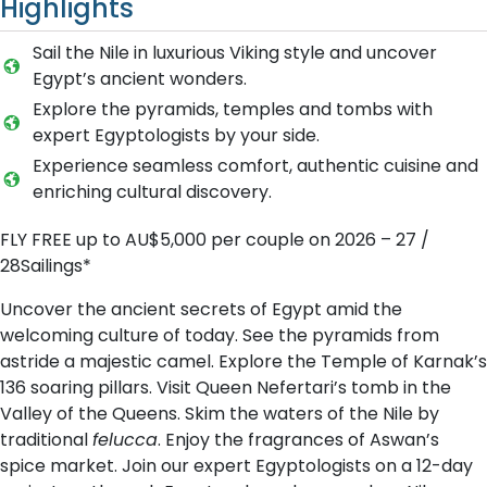
Highlights
Sail the Nile in luxurious Viking style and uncover
Egypt’s ancient wonders.
Explore the pyramids, temples and tombs with
expert Egyptologists by your side.
Experience seamless comfort, authentic cuisine and
enriching cultural discovery.
FLY FREE up to AU$5,000 per couple on 2026 – 27 /
28Sailings*
Uncover the ancient secrets of Egypt amid the
welcoming culture of today. See the pyramids from
astride a majestic camel. Explore the Temple of Karnak’s
136 soaring pillars. Visit Queen Nefertari’s tomb in the
Valley of the Queens. Skim the waters of the Nile by
traditional
felucca
. Enjoy the fragrances of Aswan’s
spice market. Join our expert Egyptologists on a 12-day