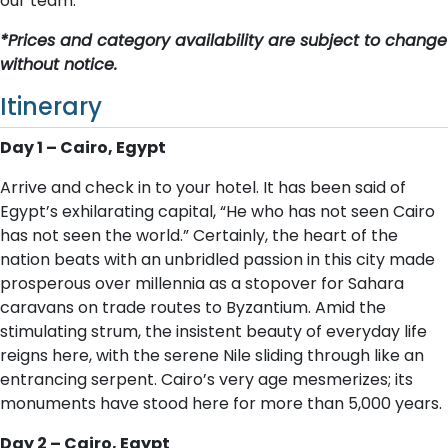
our team.
*Prices and category availability are subject to change
without notice.
Itinerary
D​ay 1 – Cairo, Egypt
Arrive and check in to your hotel. It has been said of
Egypt’s exhilarating capital, “He who has not seen Cairo
has not seen the world.” Certainly, the heart of the
nation beats with an unbridled passion in this city made
prosperous over millennia as a stopover for Sahara
caravans on trade routes to Byzantium. Amid the
stimulating strum, the insistent beauty of everyday life
reigns here, with the serene Nile sliding through like an
entrancing serpent. Cairo’s very age mesmerizes; its
monuments have stood here for more than 5,000 years.
D​ay 2 – Cairo, Egypt