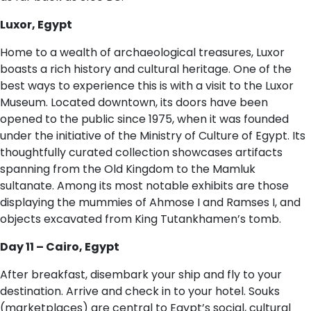
Luxor, Egypt
Home to a wealth of archaeological treasures, Luxor
boasts a rich history and cultural heritage. One of the
best ways to experience this is with a visit to the Luxor
Museum. Located downtown, its doors have been
opened to the public since 1975, when it was founded
under the initiative of the Ministry of Culture of Egypt. Its
thoughtfully curated collection showcases artifacts
spanning from the Old Kingdom to the Mamluk
sultanate. Among its most notable exhibits are those
displaying the mummies of Ahmose I and Ramses I, and
objects excavated from King Tutankhamen’s tomb.
D​ay 11 – Cairo, Egypt
After breakfast, disembark your ship and fly to your
destination. Arrive and check in to your hotel. Souks
(marketplaces) are central to Egypt’s social, cultural