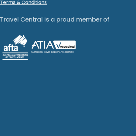
Terms & Conditions
Travel Central is a proud member of