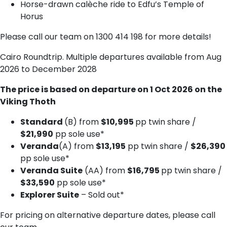
Horse-drawn calèche ride to Edfu’s Temple of
Horus
Please call our team on 1300 414 198 for more details!
Cairo Roundtrip. Multiple departures available from Aug
2026 to December 2028
The price is based on departure on 1 Oct 2026 on the
Viking Thoth
Standard
(B) from
$10,995
pp twin share /
$21,990
pp sole use*
Veranda
(A) from
$13,195
pp twin share /
$26,390
pp sole use*
Veranda Suite
(AA) from
$16,795
pp twin share /
$33,590
pp sole use*
Explorer Suite
– Sold out*
For pricing on alternative departure dates, please call