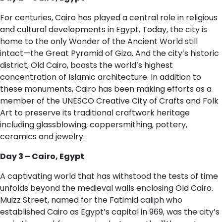
For centuries, Cairo has played a central role in religious
and cultural developments in Egypt. Today, the city is
home to the only Wonder of the Ancient World still
intact—the Great Pyramid of Giza. And the city’s historic
district, Old Cairo, boasts the world’s highest
concentration of Islamic architecture. In addition to
these monuments, Cairo has been making efforts as a
member of the UNESCO Creative City of Crafts and Folk
Art to preserve its traditional craftwork heritage
including glassblowing, coppersmithing, pottery,
ceramics and jewelry.
D​ay 3 – Cairo, Egypt
A captivating world that has withstood the tests of time
unfolds beyond the medieval walls enclosing Old Cairo.
Muizz Street, named for the Fatimid caliph who
established Cairo as Egypt’s capital in 969, was the city’s