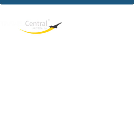
West End
QLD, 4101
Australia
Phone: +61 403 872 888
Email:
brielle@travelcentral.com.au
ABN: 33115326077