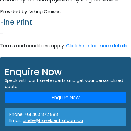
Provided by: Viking Cruises
Fine Print
–
Terms and conditions apply.
Click here for more details.
Enquire Now
Speak with our travel experts and get your personalised
quote.
Enquire Now
Phone:
+61 403 872 888
Email:
brielle@travelcentral.com.au