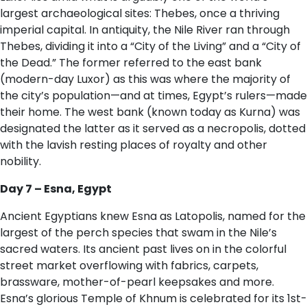
largest archaeological sites: Thebes, once a thriving
imperial capital. In antiquity, the Nile River ran through
Thebes, dividing it into a “City of the Living” and a “City of
the Dead.” The former referred to the east bank
(modern-day Luxor) as this was where the majority of
the city’s population—and at times, Egypt’s rulers—made
their home. The west bank (known today as Kurna) was
designated the latter as it served as a necropolis, dotted
with the lavish resting places of royalty and other
nobility.
D​ay 7 – Esna, Egypt
Ancient Egyptians knew Esna as Latopolis, named for the
largest of the perch species that swam in the Nile’s
sacred waters. Its ancient past lives on in the colorful
street market overflowing with fabrics, carpets,
brassware, mother-of-pearl keepsakes and more.
Esna’s glorious Temple of Khnum is celebrated for its 1st-