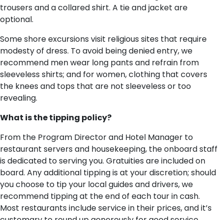
trousers and a collared shirt. A tie and jacket are
optional.
Some shore excursions visit religious sites that require
modesty of dress. To avoid being denied entry, we
recommend men wear long pants and refrain from
sleeveless shirts; and for women, clothing that covers
the knees and tops that are not sleeveless or too
revealing.
What is the tipping policy?
From the Program Director and Hotel Manager to
restaurant servers and housekeeping, the onboard staff
is dedicated to serving you. Gratuities are included on
board. Any additional tipping is at your discretion; should
you choose to tip your local guides and drivers, we
recommend tipping at the end of each tour in cash.
Most restaurants include service in their prices, and it’s
customary to round up generously for good service.