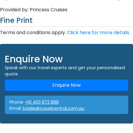
Provided by: Princess Cruises
Fine Print
Terms and conditions apply.
Click here for more details.
Enquire Now
Speak with our travel experts and get your personalised
quote.
Enquire Now
Phone:
+61 403 872 888
Email:
brielle@travelcentral.com.au