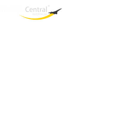
West End
QLD, 4101
Australia
Phone: +61 403 872 888
Email:
brielle@travelcentral.com.au
ABN: 33115326077