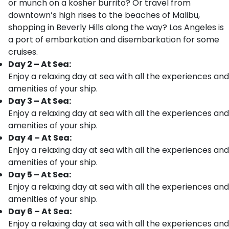
or munch on a kosher burrito? Or travel from
downtown’s high rises to the beaches of Malibu,
shopping in Beverly Hills along the way? Los Angeles is
a port of embarkation and disembarkation for some
cruises.
Day 2 – At Sea:
Enjoy a relaxing day at sea with all the experiences and
amenities of your ship.
Day 3 – At Sea:
Enjoy a relaxing day at sea with all the experiences and
amenities of your ship.
Day 4 – At Sea:
Enjoy a relaxing day at sea with all the experiences and
amenities of your ship.
Day 5 – At Sea:
Enjoy a relaxing day at sea with all the experiences and
amenities of your ship.
Day 6 – At Sea:
Enjoy a relaxing day at sea with all the experiences and