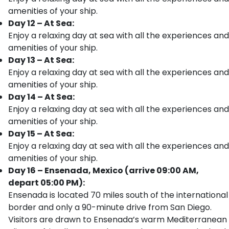
amenities of your ship.
Day 12 – At Sea:
Enjoy a relaxing day at sea with all the experiences and
amenities of your ship.
Day 13 – At Sea:
Enjoy a relaxing day at sea with all the experiences and
amenities of your ship.
Day 14 – At Sea:
Enjoy a relaxing day at sea with all the experiences and
amenities of your ship.
Day 15 – At Sea:
Enjoy a relaxing day at sea with all the experiences and
amenities of your ship.
Day 16 – Ensenada, Mexico (arrive 09:00 AM,
depart 05:00 PM):
Ensenada is located 70 miles south of the international
border and only a 90-minute drive from San Diego.
Visitors are drawn to Ensenada’s warm Mediterranean