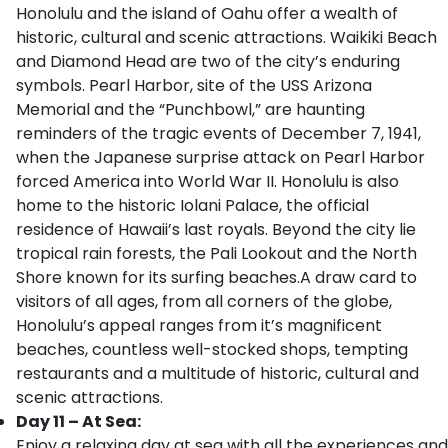
Honolulu and the island of Oahu offer a wealth of
historic, cultural and scenic attractions. Waikiki Beach
and Diamond Head are two of the city’s enduring
symbols. Pearl Harbor, site of the USS Arizona
Memorial and the “Punchbowl,” are haunting
reminders of the tragic events of December 7, 1941,
when the Japanese surprise attack on Pearl Harbor
forced America into World War II. Honolulu is also
home to the historic Iolani Palace, the official
residence of Hawaii’s last royals. Beyond the city lie
tropical rain forests, the Pali Lookout and the North
Shore known for its surfing beaches.A draw card to
visitors of all ages, from all corners of the globe,
Honolulu’s appeal ranges from it’s magnificent
beaches, countless well-stocked shops, tempting
restaurants and a multitude of historic, cultural and
scenic attractions.
Day 11 – At Sea:
Enjoy a relaxing day at sea with all the experiences and