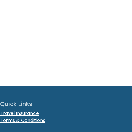
Quick Links
Travel Insurance
Terms & Conditions