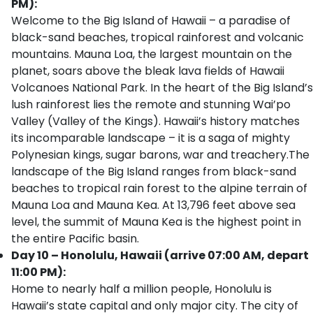
PM):
Welcome to the Big Island of Hawaii – a paradise of
black-sand beaches, tropical rainforest and volcanic
mountains. Mauna Loa, the largest mountain on the
planet, soars above the bleak lava fields of Hawaii
Volcanoes National Park. In the heart of the Big Island’s
lush rainforest lies the remote and stunning Wai’po
Valley (Valley of the Kings). Hawaii’s history matches
its incomparable landscape – it is a saga of mighty
Polynesian kings, sugar barons, war and treachery.The
landscape of the Big Island ranges from black-sand
beaches to tropical rain forest to the alpine terrain of
Mauna Loa and Mauna Kea. At 13,796 feet above sea
level, the summit of Mauna Kea is the highest point in
the entire Pacific basin.
Day 10 – Honolulu, Hawaii (arrive 07:00 AM, depart
11:00 PM):
Home to nearly half a million people, Honolulu is
Hawaii’s state capital and only major city. The city of