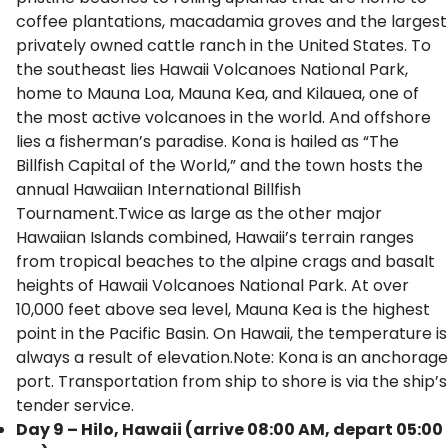
coffee plantations, macadamia groves and the largest
privately owned cattle ranch in the United States. To
the southeast lies Hawaii Volcanoes National Park,
home to Mauna Loa, Mauna Kea, and Kilauea, one of
the most active volcanoes in the world. And offshore
lies a fisherman’s paradise. Kona is hailed as “The
Billfish Capital of the World,” and the town hosts the
annual Hawaiian International Billfish
Tournament.Twice as large as the other major
Hawaiian Islands combined, Hawaii’s terrain ranges
from tropical beaches to the alpine crags and basalt
heights of Hawaii Volcanoes National Park. At over
10,000 feet above sea level, Mauna Kea is the highest
point in the Pacific Basin. On Hawaii, the temperature is
always a result of elevation.Note: Kona is an anchorage
port. Transportation from ship to shore is via the ship’s
tender service.
Day 9 – Hilo, Hawaii (arrive 08:00 AM, depart 05:00