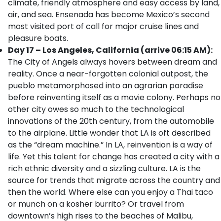
climate, friendly atmosphere and easy access by land,
air, and sea. Ensenada has become Mexico’s second
most visited port of call for major cruise lines and
pleasure boats.
Day 17 – Los Angeles, California (arrive 06:15 AM):
The City of Angels always hovers between dream and
reality. Once a near-forgotten colonial outpost, the
pueblo metamorphosed into an agrarian paradise
before reinventing itself as a movie colony. Perhaps no
other city owes so much to the technological
innovations of the 20th century, from the automobile
to the airplane. Little wonder that LA is oft described
as the “dream machine.” In LA, reinvention is a way of
life. Yet this talent for change has created a city with a
rich ethnic diversity and a sizzling culture. LA is the
source for trends that migrate across the country and
then the world. Where else can you enjoy a Thai taco
or munch on a kosher burrito? Or travel from
downtown’s high rises to the beaches of Malibu,