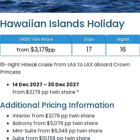
Hawaiian Islands Holiday
(AUD) Twin Share
Days
Nights
$3,179
17
16
from
pp
16-night Hawaii cruise from LAX to LAX aboard Crown
Princess
14 Dec 2027 – 30 Dec 2027
from $3,179 pp twin share *
Additional Pricing Information
Interior from $3,179 pp twin share
Balcony from $5,079 pp twin share
Mini-Suite from $6,349 pp twin share
Suite from $10,159 pp twin share