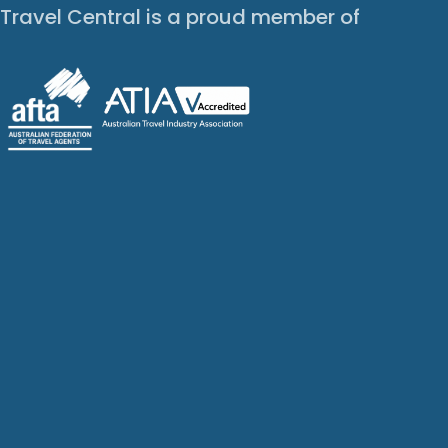
Travel Central is a proud member of