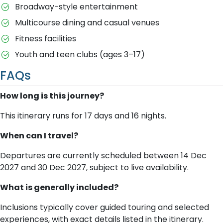
Broadway-style entertainment
Multicourse dining and casual venues
Fitness facilities
Youth and teen clubs (ages 3–17)
FAQs
How long is this journey?
This itinerary runs for 17 days and 16 nights.
When can I travel?
Departures are currently scheduled between 14 Dec
2027 and 30 Dec 2027, subject to live availability.
What is generally included?
Inclusions typically cover guided touring and selected
experiences, with exact details listed in the itinerary.