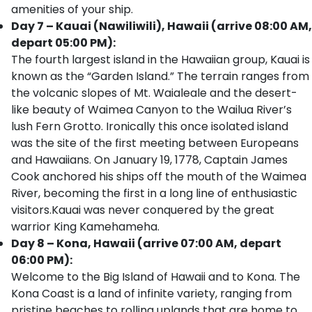
amenities of your ship.
Day 7 – Kauai (Nawiliwili), Hawaii (arrive 08:00 AM,
depart 05:00 PM):
The fourth largest island in the Hawaiian group, Kauai is
known as the “Garden Island.” The terrain ranges from
the volcanic slopes of Mt. Waialeale and the desert-
like beauty of Waimea Canyon to the Wailua River’s
lush Fern Grotto. Ironically this once isolated island
was the site of the first meeting between Europeans
and Hawaiians. On January 19, 1778, Captain James
Cook anchored his ships off the mouth of the Waimea
River, becoming the first in a long line of enthusiastic
visitors.Kauai was never conquered by the great
warrior King Kamehameha.
Day 8 – Kona, Hawaii (arrive 07:00 AM, depart
06:00 PM):
Welcome to the Big Island of Hawaii and to Kona. The
Kona Coast is a land of infinite variety, ranging from
pristine beaches to rolling uplands that are home to