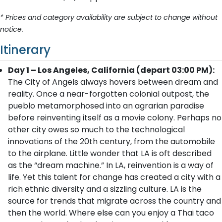
* Prices and category availability are subject to change without
notice.
Itinerary
Day 1 – Los Angeles, California (depart 03:00 PM):
The City of Angels always hovers between dream and
reality. Once a near-forgotten colonial outpost, the
pueblo metamorphosed into an agrarian paradise
before reinventing itself as a movie colony. Perhaps no
other city owes so much to the technological
innovations of the 20th century, from the automobile
to the airplane. Little wonder that LA is oft described
as the “dream machine.” In LA, reinvention is a way of
life. Yet this talent for change has created a city with a
rich ethnic diversity and a sizzling culture. LA is the
source for trends that migrate across the country and
then the world. Where else can you enjoy a Thai taco