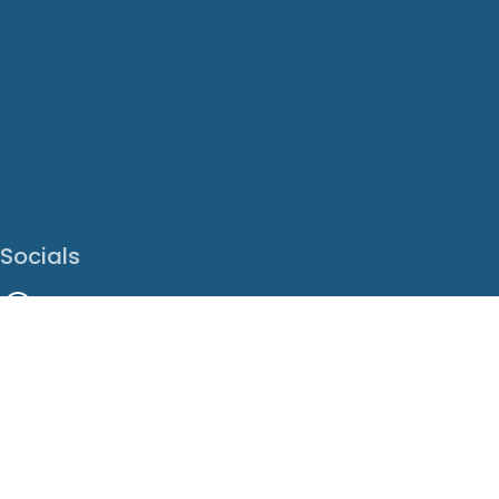
Socials
Facebook
Instagram
LinkedIn
X
Youtube
Translate This Page