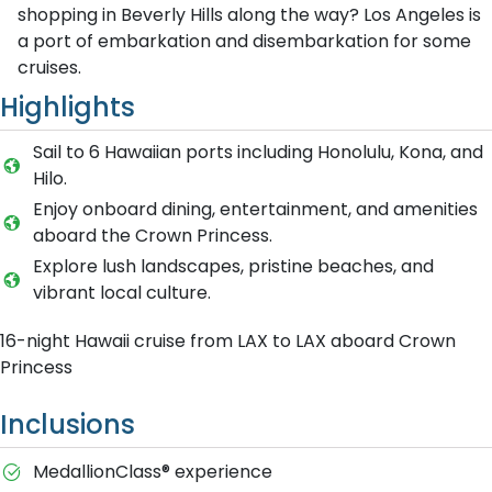
shopping in Beverly Hills along the way? Los Angeles is
a port of embarkation and disembarkation for some
cruises.
Highlights
Sail to 6 Hawaiian ports including Honolulu, Kona, and
Hilo.
Enjoy onboard dining, entertainment, and amenities
aboard the Crown Princess.
Explore lush landscapes, pristine beaches, and
vibrant local culture.
16-night Hawaii cruise from LAX to LAX aboard Crown
Princess
Inclusions
MedallionClass® experience