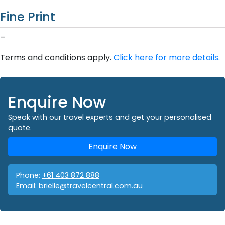
Fine Print
–
Terms and conditions apply.
Click here for more details.
Enquire Now
Speak with our travel experts and get your personalised
quote.
Enquire Now
Phone:
+61 403 872 888
Email:
brielle@travelcentral.com.au