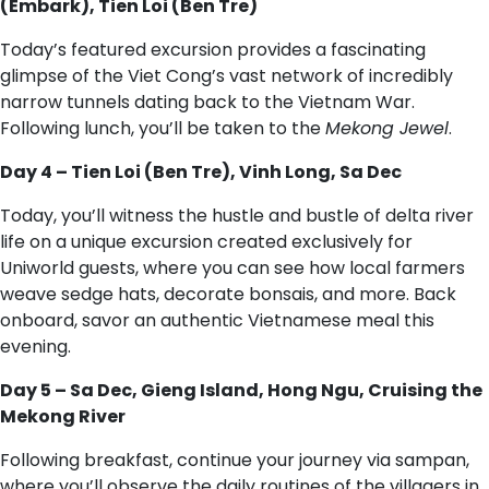
(Embark), Tien Loi (Ben Tre)
Today’s featured excursion provides a fascinating
glimpse of the Viet Cong’s vast network of incredibly
narrow tunnels dating back to the Vietnam War.
Following lunch, you’ll be taken to the
Mekong Jewel
.
Day 4 – Tien Loi (Ben Tre), Vinh Long, Sa Dec
Today, you’ll witness the hustle and bustle of delta river
life on a unique excursion created exclusively for
Uniworld guests, where you can see how local farmers
weave sedge hats, decorate bonsais, and more. Back
onboard, savor an authentic Vietnamese meal this
evening.
Day 5 – Sa Dec, Gieng Island, Hong Ngu, Cruising the
Mekong River
Following breakfast, continue your journey via sampan,
where you’ll observe the daily routines of the villagers in