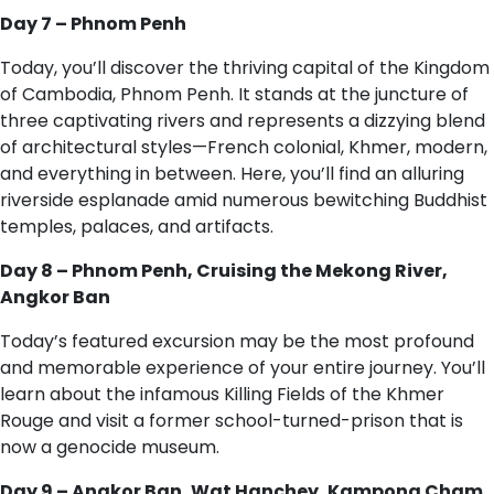
Day 7 – Phnom Penh
Today, you’ll discover the thriving capital of the Kingdom
of Cambodia, Phnom Penh. It stands at the juncture of
three captivating rivers and represents a dizzying blend
of architectural styles—French colonial, Khmer, modern,
and everything in between. Here, you’ll find an alluring
riverside esplanade amid numerous bewitching Buddhist
temples, palaces, and artifacts.
Day 8 – Phnom Penh, Cruising the Mekong River,
Angkor Ban
Today’s featured excursion may be the most profound
and memorable experience of your entire journey. You’ll
learn about the infamous Killing Fields of the Khmer
Rouge and visit a former school-turned-prison that is
now a genocide museum.
Day 9 – Angkor Ban, Wat Hanchey, Kampong Cham