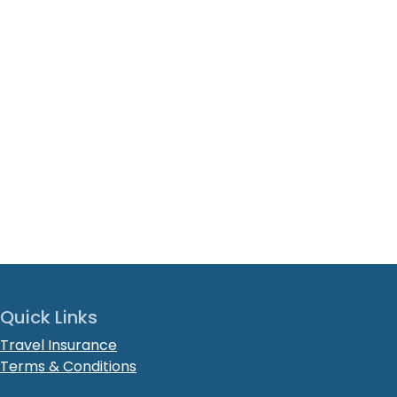
Quick Links
Travel Insurance
Terms & Conditions