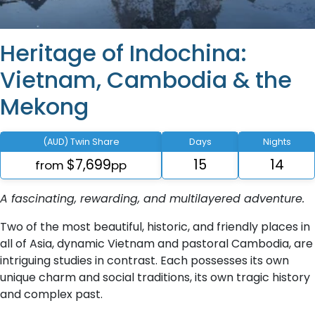
Heritage of Indochina:
Vietnam, Cambodia & the
Mekong
(AUD) Twin Share
Days
Nights
$7,699
15
14
from
pp
A fascinating, rewarding, and multilayered adventure.
Two of the most beautiful, historic, and friendly places in
all of Asia, dynamic Vietnam and pastoral Cambodia, are
intriguing studies in contrast. Each possesses its own
unique charm and social traditions, its own tragic history
and complex past.