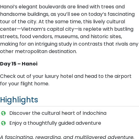
Hanoi’s elegant boulevards are lined with trees and
handsome buildings, as you’ll see on today’s fascinating
tour of the city. At the same time, this lively cultural
center—Vietnam’s capital city—is replete with bustling
streets, food vendors, museums, and historic sites,
making for an intriguing study in contrasts that rivals any
other metropolitan destination.
Day 15 – Hanoi
Check out of your luxury hotel and head to the airport
for your flight home.
Highlights
Discover the cultural heart of Indochina
Enjoy a thoughtfully guided adventure
A fascinating, rewarding, and multilayered adventure.