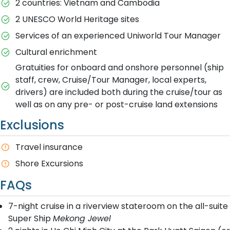
2 countries: Vietnam and Cambodia
2 UNESCO World Heritage sites
Services of an experienced Uniworld Tour Manager
Cultural enrichment
Gratuities for onboard and onshore personnel (ship
staff, crew, Cruise/Tour Manager, local experts,
drivers) are included both during the cruise/tour as
well as on any pre- or post-cruise land extensions
Exclusions
Travel insurance
Shore Excursions
FAQs
7-night cruise in a riverview stateroom on the all-suite
Super Ship
Mekong Jewel