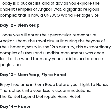
Today is a bucket list kind of day as you explore the
ancient temples of Angkor Wat, a gigantic religious
complex that is now a UNESCO World Heritage Site.
Day 12 – Siem Reap
Today you will enter the spectacular remnants of
Angkor Thom, the royal city. Built during the heyday of
the Khmer dynasty in the 12th century, this extraordinary
complex of Hindu and Buddhist monuments was once
lost to the world for many years, hidden under dense
jungle vines.
Day 13 – Siem Reap, Fly to Hanoi
Enjoy free time in Siem Reap before your flight to Hanoi.
Then, check into your luxury accommodations,
the Sofitel Legend Metropole Hanoi Hotel.
Day 14 – Hanoi