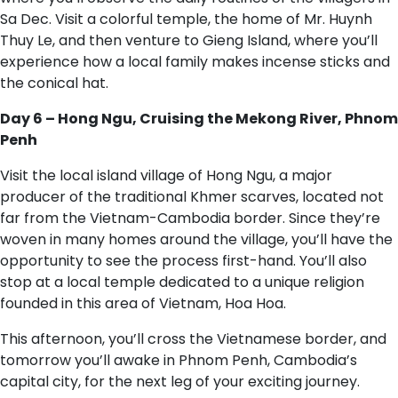
Sa Dec. Visit a colorful temple, the home of Mr. Huynh
Thuy Le, and then venture to Gieng Island, where you’ll
experience how a local family makes incense sticks and
the conical hat.
Day 6 – Hong Ngu, Cruising the Mekong River, Phnom
Penh
Visit the local island village of Hong Ngu, a major
producer of the traditional Khmer scarves, located not
far from the Vietnam-Cambodia border. Since they’re
woven in many homes around the village, you’ll have the
opportunity to see the process first-hand. You’ll also
stop at a local temple dedicated to a unique religion
founded in this area of Vietnam, Hoa Hoa.
This afternoon, you’ll cross the Vietnamese border, and
tomorrow you’ll awake in Phnom Penh, Cambodia’s
capital city, for the next leg of your exciting journey.