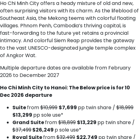
Ho Chi Minh City offers a heady mixture of old and new,
often surprising visitors with its charm. As the lifeblood of
Southeast Asia, the Mekong teems with colorful floating
villages. Phnom Penh, Cambodia’s thriving capital, is
fast-forwarding to the future yet retains a provincial
intimacy. And colorful Siem Reap provides the gateway
to the vast UNESCO-designated jungle temple complex
of Angkor Wat.
Multiple departure dates are available from February
2026 to December 2027
Ho Chi Minh City to Hanoi: The Below price is for 10
Dec 2026 departure
Suite
from
$10,999
$7,699
pp twin share /
$18,999
$13,299
pp sole use*
Grand Suite
from
$18,899
$13,229
pp twin share /
$37,499
$26,249
p sole use*
Royal Suite
from
$32,499
$22,749
pp twin share /