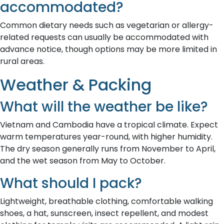
accommodated?
Common dietary needs such as vegetarian or allergy-
related requests can usually be accommodated with
advance notice, though options may be more limited in
rural areas.
Weather & Packing
What will the weather be like?
Vietnam and Cambodia have a tropical climate. Expect
warm temperatures year-round, with higher humidity.
The dry season generally runs from November to April,
and the wet season from May to October.
What should I pack?
Lightweight, breathable clothing, comfortable walking
shoes, a hat, sunscreen, insect repellent, and modest