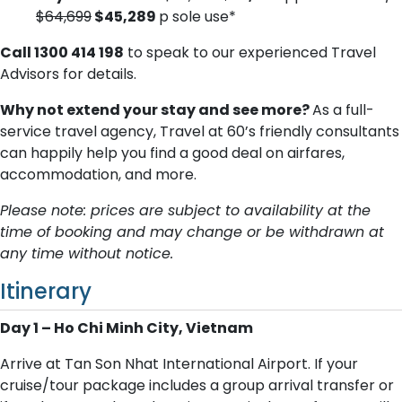
$64,699
$45,289
p sole use*
Call 1300 414 198
to speak to our experienced Travel
Advisors for details.
Why not extend your stay and see more?
As a full-
service travel agency, Travel at 60’s friendly consultants
can happily help you find a good deal on airfares,
accommodation, and more.
Please note: prices are subject to availability at the
time of booking and may change or be withdrawn at
any time without notice.
Itinerary
Day 1 – Ho Chi Minh City, Vietnam
Arrive at Tan Son Nhat International Airport. If your
cruise/tour package includes a group arrival transfer or