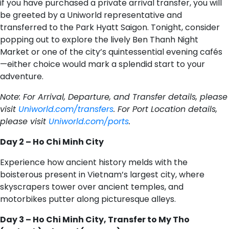
if you have purchased a private arrival transfer, you will
be greeted by a Uniworld representative and
transferred to the Park Hyatt Saigon. Tonight, consider
popping out to explore the lively Ben Thanh Night
Market or one of the city’s quintessential evening cafés
—either choice would mark a splendid start to your
adventure.
Note: For Arrival, Departure, and Transfer details, please
visit
Uniworld.com/transfers
. For Port Location details,
please visit
Uniworld.com/ports
.
Day 2 – Ho Chi Minh City
Experience how ancient history melds with the
boisterous present in Vietnam’s largest city, where
skyscrapers tower over ancient temples, and
motorbikes putter along picturesque alleys.
Day 3 – Ho Chi Minh City, Transfer to My Tho