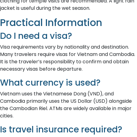
clothing for temple visits are recommended. A light rain
jacket is useful during the wet season.
Practical Information
Do I need a visa?
Visa requirements vary by nationality and destination.
Many travelers require visas for Vietnam and Cambodia.
It is the traveler’s responsibility to confirm and obtain
necessary visas before departure.
What currency is used?
Vietnam uses the Vietnamese Dong (VND), and
Cambodia primarily uses the US Dollar (USD) alongside
the Cambodian Riel. ATMs are widely available in major
cities.
Is travel insurance required?