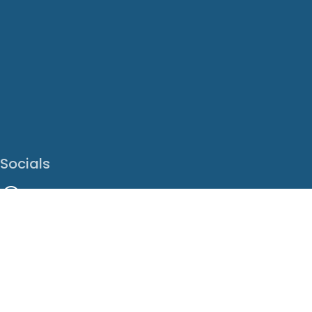
Socials
Facebook
Instagram
LinkedIn
X
Youtube