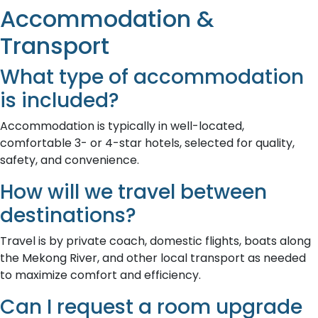
Accommodation &
Transport
What type of accommodation
is included?
Accommodation is typically in well-located,
comfortable 3- or 4-star hotels, selected for quality,
safety, and convenience.
How will we travel between
destinations?
Travel is by private coach, domestic flights, boats along
the Mekong River, and other local transport as needed
to maximize comfort and efficiency.
Can I request a room upgrade