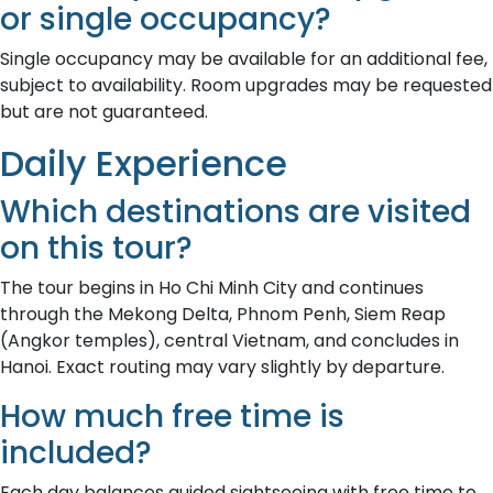
or single occupancy?
Single occupancy may be available for an additional fee,
subject to availability. Room upgrades may be requested
but are not guaranteed.
Daily Experience
Which destinations are visited
on this tour?
The tour begins in Ho Chi Minh City and continues
through the Mekong Delta, Phnom Penh, Siem Reap
(Angkor temples), central Vietnam, and concludes in
Hanoi. Exact routing may vary slightly by departure.
How much free time is
included?
Each day balances guided sightseeing with free time to