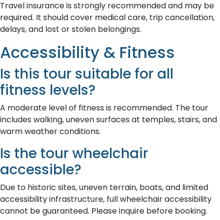
Travel insurance is strongly recommended and may be
required. It should cover medical care, trip cancellation,
delays, and lost or stolen belongings.
Accessibility & Fitness
Is this tour suitable for all
fitness levels?
A moderate level of fitness is recommended. The tour
includes walking, uneven surfaces at temples, stairs, and
warm weather conditions.
Is the tour wheelchair
accessible?
Due to historic sites, uneven terrain, boats, and limited
accessibility infrastructure, full wheelchair accessibility
cannot be guaranteed. Please inquire before booking.