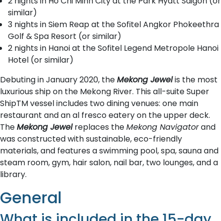
2 nights in Ho Chi Minh City at the Park Hyatt Saigon (or
similar)
3 nights in Siem Reap at the Sofitel Angkor Phokeethra
Golf & Spa Resort (or similar)
2 nights in Hanoi at the Sofitel Legend Metropole Hanoi
Hotel (or similar)
Debuting in January 2020, the
Mekong Jewel
is the most
luxurious ship on the Mekong River. This all-suite Super
ShipTM vessel includes two dining venues: one main
restaurant and an al fresco eatery on the upper deck.
The
Mekong Jewel
replaces the
Mekong Navigator
and
was constructed with sustainable, eco-friendly
materials, and features a swimming pool, spa, sauna and
steam room, gym, hair salon, nail bar, two lounges, and a
library.
General
What is included in the 15-day