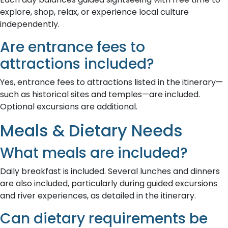
explore, shop, relax, or experience local culture
independently.
Are entrance fees to
attractions included?
Yes, entrance fees to attractions listed in the itinerary—
such as historical sites and temples—are included.
Optional excursions are additional.
Meals & Dietary Needs
What meals are included?
Daily breakfast is included. Several lunches and dinners
are also included, particularly during guided excursions
and river experiences, as detailed in the itinerary.
Can dietary requirements be