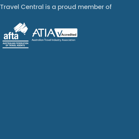
Travel Central is a proud member of