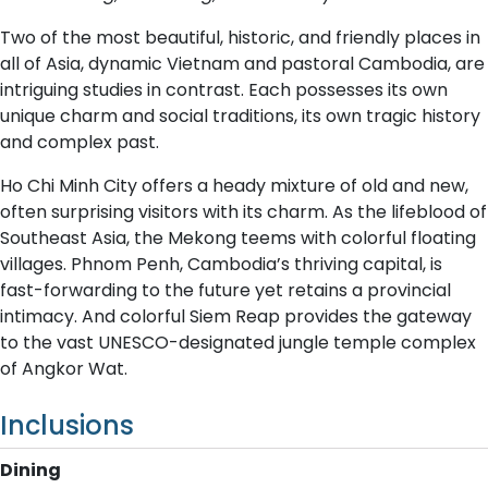
Two of the most beautiful, historic, and friendly places in
all of Asia, dynamic Vietnam and pastoral Cambodia, are
intriguing studies in contrast. Each possesses its own
unique charm and social traditions, its own tragic history
and complex past.
Ho Chi Minh City offers a heady mixture of old and new,
often surprising visitors with its charm. As the lifeblood of
Southeast Asia, the Mekong teems with colorful floating
villages. Phnom Penh, Cambodia’s thriving capital, is
fast-forwarding to the future yet retains a provincial
intimacy. And colorful Siem Reap provides the gateway
to the vast UNESCO-designated jungle temple complex
of Angkor Wat.
Inclusions
Dining