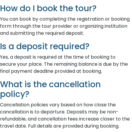
How do I book the tour?
You can book by completing the registration or booking
form through the tour provider or organizing institution
and submitting the required deposit.
Is a deposit required?
Yes, a deposit is required at the time of booking to
secure your place. The remaining balance is due by the
final payment deadline provided at booking.
What is the cancellation
policy?
Cancellation policies vary based on how close the
cancellation is to departure. Deposits may be non-
refundable, and cancellation fees increase closer to the
travel date. Full details are provided during booking.