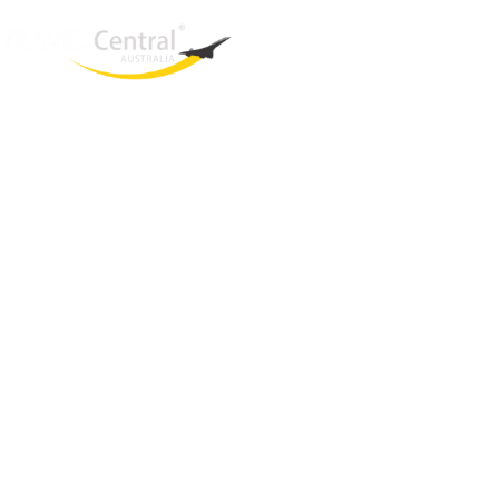
West End
QLD, 4101
Australia
Phone: +61 403 872 888
Email:
brielle@travelcentral.com.au
ABN: 33115326077