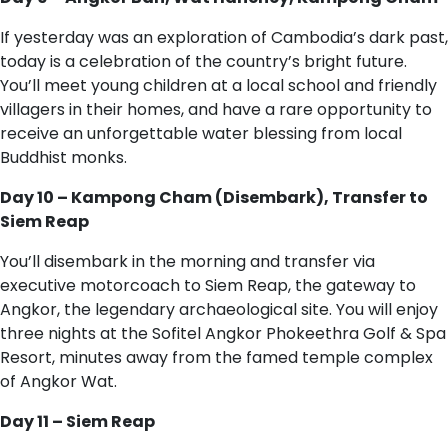
If yesterday was an exploration of Cambodia’s dark past,
today is a celebration of the country’s bright future.
You’ll meet young children at a local school and friendly
villagers in their homes, and have a rare opportunity to
receive an unforgettable water blessing from local
Buddhist monks.
Day 10 – Kampong Cham (Disembark), Transfer to
Siem Reap
You’ll disembark in the morning and transfer via
executive motorcoach to Siem Reap, the gateway to
Angkor, the legendary archaeological site. You will enjoy
three nights at the Sofitel Angkor Phokeethra Golf & Spa
Resort, minutes away from the famed temple complex
of Angkor Wat.
Day 11 – Siem Reap