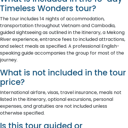
Timeless Wonders tour?
The tour includes 14 nights of accommodation,
transportation throughout Vietnam and Cambodia,
guided sightseeing as outlined in the itinerary, a Mekong
River experience, entrance fees to included attractions,
and select meals as specified. A professional English-
speaking guide accompanies the group for most of the
journey.
What is not included in the tour
price?
International airfare, visas, travel insurance, meals not
listed in the itinerary, optional excursions, personal
expenses, and gratuities are not included unless
otherwise specified.
Is this tour guided or