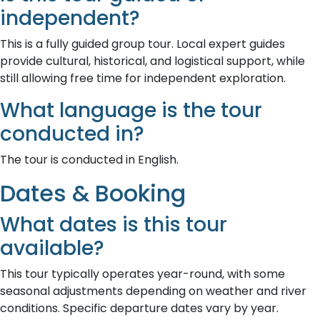
independent?
This is a fully guided group tour. Local expert guides
provide cultural, historical, and logistical support, while
still allowing free time for independent exploration.
What language is the tour
conducted in?
The tour is conducted in English.
Dates & Booking
What dates is this tour
available?
This tour typically operates year-round, with some
seasonal adjustments depending on weather and river
conditions. Specific departure dates vary by year.