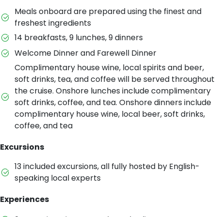
Meals onboard are prepared using the finest and
freshest ingredients
14 breakfasts, 9 lunches, 9 dinners
Welcome Dinner and Farewell Dinner
Complimentary house wine, local spirits and beer,
soft drinks, tea, and coffee will be served throughout
the cruise. Onshore lunches include complimentary
soft drinks, coffee, and tea. Onshore dinners include
complimentary house wine, local beer, soft drinks,
coffee, and tea
Excursions
13 included excursions, all fully hosted by English-
speaking local experts
Experiences