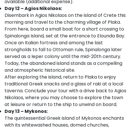
available (additional expense).
Day 12 – Agios Nikolaos:
Disembark in Agios Nikolaos on the island of Crete this
morning and travel to the charming village of Plaka.
From here, board a small boat for a short crossing to
Spinalonga Island, set at the entrance to Elounda Bay.
Once an Italian fortress and among the last
strongholds to fall to Ottoman rule, Spinalonga later
served as a leper colony until the mid-20th century.
Today, the abandoned island stands as a compelling
and atmospheric historical site.
After exploring the island, return to Plaka to enjoy
traditional Greek snacks and a glass of raki at a local
taverna. Conclude your tour with a drive back to Agios
Nikolaos, where you may choose to explore the town
at leisure or return to the ship to unwind on board.
Day 13 – Mykonos:
The quintessential Greek island of Mykonos enchants
with its whitewashed houses, domed churches,