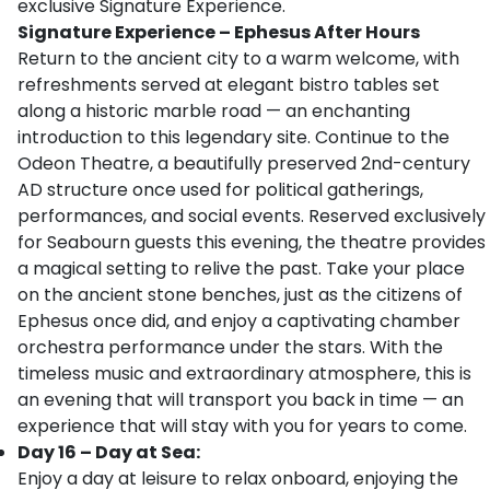
exclusive Signature Experience.
Signature Experience – Ephesus After Hours
Return to the ancient city to a warm welcome, with
refreshments served at elegant bistro tables set
along a historic marble road — an enchanting
introduction to this legendary site. Continue to the
Odeon Theatre, a beautifully preserved 2nd-century
AD structure once used for political gatherings,
performances, and social events. Reserved exclusively
for Seabourn guests this evening, the theatre provides
a magical setting to relive the past. Take your place
on the ancient stone benches, just as the citizens of
Ephesus once did, and enjoy a captivating chamber
orchestra performance under the stars. With the
timeless music and extraordinary atmosphere, this is
an evening that will transport you back in time — an
experience that will stay with you for years to come.
Day 16 – Day at Sea:
Enjoy a day at leisure to relax onboard, enjoying the