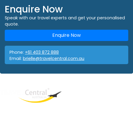
Enquire Now
Speak with our travel experts and get your personalised
quote.
Enquire Now
Phone:
+61 403 872 888
Email:
brielle@travelcentral.com.au
West End
QLD, 4101
Australia
Phone: +61 403 872 888