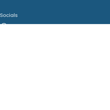
Socials
Facebook
Instagram
LinkedIn
X
Youtube
Translate This Page
EN