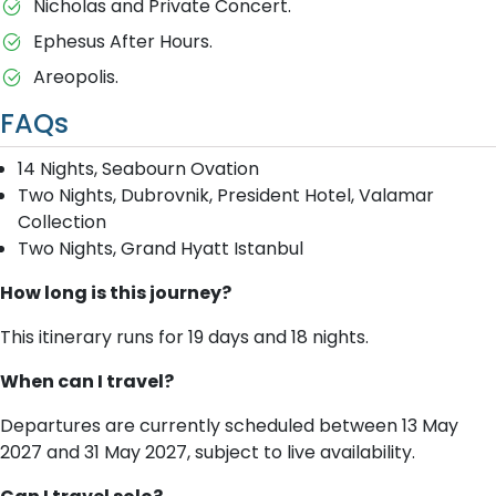
Nicholas and Private Concert.
Ephesus After Hours.
Areopolis.
FAQs
14 Nights, Seabourn Ovation
Two Nights, Dubrovnik, President Hotel, Valamar
Collection
Two Nights, Grand Hyatt Istanbul
How long is this journey?
This itinerary runs for 19 days and 18 nights.
When can I travel?
Departures are currently scheduled between 13 May
2027 and 31 May 2027, subject to live availability.