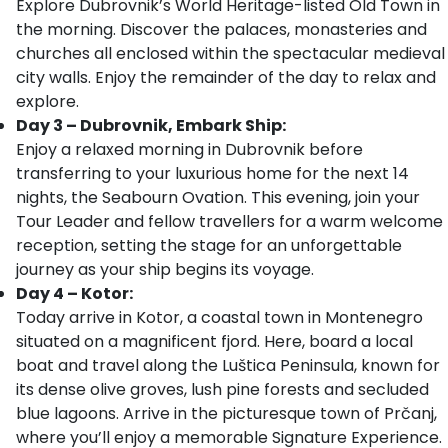
Explore Dubrovnik’s World Heritage-listed Old Town in
the morning. Discover the palaces, monasteries and
churches all enclosed within the spectacular medieval
city walls. Enjoy the remainder of the day to relax and
explore.
Day 3 – Dubrovnik, Embark Ship:
Enjoy a relaxed morning in Dubrovnik before
transferring to your luxurious home for the next 14
nights, the Seabourn Ovation. This evening, join your
Tour Leader and fellow travellers for a warm welcome
reception, setting the stage for an unforgettable
journey as your ship begins its voyage.
Day 4 – Kotor:
Today arrive in Kotor, a coastal town in Montenegro
situated on a magnificent fjord. Here, board a local
boat and travel along the Luštica Peninsula, known for
its dense olive groves, lush pine forests and secluded
blue lagoons. Arrive in the picturesque town of Prčanj,
where you’ll enjoy a memorable Signature Experience.