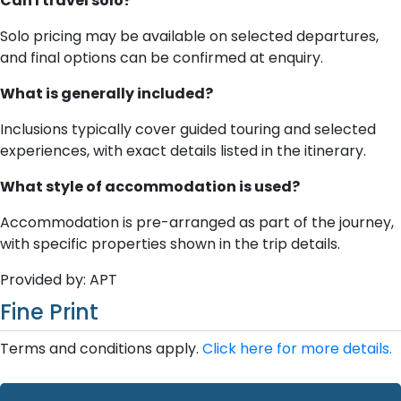
Can I travel solo?
Solo pricing may be available on selected departures,
and final options can be confirmed at enquiry.
What is generally included?
Inclusions typically cover guided touring and selected
experiences, with exact details listed in the itinerary.
What style of accommodation is used?
Accommodation is pre-arranged as part of the journey,
with specific properties shown in the trip details.
Provided by: APT
Fine Print
Terms and conditions apply.
Click here for more details.