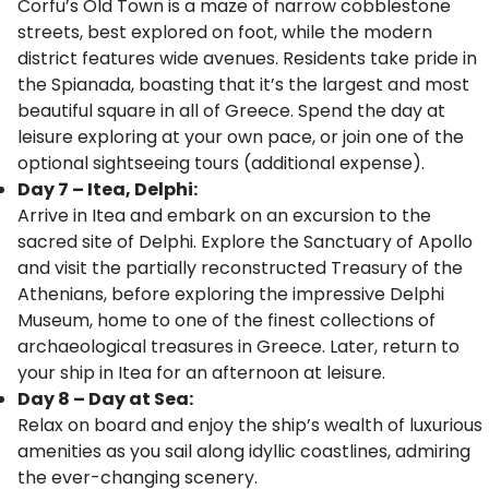
Corfu’s Old Town is a maze of narrow cobblestone
streets, best explored on foot, while the modern
district features wide avenues. Residents take pride in
the Spianada, boasting that it’s the largest and most
beautiful square in all of Greece. Spend the day at
leisure exploring at your own pace, or join one of the
optional sightseeing tours (additional expense).
Day 7 – Itea, Delphi:
Arrive in Itea and embark on an excursion to the
sacred site of Delphi. Explore the Sanctuary of Apollo
and visit the partially reconstructed Treasury of the
Athenians, before exploring the impressive Delphi
Museum, home to one of the finest collections of
archaeological treasures in Greece. Later, return to
your ship in Itea for an afternoon at leisure.
Day 8 – Day at Sea:
Relax on board and enjoy the ship’s wealth of luxurious
amenities as you sail along idyllic coastlines, admiring
the ever-changing scenery.