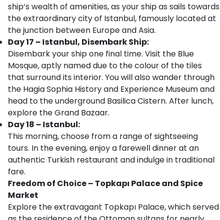
ship’s wealth of amenities, as your ship as sails towards
the extraordinary city of Istanbul, famously located at
the junction between Europe and Asia.
Day 17 – Istanbul, Disembark Ship:
Disembark your ship one final time. Visit the Blue
Mosque, aptly named due to the colour of the tiles
that surround its interior. You will also wander through
the Hagia Sophia History and Experience Museum and
head to the underground Basilica Cistern. After lunch,
explore the Grand Bazaar.
Day 18 – Istanbul:
This morning, choose from a range of sightseeing
tours. In the evening, enjoy a farewell dinner at an
authentic Turkish restaurant and indulge in traditional
fare.
Freedom of Choice – Topkapı Palace and Spice
Market
Explore the extravagant Topkapı Palace, which served
as the residence of the Ottoman sultans for nearly