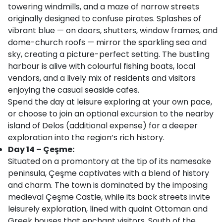
towering windmills, and a maze of narrow streets
originally designed to confuse pirates. Splashes of
vibrant blue — on doors, shutters, window frames, and
dome-church roofs — mirror the sparkling sea and
sky, creating a picture-perfect setting. The bustling
harbour is alive with colourful fishing boats, local
vendors, and a lively mix of residents and visitors
enjoying the casual seaside cafes.
Spend the day at leisure exploring at your own pace,
or choose to join an optional excursion to the nearby
island of Delos (additional expense) for a deeper
exploration into the region’s rich history.
Day 14 – Çeşme:
Situated on a promontory at the tip of its namesake
peninsula, Çeşme captivates with a blend of history
and charm. The town is dominated by the imposing
medieval Çeşme Castle, while its back streets invite
leisurely exploration, lined with quaint Ottoman and
Greek houses that enchant visitors. South of the