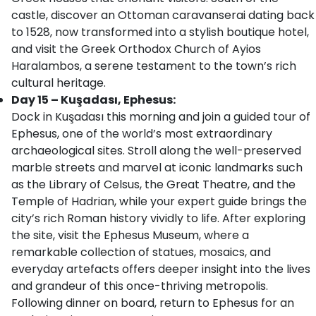
castle, discover an Ottoman caravanserai dating back
to 1528, now transformed into a stylish boutique hotel,
and visit the Greek Orthodox Church of Ayios
Haralambos, a serene testament to the town’s rich
cultural heritage.
Day 15 – Kuşadası, Ephesus:
Dock in Kuşadası this morning and join a guided tour of
Ephesus, one of the world’s most extraordinary
archaeological sites. Stroll along the well-preserved
marble streets and marvel at iconic landmarks such
as the Library of Celsus, the Great Theatre, and the
Temple of Hadrian, while your expert guide brings the
city’s rich Roman history vividly to life. After exploring
the site, visit the Ephesus Museum, where a
remarkable collection of statues, mosaics, and
everyday artefacts offers deeper insight into the lives
and grandeur of this once-thriving metropolis.
Following dinner on board, return to Ephesus for an