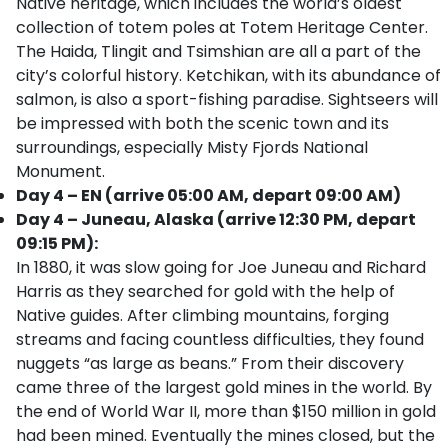
Native heritage, which includes the world’s oldest
collection of totem poles at Totem Heritage Center.
The Haida, Tlingit and Tsimshian are all a part of the
city’s colorful history. Ketchikan, with its abundance of
salmon, is also a sport-fishing paradise. Sightseers will
be impressed with both the scenic town and its
surroundings, especially Misty Fjords National
Monument.
Day 4 – EN (arrive 05:00 AM, depart 09:00 AM)
Day 4 – Juneau, Alaska (arrive 12:30 PM, depart
09:15 PM):
In 1880, it was slow going for Joe Juneau and Richard
Harris as they searched for gold with the help of
Native guides. After climbing mountains, forging
streams and facing countless difficulties, they found
nuggets “as large as beans.” From their discovery
came three of the largest gold mines in the world. By
the end of World War II, more than $150 million in gold
had been mined. Eventually the mines closed, but the