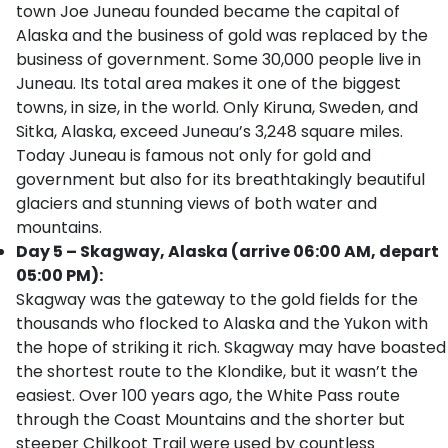
town Joe Juneau founded became the capital of
Alaska and the business of gold was replaced by the
business of government. Some 30,000 people live in
Juneau. Its total area makes it one of the biggest
towns, in size, in the world. Only Kiruna, Sweden, and
Sitka, Alaska, exceed Juneau’s 3,248 square miles.
Today Juneau is famous not only for gold and
government but also for its breathtakingly beautiful
glaciers and stunning views of both water and
mountains.
Day 5 – Skagway, Alaska (arrive 06:00 AM, depart
05:00 PM):
Skagway was the gateway to the gold fields for the
thousands who flocked to Alaska and the Yukon with
the hope of striking it rich. Skagway may have boasted
the shortest route to the Klondike, but it wasn’t the
easiest. Over 100 years ago, the White Pass route
through the Coast Mountains and the shorter but
steeper Chilkoot Trail were used by countless