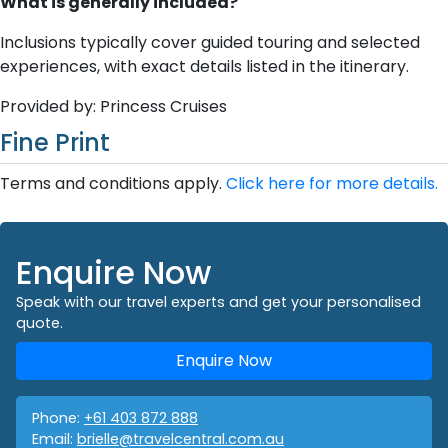
What is generally included?
Inclusions typically cover guided touring and selected
experiences, with exact details listed in the itinerary.
Provided by: Princess Cruises
Fine Print
Terms and conditions apply.
Click here for more details.
Enquire Now
Speak with our travel experts and get your personalised
quote.
Enquire Now
Phone:
+61 403 872 888
Email:
brielle@travelcentral.com.au