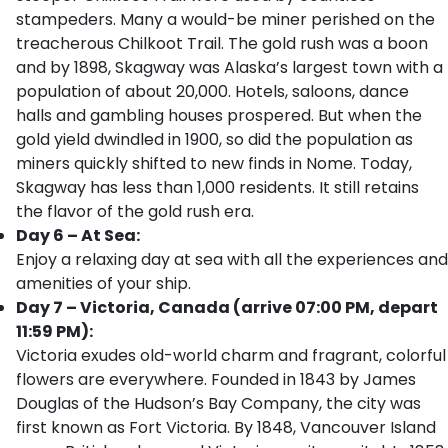
stampeders. Many a would-be miner perished on the
treacherous Chilkoot Trail. The gold rush was a boon
and by 1898, Skagway was Alaska’s largest town with a
population of about 20,000. Hotels, saloons, dance
halls and gambling houses prospered. But when the
gold yield dwindled in 1900, so did the population as
miners quickly shifted to new finds in Nome. Today,
Skagway has less than 1,000 residents. It still retains
the flavor of the gold rush era.
Day 6 – At Sea:
Enjoy a relaxing day at sea with all the experiences and
amenities of your ship.
Day 7 – Victoria, Canada (arrive 07:00 PM, depart
11:59 PM):
Victoria exudes old-world charm and fragrant, colorful
flowers are everywhere. Founded in 1843 by James
Douglas of the Hudson’s Bay Company, the city was
first known as Fort Victoria. By 1848, Vancouver Island