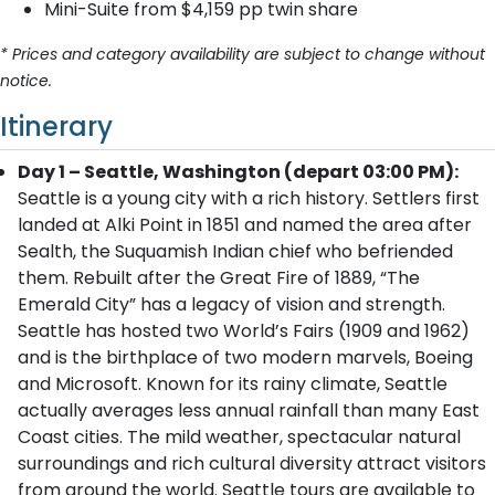
Mini-Suite from $4,159 pp twin share
* Prices and category availability are subject to change without
notice.
Itinerary
Day 1 – Seattle, Washington (depart 03:00 PM):
Seattle is a young city with a rich history. Settlers first
landed at Alki Point in 1851 and named the area after
Sealth, the Suquamish Indian chief who befriended
them. Rebuilt after the Great Fire of 1889, “The
Emerald City” has a legacy of vision and strength.
Seattle has hosted two World’s Fairs (1909 and 1962)
and is the birthplace of two modern marvels, Boeing
and Microsoft. Known for its rainy climate, Seattle
actually averages less annual rainfall than many East
Coast cities. The mild weather, spectacular natural
surroundings and rich cultural diversity attract visitors
from around the world. Seattle tours are available to