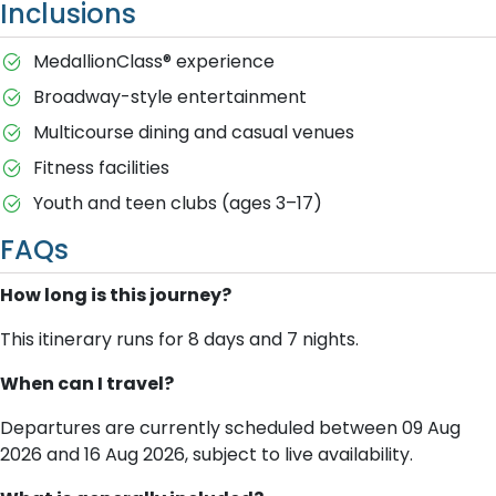
Inclusions
MedallionClass® experience
Broadway-style entertainment
Multicourse dining and casual venues
Fitness facilities
Youth and teen clubs (ages 3–17)
FAQs
How long is this journey?
This itinerary runs for 8 days and 7 nights.
When can I travel?
Departures are currently scheduled between 09 Aug
2026 and 16 Aug 2026, subject to live availability.