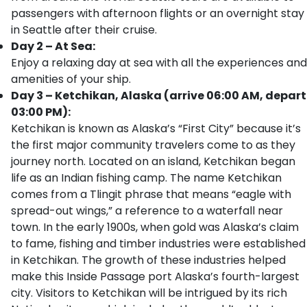
passengers with afternoon flights or an overnight stay
in Seattle after their cruise.
Day 2 – At Sea:
Enjoy a relaxing day at sea with all the experiences and
amenities of your ship.
Day 3 – Ketchikan, Alaska (arrive 06:00 AM, depart
03:00 PM):
Ketchikan is known as Alaska’s “First City” because it’s
the first major community travelers come to as they
journey north. Located on an island, Ketchikan began
life as an Indian fishing camp. The name Ketchikan
comes from a Tlingit phrase that means “eagle with
spread-out wings,” a reference to a waterfall near
town. In the early 1900s, when gold was Alaska’s claim
to fame, fishing and timber industries were established
in Ketchikan. The growth of these industries helped
make this Inside Passage port Alaska’s fourth-largest
city. Visitors to Ketchikan will be intrigued by its rich