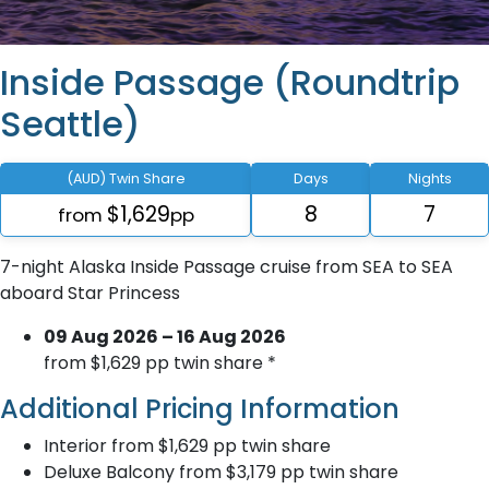
Inside Passage (Roundtrip
Seattle)
(AUD) Twin Share
Days
Nights
$1,629
8
7
from
pp
7-night Alaska Inside Passage cruise from SEA to SEA
aboard Star Princess
09 Aug 2026 – 16 Aug 2026
from $1,629 pp twin share *
Additional Pricing Information
Interior from $1,629 pp twin share
Deluxe Balcony from $3,179 pp twin share