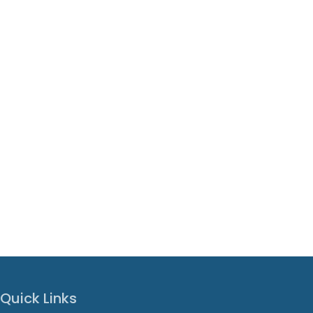
Quick Links