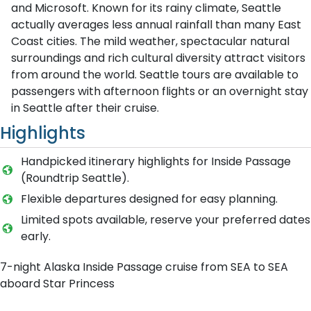
and Microsoft. Known for its rainy climate, Seattle
actually averages less annual rainfall than many East
Coast cities. The mild weather, spectacular natural
surroundings and rich cultural diversity attract visitors
from around the world. Seattle tours are available to
passengers with afternoon flights or an overnight stay
in Seattle after their cruise.
Highlights
Handpicked itinerary highlights for Inside Passage
(Roundtrip Seattle).
Flexible departures designed for easy planning.
Limited spots available, reserve your preferred dates
early.
7-night Alaska Inside Passage cruise from SEA to SEA
aboard Star Princess