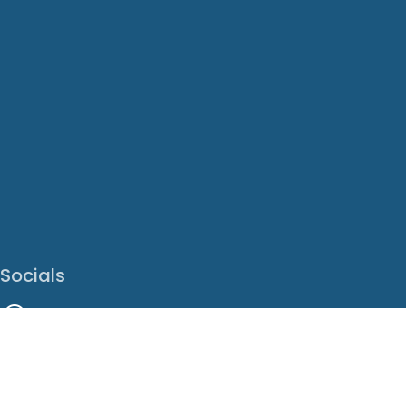
Socials
Facebook
Instagram
LinkedIn
X