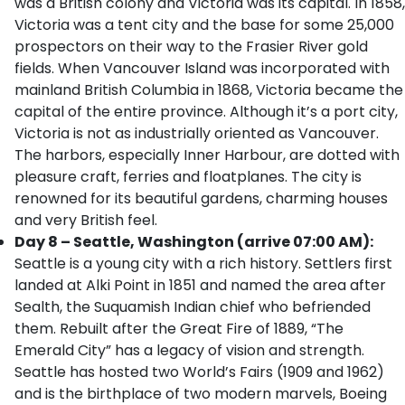
was a British colony and Victoria was its capital. In 1858,
Victoria was a tent city and the base for some 25,000
prospectors on their way to the Frasier River gold
fields. When Vancouver Island was incorporated with
mainland British Columbia in 1868, Victoria became the
capital of the entire province. Although it’s a port city,
Victoria is not as industrially oriented as Vancouver.
The harbors, especially Inner Harbour, are dotted with
pleasure craft, ferries and floatplanes. The city is
renowned for its beautiful gardens, charming houses
and very British feel.
Day 8 – Seattle, Washington (arrive 07:00 AM):
Seattle is a young city with a rich history. Settlers first
landed at Alki Point in 1851 and named the area after
Sealth, the Suquamish Indian chief who befriended
them. Rebuilt after the Great Fire of 1889, “The
Emerald City” has a legacy of vision and strength.
Seattle has hosted two World’s Fairs (1909 and 1962)
and is the birthplace of two modern marvels, Boeing