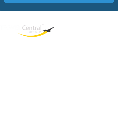
West End
QLD, 4101
Australia
Phone: +61 403 872 888
Email:
brielle@travelcentral.com.au
ABN: 33115326077