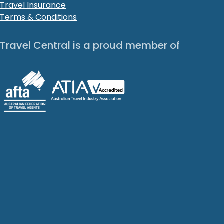
Travel Insurance
Terms & Conditions
Travel Central is a proud member of