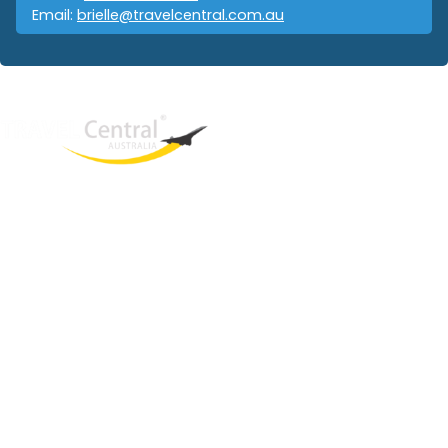
Email:
brielle@travelcentral.com.au
West End
QLD, 4101
Australia
Phone: +61 403 872 888
Email:
brielle@travelcentral.com.au
ABN: 33115326077