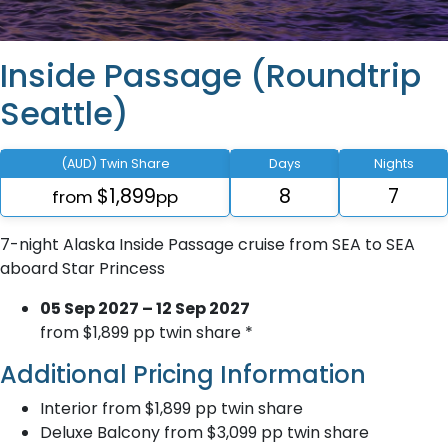
Inside Passage (Roundtrip
Seattle)
(AUD) Twin Share
Days
Nights
$1,899
8
7
from
pp
7-night Alaska Inside Passage cruise from SEA to SEA
aboard Star Princess
05 Sep 2027 – 12 Sep 2027
from $1,899 pp twin share *
Additional Pricing Information
Interior from $1,899 pp twin share
Deluxe Balcony from $3,099 pp twin share