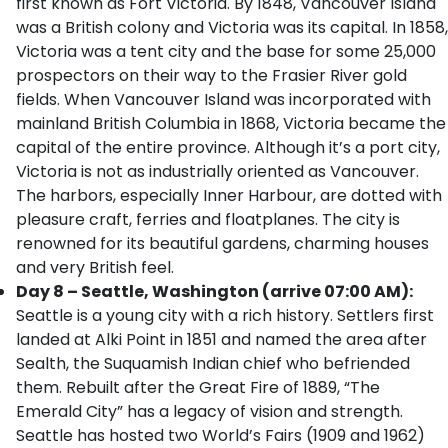
first known as Fort Victoria. By 1848, Vancouver Island
was a British colony and Victoria was its capital. In 1858,
Victoria was a tent city and the base for some 25,000
prospectors on their way to the Frasier River gold
fields. When Vancouver Island was incorporated with
mainland British Columbia in 1868, Victoria became the
capital of the entire province. Although it’s a port city,
Victoria is not as industrially oriented as Vancouver.
The harbors, especially Inner Harbour, are dotted with
pleasure craft, ferries and floatplanes. The city is
renowned for its beautiful gardens, charming houses
and very British feel.
Day 8 – Seattle, Washington (arrive 07:00 AM):
Seattle is a young city with a rich history. Settlers first
landed at Alki Point in 1851 and named the area after
Sealth, the Suquamish Indian chief who befriended
them. Rebuilt after the Great Fire of 1889, “The
Emerald City” has a legacy of vision and strength.
Seattle has hosted two World’s Fairs (1909 and 1962)