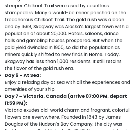
steeper Chilkoot Trail were used by countless
stampeders. Many a would-be miner perished on the
treacherous Chilkoot Trail. The gold rush was a boon
and by 1898, Skagway was Alaska’s largest town with a
population of about 20,000. Hotels, saloons, dance
halls and gambling houses prospered. But when the
gold yield dwindled in 1900, so did the population as
miners quickly shifted to new finds in Nome. Today,
Skagway has less than 1,000 residents. It still retains
the flavor of the gold rush era.
Day 6 – At Sea:
Enjoy a relaxing day at sea with all the experiences and
amenities of your ship.
Day 7 – Victoria, Canada (arrive 07:00 PM, depart
11:59 PM):
Victoria exudes old-world charm and fragrant, colorful
flowers are everywhere. Founded in 1843 by James
Douglas of the Hudson’s Bay Company, the city was