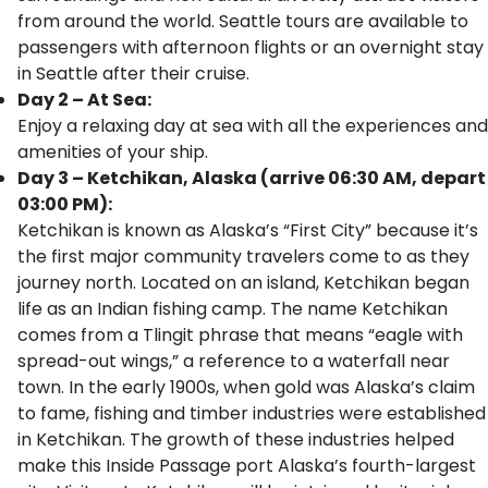
from around the world. Seattle tours are available to
passengers with afternoon flights or an overnight stay
in Seattle after their cruise.
Day 2 – At Sea:
Enjoy a relaxing day at sea with all the experiences and
amenities of your ship.
Day 3 – Ketchikan, Alaska (arrive 06:30 AM, depart
03:00 PM):
Ketchikan is known as Alaska’s “First City” because it’s
the first major community travelers come to as they
journey north. Located on an island, Ketchikan began
life as an Indian fishing camp. The name Ketchikan
comes from a Tlingit phrase that means “eagle with
spread-out wings,” a reference to a waterfall near
town. In the early 1900s, when gold was Alaska’s claim
to fame, fishing and timber industries were established
in Ketchikan. The growth of these industries helped
make this Inside Passage port Alaska’s fourth-largest