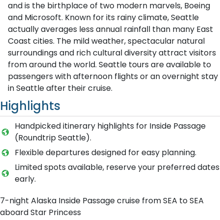
and is the birthplace of two modern marvels, Boeing
and Microsoft. Known for its rainy climate, Seattle
actually averages less annual rainfall than many East
Coast cities. The mild weather, spectacular natural
surroundings and rich cultural diversity attract visitors
from around the world. Seattle tours are available to
passengers with afternoon flights or an overnight stay
in Seattle after their cruise.
Highlights
Handpicked itinerary highlights for Inside Passage
(Roundtrip Seattle).
Flexible departures designed for easy planning.
Limited spots available, reserve your preferred dates
early.
7-night Alaska Inside Passage cruise from SEA to SEA
aboard Star Princess