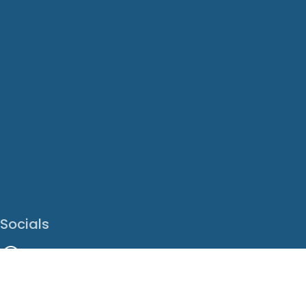
Socials
Facebook
Instagram
LinkedIn