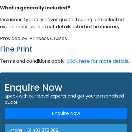
What is generally included?
Inclusions typically cover guided touring and selected
experiences, with exact details listed in the itinerary.
Provided by: Princess Cruises
Fine Print
Terms and conditions apply.
Click here for more details.
Enquire Now
Speak with our travel experts and get your personalised
quote.
Enquire Now
Phone:
+61 403 872 888