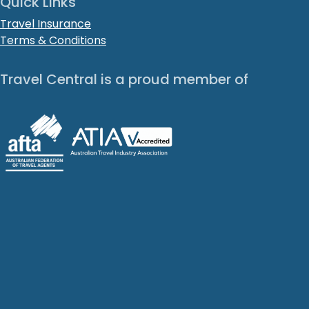
Quick Links
Travel Insurance
Terms & Conditions
Travel Central is a proud member of