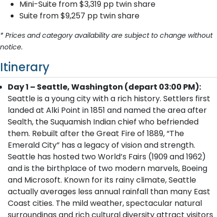
Mini-Suite from $3,319 pp twin share
Suite from $9,257 pp twin share
* Prices and category availability are subject to change without
notice.
Itinerary
Day 1 – Seattle, Washington (depart 03:00 PM):
Seattle is a young city with a rich history. Settlers first
landed at Alki Point in 1851 and named the area after
Sealth, the Suquamish Indian chief who befriended
them. Rebuilt after the Great Fire of 1889, “The
Emerald City” has a legacy of vision and strength.
Seattle has hosted two World’s Fairs (1909 and 1962)
and is the birthplace of two modern marvels, Boeing
and Microsoft. Known for its rainy climate, Seattle
actually averages less annual rainfall than many East
Coast cities. The mild weather, spectacular natural
surroundings and rich cultural diversity attract visitors