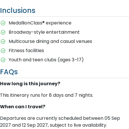
Inclusions
MedallionClass® experience
Broadway-style entertainment
Multicourse dining and casual venues
Fitness facilities
Youth and teen clubs (ages 3–17)
FAQs
How long is this journey?
This itinerary runs for 8 days and 7 nights.
When can I travel?
Departures are currently scheduled between 05 Sep
2027 and 12 Sep 2027, subject to live availability.