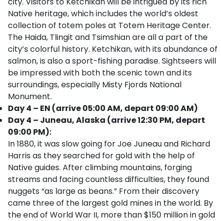
city. Visitors to Ketchikan will be intrigued by its rich
Native heritage, which includes the world’s oldest
collection of totem poles at Totem Heritage Center.
The Haida, Tlingit and Tsimshian are all a part of the
city’s colorful history. Ketchikan, with its abundance of
salmon, is also a sport-fishing paradise. Sightseers will
be impressed with both the scenic town and its
surroundings, especially Misty Fjords National
Monument.
Day 4 – EN (arrive 05:00 AM, depart 09:00 AM)
Day 4 – Juneau, Alaska (arrive 12:30 PM, depart
09:00 PM):
In 1880, it was slow going for Joe Juneau and Richard
Harris as they searched for gold with the help of
Native guides. After climbing mountains, forging
streams and facing countless difficulties, they found
nuggets “as large as beans.” From their discovery
came three of the largest gold mines in the world. By
the end of World War II, more than $150 million in gold