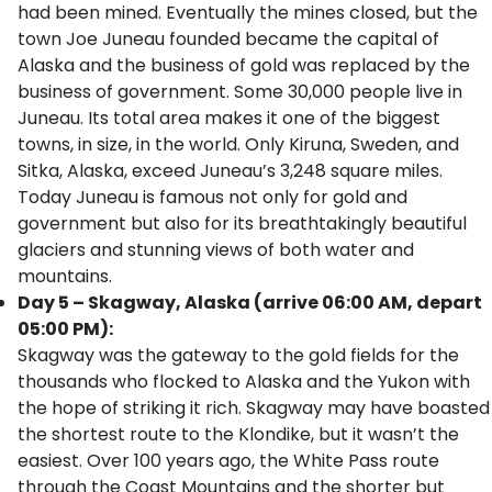
had been mined. Eventually the mines closed, but the
town Joe Juneau founded became the capital of
Alaska and the business of gold was replaced by the
business of government. Some 30,000 people live in
Juneau. Its total area makes it one of the biggest
towns, in size, in the world. Only Kiruna, Sweden, and
Sitka, Alaska, exceed Juneau’s 3,248 square miles.
Today Juneau is famous not only for gold and
government but also for its breathtakingly beautiful
glaciers and stunning views of both water and
mountains.
Day 5 – Skagway, Alaska (arrive 06:00 AM, depart
05:00 PM):
Skagway was the gateway to the gold fields for the
thousands who flocked to Alaska and the Yukon with
the hope of striking it rich. Skagway may have boasted
the shortest route to the Klondike, but it wasn’t the
easiest. Over 100 years ago, the White Pass route
through the Coast Mountains and the shorter but