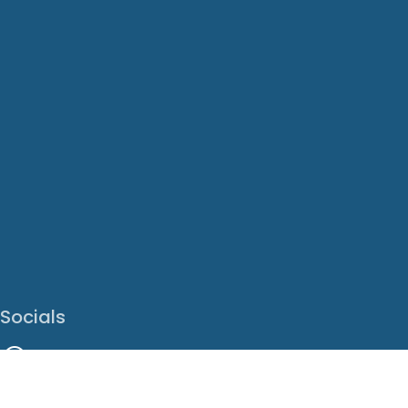
Socials
Facebook
Instagram