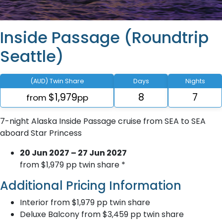
Inside Passage (Roundtrip
Seattle)
(AUD) Twin Share
Days
Nights
$1,979
8
7
from
pp
7-night Alaska Inside Passage cruise from SEA to SEA
aboard Star Princess
20 Jun 2027 – 27 Jun 2027
from $1,979 pp twin share *
Additional Pricing Information
Interior from $1,979 pp twin share
Deluxe Balcony from $3,459 pp twin share