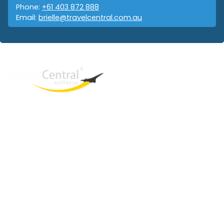
Phone:
+61 403 872 888
Email:
brielle@travelcentral.com.au
West End
QLD, 4101
Australia
Phone: +61 403 872 888
Email:
brielle@travelcentral.com.au
ABN: 33115326077