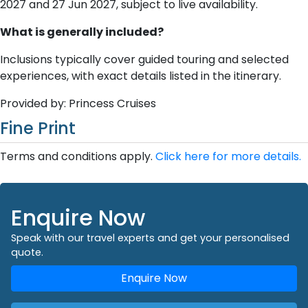
2027 and 27 Jun 2027, subject to live availability.
What is generally included?
Inclusions typically cover guided touring and selected
experiences, with exact details listed in the itinerary.
Provided by: Princess Cruises
Fine Print
Terms and conditions apply.
Click here for more details.
Enquire Now
Speak with our travel experts and get your personalised
quote.
Enquire Now