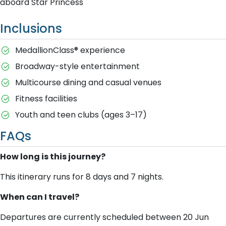
aboard Star Princess
Inclusions
MedallionClass® experience
Broadway-style entertainment
Multicourse dining and casual venues
Fitness facilities
Youth and teen clubs (ages 3–17)
FAQs
How long is this journey?
This itinerary runs for 8 days and 7 nights.
When can I travel?
Departures are currently scheduled between 20 Jun