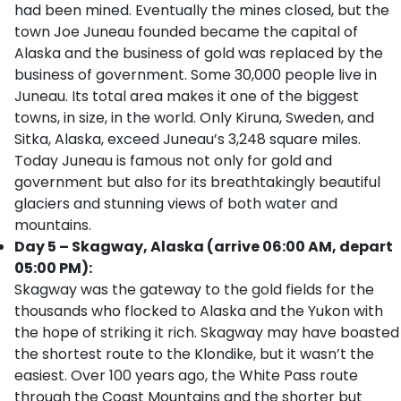
had been mined. Eventually the mines closed, but the
town Joe Juneau founded became the capital of
Alaska and the business of gold was replaced by the
business of government. Some 30,000 people live in
Juneau. Its total area makes it one of the biggest
towns, in size, in the world. Only Kiruna, Sweden, and
Sitka, Alaska, exceed Juneau’s 3,248 square miles.
Today Juneau is famous not only for gold and
government but also for its breathtakingly beautiful
glaciers and stunning views of both water and
mountains.
Day 5 – Skagway, Alaska (arrive 06:00 AM, depart
05:00 PM):
Skagway was the gateway to the gold fields for the
thousands who flocked to Alaska and the Yukon with
the hope of striking it rich. Skagway may have boasted
the shortest route to the Klondike, but it wasn’t the
easiest. Over 100 years ago, the White Pass route
through the Coast Mountains and the shorter but