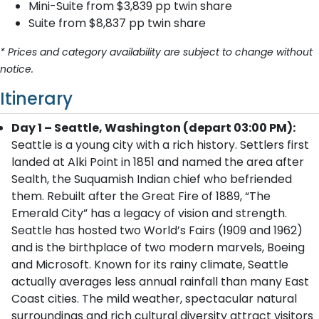
Mini-Suite from $3,839 pp twin share
Suite from $8,837 pp twin share
* Prices and category availability are subject to change without
notice.
Itinerary
Day 1 – Seattle, Washington (depart 03:00 PM):
Seattle is a young city with a rich history. Settlers first
landed at Alki Point in 1851 and named the area after
Sealth, the Suquamish Indian chief who befriended
them. Rebuilt after the Great Fire of 1889, “The
Emerald City” has a legacy of vision and strength.
Seattle has hosted two World’s Fairs (1909 and 1962)
and is the birthplace of two modern marvels, Boeing
and Microsoft. Known for its rainy climate, Seattle
actually averages less annual rainfall than many East
Coast cities. The mild weather, spectacular natural
surroundings and rich cultural diversity attract visitors