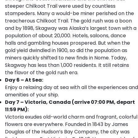
steeper Chilkoot Trail were used by countless
stampeders. Many a would-be miner perished on the
treacherous Chilkoot Trail. The gold rush was a boon
and by 1898, Skagway was Alaska’s largest town with a
population of about 20,000. Hotels, saloons, dance
halls and gambling houses prospered. But when the
gold yield dwindled in 1900, so did the population as
miners quickly shifted to new finds in Nome. Today,
Skagway has less than 1,000 residents. It still retains
the flavor of the gold rush era.
Day 6 – At Sea:
Enjoy a relaxing day at sea with all the experiences and
amenities of your ship.
Day 7 – Victoria, Canada (arrive 07:00 PM, depart
11:59 PM):
Victoria exudes old-world charm and fragrant, colorful
flowers are everywhere. Founded in 1843 by James
Douglas of the Hudson’s Bay Company, the city was