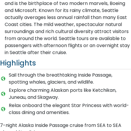
and is the birthplace of two modern marvels, Boeing
and Microsoft. Known for its rainy climate, Seattle
actually averages less annual rainfall than many East
Coast cities. The mild weather, spectacular natural
surroundings and rich cultural diversity attract visitors
from around the world. Seattle tours are available to
passengers with afternoon flights or an overnight stay
in Seattle after their cruise.
Highlights
Sail through the breathtaking Inside Passage,
spotting whales, glaciers, and wildlife.
Explore charming Alaskan ports like Ketchikan,
Juneau, and Skagway.
Relax onboard the elegant Star Princess with world-
class dining and amenities.
7-night Alaska Inside Passage cruise from SEA to SEA