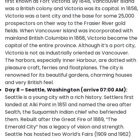
first known as Fort Victoria. By 1848, Vancouver Island
was a British colony and Victoria was its capital. In 1858,
Victoria was a tent city and the base for some 25,000
prospectors on their way to the Frasier River gold
fields. When Vancouver Island was incorporated with
mainland British Columbia in 1868, Victoria became the
capital of the entire province. Although it’s a port city,
Victoria is not as industrially oriented as Vancouver.
The harbors, especially Inner Harbour, are dotted with
pleasure craft, ferries and floatplanes. The city is
renowned for its beautiful gardens, charming houses
and very British feel.
Day 8 – Seattle, Washington (arrive 07:00 AM):
Seattle is a young city with a rich history. Settlers first
landed at Alki Point in 1851 and named the area after
Sealth, the Suquamish Indian chief who befriended
them. Rebuilt after the Great Fire of 1889, “The
Emerald City” has a legacy of vision and strength.
Seattle has hosted two World’s Fairs (1909 and 1962)