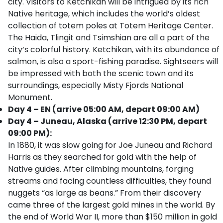
city. Visitors to Ketchikan will be intrigued by its rich
Native heritage, which includes the world’s oldest
collection of totem poles at Totem Heritage Center.
The Haida, Tlingit and Tsimshian are all a part of the
city’s colorful history. Ketchikan, with its abundance of
salmon, is also a sport-fishing paradise. Sightseers will
be impressed with both the scenic town and its
surroundings, especially Misty Fjords National
Monument.
Day 4 – EN (arrive 05:00 AM, depart 09:00 AM)
Day 4 – Juneau, Alaska (arrive 12:30 PM, depart
09:00 PM):
In 1880, it was slow going for Joe Juneau and Richard
Harris as they searched for gold with the help of
Native guides. After climbing mountains, forging
streams and facing countless difficulties, they found
nuggets “as large as beans.” From their discovery
came three of the largest gold mines in the world. By
the end of World War II, more than $150 million in gold