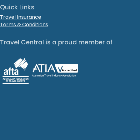
Quick Links
Travel Insurance
Terms & Conditions
Travel Central is a proud member of