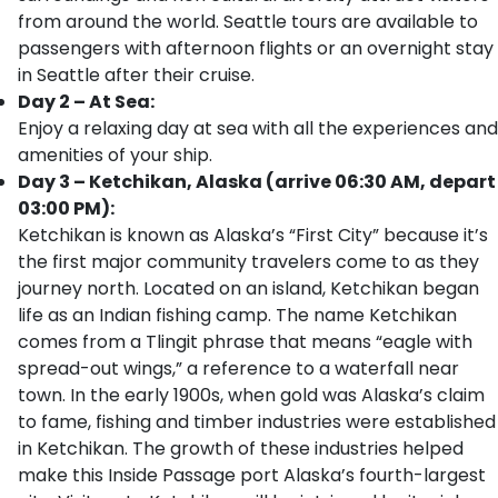
from around the world. Seattle tours are available to
passengers with afternoon flights or an overnight stay
in Seattle after their cruise.
Day 2 – At Sea:
Enjoy a relaxing day at sea with all the experiences and
amenities of your ship.
Day 3 – Ketchikan, Alaska (arrive 06:30 AM, depart
03:00 PM):
Ketchikan is known as Alaska’s “First City” because it’s
the first major community travelers come to as they
journey north. Located on an island, Ketchikan began
life as an Indian fishing camp. The name Ketchikan
comes from a Tlingit phrase that means “eagle with
spread-out wings,” a reference to a waterfall near
town. In the early 1900s, when gold was Alaska’s claim
to fame, fishing and timber industries were established
in Ketchikan. The growth of these industries helped
make this Inside Passage port Alaska’s fourth-largest