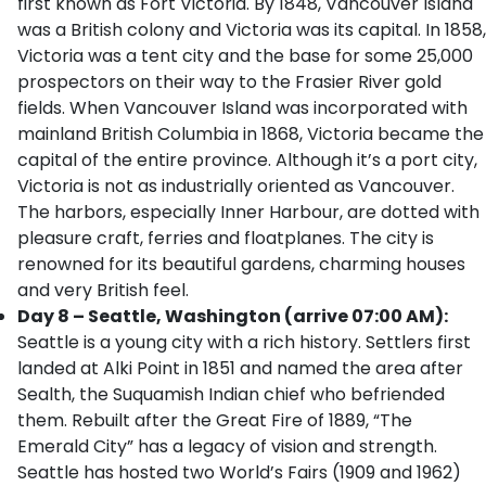
first known as Fort Victoria. By 1848, Vancouver Island
was a British colony and Victoria was its capital. In 1858,
Victoria was a tent city and the base for some 25,000
prospectors on their way to the Frasier River gold
fields. When Vancouver Island was incorporated with
mainland British Columbia in 1868, Victoria became the
capital of the entire province. Although it’s a port city,
Victoria is not as industrially oriented as Vancouver.
The harbors, especially Inner Harbour, are dotted with
pleasure craft, ferries and floatplanes. The city is
renowned for its beautiful gardens, charming houses
and very British feel.
Day 8 – Seattle, Washington (arrive 07:00 AM):
Seattle is a young city with a rich history. Settlers first
landed at Alki Point in 1851 and named the area after
Sealth, the Suquamish Indian chief who befriended
them. Rebuilt after the Great Fire of 1889, “The
Emerald City” has a legacy of vision and strength.
Seattle has hosted two World’s Fairs (1909 and 1962)