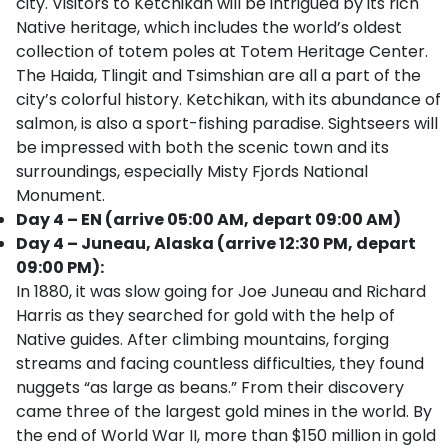
city. Visitors to Ketchikan will be intrigued by its rich
Native heritage, which includes the world’s oldest
collection of totem poles at Totem Heritage Center.
The Haida, Tlingit and Tsimshian are all a part of the
city’s colorful history. Ketchikan, with its abundance of
salmon, is also a sport-fishing paradise. Sightseers will
be impressed with both the scenic town and its
surroundings, especially Misty Fjords National
Monument.
Day 4 – EN (arrive 05:00 AM, depart 09:00 AM)
Day 4 – Juneau, Alaska (arrive 12:30 PM, depart
09:00 PM):
In 1880, it was slow going for Joe Juneau and Richard
Harris as they searched for gold with the help of
Native guides. After climbing mountains, forging
streams and facing countless difficulties, they found
nuggets “as large as beans.” From their discovery
came three of the largest gold mines in the world. By
the end of World War II, more than $150 million in gold