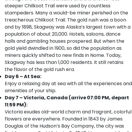
steeper Chilkoot Trail were used by countless
stampeders. Many a would-be miner perished on the
treacherous Chilkoot Trail. The gold rush was a boon
and by 1898, Skagway was Alaska’s largest town with a
population of about 20,000. Hotels, saloons, dance
halls and gambling houses prospered. But when the
gold yield dwindled in 1900, so did the population as
miners quickly shifted to new finds in Nome. Today,
Skagway has less than 1,000 residents. It still retains
the flavor of the gold rush era.
Day 6 – At Sea:
Enjoy a relaxing day at sea with all the experiences and
amenities of your ship.
Day 7 – Victoria, Canada (arrive 07:00 PM, depart
11:59 PM):
Victoria exudes old-world charm and fragrant, colorful
flowers are everywhere. Founded in 1843 by James
Douglas of the Hudson’s Bay Company, the city was