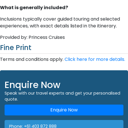
What is generally included?
Inclusions typically cover guided touring and selected
experiences, with exact details listed in the itinerary.
Provided by: Princess Cruises
Fine Print
Terms and conditions apply.
Click here for more details.
Enquire Now
Speak with our travel experts and get your personalised
quote.
Enquire Now
Phone:
+61 403 872 888