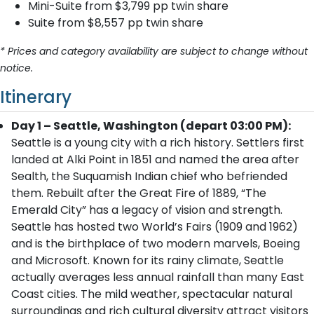
Mini-Suite from $3,799 pp twin share
Suite from $8,557 pp twin share
* Prices and category availability are subject to change without
notice.
Itinerary
Day 1 – Seattle, Washington (depart 03:00 PM):
Seattle is a young city with a rich history. Settlers first
landed at Alki Point in 1851 and named the area after
Sealth, the Suquamish Indian chief who befriended
them. Rebuilt after the Great Fire of 1889, “The
Emerald City” has a legacy of vision and strength.
Seattle has hosted two World’s Fairs (1909 and 1962)
and is the birthplace of two modern marvels, Boeing
and Microsoft. Known for its rainy climate, Seattle
actually averages less annual rainfall than many East
Coast cities. The mild weather, spectacular natural
surroundings and rich cultural diversity attract visitors