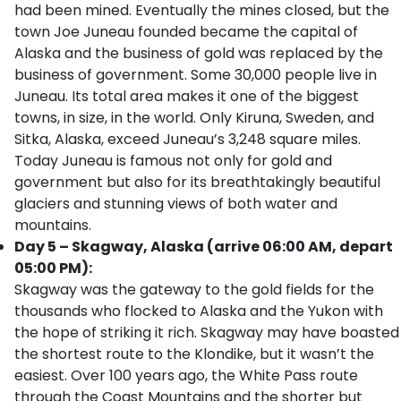
had been mined. Eventually the mines closed, but the
town Joe Juneau founded became the capital of
Alaska and the business of gold was replaced by the
business of government. Some 30,000 people live in
Juneau. Its total area makes it one of the biggest
towns, in size, in the world. Only Kiruna, Sweden, and
Sitka, Alaska, exceed Juneau’s 3,248 square miles.
Today Juneau is famous not only for gold and
government but also for its breathtakingly beautiful
glaciers and stunning views of both water and
mountains.
Day 5 – Skagway, Alaska (arrive 06:00 AM, depart
05:00 PM):
Skagway was the gateway to the gold fields for the
thousands who flocked to Alaska and the Yukon with
the hope of striking it rich. Skagway may have boasted
the shortest route to the Klondike, but it wasn’t the
easiest. Over 100 years ago, the White Pass route
through the Coast Mountains and the shorter but