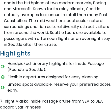
and is the birthplace of two modern marvels, Boeing
and Microsoft. Known for its rainy climate, Seattle
actually averages less annual rainfall than many East
Coast cities. The mild weather, spectacular natural
surroundings and rich cultural diversity attract visitors
from around the world. Seattle tours are available to
passengers with afternoon flights or an overnight stay
in Seattle after their cruise.
Highlights
Handpicked itinerary highlights for Inside Passage
(Roundtrip Seattle).
Flexible departures designed for easy planning.
Limited spots available, reserve your preferred dates
early.
7-night Alaska Inside Passage cruise from SEA to SEA
aboard Star Princess