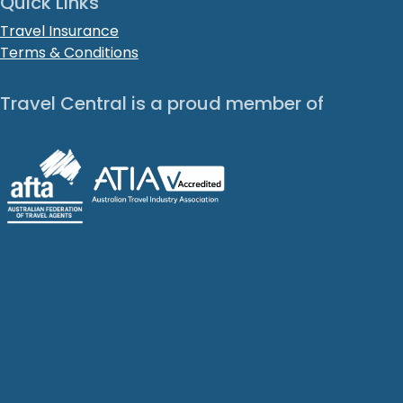
Quick Links
Travel Insurance
Terms & Conditions
Travel Central is a proud member of