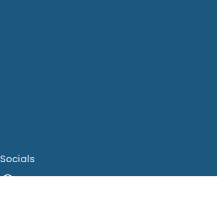
Socials
Facebook
Instagram
LinkedIn