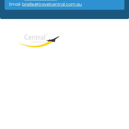
Email:
brielle@travelcentral.com.au
West End
QLD, 4101
Australia
Phone: +61 403 872 888
Email:
brielle@travelcentral.com.au
ABN: 33115326077