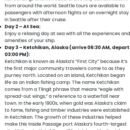
from around the world. Seattle tours are available to
passengers with afternoon flights or an overnight stay
in Seattle after their cruise.
Day 2 – At Sea:
Enjoy a relaxing day at sea with all the experiences and
amenities of your ship.
Day 3 – Ketchikan, Alaska (arrive 06:30 AM, depart
03:00 PM):
Ketchikan is known as Alaska’s “First City” because it’s
the first major community travelers come to as they
journey north. Located on an island, Ketchikan began
life as an Indian fishing camp. The name Ketchikan
comes from a Tlingit phrase that means “eagle with
spread-out wings,” a reference to a waterfall near
town. In the early 1900s, when gold was Alaska’s claim
to fame, fishing and timber industries were established
in Ketchikan. The growth of these industries helped
make this Inside Passage port Alaska’s fourth-largest