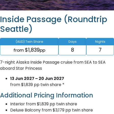
Inside Passage (Roundtrip
Seattle)
(AUD) Twin Share
Days
Nights
$1,839
8
7
from
pp
7-night Alaska Inside Passage cruise from SEA to SEA
aboard Star Princess
13 Jun 2027 – 20 Jun 2027
from $1,839 pp twin share *
Additional Pricing Information
Interior from $1,839 pp twin share
Deluxe Balcony from $3,179 pp twin share