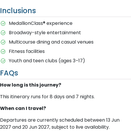
Inclusions
MedallionClass® experience
Broadway-style entertainment
Multicourse dining and casual venues
Fitness facilities
Youth and teen clubs (ages 3–17)
FAQs
How long is this journey?
This itinerary runs for 8 days and 7 nights.
When can I travel?
Departures are currently scheduled between 13 Jun
2027 and 20 Jun 2027, subject to live availability.