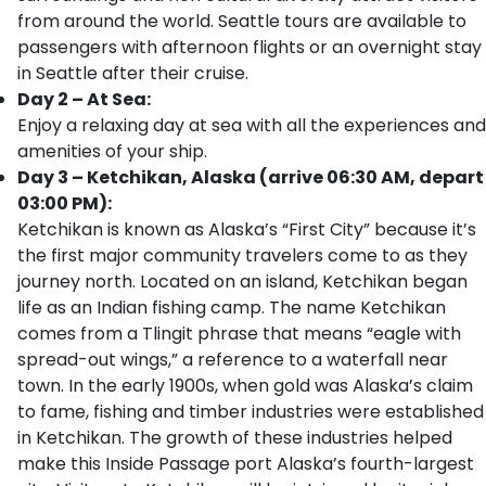
from around the world. Seattle tours are available to
passengers with afternoon flights or an overnight stay
in Seattle after their cruise.
Day 2 – At Sea:
Enjoy a relaxing day at sea with all the experiences and
amenities of your ship.
Day 3 – Ketchikan, Alaska (arrive 06:30 AM, depart
03:00 PM):
Ketchikan is known as Alaska’s “First City” because it’s
the first major community travelers come to as they
journey north. Located on an island, Ketchikan began
life as an Indian fishing camp. The name Ketchikan
comes from a Tlingit phrase that means “eagle with
spread-out wings,” a reference to a waterfall near
town. In the early 1900s, when gold was Alaska’s claim
to fame, fishing and timber industries were established
in Ketchikan. The growth of these industries helped
make this Inside Passage port Alaska’s fourth-largest