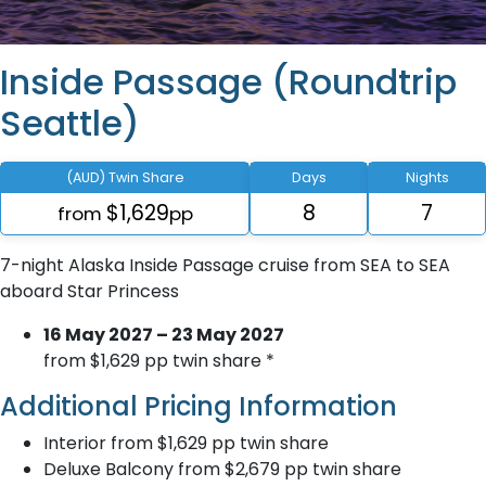
Inside Passage (Roundtrip
Seattle)
(AUD) Twin Share
Days
Nights
$1,629
8
7
from
pp
7-night Alaska Inside Passage cruise from SEA to SEA
aboard Star Princess
16 May 2027 – 23 May 2027
from $1,629 pp twin share *
Additional Pricing Information
Interior from $1,629 pp twin share
Deluxe Balcony from $2,679 pp twin share