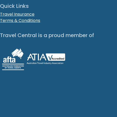
Quick Links
Travel Insurance
Terms & Conditions
Travel Central is a proud member of