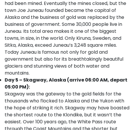
had been mined. Eventually the mines closed, but the
town Joe Juneau founded became the capital of
Alaska and the business of gold was replaced by the
business of government. Some 30,000 people live in
Juneau. Its total area makes it one of the biggest
towns, in size, in the world. Only Kiruna, Sweden, and
Sitka, Alaska, exceed Juneau’s 3,248 square miles.
Today Juneau is famous not only for gold and
government but also for its breathtakingly beautiful
glaciers and stunning views of both water and
mountains.
Day 5 – Skagway, Alaska (arrive 06:00 AM, depart
05:00 PM):
Skagway was the gateway to the gold fields for the
thousands who flocked to Alaska and the Yukon with
the hope of striking it rich. Skagway may have boasted
the shortest route to the Klondike, but it wasn’t the
easiest. Over 100 years ago, the White Pass route
through the Coast Mountains and the shorter but