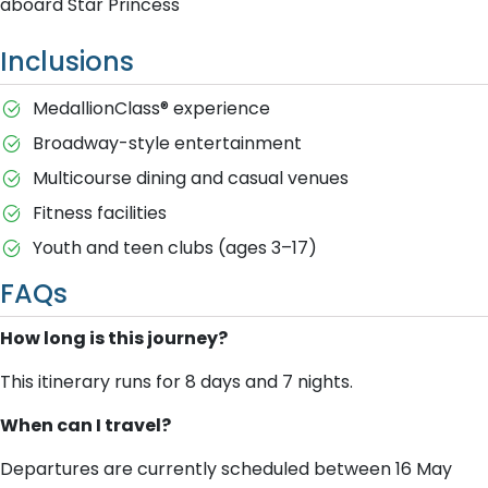
aboard Star Princess
Inclusions
MedallionClass® experience
Broadway-style entertainment
Multicourse dining and casual venues
Fitness facilities
Youth and teen clubs (ages 3–17)
FAQs
How long is this journey?
This itinerary runs for 8 days and 7 nights.
When can I travel?
Departures are currently scheduled between 16 May