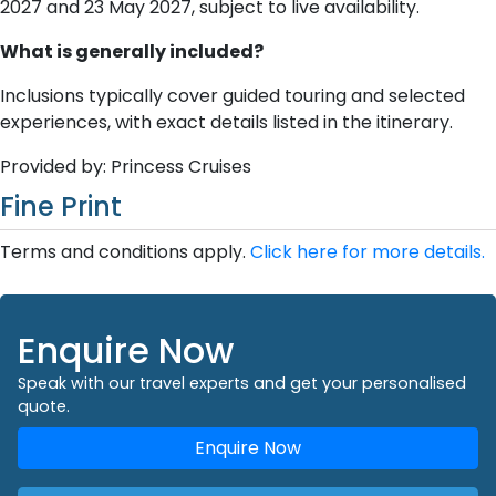
2027 and 23 May 2027, subject to live availability.
What is generally included?
Inclusions typically cover guided touring and selected
experiences, with exact details listed in the itinerary.
Provided by: Princess Cruises
Fine Print
Terms and conditions apply.
Click here for more details.
Enquire Now
Speak with our travel experts and get your personalised
quote.
Enquire Now