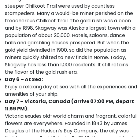
steeper Chilkoot Trail were used by countless
stampeders. Many a would-be miner perished on the
treacherous Chilkoot Trail. The gold rush was a boon
and by 1898, Skagway was Alaska’s largest town with a
population of about 20,000. Hotels, saloons, dance
halls and gambling houses prospered. But when the
gold yield dwindled in 1900, so did the population as
miners quickly shifted to new finds in Nome. Today,
Skagway has less than 1,000 residents. It still retains
the flavor of the gold rush era.
Day 6 – At Sea:
Enjoy a relaxing day at sea with all the experiences and
amenities of your ship.
Day 7 – Victoria, Canada (arrive 07:00 PM, depart
11:59 PM):
Victoria exudes old-world charm and fragrant, colorful
flowers are everywhere. Founded in 1843 by James
Douglas of the Hudson’s Bay Company, the city was