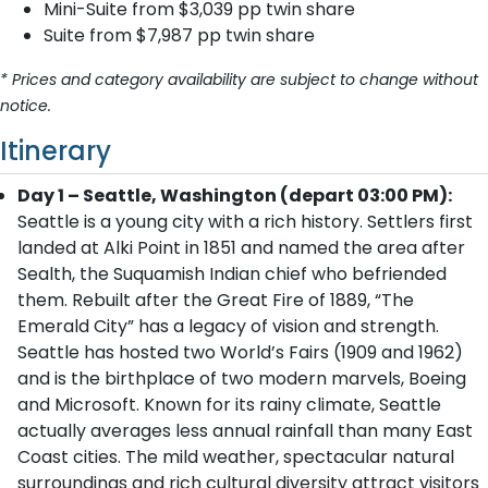
Mini-Suite from $3,039 pp twin share
Suite from $7,987 pp twin share
* Prices and category availability are subject to change without
notice.
Itinerary
Day 1 – Seattle, Washington (depart 03:00 PM):
Seattle is a young city with a rich history. Settlers first
landed at Alki Point in 1851 and named the area after
Sealth, the Suquamish Indian chief who befriended
them. Rebuilt after the Great Fire of 1889, “The
Emerald City” has a legacy of vision and strength.
Seattle has hosted two World’s Fairs (1909 and 1962)
and is the birthplace of two modern marvels, Boeing
and Microsoft. Known for its rainy climate, Seattle
actually averages less annual rainfall than many East
Coast cities. The mild weather, spectacular natural
surroundings and rich cultural diversity attract visitors