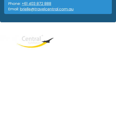
Phone:
+61 403 872 888
Email:
brielle@travelcentral.com.au
West End
QLD, 4101
Australia
Phone: +61 403 872 888
Email:
brielle@travelcentral.com.au
ABN: 33115326077