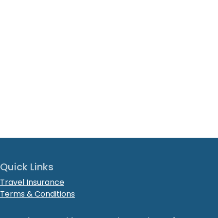
Quick Links
Travel Insurance
Terms & Conditions