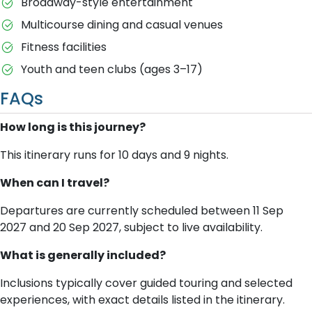
Broadway-style entertainment
Multicourse dining and casual venues
Fitness facilities
Youth and teen clubs (ages 3–17)
FAQs
How long is this journey?
This itinerary runs for 10 days and 9 nights.
When can I travel?
Departures are currently scheduled between 11 Sep
2027 and 20 Sep 2027, subject to live availability.
What is generally included?
Inclusions typically cover guided touring and selected
experiences, with exact details listed in the itinerary.