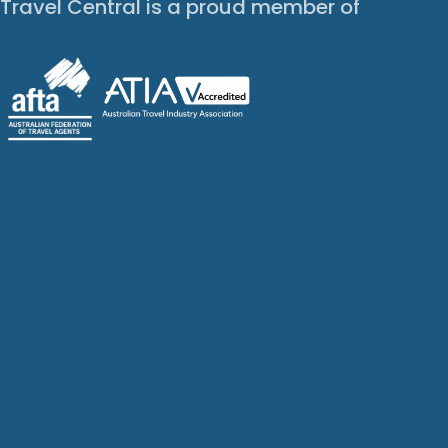
Travel Central is a proud member of