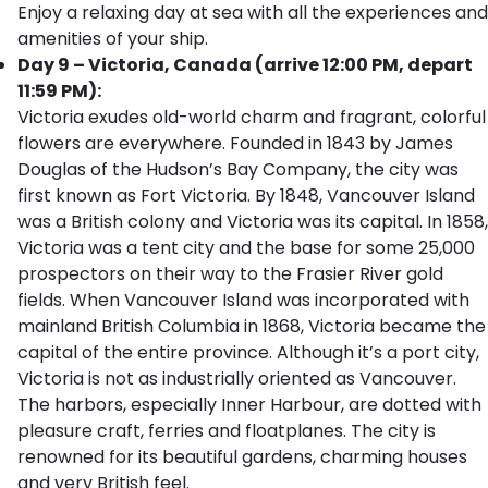
Enjoy a relaxing day at sea with all the experiences and
amenities of your ship.
Day 9 – Victoria, Canada (arrive 12:00 PM, depart
11:59 PM):
Victoria exudes old-world charm and fragrant, colorful
flowers are everywhere. Founded in 1843 by James
Douglas of the Hudson’s Bay Company, the city was
first known as Fort Victoria. By 1848, Vancouver Island
was a British colony and Victoria was its capital. In 1858,
Victoria was a tent city and the base for some 25,000
prospectors on their way to the Frasier River gold
fields. When Vancouver Island was incorporated with
mainland British Columbia in 1868, Victoria became the
capital of the entire province. Although it’s a port city,
Victoria is not as industrially oriented as Vancouver.
The harbors, especially Inner Harbour, are dotted with
pleasure craft, ferries and floatplanes. The city is
renowned for its beautiful gardens, charming houses
and very British feel.