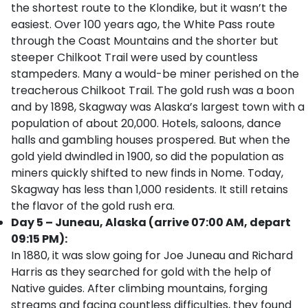
the shortest route to the Klondike, but it wasn’t the
easiest. Over 100 years ago, the White Pass route
through the Coast Mountains and the shorter but
steeper Chilkoot Trail were used by countless
stampeders. Many a would-be miner perished on the
treacherous Chilkoot Trail. The gold rush was a boon
and by 1898, Skagway was Alaska’s largest town with a
population of about 20,000. Hotels, saloons, dance
halls and gambling houses prospered. But when the
gold yield dwindled in 1900, so did the population as
miners quickly shifted to new finds in Nome. Today,
Skagway has less than 1,000 residents. It still retains
the flavor of the gold rush era.
Day 5 – Juneau, Alaska (arrive 07:00 AM, depart
09:15 PM):
In 1880, it was slow going for Joe Juneau and Richard
Harris as they searched for gold with the help of
Native guides. After climbing mountains, forging
streams and facing countless difficulties, they found