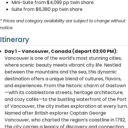
Mini-Suite from $4,099 pp twin share
Suite from $6,380 pp twin share
* Prices and category availability are subject to change without
notice.
Itinerary
Day 1 – Vancouver, Canada (depart 03:00 PM):
Vancouver is one of the world’s most stunning cities,
where scenic beauty meets vibrant city life. Nestled
between the mountains and the sea, this dynamic
destination offers a unique blend of cultures, flavors,
and experiences. From the historic charm of Gastown
—with its cobblestone streets, heritage architecture,
and cozy cafés—to the bustling waterfront of the Port
of Vancouver, the city invites exploration at every turn.
Named after British explorer Captain George
Vancouver, who charted the region’s coastline in 1792,
the city carries a legacy of discovery and connection.