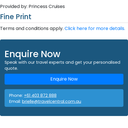
Provided by: Princess Cruises
Fine Print
Terms and conditions apply.
Click here for more details.
Enquire Now
Speak with our travel experts and get your personalised
quote.
Enquire Now
Phone:
+61 403 872 888
Email:
brielle@travelcentral.com.au