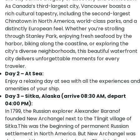
As Canada’s third-largest city, Vancouver boasts a
rich cultural tapestry, including the second-largest
Chinatown in North America, world-class parks, and a
distinctly European feel. Whether you’re strolling
through Stanley Park, enjoying fresh seafood by the
harbor, biking along the coastline, or exploring the
city’s diverse neighborhoods, this beautiful waterfront
city delivers unforgettable moments for every
traveler.
Day 2 – At Sea:
Enjoy a relaxing day at sea with all the experiences and
amenities of your ship.
Day 3 – Sitka, Alaska (arrive 08:30 AM, depart
04:00 PM):
In 1799, the Russian explorer Alexander Baranof
founded New Archangel next to the Tlingit village of
Sitka.This was the beginning of permanent Russian
settlement in North America. But New Archangel was