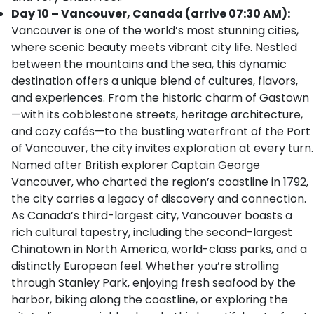
Day 10 – Vancouver, Canada (arrive 07:30 AM):
Vancouver is one of the world’s most stunning cities,
where scenic beauty meets vibrant city life. Nestled
between the mountains and the sea, this dynamic
destination offers a unique blend of cultures, flavors,
and experiences. From the historic charm of Gastown
—with its cobblestone streets, heritage architecture,
and cozy cafés—to the bustling waterfront of the Port
of Vancouver, the city invites exploration at every turn.
Named after British explorer Captain George
Vancouver, who charted the region’s coastline in 1792,
the city carries a legacy of discovery and connection.
As Canada’s third-largest city, Vancouver boasts a
rich cultural tapestry, including the second-largest
Chinatown in North America, world-class parks, and a
distinctly European feel. Whether you’re strolling
through Stanley Park, enjoying fresh seafood by the
harbor, biking along the coastline, or exploring the