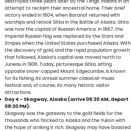
destroyed three years later by the Tlingit Indians in an
attempt to reclaim their ancestral home. Their brief
victory ended in 1804, when Baranof returned with
warships and retook Sitka in the Battle of Alaska. Sitka
was now the captial of Russian America. In 1867, the
Imperial Russian flag was replaced by the Stars and
Stripes when the United States purchased Alaska. With
the discovery of gold, and the rapid population growth
that followed, Alaska’s capital was moved north to
Juneau in 1906. Today, picturesque Sitka, sitting
opposite snow-capped Mount Edgecumbe, is known
for its fishing, its annual summer classical-music
festival and, of course, its many historic visitor
attractions.
Day 4 – Skagway, Alaska (arrive 06:30 AM, depart
08:30 PM):
Skagway was the gateway to the gold fields for the
thousands who flocked to Alaska and the Yukon with
the hope of striking it rich. Skagway may have boasted