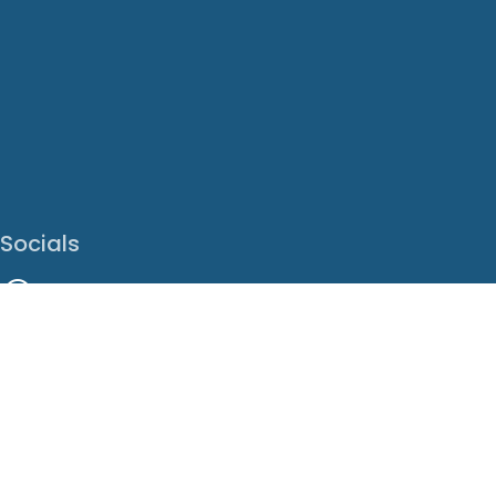
Socials
Facebook
Instagram
LinkedIn
X
Youtube
Translate This Page