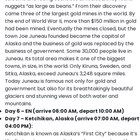
nuggets “as large as beans.” From their discovery
came three of the largest gold mines in the world. By
the end of World War II, more than $150 million in gold
had been mined. Eventually the mines closed, but the
town Joe Juneau founded became the capital of
Alaska and the business of gold was replaced by the
business of government. Some 30,000 people live in
Juneau. Its total area makes it one of the biggest
towns, in size, in the world. Only Kiruna, Sweden, and
Sitka, Alaska, exceed Juneau’s 3,248 square miles.
Today Juneau is famous not only for gold and
government but also for its breathtakingly beautiful
glaciers and stunning views of both water and
mountains.
Day 6 – EN (arrive 06:00 AM, depart 10:00 AM)
Day 7 – Ketchikan, Alaska (arrive 07:00 AM, depart
04:00 PM):
Ketchikan is known as Alaska’s “First City” because it’s