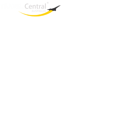
West End
QLD, 4101
Australia
Phone: +61 403 872 888
Email:
brielle@travelcentral.com.au
ABN: 33115326077