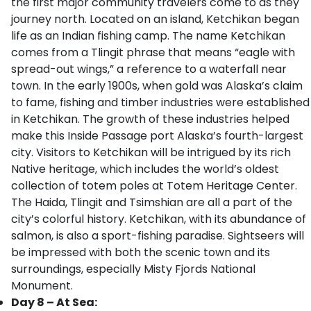
the first major community travelers come to as they
journey north. Located on an island, Ketchikan began
life as an Indian fishing camp. The name Ketchikan
comes from a Tlingit phrase that means “eagle with
spread-out wings,” a reference to a waterfall near
town. In the early 1900s, when gold was Alaska’s claim
to fame, fishing and timber industries were established
in Ketchikan. The growth of these industries helped
make this Inside Passage port Alaska’s fourth-largest
city. Visitors to Ketchikan will be intrigued by its rich
Native heritage, which includes the world’s oldest
collection of totem poles at Totem Heritage Center.
The Haida, Tlingit and Tsimshian are all a part of the
city’s colorful history. Ketchikan, with its abundance of
salmon, is also a sport-fishing paradise. Sightseers will
be impressed with both the scenic town and its
surroundings, especially Misty Fjords National
Monument.
Day 8 – At Sea: