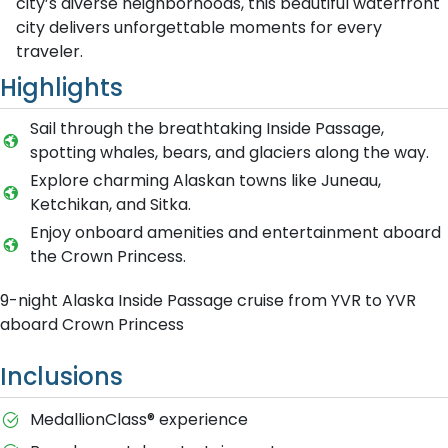
city’s diverse neighborhoods, this beautiful waterfront
city delivers unforgettable moments for every
traveler.
Highlights
Sail through the breathtaking Inside Passage,
spotting whales, bears, and glaciers along the way.
Explore charming Alaskan towns like Juneau,
Ketchikan, and Sitka.
Enjoy onboard amenities and entertainment aboard
the Crown Princess.
9-night Alaska Inside Passage cruise from YVR to YVR
aboard Crown Princess
Inclusions
MedallionClass® experience