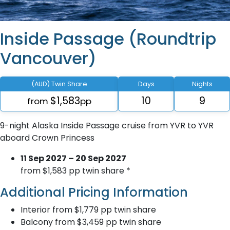
Inside Passage (Roundtrip
Vancouver)
(AUD) Twin Share
Days
Nights
$1,583
10
9
from
pp
9-night Alaska Inside Passage cruise from YVR to YVR
aboard Crown Princess
11 Sep 2027 – 20 Sep 2027
from $1,583 pp twin share *
Additional Pricing Information
Interior from $1,779 pp twin share
Balcony from $3,459 pp twin share