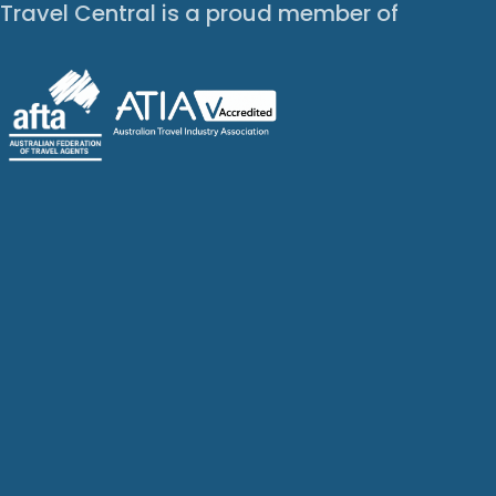
Travel Central is a proud member of