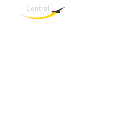
West End
QLD, 4101
Australia
Phone: +61 403 872 888
Email:
brielle@travelcentral.com.au
ABN: 33115326077