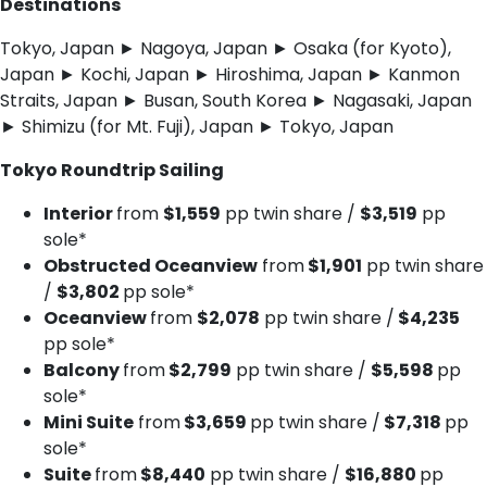
Destinations
Tokyo, Japan ► Nagoya, Japan ► Osaka (for Kyoto),
Japan ► Kochi, Japan ► Hiroshima, Japan ► Kanmon
Straits, Japan ► Busan, South Korea ► Nagasaki, Japan
► Shimizu (for Mt. Fuji), Japan ► Tokyo, Japan
Tokyo Roundtrip Sailing
Interior
from
$1,559
pp twin share /
$3,519
pp
sole*
Obstructed Oceanview
from
$1,901
pp twin share
/
$3,802
pp sole*
Oceanview
from
$2,078
pp twin share /
$4,235
pp sole*
Balcony
from
$2,799
pp twin share /
$5,598
pp
sole*
Mini Suite
from
$3,659
pp twin share /
$7,318
pp
sole*
Suite
from
$8,440
pp twin share /
$16,880
pp