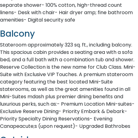
separate shower- 100% cotton, high-thread count
linens- Desk with chair- Hair dryer amp; fine bathroom
amenities- Digital security safe
Balcony
Stateroom approximately 323 sq. ft., including balcony.
This spacious cabin provides a seating area with a sofa
bed, and a full bath with a combination tub and shower.
Reserve Collection is the new name for Club Class. Mini-
Suite with Exclusive VIP Touches. A premium stateroom
category featuring the best located Mini-Suite
staterooms, as well as the great amenities found in all
Mini-Suites mdash plus premier dining benefits and
luxurious perks, such as:- Premium Location Mini-suites-
Exclusive Reserve Dining- Priority Embark & Debark-
Priority Specialty Dining Reservations- Evening
Canapeacute;s (upon request)- Upgraded Bathrobes