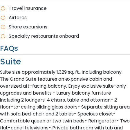
T​ravel insurance
Airfares
Shore excursions
Specialty restaurants onboard
FAQs
Suite
Suite size approximately 1,329 sq. ft., including balcony.
The Grand Suite features an expansive cabin and
oversized aft-facing balcony. Enjoy exclusive suite-only
upgrades and benefits.- Luxury balcony furniture
including 2 loungers, 4 chairs, table and ottoman- 2
floor-to-ceiling sliding glass doors- Separate sitting area
with sofa bed, chair and 2 tables- Spacious closet-
Comfortable queen or two twin beds- Refrigerator- Two
flat-panel televisions- Private bathroom with tub and