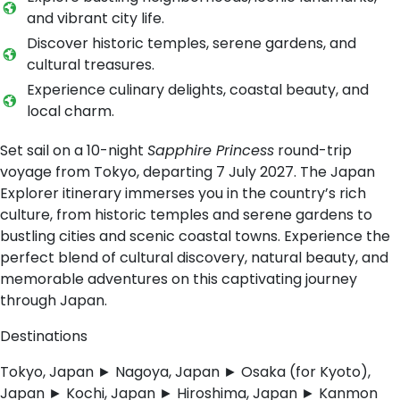
and vibrant city life.
Discover historic temples, serene gardens, and
cultural treasures.
Experience culinary delights, coastal beauty, and
local charm.
Set sail on a 10-night
Sapphire Princess
round-trip
voyage from Tokyo, departing 7 July 2027. The Japan
Explorer itinerary immerses you in the country’s rich
culture, from historic temples and serene gardens to
bustling cities and scenic coastal towns. Experience the
perfect blend of cultural discovery, natural beauty, and
memorable adventures on this captivating journey
through Japan.
Destinations
Tokyo, Japan ► Nagoya, Japan ► Osaka (for Kyoto),
Japan ► Kochi, Japan ► Hiroshima, Japan ► Kanmon