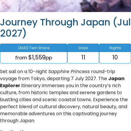
Journey Through Japan (Jul
2027)
(AUD) Twin Share
Days
Nights
$1,559
11
10
from
pp
Set sail on a 10-night
Sapphire Princess
round-trip
voyage from Tokyo, departing 7 July 2027. The
Japan
Explorer
itinerary immerses you in the country’s rich
culture, from historic temples and serene gardens to
bustling cities and scenic coastal towns. Experience the
perfect blend of cultural discovery, natural beauty, and
memorable adventures on this captivating journey
through Japan.