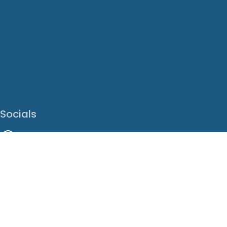
Socials
Facebook
Instagram
LinkedIn
X
Youtube
Translate This Page