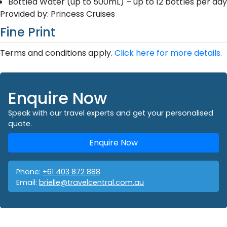
Bottled Water (up to 500mL) – up to 12 bottles per day
Provided by: Princess Cruises
Fine Print
Terms and conditions apply.
Click here for more details.
Enquire Now
Speak with our travel experts and get your personalised
quote.
Enquire Now
Phone:
+61 403 872 888
Email:
brielle@travelcentral.com.au