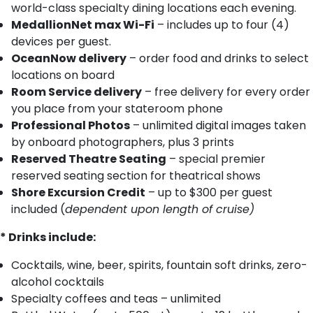
world-class specialty dining locations each evening.
MedallionNet max Wi-Fi
– includes up to four (4)
devices per guest.
OceanNow delivery
– order food and drinks to select
locations on board
Room Service delivery
– free delivery for every order
you place from your stateroom phone
Professional Photos
– unlimited digital images taken
by onboard photographers, plus 3 prints
Reserved Theatre Seating
– special premier
reserved seating section for theatrical shows
Shore Excursion Credit
– up to $300 per guest
included (
dependent upon length of cruise)
* Drinks include:
Cocktails, wine, beer, spirits, fountain soft drinks, zero-
alcohol cocktails
Specialty coffees and teas – unlimited