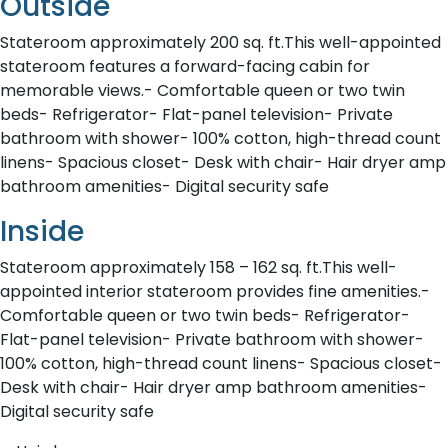
Outside
Stateroom approximately 200 sq. ft.This well-appointed
stateroom features a forward-facing cabin for
memorable views.- Comfortable queen or two twin
beds- Refrigerator- Flat-panel television- Private
bathroom with shower- 100% cotton, high-thread count
linens- Spacious closet- Desk with chair- Hair dryer amp
bathroom amenities- Digital security safe
Inside
Stateroom approximately 158 – 162 sq. ft.This well-
appointed interior stateroom provides fine amenities.-
Comfortable queen or two twin beds- Refrigerator-
Flat-panel television- Private bathroom with shower-
100% cotton, high-thread count linens- Spacious closet-
Desk with chair- Hair dryer amp bathroom amenities-
Digital security safe