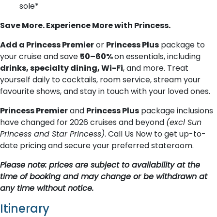
sole*
Save More. Experience More with Princess.
Add a Princess Premier
or
Princess Plus
package to
your cruise and save
50–60%
on essentials, including
drinks, specialty dining, Wi-Fi
, and more. Treat
yourself daily to cocktails, room service, stream your
favourite shows, and stay in touch with your loved ones.
Princess Premier
and
Princess Plus
package inclusions
have changed for 2026 cruises and beyond
(excl Sun
Princess and Star Princess)
. Call Us Now to get up-to-
date pricing and secure your preferred stateroom.
Please note: prices are subject to availability at the
time of booking and may change or be withdrawn at
any time without notice.
Itinerary