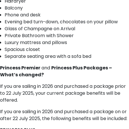
Hairdryer
Balcony
Phone and desk
Evening bed turn-down, chocolates on your pillow
Glass of Champagne on Arrival
Private Bathroom with Shower
Luxury mattress and pillows
Spacious closet
Separate seating area with a sofa bed
Princess Premier
and
Princess Plus Packages –
What’s changed?
If you are sailing in 2026 and purchased a package prior
to 22 July 2025, your current package benefits will be
offered.
If you are sailing in 2026 and purchased a package on or
after 22 July 2025, the following benefits will be included: