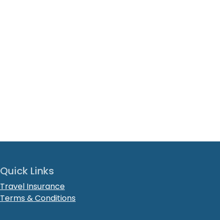
Quick Links
Travel Insurance
Terms & Conditions