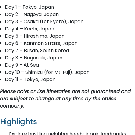
Day 1 – Tokyo, Japan
Day 2 – Nagoya, Japan
Day 3 – Osaka (for Kyoto), Japan
Day 4 – Kochi, Japan
Day 5 – Hiroshima, Japan
Day 6 – Kanmon Straits, Japan
Day 7 – Busan, South Korea
Day 8 – Nagasaki, Japan
Day 9 – At Sea
Day 10 – Shimizu (for Mt. Fuji), Japan
Day 11 – Tokyo, Japan
Please note: cruise itineraries are not guaranteed and
are subject to change at any time by the cruise
company.
Highlights
Explore bustling neighborhoods, iconic landmarks,