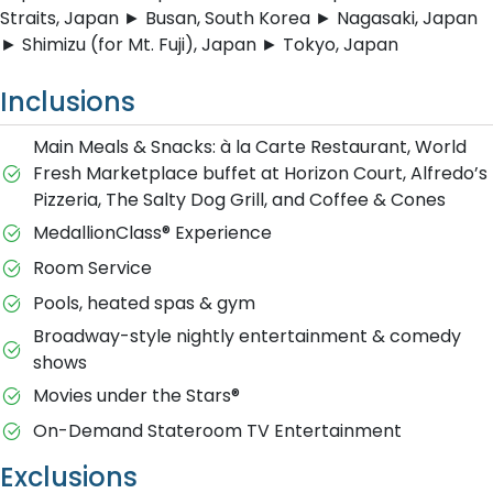
Straits, Japan ► Busan, South Korea ► Nagasaki, Japan
► Shimizu (for Mt. Fuji), Japan ► Tokyo, Japan
Inclusions
Main Meals & Snacks: à la Carte Restaurant, World
Fresh Marketplace buffet at Horizon Court, Alfredo’s
Pizzeria, The Salty Dog Grill, and Coffee & Cones
MedallionClass® Experience
Room Service
Pools, heated spas & gym
Broadway-style nightly entertainment & comedy
shows
M​ovies under the Stars®
On-Demand Stateroom TV Entertainment
Exclusions