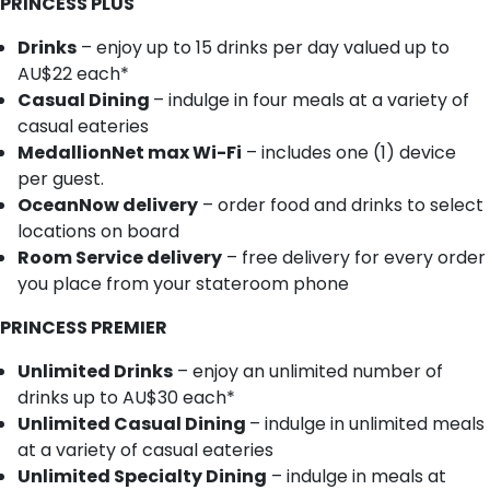
PRINCESS PLUS
Drinks
– enjoy up to 15 drinks per day valued up to
AU$22 each*
Casual Dining
– indulge in four meals at a variety of
casual eateries
MedallionNet max Wi-Fi
– includes one (1) device
per guest.
OceanNow delivery
– order food and drinks to select
locations on board
Room Service delivery
– free delivery for every order
you place from your stateroom phone
PRINCESS PREMIER
Unlimited Drinks
– enjoy an unlimited number of
drinks up to AU$30 each*
Unlimited Casual Dining
– indulge in unlimited meals
at a variety of casual eateries
Unlimited Specialty Dining
– indulge in meals at