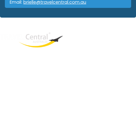
Email:
brielle@travelcentral.com.au
West End
QLD, 4101
Australia
Phone: +61 403 872 888
Email:
brielle@travelcentral.com.au
ABN: 33115326077