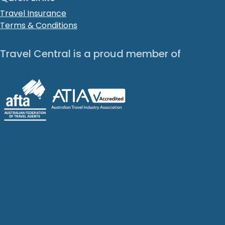
Travel Insurance
Terms & Conditions
Travel Central is a proud member of