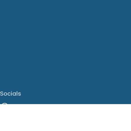
Socials
Facebook
Instagram
LinkedIn