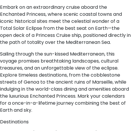
Embark on an extraordinary cruise aboard the
Enchanted Princess, where scenic coastal towns and
iconic historical sites meet the celestial wonder of a
Total Solar Eclipse from the best seat on Earth—the
open deck of a Princess Cruise ship, positioned directly in
the path of totality over the Mediterranean Sea.
Sailing through the sun-kissed Mediterranean, this
voyage promises breathtaking landscapes, cultural
treasures, and an unforgettable view of the eclipse.
Explore timeless destinations, from the cobblestone
streets of Genoa to the ancient ruins of Marseille, while
indulging in the world-class dining and amenities aboard
the luxurious Enchanted Princess. Mark your calendars
for a once-in-a-lifetime journey combining the best of
Earth and sky.
Destinations