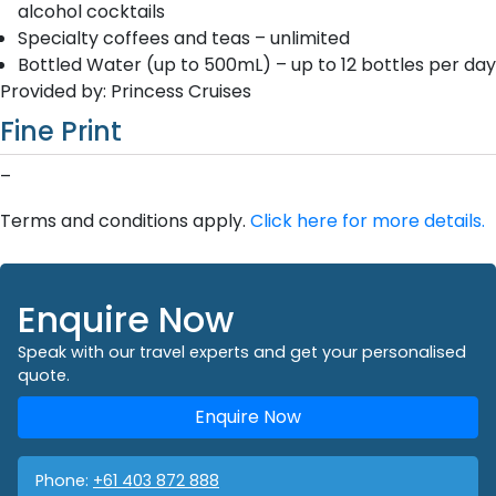
alcohol cocktails
Specialty coffees and teas – unlimited
Bottled Water (up to 500mL) – up to 12 bottles per day
Provided by: Princess Cruises
Fine Print
–
Terms and conditions apply.
Click here for more details.
Enquire Now
Speak with our travel experts and get your personalised
quote.
Enquire Now
Phone:
+61 403 872 888