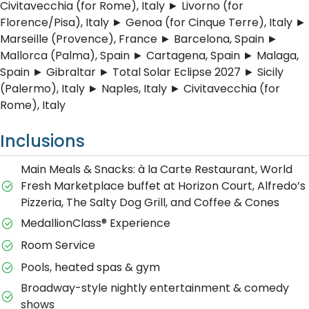
Civitavecchia (for Rome), Italy ► Livorno (for
Florence/Pisa), Italy ► Genoa (for Cinque Terre), Italy ►
Marseille (Provence), France ► Barcelona, Spain ►
Mallorca (Palma), Spain ► Cartagena, Spain ► Malaga,
Spain ► Gibraltar ► Total Solar Eclipse 2027 ► Sicily
(Palermo), Italy ► Naples, Italy ► Civitavecchia (for
Rome), Italy
Inclusions
Main Meals & Snacks: à la Carte Restaurant, World
Fresh Marketplace buffet at Horizon Court, Alfredo’s
Pizzeria, The Salty Dog Grill, and Coffee & Cones
MedallionClass® Experience
Room Service
Pools, heated spas & gym
Broadway-style nightly entertainment & comedy
shows