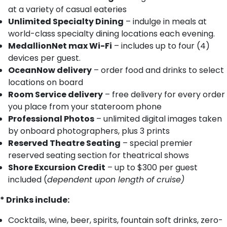
at a variety of casual eateries
Unlimited Specialty Dining
– indulge in meals at
world-class specialty dining locations each evening.
MedallionNet max Wi-Fi
– includes up to four (4)
devices per guest.
OceanNow delivery
– order food and drinks to select
locations on board
Room Service delivery
– free delivery for every order
you place from your stateroom phone
Professional Photos
– unlimited digital images taken
by onboard photographers, plus 3 prints
Reserved Theatre Seating
– special premier
reserved seating section for theatrical shows
Shore Excursion Credit
– up to $300 per guest
included (
dependent upon length of cruise)
* Drinks include:
Cocktails, wine, beer, spirits, fountain soft drinks, zero-