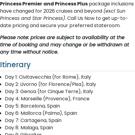
Princess Premier
and Princess Plus
package inclusions
have changed for 2026 cruises and beyond
(excl Sun
Princess and Star Princess)
. Call Us Now to get up-to-
date pricing and secure your preferred stateroom.
Please note: prices are subject to availability at the
time of booking and may change or be withdrawn at
any time without notice.
Itinerary
Day 1: Civitavecchia (for Rome), Italy
Day 2: Livorno (for Florence/Pisa), Italy
Day 3: Genoa (for Cinque Terre), Italy
Day 4: Marseille (Provence), France
Day 5: Barcelona, Spain
Day 6: Mallorca (Palma), Spain
Day 7: Cartagena, Spain
Day 8: Malaga, Spain
Day 9: Gibraltar