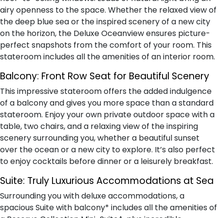
airy openness to the space. Whether the relaxed view of
the deep blue sea or the inspired scenery of a new city
on the horizon, the Deluxe Oceanview ensures picture-
perfect snapshots from the comfort of your room. This
stateroom includes all the amenities of an interior room.
Balcony:
Front Row Seat for Beautiful Scenery
This impressive stateroom offers the added indulgence
of a balcony and gives you more space than a standard
stateroom. Enjoy your own private outdoor space with a
table, two chairs, and a relaxing view of the inspiring
scenery surrounding you, whether a beautiful sunset
over the ocean or a new city to explore. It’s also perfect
to enjoy cocktails before dinner or a leisurely breakfast.
Suite:
Truly Luxurious Accommodations at Sea
Surrounding you with deluxe accommodations, a
spacious Suite with balcony* includes all the amenities of