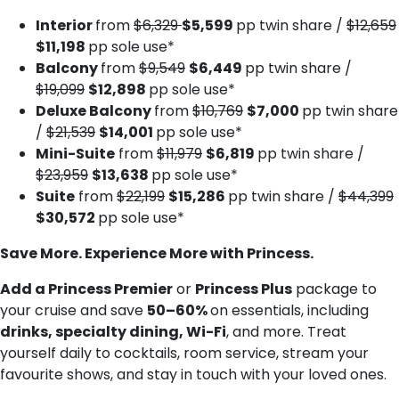
Interior
from
$6,329
$5,599
pp twin share /
$12,659
$11,198
pp sole use*
Balcony
from
$9,549
$6,449
pp twin share /
$19,099
$12,898
pp sole use*
Deluxe Balcony
from
$10,769
$7,000
pp twin share
/
$21,539
$14,001
pp sole use*
Mini-Suite
from
$11,979
$6,819
pp twin share /
$23,959
$13,638
pp sole use*
Suite
from
$22,199
$15,286
pp twin share /
$44,399
$30,572
pp sole use*
Save More. Experience More with Princess.
Add a Princess Premier
or
Princess Plus
package to
your cruise and save
50–60%
on essentials, including
drinks, specialty dining, Wi-Fi
, and more. Treat
yourself daily to cocktails, room service, stream your
favourite shows, and stay in touch with your loved ones.