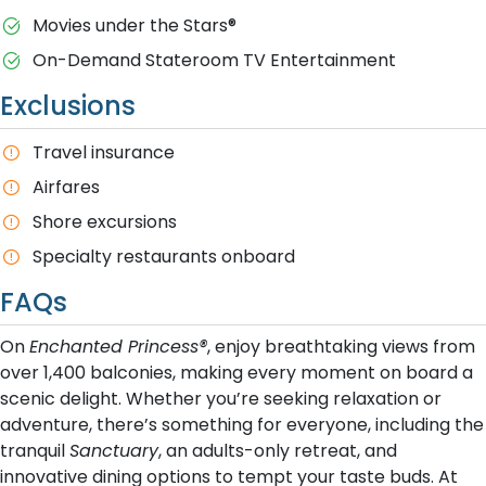
M​ovies under the Stars®
On-Demand Stateroom TV Entertainment
Exclusions
T​ravel insurance
Airfares
Shore excursions
Specialty restaurants onboard
FAQs
On
Enchanted Princess®
, enjoy breathtaking views from
over 1,400 balconies, making every moment on board a
scenic delight. Whether you’re seeking relaxation or
adventure, there’s something for everyone, including the
tranquil
Sanctuary
, an adults-only retreat, and
innovative dining options to tempt your taste buds. At