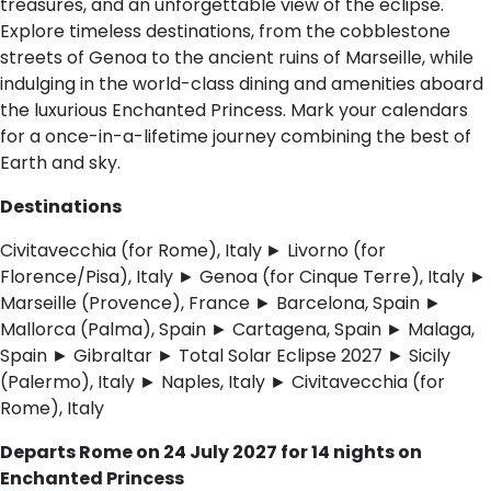
treasures, and an unforgettable view of the eclipse.
Explore timeless destinations, from the cobblestone
streets of Genoa to the ancient ruins of Marseille, while
indulging in the world-class dining and amenities aboard
the luxurious Enchanted Princess. Mark your calendars
for a once-in-a-lifetime journey combining the best of
Earth and sky.
Destinations
Civitavecchia (for Rome), Italy
► Livorno (for
Florence/Pisa), Italy ► Genoa (for Cinque Terre), Italy ►
Marseille (Provence), France ► Barcelona, Spain ►
Mallorca (Palma), Spain ► Cartagena, Spain ► Malaga,
Spain ► Gibraltar ► Total Solar Eclipse 2027 ► Sicily
(Palermo), Italy ► Naples, Italy ► Civitavecchia (for
Rome), Italy
Departs Rome on 24 July 2027 for 14 nights on
Enchanted Princess