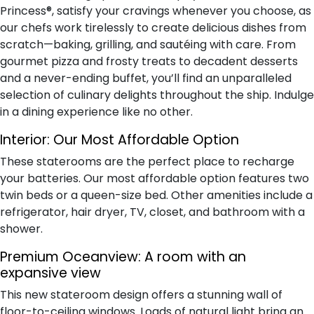
Princess®, satisfy your cravings whenever you choose, as
our chefs work tirelessly to create delicious dishes from
scratch—baking, grilling, and sautéing with care. From
gourmet pizza and frosty treats to decadent desserts
and a never-ending buffet, you’ll find an unparalleled
selection of culinary delights throughout the ship. Indulge
in a dining experience like no other.
Interior:
Our Most Affordable Option
These staterooms are the perfect place to recharge
your batteries. Our most affordable option features two
twin beds or a queen-size bed. Other amenities include a
refrigerator, hair dryer, TV, closet, and bathroom with a
shower.
Premium Oceanview:
A room with an
expansive view
This new stateroom design offers a stunning wall of
floor-to-ceiling windows. Loads of natural light bring an