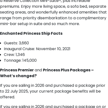
a Reserve Collection Mini-Suite^, plus incredible
premiums. Enjoy more living space, a sofa bed, separate
seating areas, and wonderfully enhanced amenities that
range from priority disembarkation to a complimentary
mini-bar setup in suite and so much more.
Enchanted Princess Ship Facts
Guests: 3,660
Inaugural Cruise: November 10, 2021
Crew: 1,346
Tonnage: 145,000
Princess Premier
and
Princess Plus Packages –
What’s changed?
If you are sailing in 2026 and purchased a package prior
to 22 July 2025, your current package benefits will be
offered.
If you are sailing in 2026 and purchased a package on or