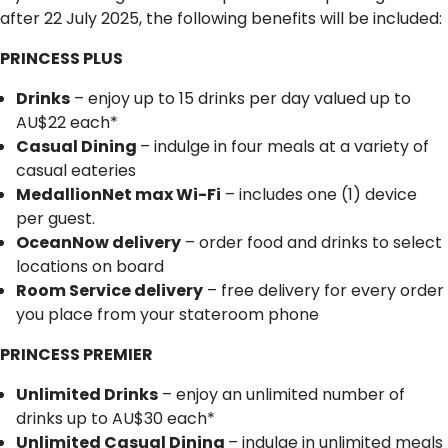
after 22 July 2025, the following benefits will be included:
PRINCESS PLUS
Drinks
– enjoy up to 15 drinks per day valued up to
AU$22 each*
Casual Dining
– indulge in four meals at a variety of
casual eateries
MedallionNet max Wi-Fi
– includes one (1) device
per guest.
OceanNow delivery
– order food and drinks to select
locations on board
Room Service delivery
– free delivery for every order
you place from your stateroom phone
PRINCESS PREMIER
Unlimited Drinks
– enjoy an unlimited number of
drinks up to AU$30 each*
Unlimited Casual Dining
– indulge in unlimited meals