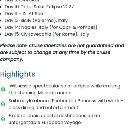
Day 10: Total Solar Eclipse 2027
Day 11 – 12: At Sea
Day 13: Sicily (Palermo), Italy
Day 14: Naples, Italy (for Capri & Pompeii)
Day 15: Civitavecchia (for Rome), Italy
Please note: cruise itineraries are not guaranteed and
are subject to change at any time by the cruise
company.
Highlights
Witness a spectacular solar eclipse while cruising
the stunning Mediterranean.
Sail in style aboard Enchanted Princess with world-
class dining and entertainment.
Explore iconic coastal destinations on an
unforgettable European voyage.