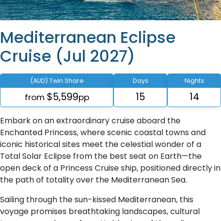
Mediterranean Eclipse
Cruise (Jul 2027)
(AUD) Twin Share
Days
Nights
$5,599
15
14
from
pp
Embark on an extraordinary cruise aboard the
Enchanted Princess, where scenic coastal towns and
iconic historical sites meet the celestial wonder of a
Total Solar Eclipse from the best seat on Earth—the
open deck of a Princess Cruise ship, positioned directly in
the path of totality over the Mediterranean Sea.
Sailing through the sun-kissed Mediterranean, this
voyage promises breathtaking landscapes, cultural