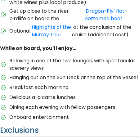
white wines plus local produce)
Get up close to the river
‘Dragon-Fly’ flat-
birdlife on board the
bottomed boat
Highlights of the
at the conclusion of the
Optional
Murray Tour
cruise (additional cost)
While on board, you’ll enjoy…
Relaxing in one of the two lounges, with spectacular
scenery views
Hanging out on the Sun Deck at the top of the vessel
Breakfast each morning
Delicious a la carte lunches
Dining each evening with fellow passengers
Onboard entertainment
Exclusions