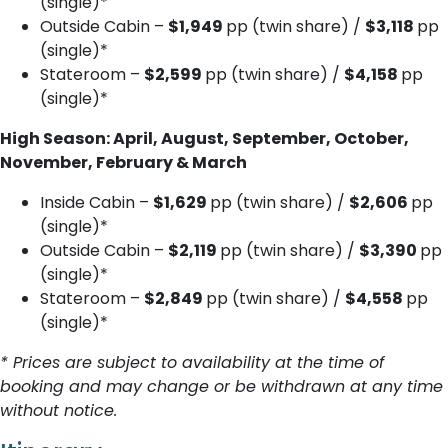
(single)*
Outside Cabin –
$1,949
pp (twin share) /
$3,118
pp
(single)*
Stateroom –
$2,599
pp (twin share) /
$4,158
pp
(single)*
High Season: April, August, September, October,
November, February & March
Inside Cabin –
$1,629
pp (twin share) /
$2,606
pp
(single)*
Outside Cabin –
$2,119
pp (twin share) /
$3,390
pp
(single)*
Stateroom –
$2,849
pp (twin share) /
$4,558
pp
(single)*
* Prices are subject to availability at the time of
booking and may change or be withdrawn at any time
without notice.