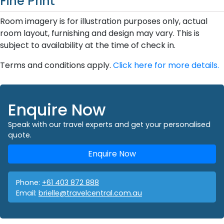
Fine Print
Room imagery is for illustration purposes only, actual
room layout, furnishing and design may vary. This is
subject to availability at the time of check in.
Terms and conditions apply.
Click here for more details.
Enquire Now
Speak with our travel experts and get your personalised
quote.
Enquire Now
Phone:
+61 403 872 888
Email:
brielle@travelcentral.com.au