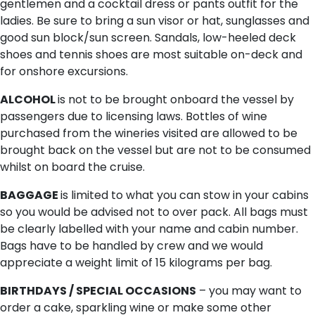
gentlemen and a cocktail dress or pants outfit for the
ladies. Be sure to bring a sun visor or hat, sunglasses and
good sun block/sun screen. Sandals, low-heeled deck
shoes and tennis shoes are most suitable on-deck and
for onshore excursions.
ALCOHOL
is not to be brought onboard the vessel by
passengers due to licensing laws. Bottles of wine
purchased from the wineries visited are allowed to be
brought back on the vessel but are not to be consumed
whilst on board the cruise.
BAGGAGE
is limited to what you can stow in your cabins
so you would be advised not to over pack. All bags must
be clearly labelled with your name and cabin number.
Bags have to be handled by crew and we would
appreciate a weight limit of 15 kilograms per bag.
BIRTHDAYS / SPECIAL OCCASIONS
– you may want to
order a cake, sparkling wine or make some other