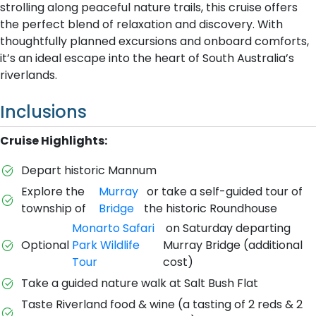
strolling along peaceful nature trails, this cruise offers
the perfect blend of relaxation and discovery. With
thoughtfully planned excursions and onboard comforts,
it’s an ideal escape into the heart of South Australia’s
riverlands.
Inclusions
Cruise Highlights:
Depart historic Mannum
Explore the
Murray
or take a self-guided tour of
township of
Bridge
the historic Roundhouse
Monarto Safari
on Saturday departing
Optional
Park Wildlife
Murray Bridge (additional
Tour
cost)
Take a guided nature walk at Salt Bush Flat
Taste Riverland food & wine (a tasting of 2 reds & 2