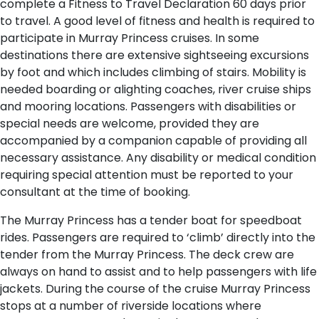
complete a Fitness to Travel Declaration 60 days prior
to travel. A good level of fitness and health is required to
participate in Murray Princess cruises. In some
destinations there are extensive sightseeing excursions
by foot and which includes climbing of stairs. Mobility is
needed boarding or alighting coaches, river cruise ships
and mooring locations. Passengers with disabilities or
special needs are welcome, provided they are
accompanied by a companion capable of providing all
necessary assistance. Any disability or medical condition
requiring special attention must be reported to your
consultant at the time of booking.
The Murray Princess has a tender boat for speedboat
rides. Passengers are required to ‘climb’ directly into the
tender from the Murray Princess. The deck crew are
always on hand to assist and to help passengers with life
jackets. During the course of the cruise Murray Princess
stops at a number of riverside locations where