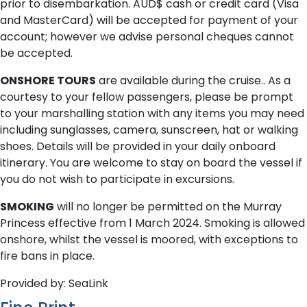
prior to disembarkation. AUD$ cash or credit card (Visa
and MasterCard) will be accepted for payment of your
account; however we advise personal cheques cannot
be accepted.
ONSHORE TOURS
are available during the cruise.. As a
courtesy to your fellow passengers, please be prompt
to your marshalling station with any items you may need
including sunglasses, camera, sunscreen, hat or walking
shoes. Details will be provided in your daily onboard
itinerary. You are welcome to stay on board the vessel if
you do not wish to participate in excursions.
SMOKING
will no longer be permitted on the Murray
Princess effective from 1 March 2024. Smoking is allowed
onshore, whilst the vessel is moored, with exceptions to
fire bans in place.
Provided by: SeaLink