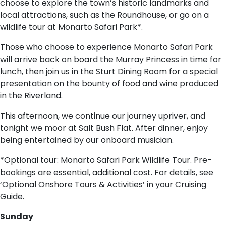
choose to explore the town’s historic landmarks and
local attractions, such as the Roundhouse, or go on a
wildlife tour at Monarto Safari Park*.
Those who choose to experience Monarto Safari Park
will arrive back on board the Murray Princess in time for
lunch, then join us in the Sturt Dining Room for a special
presentation on the bounty of food and wine produced
in the Riverland.
This afternoon, we continue our journey upriver, and
tonight we moor at Salt Bush Flat. After dinner, enjoy
being entertained by our onboard musician.
*Optional tour: Monarto Safari Park Wildlife Tour. Pre-
bookings are essential, additional cost. For details, see
‘Optional Onshore Tours & Activities’ in your Cruising
Guide.
Sunday