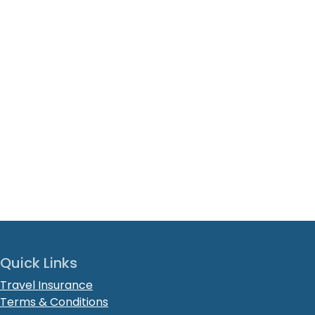
Quick Links
Travel Insurance
Terms & Conditions