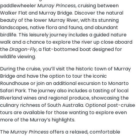
paddlewheeler
Murray Princess
, cruising between
Walker Flat and Murray Bridge. Discover the natural
beauty of the lower Murray River, with its stunning
landscapes, native flora and fauna, and abundant
birdlife. This leisurely journey includes a guided nature
walk and a chance to explore the river up close aboard
the
Dragon-Fly
, a flat-bottomed boat designed for
wildlife viewing.
During the cruise, you’ll visit the historic town of Murray
Bridge and have the option to tour the iconic
Roundhouse or join an additional excursion to Monarto
Safari Park. The journey also includes a tasting of local
Riverland wines and regional produce, showcasing the
culinary richness of South Australia. Optional post-cruise
tours are available for those wanting to explore even
more of the Murray’s highlights.
The
Murray Princess
offers a relaxed, comfortable