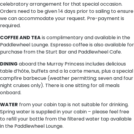
celebratory arrangement for that special occasion.
Orders need to be given 14 days prior to sailing to ensure
we can accommodate your request. Pre-payment is
required.
COFFEE AND TEA
is complimentary and available in the
Paddlewheel Lounge. Espresso coffee is also available for
purchase from the Sturt Bar and Paddlewheel Cafe.
DINING
aboard the Murray Princess includes delicious
table d’hôte, buffets and a la carte menus, plus a special
campfire barbecue (weather permitting; seven and four
night cruises only). There is one sitting for all meals
onboard.
WATER
from your cabin tap is not suitable for drinking.
Spring water is supplied in your cabin – please feel free
to refill your bottle from the filtered water tap available
in the Paddlewheel Lounge.