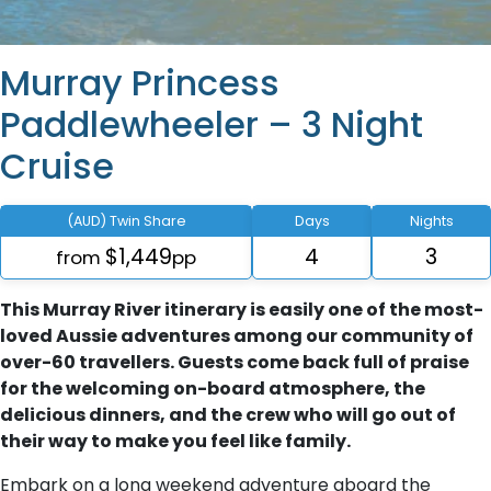
Murray Princess
Paddlewheeler – 3 Night
Cruise
(AUD) Twin Share
Days
Nights
$1,449
4
3
from
pp
This Murray River itinerary is easily one of the most-
loved Aussie adventures among our community of
over-60 travellers. Guests come back full of praise
for the welcoming on-board atmosphere, the
delicious dinners, and the crew who will go out of
their way to make you feel like family.
Embark on a long weekend adventure aboard the