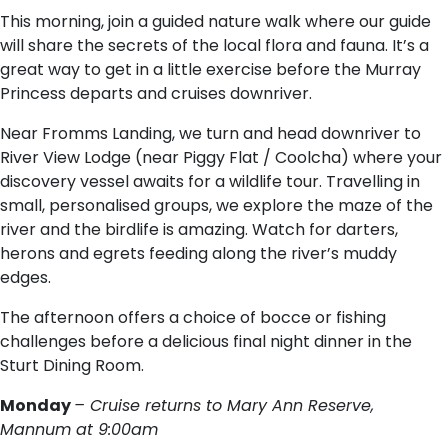
This morning, join a guided nature walk where our guide
will share the secrets of the local flora and fauna. It’s a
great way to get in a little exercise before the Murray
Princess departs and cruises downriver.
Near Fromms Landing, we turn and head downriver to
River View Lodge (near Piggy Flat / Coolcha) where your
discovery vessel awaits for a wildlife tour. Travelling in
small, personalised groups, we explore the maze of the
river and the birdlife is amazing. Watch for darters,
herons and egrets feeding along the river’s muddy
edges.
The afternoon offers a choice of bocce or fishing
challenges before a delicious final night dinner in the
Sturt Dining Room.
Monday
– Cruise returns to Mary Ann Reserve,
Mannum at 9:00am