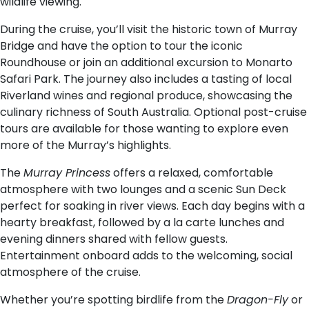
wildlife viewing.
During the cruise, you’ll visit the historic town of Murray
Bridge and have the option to tour the iconic
Roundhouse or join an additional excursion to Monarto
Safari Park. The journey also includes a tasting of local
Riverland wines and regional produce, showcasing the
culinary richness of South Australia. Optional post-cruise
tours are available for those wanting to explore even
more of the Murray’s highlights.
The
Murray Princess
offers a relaxed, comfortable
atmosphere with two lounges and a scenic Sun Deck
perfect for soaking in river views. Each day begins with a
hearty breakfast, followed by a la carte lunches and
evening dinners shared with fellow guests.
Entertainment onboard adds to the welcoming, social
atmosphere of the cruise.
Whether you’re spotting birdlife from the
Dragon-Fly
or