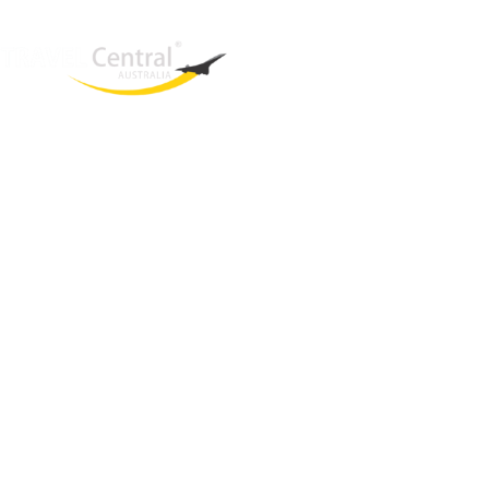
West End
QLD, 4101
Australia
Phone: +61 403 872 888
Email:
brielle@travelcentral.com.au
ABN: 33115326077