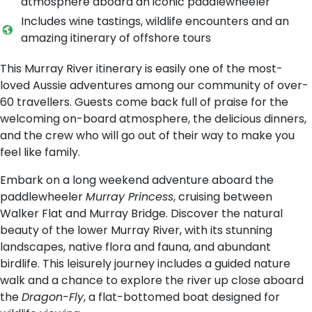
atmosphere aboard an iconic paddlewheeler
Includes wine tastings, wildlife encounters and an
amazing itinerary of offshore tours
This Murray River itinerary is easily one of the most-
loved Aussie adventures among our community of over-
60 travellers. Guests come back full of praise for the
welcoming on-board atmosphere, the delicious dinners,
and the crew who will go out of their way to make you
feel like family.
Embark on a long weekend adventure aboard the
paddlewheeler
Murray Princess
, cruising between
Walker Flat and Murray Bridge. Discover the natural
beauty of the lower Murray River, with its stunning
landscapes, native flora and fauna, and abundant
birdlife. This leisurely journey includes a guided nature
walk and a chance to explore the river up close aboard
the
Dragon-Fly
, a flat-bottomed boat designed for