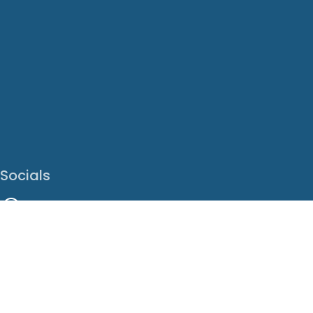
Socials
Facebook
Instagram
LinkedIn
X
Youtube