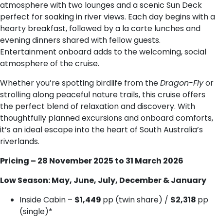
atmosphere with two lounges and a scenic Sun Deck
perfect for soaking in river views. Each day begins with a
hearty breakfast, followed by a la carte lunches and
evening dinners shared with fellow guests.
Entertainment onboard adds to the welcoming, social
atmosphere of the cruise.
Whether you’re spotting birdlife from the
Dragon-Fly
or
strolling along peaceful nature trails, this cruise offers
the perfect blend of relaxation and discovery. With
thoughtfully planned excursions and onboard comforts,
it’s an ideal escape into the heart of South Australia’s
riverlands.
Pricing – 28 November 2025 to 31 March 2026
Low Season: May, June, July, December & January
Inside Cabin –
$1,449
pp (twin share) /
$2,318
pp
(single)*