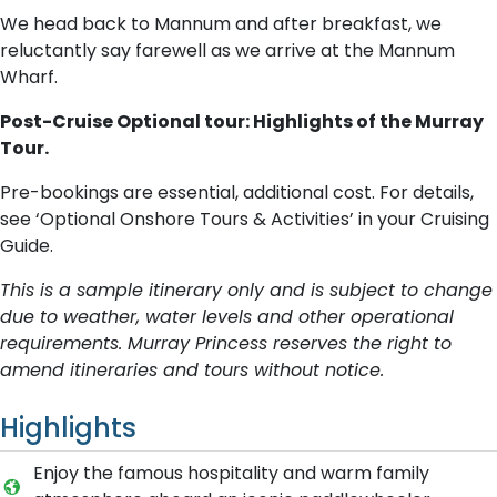
We head back to Mannum and after breakfast, we
reluctantly say farewell as we arrive at the Mannum
Wharf.
Post-Cruise Optional tour: Highlights of the Murray
Tour.
Pre-bookings are essential, additional cost. For details,
see ‘Optional Onshore Tours & Activities’ in your Cruising
Guide.
This is a sample itinerary only and is subject to change
due to weather, water levels and other operational
requirements. Murray Princess reserves the right to
amend itineraries and tours without notice.
Highlights
E​njoy the famous hospitality and warm family