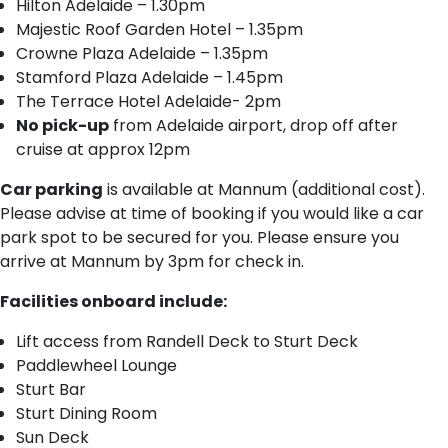
H​ilton Adelaide – 1.30pm
M​ajestic Roof Garden Hotel – 1.35pm
C​rowne Plaza Adelaide – 1.35pm
S​tamford Plaza Adelaide – 1.45pm
T​he Terrace Hotel Adelaide- 2pm
No pick-up
from Adelaide airport, drop off after
cruise at approx 12pm
Car parking
is available at Mannum (additional cost).
Please advise at time of booking if you would like a car
park spot to be secured for you. Please ensure you
arrive at Mannum by 3pm for check in.
Facilities onboard include:
Lift access from Randell Deck to Sturt Deck
Paddlewheel Lounge
Sturt Bar
Sturt Dining Room
Sun Deck