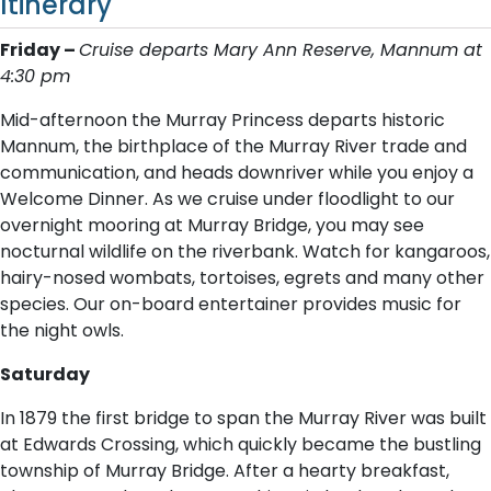
Itinerary
Friday –
C​ruise departs Mary Ann Reserve, Mannum at
4:30 pm
Mid-afternoon the Murray Princess departs historic
Mannum, the birthplace of the Murray River trade and
communication, and heads downriver while you enjoy a
Welcome Dinner. As we cruise under floodlight to our
overnight mooring at Murray Bridge, you may see
nocturnal wildlife on the riverbank. Watch for kangaroos,
hairy-nosed wombats, tortoises, egrets and many other
species. Our on-board entertainer provides music for
the night owls.
Saturday
In 1879 the first bridge to span the Murray River was built
at Edwards Crossing, which quickly became the bustling
township of Murray Bridge. After a hearty breakfast,