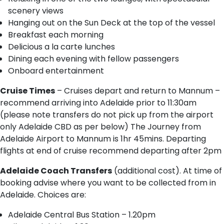
scenery views
Hanging out on the Sun Deck at the top of the vessel
Breakfast each morning
Delicious a la carte lunches
Dining each evening with fellow passengers
Onboard entertainment
Cruise Times
– Cruises depart and return to Mannum –
recommend arriving into Adelaide prior to 11:30am
(please note transfers do not pick up from the airport
only Adelaide CBD as per below) The Journey from
Adelaide Airport to Mannum is 1hr 45mins. Departing
flights at end of cruise recommend departing after 2pm
Adelaide Coach Transfers
(additional cost). At time of
booking advise where you want to be collected from in
Adelaide. Choices are:
A​delaide Central Bus Station – 1.20pm