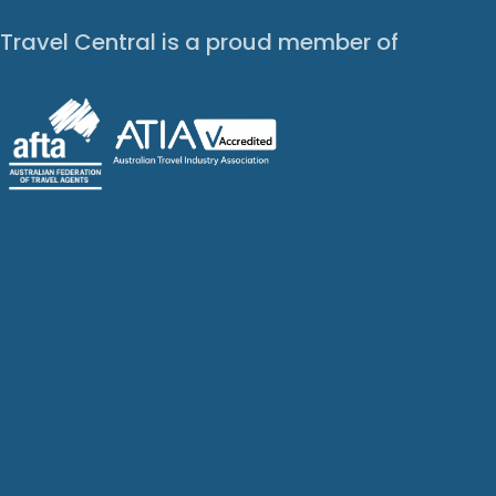
Travel Central is a proud member of