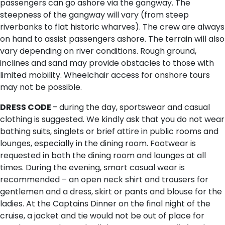
passengers can go ashore via the gangway. The
steepness of the gangway will vary (from steep
riverbanks to flat historic wharves). The crew are always
on hand to assist passengers ashore. The terrain will also
vary depending on river conditions. Rough ground,
inclines and sand may provide obstacles to those with
limited mobility. Wheelchair access for onshore tours
may not be possible.
DRESS CODE
–
during the day, sportswear and casual
clothing is suggested. We kindly ask that you do not wear
bathing suits, singlets or brief attire in public rooms and
lounges, especially in the dining room. Footwear is
requested in both the dining room and lounges at all
times. During the evening, smart casual wear is
recommended – an open neck shirt and trousers for
gentlemen and a dress, skirt or pants and blouse for the
ladies. At the Captains Dinner on the final night of the
cruise, a jacket and tie would not be out of place for