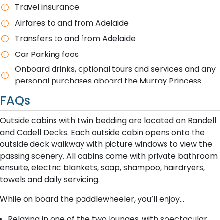
T​ravel insurance
A​irfares to and from Adelaide
Transfers to and from Adelaide
Car Parking fees
Onboard drinks, optional tours and services and any
personal purchases aboard the Murray Princess.
FAQs
Outside cabins with twin bedding are located on Randell
and Cadell Decks. Each outside cabin opens onto the
outside deck walkway with picture windows to view the
passing scenery. All cabins come with private bathroom
ensuite, electric blankets, soap, shampoo, hairdryers,
towels and daily servicing.
While on board the paddlewheeler, you’ll enjoy…
Relaxing in one of the two lounges, with spectacular