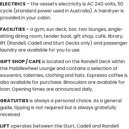
ELECTRICS
– the vessel’s electricity is AC 240 volts, 50
cycle (standard power used in Australia). A hairdryer is
provided in your cabin.
FACILITIES
– a gym, sun deck, bar, two lounges, single-
sitting dining room, tender boat, gift shop, café, library,
lift (Randell, Cadell and Sturt Decks only) and passenger
laundry are available for you to use.
GIFT SHOP / CAFE
is located on the Randell Deck within
the Paddlewheel Lounge and contains a selection of
souvenirs, toiletries, clothing and hats. Espresso coffee is
also available for purchase. Binoculars are available for
loan. Opening times are announced daily.
GRATUITIES
is always a personal choice. As a general
guide, tipping is not required but is always gratefully
received.
LIFT
operates between the Sturt, Cadell and Randell