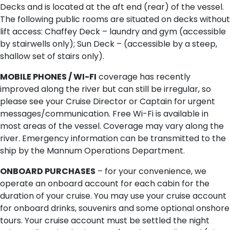
Decks and is located at the aft end (rear) of the vessel.
The following public rooms are situated on decks without
lift access: Chaffey Deck – laundry and gym (accessible
by stairwells only); Sun Deck – (accessible by a steep,
shallow set of stairs only).
MOBILE PHONES / WI-FI
coverage has recently
improved along the river but can still be irregular, so
please see your Cruise Director or Captain for urgent
messages/communication. Free Wi-Fi is available in
most areas of the vessel. Coverage may vary along the
river. Emergency information can be transmitted to the
ship by the Mannum Operations Department.
ONBOARD PURCHASES
– for your convenience, we
operate an onboard account for each cabin for the
duration of your cruise. You may use your cruise account
for onboard drinks, souvenirs and some optional onshore
tours. Your cruise account must be settled the night