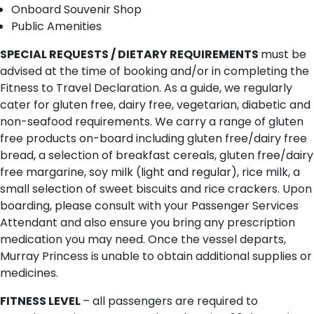
Onboard Souvenir Shop
Public Amenities
SPECIAL REQUESTS / DIETARY REQUIREMENTS
must be
advised at the time of booking and/or in completing the
Fitness to Travel Declaration. As a guide, we regularly
cater for gluten free, dairy free, vegetarian, diabetic and
non-seafood requirements. We carry a range of gluten
free products on-board including gluten free/dairy free
bread, a selection of breakfast cereals, gluten free/dairy
free margarine, soy milk (light and regular), rice milk, a
small selection of sweet biscuits and rice crackers. Upon
boarding, please consult with your Passenger Services
Attendant and also ensure you bring any prescription
medication you may need. Once the vessel departs,
Murray Princess is unable to obtain additional supplies or
medicines.
FITNESS LEVEL
– all passengers are required to