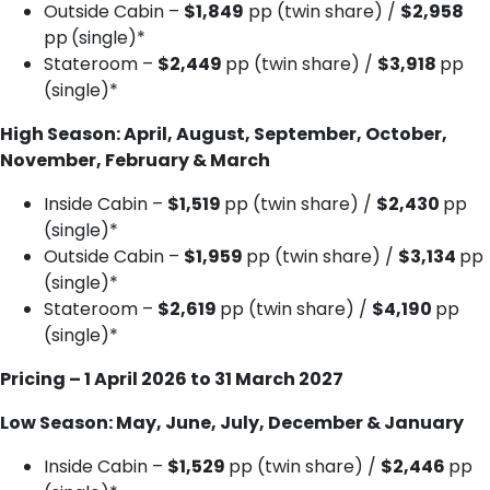
Outside Cabin –
$1,849
pp (twin share) /
$2,958
pp
(single)*
Stateroom –
$2,449
pp (twin share) /
$3,918
pp
(single)*
High Season: April, August, September, October,
November, February & March
Inside Cabin –
$1,519
pp (twin share) /
$2,430
pp
(single)*
Outside Cabin –
$1,959
pp (twin share) /
$3,134
pp
(single)*
Stateroom –
$2,619
pp (twin share) /
$4,190
pp
(single)*
Pricing – 1 April 2026 to 31 March 2027
Low Season: May, June, July, December & January
Inside Cabin –
$1,529
pp (twin share) /
$2,446
pp