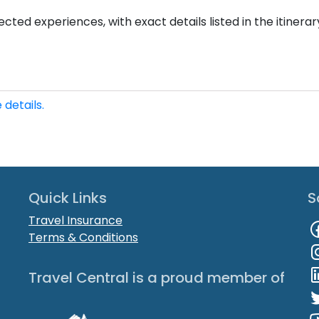
cted experiences, with exact details listed in the itinerar
 details.
Quick Links
S
Travel Insurance
Terms & Conditions
Travel Central is a proud member of