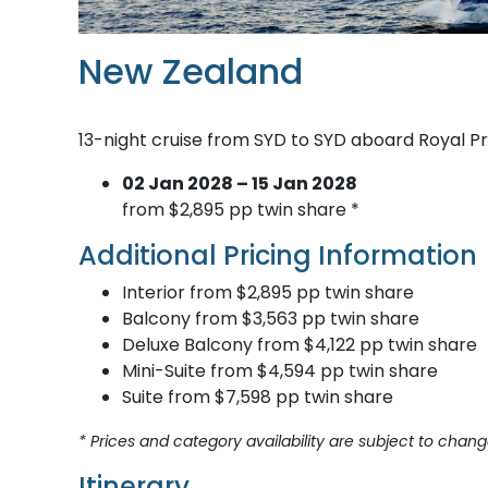
New Zealand
13-night cruise from SYD to SYD aboard Royal P
02 Jan 2028 – 15 Jan 2028
from $2,895 pp twin share *
Additional Pricing Information
Interior from $2,895 pp twin share
Balcony from $3,563 pp twin share
Deluxe Balcony from $4,122 pp twin share
Mini-Suite from $4,594 pp twin share
Suite from $7,598 pp twin share
* Prices and category availability are subject to chang
Itinerary