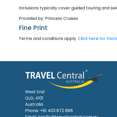
Inclusions typically cover guided touring and sele
Provided by: Princess Cruises
Fine Print
Terms and conditions apply.
Click here for more
West End
QLD, 4101
Australia
Phone: +61 403 872 888
Email:
brielle@travelcentral.com.au