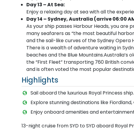
Day 13 – At Sea:
Enjoy a relaxing day at sea with all the experi
Day 14 – Sydney, Australia (arrive 06:00 A
As your ship passes Harbour Heads, you are p
many seafarers as “the most beautiful harbor
and the sail-like curves of the Sydney Opera 
There is a wealth of adventure waiting in Sydn
beaches and the Blue Mountains.Australia’s old
the “First Fleet” transporting 760 British convi
and is often voted the most popular destinatio
Highlights
Sail aboard the luxurious Royal Princess ship.
Explore stunning destinations like Fiordland
Enjoy onboard amenities and entertainment
13-night cruise from SYD to SYD aboard Royal P