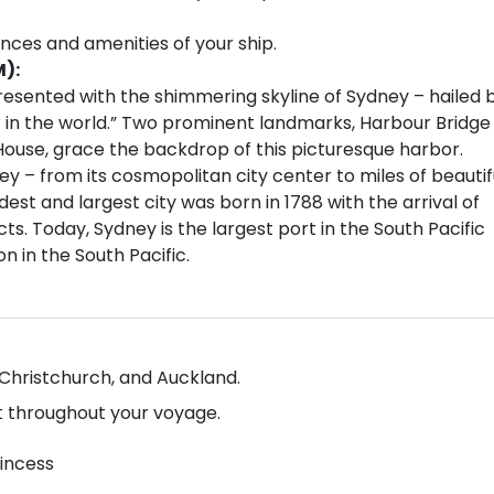
ences and amenities of your ship.
M):
resented with the shimmering skyline of Sydney – hailed 
 in the world.” Two prominent landmarks, Harbour Bridge
House, grace the backdrop of this picturesque harbor.
ey – from its cosmopolitan city center to miles of beautif
est and largest city was born in 1788 with the arrival of
cts. Today, Sydney is the largest port in the South Pacific
n in the South Pacific.
, Christchurch, and Auckland.
 throughout your voyage.
rincess