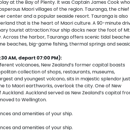
play at the Bay of Plenty. It was Captain James Cook who
osperous Maori villages of the region. Tauranga, the chief
imber center and a popular seaside resort. Tauranga is also
land that is the heart of Maori culture. A 90-minute dri
ry tourist attraction.Your ship docks near the foot of Mt
. Across the harbor, Tauranga offers scenic tidal beache
ne beaches, big-game fishing, thermal springs and seasi
:30 AM, depart 07:00 PM):
fferent volcanoes, New Zealand’s former capital boasts
opolitan collection of shops, restaurants, museums,
argest and youngest volcano, sits in majestic splendor jus
me to Maori earthworks, overlook the city. One of New
h of Auckland. Auckland served as New Zealand’s capital fr
 moved to Wellington.
ences and amenities of your ship.
ences and amenities of your ship.