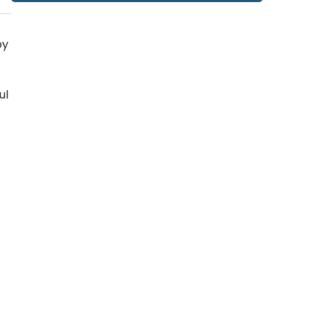
by
ul