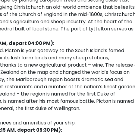
 giving Christchurch an old-world ambience that belies its
es of the Church of England in the mid-1800s, Christchurc
land’s agriculture and sheep industry. At the heart of the
edral built of local stone. The port of Lyttelton serves as
AM, depart 04:00 PM):
, Picton is your gateway to the South Island’s famed
r its lush farm lands and many sheep stations,
hanks to a new agricultural product – wine. The release 
 Zealand on the map and changed the world’s focus on
y, the Marlborough region boasts dramatic sea and
nt restaurants and a number of the nation’s finest garden
aland – the region is named for the first Duke of
, is named after his most famous battle. Picton is named
neral, the first duke of Wellington.
ences and amenities of your ship.
15 AM, depart 05:30 PM):