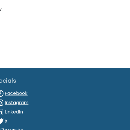
y.
ocials
Facebook
Instagram
LinkedIn
X