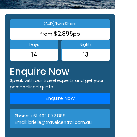
(AUD) Twin Share
$2,895
from
pp
Days
Nights
14
13
Enquire Now
Speak with our travel experts and get your
personalised quote.
Enquire Now
Phone:
+61 403 872 888
Email:
brielle@travelcentral.com.au