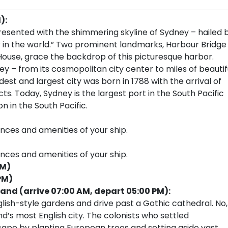
):
resented with the shimmering skyline of Sydney – hailed 
 in the world.” Two prominent landmarks, Harbour Bridge
House, grace the backdrop of this picturesque harbor.
ey – from its cosmopolitan city center to miles of beautif
est and largest city was born in 1788 with the arrival of
cts. Today, Sydney is the largest port in the South Pacific
n in the South Pacific.
ences and amenities of your ship.
ences and amenities of your ship.
PM)
PM)
land (arrive 07:00 AM, depart 05:00 PM):
glish-style gardens and drive past a Gothic cathedral. No,
nd’s most English city. The colonists who settled
ape by planting European trees and setting aside vast