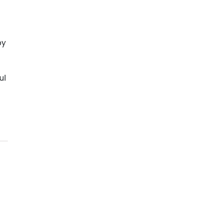
by
ul