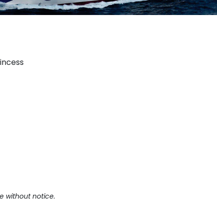
rincess
e without notice.