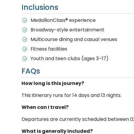
Inclusions
MedallionClass® experience
Broadway-style entertainment
Multicourse dining and casual venues
Fitness facilities
Youth and teen clubs (ages 3–17)
FAQs
How long is this journey?
This itinerary runs for 14 days and 13 nights.
When can I travel?
Departures are currently scheduled between 02 Ja
What is generally included?