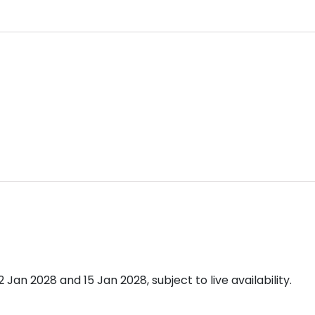
n 2028 and 15 Jan 2028, subject to live availability.