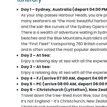
Day 1 – Sydney, Australia (depart 04:00 PM
As your ship passes Harbour Heads, you are p
many seafarers as “the most beautiful harbor
and the sail-like curves of the Sydney Opera 
There is a wealth of adventure waiting in Sydn
beaches and the Blue Mountains.Australia’s old
the “First Fleet” transporting 760 British convi
and is often voted the most popular destinatio
Day 2 – At Sea:
Enjoy a relaxing day at sea with all the experi
Day 3 – At Sea:
Enjoy a relaxing day at sea with all the experi
Day 4 – FJ (arrive 07:00 AM, depart 04:00 
Day 5 – PC (arrive 08:00 AM, depart 06:00 
Day 6 – Christchurch (Lyttelton), New Zea
Travel down the tree-lined Avon Rive, tour En
it’s not England – it’s Christchurch, New Zeala
Christchurch transformed the treeless landsc