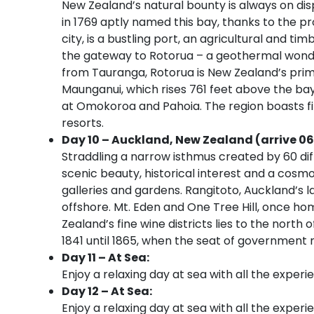
New Zealand’s natural bounty is always on dis
in 1769 aptly named this bay, thanks to the pr
city, is a bustling port, an agricultural and t
the gateway to Rotorua – a geothermal wonder
from Tauranga, Rotorua is New Zealand’s prima
Maunganui, which rises 761 feet above the bay
at Omokoroa and Pahoia. The region boasts fi
resorts.
Day 10 – Auckland, New Zealand (arrive 06
Straddling a narrow isthmus created by 60 di
scenic beauty, historical interest and a cosm
galleries and gardens. Rangitoto, Auckland’s l
offshore. Mt. Eden and One Tree Hill, once ho
Zealand’s fine wine districts lies to the nort
1841 until 1865, when the seat of government
Day 11 – At Sea:
Enjoy a relaxing day at sea with all the experi
Day 12 – At Sea:
Enjoy a relaxing day at sea with all the experi