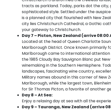
tracts as parkland. Today, parks dot the city,
sophisticated style. Settled under the auspic
is a planned city that flourished with New Zea
city lies Christchurch Cathedral, a Gothic cath
your gateway to Christchurch.
Day 7 – Picton, New Zealand (arrive 08:00 
Located at the head of Queen Charlotte Sound
Marlborough District. Once known primarily fo
Marlborough came to international attention t
the 1985 Cloudy Bay Sauvignon Blanc put New
winemaking in the Southern Hemisphere. Toda
landscapes, fascinating wine country, excelle
Military names abound in this corner of New Ze
Marlborough, while the largest town, Blenheim
for Sir Thomas Picton, a favorite of another ge
Day 8 – At Sea:
Enjoy a relaxing day at sea with all the experi
Day 9 – Tauranga, New Zealand (arrive 08: