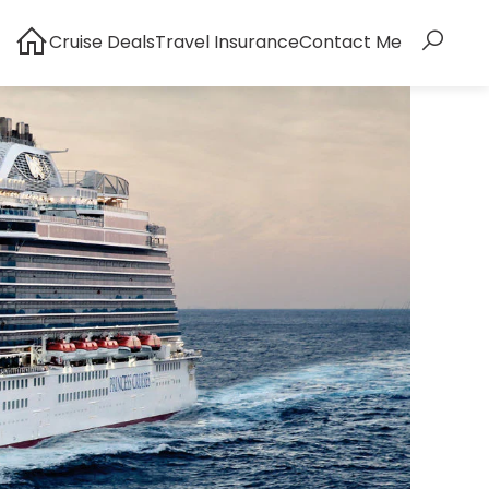
Cruise Deals
Travel Insurance
Contact Me