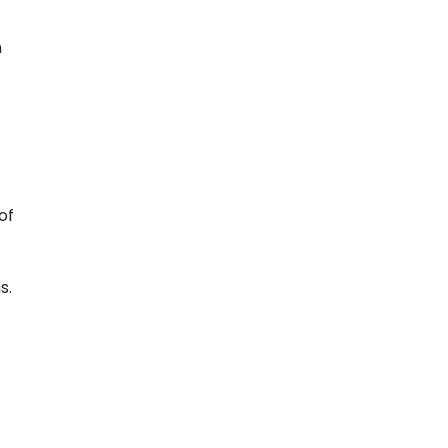
h
of
s.