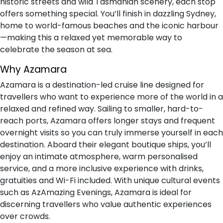
historic streets and wild Tasmanian scenery, each stop
offers something special. You’ll finish in dazzling Sydney,
home to world-famous beaches and the iconic harbour
—making this a relaxed yet memorable way to
celebrate the season at sea.
Why Azamara
Azamara is a destination-led cruise line designed for
travellers who want to experience more of the world in a
relaxed and refined way. Sailing to smaller, hard-to-
reach ports, Azamara offers longer stays and frequent
overnight visits so you can truly immerse yourself in each
destination. Aboard their elegant boutique ships, you’ll
enjoy an intimate atmosphere, warm personalised
service, and a more inclusive experience with drinks,
gratuities and Wi-Fi included. With unique cultural events
such as AzAmazing Evenings, Azamara is ideal for
discerning travellers who value authentic experiences
over crowds.