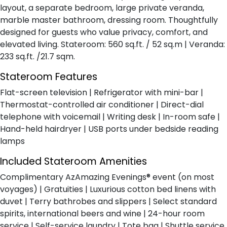
layout, a separate bedroom, large private veranda,
marble master bathroom, dressing room. Thoughtfully
designed for guests who value privacy, comfort, and
elevated living. Stateroom: 560 sq.ft. / 52 sq.m | Veranda:
233 sq.ft. /21.7 sqm.
Stateroom Features
Flat-screen television | Refrigerator with mini-bar |
Thermostat-controlled air conditioner | Direct-dial
telephone with voicemail | Writing desk | In-room safe |
Hand-held hairdryer | USB ports under bedside reading
lamps
Included Stateroom Amenities
Complimentary AzAmazing Evenings® event (on most
voyages) | Gratuities | Luxurious cotton bed linens with
duvet | Terry bathrobes and slippers | Select standard
spirits, international beers and wine | 24-hour room
service | Self-service laundry | Tote bag | Shuttle service