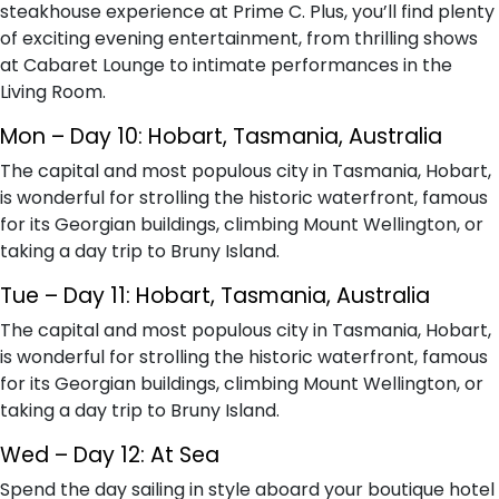
steakhouse experience at Prime C. Plus, you’ll find plenty
of exciting evening entertainment, from thrilling shows
at Cabaret Lounge to intimate performances in the
Living Room.
Mon – Day 10: Hobart, Tasmania, Australia
The capital and most populous city in Tasmania, Hobart,
is wonderful for strolling the historic waterfront, famous
for its Georgian buildings, climbing Mount Wellington, or
taking a day trip to Bruny Island.
Tue – Day 11: Hobart, Tasmania, Australia
The capital and most populous city in Tasmania, Hobart,
is wonderful for strolling the historic waterfront, famous
for its Georgian buildings, climbing Mount Wellington, or
taking a day trip to Bruny Island.
Wed – Day 12: At Sea
Spend the day sailing in style aboard your boutique hotel