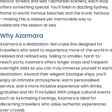
historic streets and wild Tasmanian scenery, each stop
offers something special. You’ll finish in dazzling Sydney,
home to world-famous beaches and the iconic harbour
—making this a relaxed yet memorable way to
celebrate the season at sea.
Why Azamara
Azamara is a destination-led cruise line designed for
travellers who want to experience more of the world in a
relaxed and refined way. Sailing to smaller, hard-to-
reach ports, Azamara offers longer stays and frequent
overnight visits so you can truly immerse yourself in each
destination. Aboard their elegant boutique ships, you’ll
enjoy an intimate atmosphere, warm personalised
service, and a more inclusive experience with drinks,
gratuities and Wi-Fi included. With unique cultural events
such as AzAmazing Evenings, Azamara is ideal for
discerning travellers who value authentic experiences
over crowds.