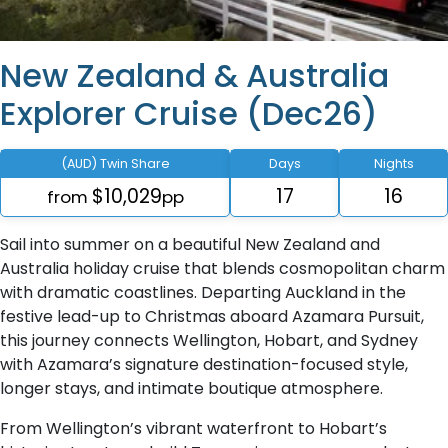
New Zealand & Australia
Explorer Cruise (Dec26)
(AUD) Twin Share
Days
Nights
$10,029
17
16
from
pp
Sail into summer on a beautiful New Zealand and
Australia holiday cruise that blends cosmopolitan charm
with dramatic coastlines. Departing Auckland in the
festive lead-up to Christmas aboard Azamara Pursuit,
this journey connects Wellington, Hobart, and Sydney
with Azamara’s signature destination-focused style,
longer stays, and intimate boutique atmosphere.
From Wellington’s vibrant waterfront to Hobart’s