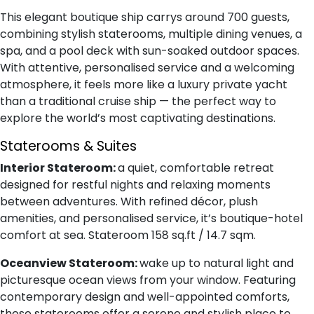
This elegant boutique ship carrys around 700 guests,
combining stylish staterooms, multiple dining venues, a
spa, and a pool deck with sun-soaked outdoor spaces.
With attentive, personalised service and a welcoming
atmosphere, it feels more like a luxury private yacht
than a traditional cruise ship — the perfect way to
explore the world’s most captivating destinations.
Staterooms & Suites
Interior Stateroom:
a quiet, comfortable retreat
designed for restful nights and relaxing moments
between adventures. With refined décor, plush
amenities, and personalised service, it’s boutique-hotel
comfort at sea. Stateroom 158 sq.ft / 14.7 sqm.
Oceanview Stateroom:
wake up to natural light and
picturesque ocean views from your window. Featuring
contemporary design and well-appointed comforts,
these staterooms offer a serene and stylish place to