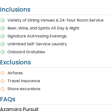
Inclusions
Variety of Dining Venues & 24-hour Room Service
Beer, Wine, and Spirits All Day & Night
Signature AzAmazing Evenings
Unlimited Self-Service Laundry
Onboard Gratuities
Exclusions
A​irfares
Travel Insurance
S​hore excursions
FAQs
Azamara Pursuit