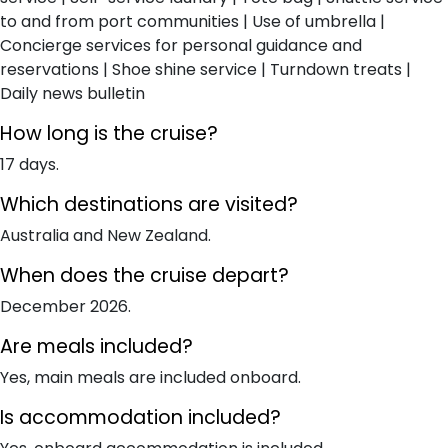
to and from port communities | Use of umbrella |
Concierge services for personal guidance and
reservations | Shoe shine service | Turndown treats |
Daily news bulletin
How long is the cruise?
17 days.
Which destinations are visited?
Australia and New Zealand.
When does the cruise depart?
December 2026.
Are meals included?
Yes, main meals are included onboard.
Is accommodation included?