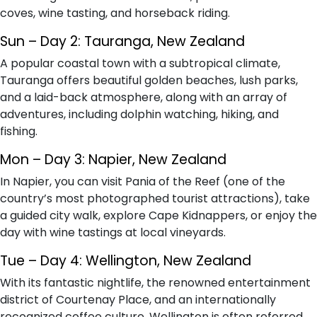
coves, wine tasting, and horseback riding.
Sun – Day 2: Tauranga, New Zealand
A popular coastal town with a subtropical climate,
Tauranga offers beautiful golden beaches, lush parks,
and a laid-back atmosphere, along with an array of
adventures, including dolphin watching, hiking, and
fishing.
Mon – Day 3: Napier, New Zealand
In Napier, you can visit Pania of the Reef (one of the
country’s most photographed tourist attractions), take
a guided city walk, explore Cape Kidnappers, or enjoy the
day with wine tastings at local vineyards.
Tue – Day 4: Wellington, New Zealand
With its fantastic nightlife, the renowned entertainment
district of Courtenay Place, and an internationally
recognized coffee culture, Wellington is often referred