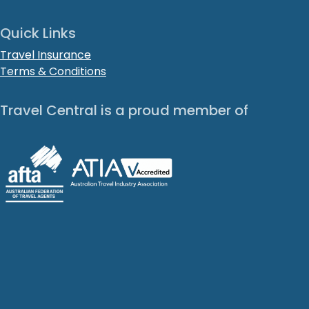
Quick Links
Travel Insurance
Terms & Conditions
Travel Central is a proud member of