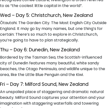
to as “the coolest little capital in the world”.
Wed – Day 5: Christchurch, New Zealand
Ōtautahi. The Garden City. The Most English City Outside
England. It may go by many names, but one thing’s for
certain: There’s so much to explore in Christchurch,
you’re going to have to plan strategically.
Thu – Day 6: Dunedin, New Zealand
Bordered by the Tasman Sea, the Scottish-influenced
city of Dunedin features many beautiful, white sandy
beaches, the Otago Peninsula, and wildlife unique to the
area, like the Little Blue Penguin and the Kiwi.
Fri – Day 7: Milford Sound, New Zealand
An unspoiled place of staggering and dramatic natural
beauty. Milford Sound captures your attention and your
imagination with staggering waterfalls and towering