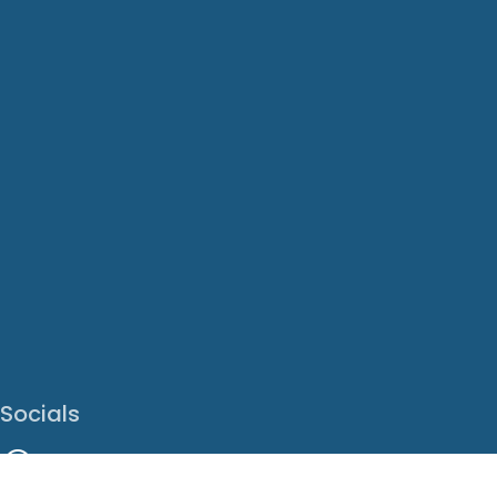
Socials
Facebook