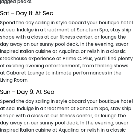
jagged peaks.
Sat – Day 8: At Sea
Spend the day sailing in style aboard your boutique hotel
at sea. Indulge in a treatment at Sanctum Spa, stay ship
shape with a class at our fitness center, or lounge the
day away on our sunny pool deck. In the evening, savor
inspired Italian cuisine at Aqualina, or relish in a classic
steakhouse experience at Prime C. Plus, you’ll find plenty
of exciting evening entertainment, from thrilling shows
at Cabaret Lounge to intimate performances in the
Living Room.
Sun – Day 9: At Sea
Spend the day sailing in style aboard your boutique hotel
at sea. Indulge in a treatment at Sanctum Spa, stay ship
shape with a class at our fitness center, or lounge the
day away on our sunny pool deck. In the evening, savor
inspired Italian cuisine at Aqualina, or relish in a classic