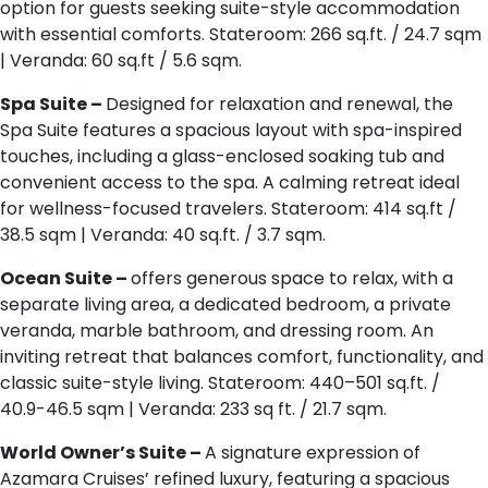
option for guests seeking suite-style accommodation
with essential comforts. Stateroom: 266 sq.ft. / 24.7 sqm
| Veranda: 60 sq.ft / 5.6 sqm.
Spa Suite –
Designed for relaxation and renewal, the
Spa Suite features a spacious layout with spa-inspired
touches, including a glass-enclosed soaking tub and
convenient access to the spa. A calming retreat ideal
for wellness-focused travelers. Stateroom: 414 sq.ft /
38.5 sqm | Veranda: 40 sq.ft. / 3.7 sqm.
Ocean Suite –
offers generous space to relax, with a
separate living area, a dedicated bedroom, a private
veranda, marble bathroom, and dressing room. An
inviting retreat that balances comfort, functionality, and
classic suite-style living. Stateroom: 440–501 sq.ft. /
40.9-46.5 sqm | Veranda: 233 sq ft. / 21.7 sqm.
World Owner’s Suite –
A signature expression of
Azamara Cruises’ refined luxury, featuring a spacious