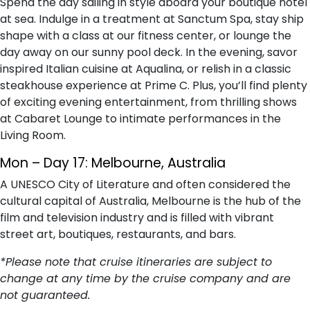
Spend the day sailing in style aboard your boutique hotel
at sea. Indulge in a treatment at Sanctum Spa, stay ship
shape with a class at our fitness center, or lounge the
day away on our sunny pool deck. In the evening, savor
inspired Italian cuisine at Aqualina, or relish in a classic
steakhouse experience at Prime C. Plus, you’ll find plenty
of exciting evening entertainment, from thrilling shows
at Cabaret Lounge to intimate performances in the
Living Room.
Mon – Day 17: Melbourne, Australia
A UNESCO City of Literature and often considered the
cultural capital of Australia, Melbourne is the hub of the
film and television industry and is filled with vibrant
street art, boutiques, restaurants, and bars.
*Please note that cruise itineraries are subject to
change at any time by the cruise company and are
not guaranteed.