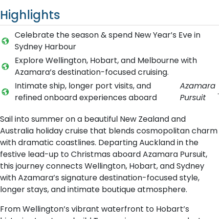
Highlights
Celebrate the season & spend New Year’s Eve in
Sydney Harbour
Explore Wellington, Hobart, and Melbourne with
Azamara’s destination-focused cruising.
Intimate ship, longer port visits, and
Azamara
.
refined onboard experiences aboard
Pursuit
Sail into summer on a beautiful New Zealand and
Australia holiday cruise that blends cosmopolitan charm
with dramatic coastlines. Departing Auckland in the
festive lead-up to Christmas aboard Azamara Pursuit,
this journey connects Wellington, Hobart, and Sydney
with Azamara’s signature destination-focused style,
longer stays, and intimate boutique atmosphere.
From Wellington’s vibrant waterfront to Hobart’s