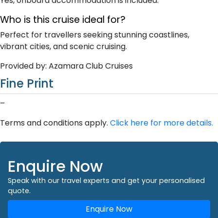
Yes, onboard accommodation is included.
Who is this cruise ideal for?
Perfect for travellers seeking stunning coastlines,
vibrant cities, and scenic cruising.
Provided by: Azamara Club Cruises
Fine Print
–
Terms and conditions apply.
Click here for more details.
Enquire Now
Speak with our travel experts and get your personalised
quote.
Enquire Now