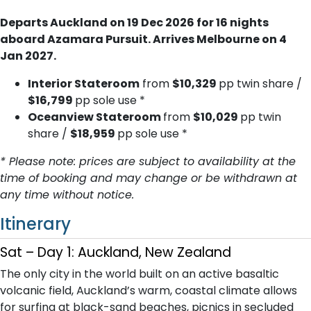
Departs Auckland on 19 Dec 2026 for 16 nights
aboard Azamara Pursuit. Arrives Melbourne on 4
Jan 2027.
Interior Stateroom
from
$10,329
pp twin share /
$16,799
pp sole use *
Oceanview Stateroom
from
$10,029
pp twin
share /
$18,959
pp sole use *
* Please note: prices are subject to availability at the
time of booking and may change or be withdrawn at
any time without notice.
Itinerary
Sat – Day 1: Auckland, New Zealand
The only city in the world built on an active basaltic
volcanic field, Auckland’s warm, coastal climate allows
for surfing at black-sand beaches, picnics in secluded