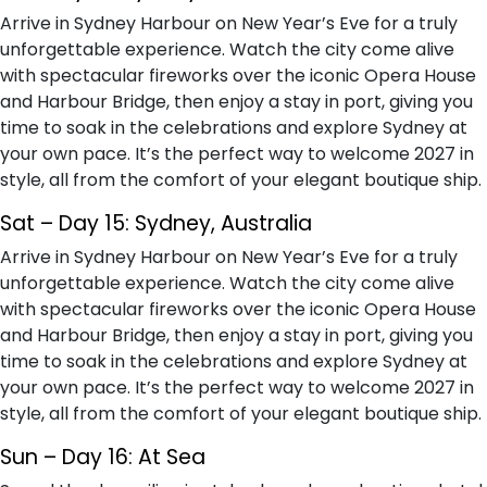
Arrive in Sydney Harbour on New Year’s Eve for a truly
unforgettable experience. Watch the city come alive
with spectacular fireworks over the iconic Opera House
and Harbour Bridge, then enjoy a stay in port, giving you
time to soak in the celebrations and explore Sydney at
your own pace. It’s the perfect way to welcome 2027 in
style, all from the comfort of your elegant boutique ship.
Sat – Day 15: Sydney, Australia
Arrive in Sydney Harbour on New Year’s Eve for a truly
unforgettable experience. Watch the city come alive
with spectacular fireworks over the iconic Opera House
and Harbour Bridge, then enjoy a stay in port, giving you
time to soak in the celebrations and explore Sydney at
your own pace. It’s the perfect way to welcome 2027 in
style, all from the comfort of your elegant boutique ship.
Sun – Day 16: At Sea