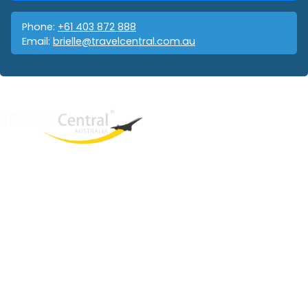
Phone:
+61 403 872 888
Email:
brielle@travelcentral.com.au
West End
QLD, 4101
Australia
Phone: +61 403 872 888
Email:
brielle@travelcentral.com.au
ABN: 33115326077