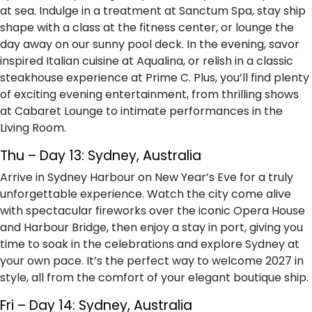
at sea. Indulge in a treatment at Sanctum Spa, stay ship
shape with a class at the fitness center, or lounge the
day away on our sunny pool deck. In the evening, savor
inspired Italian cuisine at Aqualina, or relish in a classic
steakhouse experience at Prime C. Plus, you’ll find plenty
of exciting evening entertainment, from thrilling shows
at Cabaret Lounge to intimate performances in the
Living Room.
Thu – Day 13: Sydney, Australia
Arrive in Sydney Harbour on New Year’s Eve for a truly
unforgettable experience. Watch the city come alive
with spectacular fireworks over the iconic Opera House
and Harbour Bridge, then enjoy a stay in port, giving you
time to soak in the celebrations and explore Sydney at
your own pace. It’s the perfect way to welcome 2027 in
style, all from the comfort of your elegant boutique ship.
Fri – Day 14: Sydney, Australia