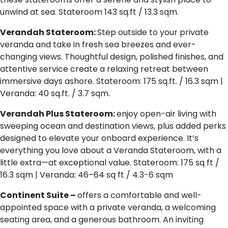
unwind at sea. Stateroom 143 sq.ft / 13.3 sqm.
Verandah Stateroom:
Step outside to your private
veranda and take in fresh sea breezes and ever-
changing views. Thoughtful design, polished finishes, and
attentive service create a relaxing retreat between
immersive days ashore. Stateroom: 175 sq.ft. / 16.3 sqm |
Veranda: 40 sq.ft. / 3.7 sqm.
Verandah Plus Stateroom:
enjoy open-air living with
sweeping ocean and destination views, plus added perks
designed to elevate your onboard experience. It’s
everything you love about a Veranda Stateroom, with a
little extra—at exceptional value. Stateroom: 175 sq ft /
16.3 sqm | Veranda: 46–64 sq ft / 4.3-6 sqm
Continent Suite –
offers a comfortable and well-
appointed space with a private veranda, a welcoming
seating area, and a generous bathroom. An inviting