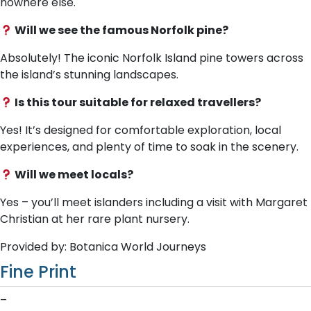
nowhere else.
Will we see the famous Norfolk pine?
Absolutely! The iconic Norfolk Island pine towers across
the island’s stunning landscapes.
Is this tour suitable for relaxed travellers?
Yes! It’s designed for comfortable exploration, local
experiences, and plenty of time to soak in the scenery.
Will we meet locals?
Yes – you’ll meet islanders including a visit with Margaret
Christian at her rare plant nursery.
Provided by: Botanica World Journeys
Fine Print
–