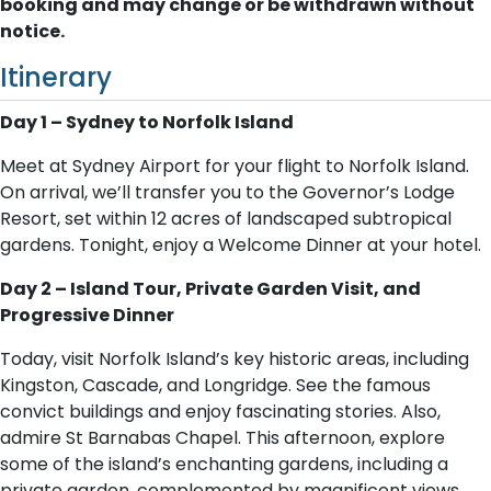
booking and may change or be withdrawn without
notice.
Itinerary
Day 1 – Sydney to Norfolk Island
Meet at Sydney Airport for your flight to Norfolk Island.
On arrival, we’ll transfer you to the Governor’s Lodge
Resort, set within 12 acres of landscaped subtropical
gardens. Tonight, enjoy a Welcome Dinner at your hotel.
Day 2 – Island Tour, Private Garden Visit, and
Progressive Dinner
Today, visit Norfolk Island’s key historic areas, including
Kingston, Cascade, and Longridge. See the famous
convict buildings and enjoy fascinating stories. Also,
admire St Barnabas Chapel. This afternoon, explore
some of the island’s enchanting gardens, including a
private garden, complemented by magnificent views.