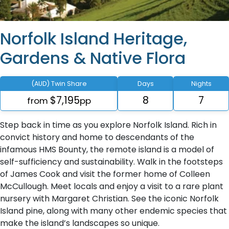
Norfolk Island Heritage,
Gardens & Native Flora
(AUD) Twin Share
Days
Nights
$7,195
8
7
from
pp
Step back in time as you explore Norfolk Island. Rich in
convict history and home to descendants of the
infamous HMS Bounty, the remote island is a model of
self-sufficiency and sustainability. Walk in the footsteps
of James Cook and visit the former home of Colleen
McCullough. Meet locals and enjoy a visit to a rare plant
nursery with Margaret Christian. See the iconic Norfolk
Island pine, along with many other endemic species that
make the island’s landscapes so unique.