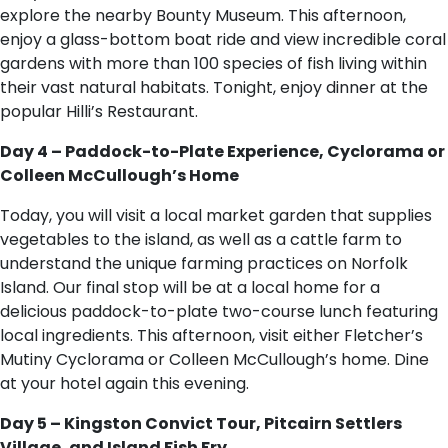
explore the nearby Bounty Museum. This afternoon,
enjoy a glass-bottom boat ride and view incredible coral
gardens with more than 100 species of fish living within
their vast natural habitats. Tonight, enjoy dinner at the
popular Hilli’s Restaurant.
Day 4 – Paddock-to-Plate Experience, Cyclorama or
Colleen McCullough’s Home
Today, you will visit a local market garden that supplies
vegetables to the island, as well as a cattle farm to
understand the unique farming practices on Norfolk
Island. Our final stop will be at a local home for a
delicious paddock-to-plate two-course lunch featuring
local ingredients. This afternoon, visit either Fletcher’s
Mutiny Cyclorama or Colleen McCullough’s home. Dine
at your hotel again this evening.
Day 5 – Kingston Convict Tour, Pitcairn Settlers
Village, and Island Fish Fry