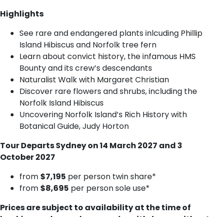
Highlights
See rare and endangered plants inlcuding Phillip
Island Hibiscus and Norfolk tree fern
Learn about convict history, the infamous HMS
Bounty and its crew’s descendants
Naturalist Walk with Margaret Christian
Discover rare flowers and shrubs, including the
Norfolk Island Hibiscus
Uncovering Norfolk Island’s Rich History with
Botanical Guide, Judy Horton
Tour Departs Sydney on 14 March 2027 and 3
October 2027
f​rom
$7,195
per person twin share*
from
$8,695
per person sole use*
Prices are subject to availability at the time of