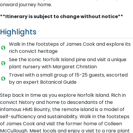
onward journey home.
**Itinerary is subject to change without notice**
Highlights
Walk in the footsteps of James Cook and explore its
rich convict heritage
See the iconic Norfolk Island pine and visit a unique
plant nursery with Margaret Christian
Travel with a small group of 15-25 guests, escorted
by an expert Botanical Guide
Step back in time as you explore Norfolk Island. Rich in
convict history and home to descendants of the
infamous HMS Bounty, the remote island is a model of
self-sufficiency and sustainability. Walk in the footsteps
of James Cook and visit the former home of Colleen
McCullough. Meet locals and enjoy a visit to a rare plant