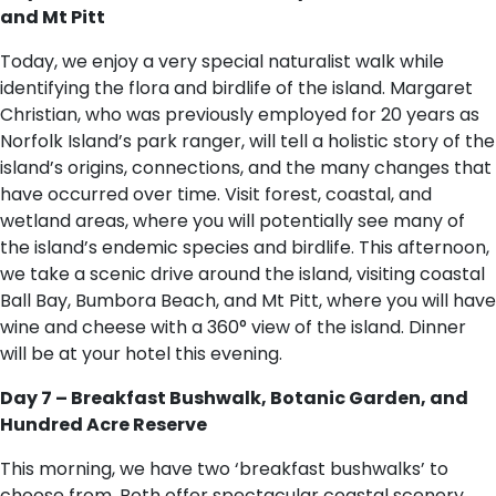
and Mt Pitt
Today, we enjoy a very special naturalist walk while
identifying the flora and birdlife of the island. Margaret
Christian, who was previously employed for 20 years as
Norfolk Island’s park ranger, will tell a holistic story of the
island’s origins, connections, and the many changes that
have occurred over time. Visit forest, coastal, and
wetland areas, where you will potentially see many of
the island’s endemic species and birdlife. This afternoon,
we take a scenic drive around the island, visiting coastal
Ball Bay, Bumbora Beach, and Mt Pitt, where you will have
wine and cheese with a 360° view of the island. Dinner
will be at your hotel this evening.
Day 7 – Breakfast Bushwalk, Botanic Garden, and
Hundred Acre Reserve
This morning, we have two ‘breakfast bushwalks’ to
choose from. Both offer spectacular coastal scenery