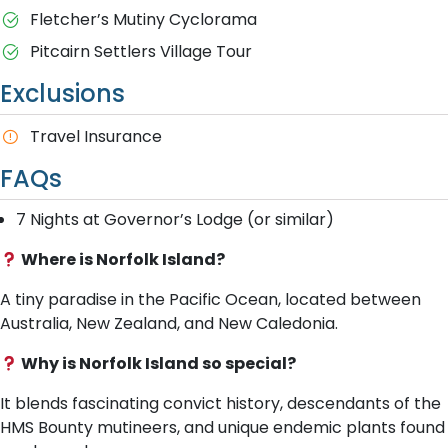
Fletcher’s Mutiny Cyclorama
Pitcairn Settlers Village Tour
Exclusions
Travel Insurance
FAQs
7 Nights at Governor’s Lodge (or similar)
Where is Norfolk Island?
A tiny paradise in the Pacific Ocean, located between
Australia, New Zealand, and New Caledonia.
Why is Norfolk Island so special?
It blends fascinating convict history, descendants of the
HMS Bounty mutineers, and unique endemic plants found