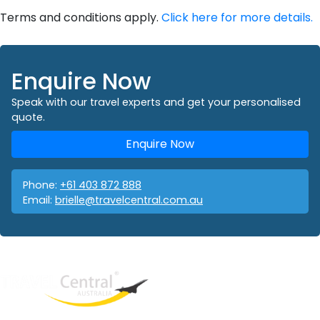
Terms and conditions apply.
Click here for more details.
Enquire Now
Speak with our travel experts and get your personalised
quote.
Enquire Now
Phone:
+61 403 872 888
Email:
brielle@travelcentral.com.au
West End