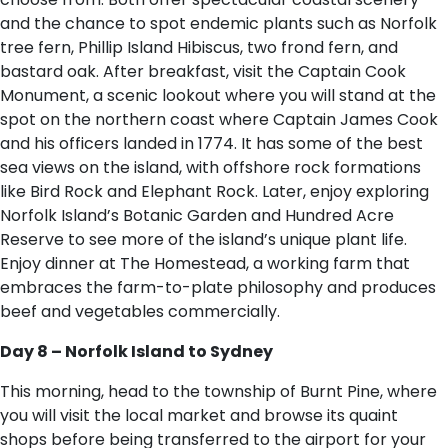
and the chance to spot endemic plants such as Norfolk
tree fern, Phillip Island Hibiscus, two frond fern, and
bastard oak. After breakfast, visit the Captain Cook
Monument, a scenic lookout where you will stand at the
spot on the northern coast where Captain James Cook
and his officers landed in 1774. It has some of the best
sea views on the island, with offshore rock formations
like Bird Rock and Elephant Rock. Later, enjoy exploring
Norfolk Island’s Botanic Garden and Hundred Acre
Reserve to see more of the island’s unique plant life.
Enjoy dinner at The Homestead, a working farm that
embraces the farm-to-plate philosophy and produces
beef and vegetables commercially.
Day 8 – Norfolk Island to Sydney
This morning, head to the township of Burnt Pine, where
you will visit the local market and browse its quaint
shops before being transferred to the airport for your