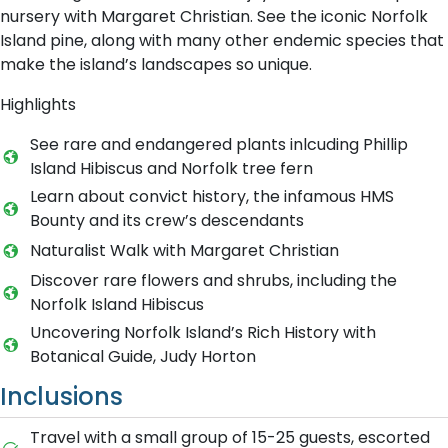
nursery with Margaret Christian. See the iconic Norfolk
Island pine, along with many other endemic species that
make the island’s landscapes so unique.
Highlights
See rare and endangered plants inlcuding Phillip
Island Hibiscus and Norfolk tree fern
Learn about convict history, the infamous HMS
Bounty and its crew’s descendants
Naturalist Walk with Margaret Christian
Discover rare flowers and shrubs, including the
Norfolk Island Hibiscus
Uncovering Norfolk Island’s Rich History with
Botanical Guide, Judy Horton
Inclusions
Travel with a small group of 15-25 guests, escorted