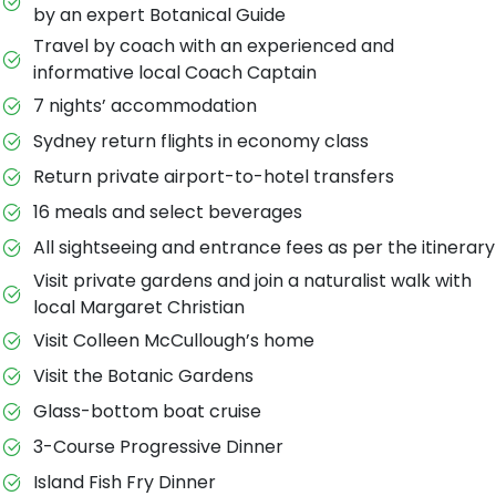
by an expert Botanical Guide
Travel by coach with an experienced and
informative local Coach Captain
7 nights’ accommodation
Sydney return flights in economy class
Return private airport-to-hotel transfers
16 meals and select beverages
All sightseeing and entrance fees as per the itinerary
Visit private gardens and join a naturalist walk with
local Margaret Christian
Visit Colleen McCullough’s home
Visit the Botanic Gardens
Glass-bottom boat cruise
3-Course Progressive Dinner
Island Fish Fry Dinner