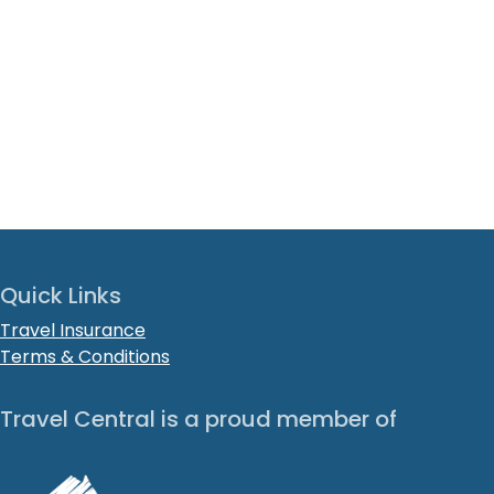
Quick Links
Travel Insurance
Terms & Conditions
Travel Central is a proud member of