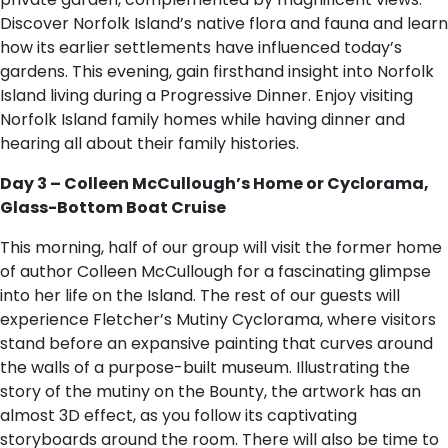
Discover Norfolk Island’s native flora and fauna and learn
how its earlier settlements have influenced today’s
gardens. This evening, gain firsthand insight into Norfolk
Island living during a Progressive Dinner. Enjoy visiting
Norfolk Island family homes while having dinner and
hearing all about their family histories.
Day 3 – Colleen McCullough’s Home or Cyclorama,
Glass-Bottom Boat Cruise
This morning, half of our group will visit the former home
of author Colleen McCullough for a fascinating glimpse
into her life on the Island. The rest of our guests will
experience Fletcher’s Mutiny Cyclorama, where visitors
stand before an expansive painting that curves around
the walls of a purpose-built museum. Illustrating the
story of the mutiny on the Bounty, the artwork has an
almost 3D effect, as you follow its captivating
storyboards around the room. There will also be time to