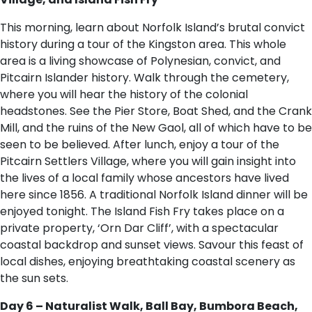
This morning, learn about Norfolk Island’s brutal convict
history during a tour of the Kingston area. This whole
area is a living showcase of Polynesian, convict, and
Pitcairn Islander history. Walk through the cemetery,
where you will hear the history of the colonial
headstones. See the Pier Store, Boat Shed, and the Crank
Mill, and the ruins of the New Gaol, all of which have to be
seen to be believed. After lunch, enjoy a tour of the
Pitcairn Settlers Village, where you will gain insight into
the lives of a local family whose ancestors have lived
here since 1856. A traditional Norfolk Island dinner will be
enjoyed tonight. The Island Fish Fry takes place on a
private property, ‘Orn Dar Cliff’, with a spectacular
coastal backdrop and sunset views. Savour this feast of
local dishes, enjoying breathtaking coastal scenery as
the sun sets.
Day 6 – Naturalist Walk, Ball Bay, Bumbora Beach,