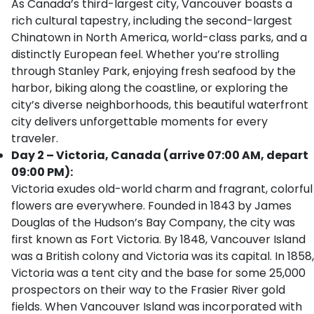
As Canada’s third-largest city, Vancouver boasts a
rich cultural tapestry, including the second-largest
Chinatown in North America, world-class parks, and a
distinctly European feel. Whether you’re strolling
through Stanley Park, enjoying fresh seafood by the
harbor, biking along the coastline, or exploring the
city’s diverse neighborhoods, this beautiful waterfront
city delivers unforgettable moments for every
traveler.
Day 2 – Victoria, Canada (arrive 07:00 AM, depart
09:00 PM):
Victoria exudes old-world charm and fragrant, colorful
flowers are everywhere. Founded in 1843 by James
Douglas of the Hudson’s Bay Company, the city was
first known as Fort Victoria. By 1848, Vancouver Island
was a British colony and Victoria was its capital. In 1858,
Victoria was a tent city and the base for some 25,000
prospectors on their way to the Frasier River gold
fields. When Vancouver Island was incorporated with