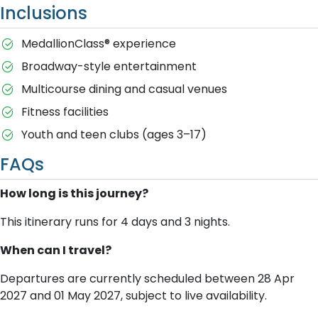
Inclusions
MedallionClass® experience
Broadway-style entertainment
Multicourse dining and casual venues
Fitness facilities
Youth and teen clubs (ages 3–17)
FAQs
How long is this journey?
This itinerary runs for 4 days and 3 nights.
When can I travel?
Departures are currently scheduled between 28 Apr
2027 and 01 May 2027, subject to live availability.