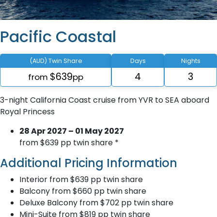
Pacific Coastal
(AUD) Twin Share
Days
Nights
$639
4
3
from
pp
3-night California Coast cruise from YVR to SEA aboard
Royal Princess
28 Apr 2027 – 01 May 2027
from $639 pp twin share *
Additional Pricing Information
Interior from $639 pp twin share
Balcony from $660 pp twin share
Deluxe Balcony from $702 pp twin share
Mini-Suite from $819 pp twin share