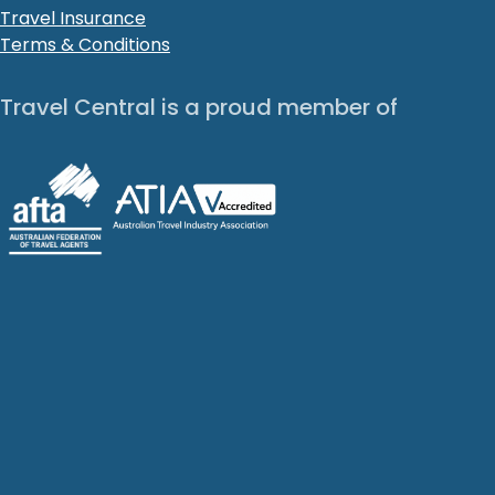
Travel Insurance
Terms & Conditions
Travel Central is a proud member of