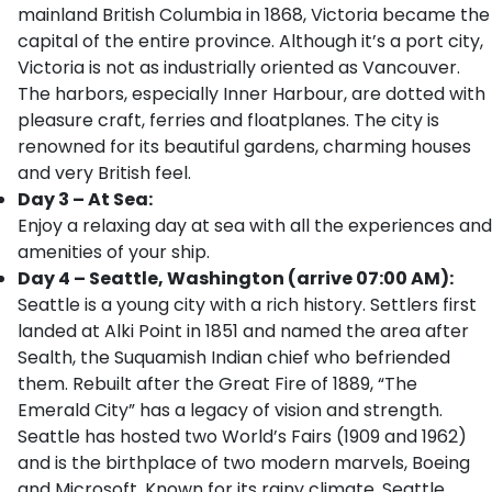
mainland British Columbia in 1868, Victoria became the
capital of the entire province. Although it’s a port city,
Victoria is not as industrially oriented as Vancouver.
The harbors, especially Inner Harbour, are dotted with
pleasure craft, ferries and floatplanes. The city is
renowned for its beautiful gardens, charming houses
and very British feel.
Day 3 – At Sea:
Enjoy a relaxing day at sea with all the experiences and
amenities of your ship.
Day 4 – Seattle, Washington (arrive 07:00 AM):
Seattle is a young city with a rich history. Settlers first
landed at Alki Point in 1851 and named the area after
Sealth, the Suquamish Indian chief who befriended
them. Rebuilt after the Great Fire of 1889, “The
Emerald City” has a legacy of vision and strength.
Seattle has hosted two World’s Fairs (1909 and 1962)
and is the birthplace of two modern marvels, Boeing
and Microsoft. Known for its rainy climate, Seattle