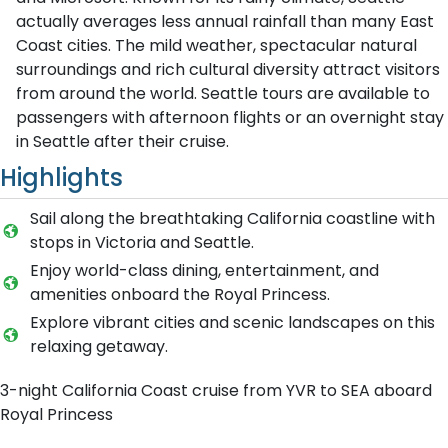
actually averages less annual rainfall than many East
Coast cities. The mild weather, spectacular natural
surroundings and rich cultural diversity attract visitors
from around the world. Seattle tours are available to
passengers with afternoon flights or an overnight stay
in Seattle after their cruise.
Highlights
Sail along the breathtaking California coastline with
stops in Victoria and Seattle.
Enjoy world-class dining, entertainment, and
amenities onboard the Royal Princess.
Explore vibrant cities and scenic landscapes on this
relaxing getaway.
3-night California Coast cruise from YVR to SEA aboard
Royal Princess