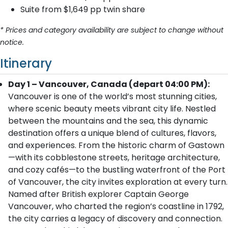
Suite from $1,649 pp twin share
* Prices and category availability are subject to change without
notice.
Itinerary
Day 1 – Vancouver, Canada (depart 04:00 PM):
Vancouver is one of the world’s most stunning cities,
where scenic beauty meets vibrant city life. Nestled
between the mountains and the sea, this dynamic
destination offers a unique blend of cultures, flavors,
and experiences. From the historic charm of Gastown
—with its cobblestone streets, heritage architecture,
and cozy cafés—to the bustling waterfront of the Port
of Vancouver, the city invites exploration at every turn.
Named after British explorer Captain George
Vancouver, who charted the region’s coastline in 1792,
the city carries a legacy of discovery and connection.