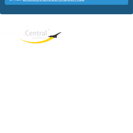
West End
QLD, 4101
Australia
Phone: +61 403 872 888
Email:
brielle@travelcentral.com.au
ABN: 33115326077