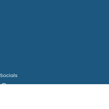
Socials
Facebook
Instagram
LinkedIn