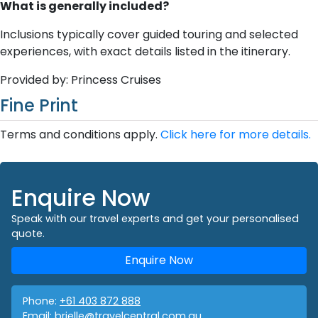
What is generally included?
Inclusions typically cover guided touring and selected
experiences, with exact details listed in the itinerary.
Provided by: Princess Cruises
Fine Print
Terms and conditions apply.
Click here for more details.
Enquire Now
Speak with our travel experts and get your personalised
quote.
Enquire Now
Phone:
+61 403 872 888
Email:
brielle@travelcentral.com.au