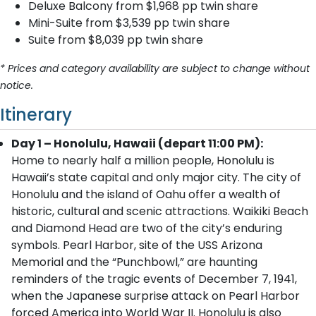
Deluxe Balcony from $1,968 pp twin share
Mini-Suite from $3,539 pp twin share
Suite from $8,039 pp twin share
* Prices and category availability are subject to change without
notice.
Itinerary
Day 1 – Honolulu, Hawaii (depart 11:00 PM):
Home to nearly half a million people, Honolulu is
Hawaii’s state capital and only major city. The city of
Honolulu and the island of Oahu offer a wealth of
historic, cultural and scenic attractions. Waikiki Beach
and Diamond Head are two of the city’s enduring
symbols. Pearl Harbor, site of the USS Arizona
Memorial and the “Punchbowl,” are haunting
reminders of the tragic events of December 7, 1941,
when the Japanese surprise attack on Pearl Harbor
forced America into World War II. Honolulu is also