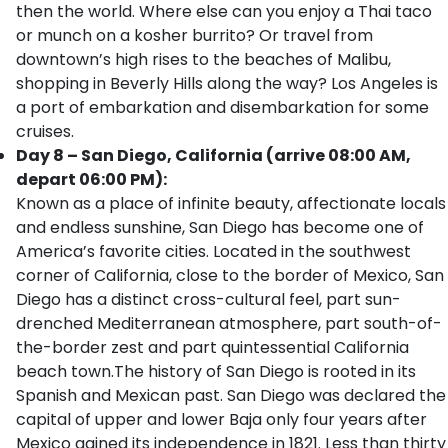
then the world. Where else can you enjoy a Thai taco
or munch on a kosher burrito? Or travel from
downtown’s high rises to the beaches of Malibu,
shopping in Beverly Hills along the way? Los Angeles is
a port of embarkation and disembarkation for some
cruises.
Day 8 – San Diego, California (arrive 08:00 AM,
depart 06:00 PM):
Known as a place of infinite beauty, affectionate locals
and endless sunshine, San Diego has become one of
America’s favorite cities. Located in the southwest
corner of California, close to the border of Mexico, San
Diego has a distinct cross-cultural feel, part sun-
drenched Mediterranean atmosphere, part south-of-
the-border zest and part quintessential California
beach town.The history of San Diego is rooted in its
Spanish and Mexican past. San Diego was declared the
capital of upper and lower Baja only four years after
Mexico gained its independence in 1821. Less than thirty