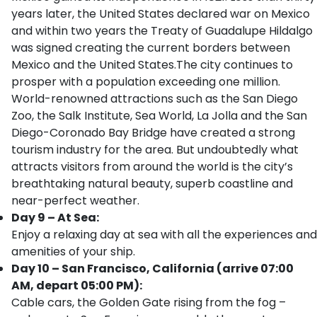
years later, the United States declared war on Mexico
and within two years the Treaty of Guadalupe Hildalgo
was signed creating the current borders between
Mexico and the United States.The city continues to
prosper with a population exceeding one million.
World-renowned attractions such as the San Diego
Zoo, the Salk Institute, Sea World, La Jolla and the San
Diego-Coronado Bay Bridge have created a strong
tourism industry for the area. But undoubtedly what
attracts visitors from around the world is the city’s
breathtaking natural beauty, superb coastline and
near-perfect weather.
Day 9 – At Sea:
Enjoy a relaxing day at sea with all the experiences and
amenities of your ship.
Day 10 – San Francisco, California (arrive 07:00
AM, depart 05:00 PM):
Cable cars, the Golden Gate rising from the fog –