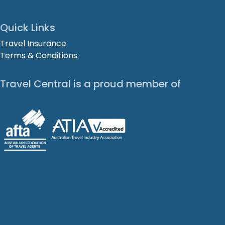
Quick Links
Travel Insurance
Terms & Conditions
Travel Central is a proud member of