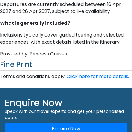
Departures are currently scheduled between 16 Apr
2027 and 28 Apr 2027, subject to live availability.
What is generally included?
Inclusions typically cover guided touring and selected
experiences, with exact details listed in the itinerary.
Provided by: Princess Cruises
Fine Print
Terms and conditions apply.
Click here for more details.
Enquire Now
Speak with our travel experts and get your personalised
quote.
Enquire Now