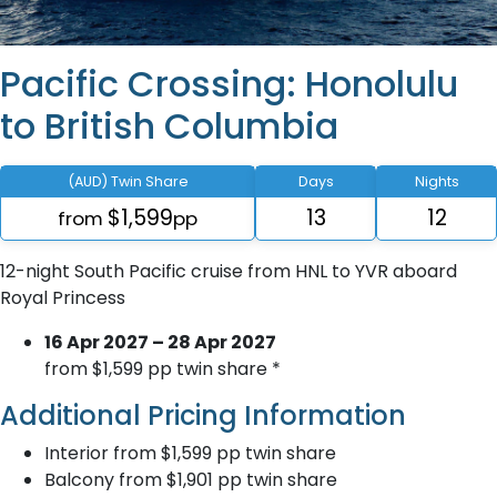
Pacific Crossing: Honolulu
to British Columbia
(AUD) Twin Share
Days
Nights
$1,599
13
12
from
pp
12-night South Pacific cruise from HNL to YVR aboard
Royal Princess
16 Apr 2027 – 28 Apr 2027
from $1,599 pp twin share *
Additional Pricing Information
Interior from $1,599 pp twin share
Balcony from $1,901 pp twin share