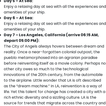
Day 5 – At Sea:
Enjoy a relaxing day at sea with all the experiences and
amenities of your ship.
Day 6 – At Sea:
Enjoy a relaxing day at sea with all the experiences and
amenities of your ship.
Day 7 – Los Angeles, California (arrive 06:15 AM,
depart 05:00 PM):
The City of Angels always hovers between dream and
reality. Once a near-forgotten colonial outpost, the
pueblo metamorphosed into an agrarian paradise
before reinventing itself as a movie colony. Perhaps no
other city owes so much to the technological
innovations of the 20th century, from the automobile
to the airplane. Little wonder that LA is oft described
as the “dream machine.” In LA, reinvention is a way of
life. Yet this talent for change has created a city with a
rich ethnic diversity and a sizzling culture. LA is the
source for trends that migrate across the country and