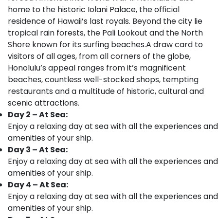
home to the historic Iolani Palace, the official
residence of Hawaii’s last royals. Beyond the city lie
tropical rain forests, the Pali Lookout and the North
Shore known for its surfing beaches.A draw card to
visitors of all ages, from all corners of the globe,
Honolulu’s appeal ranges from it’s magnificent
beaches, countless well-stocked shops, tempting
restaurants and a multitude of historic, cultural and
scenic attractions.
Day 2 – At Sea:
Enjoy a relaxing day at sea with all the experiences and
amenities of your ship.
Day 3 – At Sea:
Enjoy a relaxing day at sea with all the experiences and
amenities of your ship.
Day 4 – At Sea:
Enjoy a relaxing day at sea with all the experiences and
amenities of your ship.