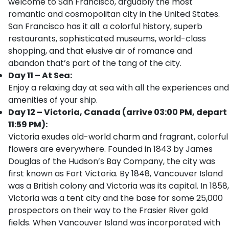
welcome to San Francisco, arguably the most
romantic and cosmopolitan city in the United States.
San Francisco has it all: a colorful history, superb
restaurants, sophisticated museums, world-class
shopping, and that elusive air of romance and
abandon that’s part of the tang of the city.
Day 11 – At Sea:
Enjoy a relaxing day at sea with all the experiences and
amenities of your ship.
Day 12 – Victoria, Canada (arrive 03:00 PM, depart
11:59 PM):
Victoria exudes old-world charm and fragrant, colorful
flowers are everywhere. Founded in 1843 by James
Douglas of the Hudson’s Bay Company, the city was
first known as Fort Victoria. By 1848, Vancouver Island
was a British colony and Victoria was its capital. In 1858,
Victoria was a tent city and the base for some 25,000
prospectors on their way to the Frasier River gold
fields. When Vancouver Island was incorporated with