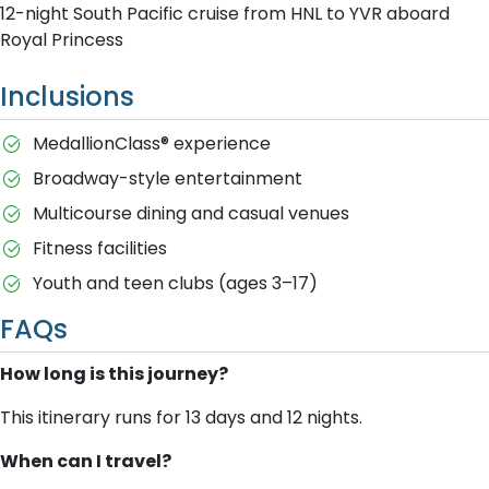
12-night South Pacific cruise from HNL to YVR aboard
Royal Princess
Inclusions
MedallionClass® experience
Broadway-style entertainment
Multicourse dining and casual venues
Fitness facilities
Youth and teen clubs (ages 3–17)
FAQs
How long is this journey?
This itinerary runs for 13 days and 12 nights.
When can I travel?