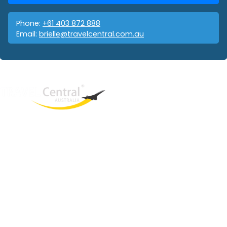
Phone:
+61 403 872 888
Email:
brielle@travelcentral.com.au
West End
QLD, 4101
Australia
Phone: +61 403 872 888
Email:
brielle@travelcentral.com.au
ABN: 33115326077