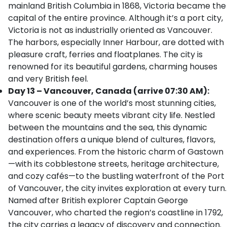
mainland British Columbia in 1868, Victoria became the
capital of the entire province. Although it’s a port city,
Victoria is not as industrially oriented as Vancouver.
The harbors, especially Inner Harbour, are dotted with
pleasure craft, ferries and floatplanes. The city is
renowned for its beautiful gardens, charming houses
and very British feel.
Day 13 – Vancouver, Canada (arrive 07:30 AM):
Vancouver is one of the world’s most stunning cities,
where scenic beauty meets vibrant city life. Nestled
between the mountains and the sea, this dynamic
destination offers a unique blend of cultures, flavors,
and experiences. From the historic charm of Gastown
—with its cobblestone streets, heritage architecture,
and cozy cafés—to the bustling waterfront of the Port
of Vancouver, the city invites exploration at every turn.
Named after British explorer Captain George
Vancouver, who charted the region’s coastline in 1792,
the city carries a legacy of discovery and connection.