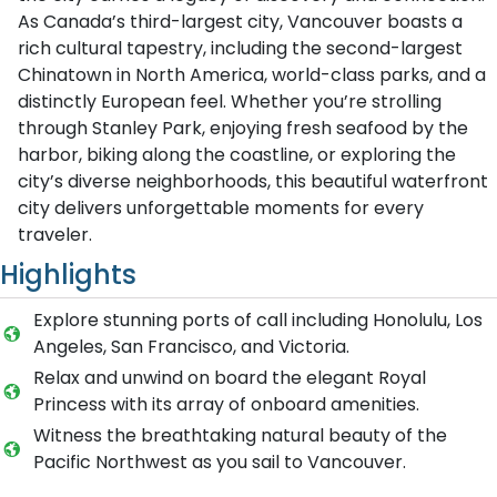
As Canada’s third-largest city, Vancouver boasts a
rich cultural tapestry, including the second-largest
Chinatown in North America, world-class parks, and a
distinctly European feel. Whether you’re strolling
through Stanley Park, enjoying fresh seafood by the
harbor, biking along the coastline, or exploring the
city’s diverse neighborhoods, this beautiful waterfront
city delivers unforgettable moments for every
traveler.
Highlights
Explore stunning ports of call including Honolulu, Los
Angeles, San Francisco, and Victoria.
Relax and unwind on board the elegant Royal
Princess with its array of onboard amenities.
Witness the breathtaking natural beauty of the
Pacific Northwest as you sail to Vancouver.