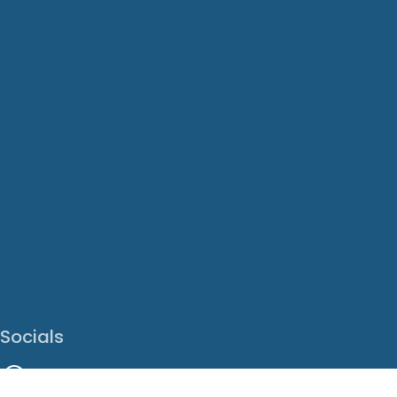
Socials
Facebook