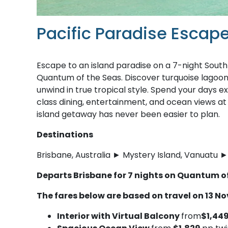
Pacific Paradise Escap
Escape to an island paradise on a 7-night South
Quantum of the Seas. Discover turquoise lagoons
unwind in true tropical style. Spend your days e
class dining, entertainment, and ocean views at
island getaway has never been easier to plan.
Destinations
Brisbane, Australia ► Mystery Island, Vanuatu ► 
Departs Brisbane for 7 nights on Quantum o
The fares below are based on travel on 13 N
Interior with Virtual Balcony
from
$1,44