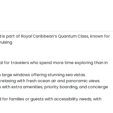
 is part of Royal Caribbean’s Quantum Class, known for
uising.
l for travelers who spend more time exploring than in
 large windows offering stunning sea vistas.
 relaxing with fresh ocean air and panoramic views.
th extra amenities, priority boarding, and concierge
for families or guests with accessibility needs, with