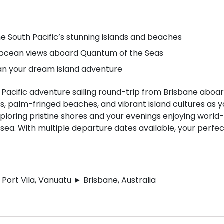
he South Pacific’s stunning islands and beaches
d ocean views aboard Quantum of the Seas
lan your dream island adventure
 Pacific adventure sailing round-trip from Brisbane aboa
, palm-fringed beaches, and vibrant island cultures as y
xploring pristine shores and your evenings enjoying world-
 sea. With multiple departure dates available, your perfe
Port Vila, Vanuatu ► Brisbane, Australia