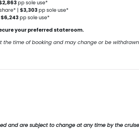
$2,863
pp sole use*
share* |
$3,303
pp sole use*
|
$6,243
pp sole use*
ecure your preferred stateroom.
y at the time of booking and may change or be withdrawn
teed and are subject to change at any time by the cruis