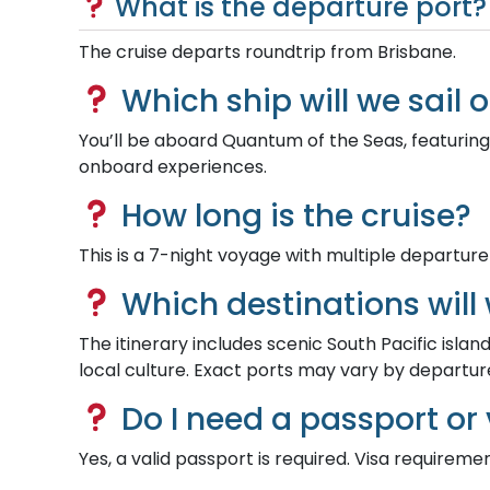
What is the departure port?
The cruise departs roundtrip from Brisbane.
Which ship will we sail 
You’ll be aboard Quantum of the Seas, featuring
onboard experiences.
How long is the cruise?
This is a 7-night voyage with multiple departure
Which destinations will 
The itinerary includes scenic South Pacific islan
local culture. Exact ports may vary by departur
Do I need a passport or 
Yes, a valid passport is required. Visa requireme