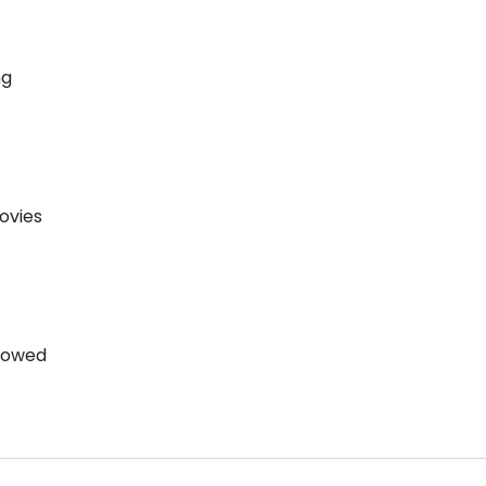
ng
ovies
llowed