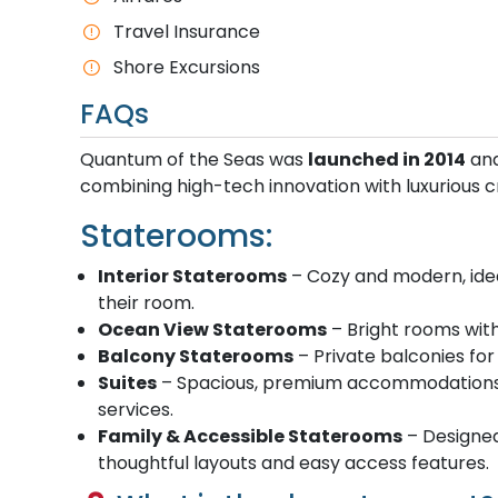
Travel Insurance
Shore Excursions
FAQs
Quantum of the Seas was
launched in 2014
and
combining high-tech innovation with luxurious cr
Staterooms:
Interior Staterooms
– Cozy and modern, idea
their room.
Ocean View Staterooms
– Bright rooms with
Balcony Staterooms
– Private balconies for
Suites
– Spacious, premium accommodations wi
services.
Family & Accessible Staterooms
– Designed 
thoughtful layouts and easy access features.