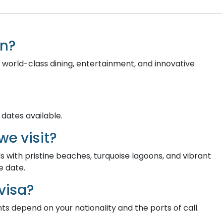
on?
 world-class dining, entertainment, and innovative
 dates available.
we visit?
ds with pristine beaches, turquoise lagoons, and vibrant
e date.
visa?
nts depend on your nationality and the ports of call.