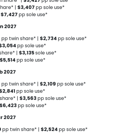
n share* |
$3,427
pp sole use*
share* |
$3,407
pp sole use*
|
$7,427
pp sole use*
an 2027
9
pp twin share* |
$2,734
pp sole use*
$3,054
pp sole use*
share* |
$3,135
sole use*
$5,514
pp sole use*
eb 2027
0
pp twin share* |
$2,109
pp sole use*
$2,841
pp sole use*
 share* |
$3,563
pp sole use*
$6,423
pp sole use*
ar 2027
9
pp twin share* |
$2,524
pp sole use*