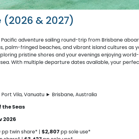
e (2026 & 2027)
 Pacific adventure sailing round-trip from Brisbane aboa
, palm-fringed beaches, and vibrant island cultures as y
xploring pristine shores and your evenings enjoying world-
 sea. With multiple departure dates available, your perfe
Port Vila, Vanuatu ► Brisbane, Australia
f the Seas
ov 2026
9
pp twin share* |
$2,807
pp sole use*