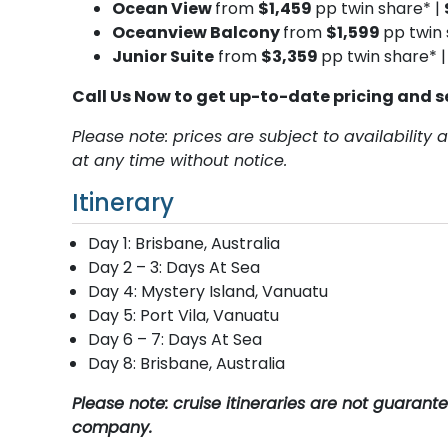
Ocean View
from
$1,459
pp twin share* |
Oceanview Balcony
from
$1,599
pp twin 
Junior Suite
from
$3,359
pp twin share* 
Call Us Now to get up-to-date pricing and s
Please note: prices are subject to availabilit
at any time without notice.
Itinerary
Day 1: Brisbane, Australia
Day 2 – 3: Days At Sea
Day 4: Mystery Island, Vanuatu
Day 5: Port Vila, Vanuatu
Day 6 – 7: Days At Sea
Day 8: Brisbane, Australia
Please note: cruise itineraries are not guaran
company.