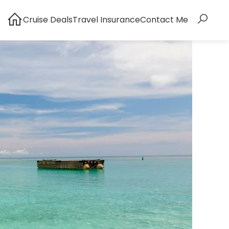
Cruise Deals
Travel Insurance
Contact Me