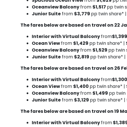
Spacious Ocean View
from
$1,829
pp twi
Oceanview Balcony
from
$1,517
pp twin 
Junior Suite
from
$3,779
pp twin share* 
The fares below are based on travel on 22 J
Interior with Virtual Balcony
from
$1,39
Ocean View
from
$1,429
pp twin share* |
Oceanview Balcony
from
$1,529
pp twin 
Junior Suite
from
$2,819
pp twin share* |
The fares below are based on travel on 26 F
Interior with Virtual Balcony
from
$1,30
Ocean View
from
$1,400
pp twin share* |
Oceanview Balcony
from
$1,499
pp twin
Junior Suite
from
$3,129
pp twin share* |
The fares below are based on travel on 19 M
Interior with Virtual Balcony
from
$1,38