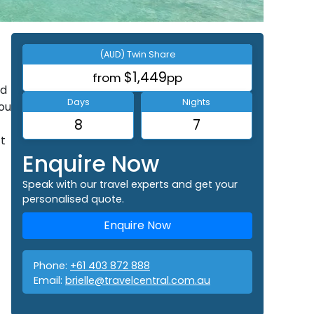
(AUD) Twin Share
$1,449
from
pp
rd
Days
Nights
ou
8
7
ct
Enquire Now
Speak with our travel experts and get your
personalised quote.
Enquire Now
Phone:
+61 403 872 888
Email:
brielle@travelcentral.com.au