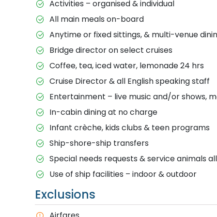
Activities – organised & individual
All main meals on-board
Anytime or fixed sittings, & multi-venue dini
Bridge director on select cruises
Coffee, tea, iced water, lemonade 24 hrs
Cruise Director & all English speaking staff
Entertainment – live music and/or shows, m
In-cabin dining at no charge
Infant crèche, kids clubs & teen programs
Ship-shore-ship transfers
Special needs requests & service animals a
Use of ship facilities – indoor & outdoor
Exclusions
Airfares