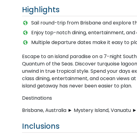
Highlights
Sail round-trip from Brisbane and explore t
Enjoy top-notch dining, entertainment, an
Multiple departure dates make it easy to p
Escape to an island paradise on a 7-night South
Quantum of the Seas. Discover turquoise lagoons
unwind in true tropical style. Spend your days e
class dining, entertainment, and ocean views at
island getaway has never been easier to plan.
Destinations
Brisbane, Australia ► Mystery Island, Vanuatu ► 
Inclusions