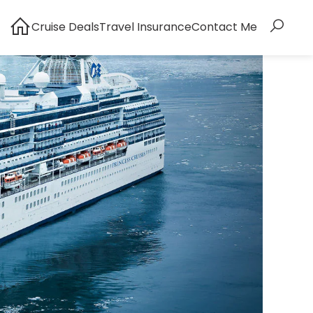
Cruise Deals
Travel Insurance
Contact Me