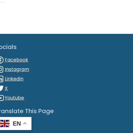
ocials
Facebook
Instagram
LinkedIn
X
Youtube
ranslate This Page
EN