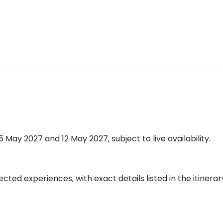
ay 2027 and 12 May 2027, subject to live availability.
cted experiences, with exact details listed in the itinerar