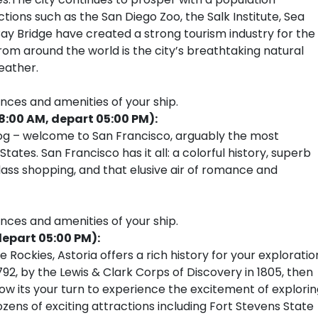
ions such as the San Diego Zoo, the Salk Institute, Sea
ay Bridge have created a strong tourism industry for the
rom around the world is the city’s breathtaking natural
eather.
ences and amenities of your ship.
08:00 AM, depart 05:00 PM):
fog – welcome to San Francisco, arguably the most
ates. San Francisco has it all: a colorful history, superb
ass shopping, and that elusive air of romance and
ences and amenities of your ship.
depart 05:00 PM):
Rockies, Astoria offers a rich history for your exploratio
1792, by the Lewis & Clark Corps of Discovery in 1805, then
 its your turn to experience the excitement of explorin
ozens of exciting attractions including Fort Stevens State