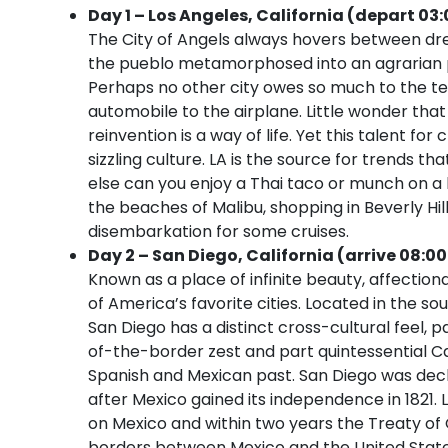
Day 1 – Los Angeles, California (depart 03:
The City of Angels always hovers between dre
the pueblo metamorphosed into an agrarian pa
Perhaps no other city owes so much to the te
automobile to the airplane. Little wonder that
reinvention is a way of life. Yet this talent fo
sizzling culture. LA is the source for trends 
else can you enjoy a Thai taco or munch on a 
the beaches of Malibu, shopping in Beverly Hi
disembarkation for some cruises.
Day 2 – San Diego, California (arrive 08:0
Known as a place of infinite beauty, affectio
of America’s favorite cities. Located in the so
San Diego has a distinct cross-cultural feel
of-the-border zest and part quintessential Cal
Spanish and Mexican past. San Diego was decl
after Mexico gained its independence in 1821. 
on Mexico and within two years the Treaty of
borders between Mexico and the United States