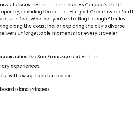
legacy of discovery and connection. As Canada’s third-
l tapestry, including the second-largest Chinatown in Nort
European feel. Whether you’re strolling through Stanley
ing along the coastline, or exploring the city’s diverse
 delivers unforgettable moments for every traveler.
 iconic cities like San Francisco and Victoria.
inary experiences.
ship with exceptional amenities.
aboard Island Princess