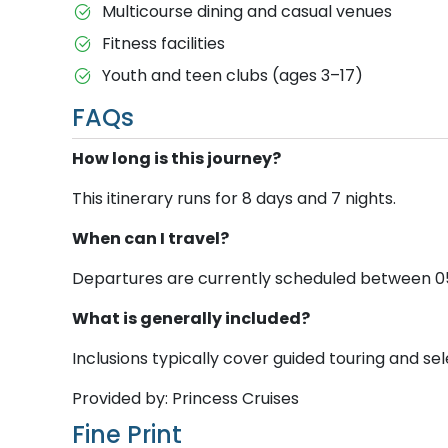
Multicourse dining and casual venues
Fitness facilities
Youth and teen clubs (ages 3–17)
FAQs
How long is this journey?
This itinerary runs for 8 days and 7 nights.
When can I travel?
Departures are currently scheduled between 05 M
What is generally included?
Inclusions typically cover guided touring and sele
Provided by: Princess Cruises
Fine Print