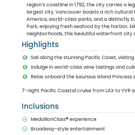
region’s coastline in 1792, the city carries a 
largest city, Vancouver boasts a rich cultura
America, world-class parks, and a distinctly 
Park, enjoying fresh seafood by the harbor, bik
neighborhoods, this beautiful waterfront city
Highlights
Sail along the stunning Pacific Coast, visiting
Indulge in world-class wine tastings and cul
Relax onboard the luxurious Island Princess 
7-night Pacific Coastal cruise from LAX to YVR 
Inclusions
MedallionClass® experience
Broadway-style entertainment