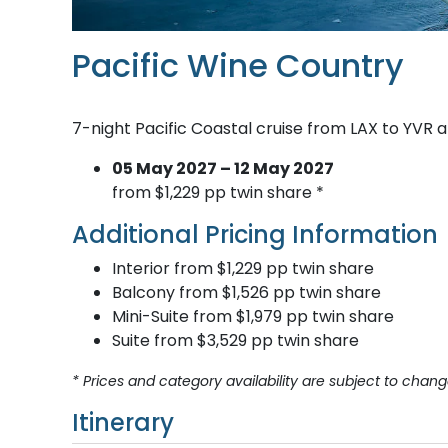
Pacific Wine Country
7-night Pacific Coastal cruise from LAX to YVR 
05 May 2027 – 12 May 2027
from $1,229 pp twin share *
Additional Pricing Information
Interior from $1,229 pp twin share
Balcony from $1,526 pp twin share
Mini-Suite from $1,979 pp twin share
Suite from $3,529 pp twin share
* Prices and category availability are subject to chang
Itinerary