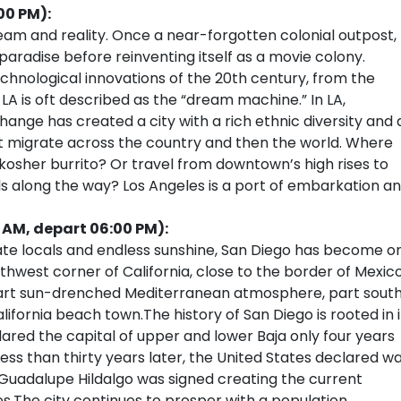
00 PM):
am and reality. Once a near-forgotten colonial outpost,
radise before reinventing itself as a movie colony.
chnological innovations of the 20th century, from the
 LA is oft described as the “dream machine.” In LA,
r change has created a city with a rich ethnic diversity and 
that migrate across the country and then the world. Where
kosher burrito? Or travel from downtown’s high rises to
lls along the way? Los Angeles is a port of embarkation a
0 AM, depart 06:00 PM):
nate locals and endless sunshine, San Diego has become o
uthwest corner of California, close to the border of Mexico
, part sun-drenched Mediterranean atmosphere, part sout
ifornia beach town.The history of San Diego is rooted in i
ared the capital of upper and lower Baja only four years
Less than thirty years later, the United States declared w
 Guadalupe Hildalgo was signed creating the current
.The city continues to prosper with a population