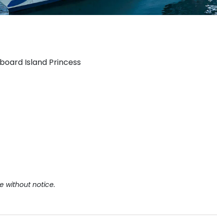
aboard Island Princess
e without notice.