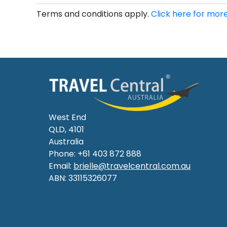
Terms and conditions apply.
Click here for more
West End
QLD, 4101
Australia
Phone: +61 403 872 888
Email:
brielle@travelcentral.com.au
ABN: 33115326077