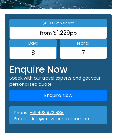
(AUD) Twin Share
$1,229
from
pp
Days
Nights
8
7
Enquire Now
Speak with our travel experts and get your
personalised quote.
Enquire Now
Phone:
+61 403 872 888
Email:
brielle@travelcentral.com.au