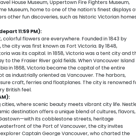
 Flavel House Museum, Uppertown Fire Fighters Museum,
me Museum, home to one of the nation’s finest displays o
ers other fun discoveries, such as historic Victorian home
depart 11:59 PM):
, colorful flowers are everywhere. Founded in 1843 by
e city was first known as Fort Victoria. By 1848,
ria was its capital. In 1858, Victoria was a tent city and t
 to the Frasier River gold fields. When Vancouver Island
ia in 1868, Victoria became the capital of the entire
 not as industrially oriented as Vancouver. The harbors,
sure craft, ferries and floatplanes. The city is renowned f
 British feel.
AM):
cities, where scenic beauty meets vibrant city life. Nestl
c destination offers a unique blend of cultures, flavors,
Gastown—with its cobblestone streets, heritage
aterfront of the Port of Vancouver, the city invites
sh explorer Captain George Vancouver, who charted the