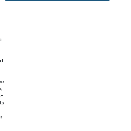
a
nd
ne
,
h-
ts
ar