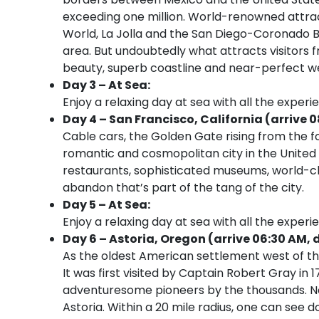
exceeding one million. World-renowned attract
World, La Jolla and the San Diego-Coronado B
area. But undoubtedly what attracts visitors f
beauty, superb coastline and near-perfect w
Day 3 – At Sea:
Enjoy a relaxing day at sea with all the experi
Day 4 – San Francisco, California (arrive 
Cable cars, the Golden Gate rising from the 
romantic and cosmopolitan city in the United St
restaurants, sophisticated museums, world-cl
abandon that’s part of the tang of the city.
Day 5 – At Sea:
Enjoy a relaxing day at sea with all the experi
Day 6 – Astoria, Oregon (arrive 06:30 AM, 
As the oldest American settlement west of the 
It was first visited by Captain Robert Gray in 
adventuresome pioneers by the thousands. Now
Astoria. Within a 20 mile radius, one can see d