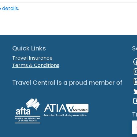
 details.
Quick Links
S
Travel Insurance
Terms & Conditions
Travel Central is a proud member of
T