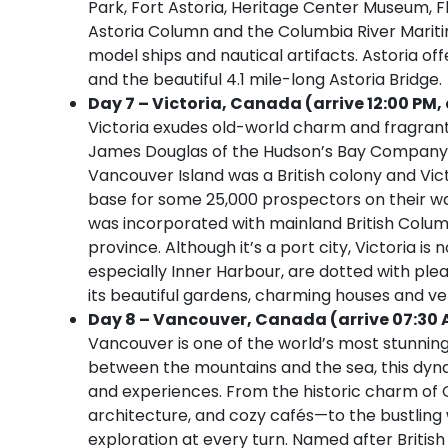
Park, Fort Astoria, Heritage Center Museum,
Astoria Column and the Columbia River Mariti
model ships and nautical artifacts. Astoria off
and the beautiful 4.1 mile-long Astoria Bridge.
Day 7 – Victoria, Canada (arrive 12:00 PM, 
Victoria exudes old-world charm and fragrant
James Douglas of the Hudson’s Bay Company, th
Vancouver Island was a British colony and Victo
base for some 25,000 prospectors on their way
was incorporated with mainland British Columb
province. Although it’s a port city, Victoria is
especially Inner Harbour, are dotted with plea
its beautiful gardens, charming houses and very
Day 8 – Vancouver, Canada (arrive 07:30 
Vancouver is one of the world’s most stunning 
between the mountains and the sea, this dynami
and experiences. From the historic charm of 
architecture, and cozy cafés—to the bustling w
exploration at every turn. Named after Briti