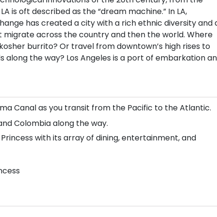
 LA is oft described as the “dream machine.” In LA,
r change has created a city with a rich ethnic diversity and 
that migrate across the country and then the world. Where
kosher burrito? Or travel from downtown’s high rises to
lls along the way? Los Angeles is a port of embarkation a
a Canal as you transit from the Pacific to the Atlantic.
, and Colombia along the way.
rincess with its array of dining, entertainment, and
incess