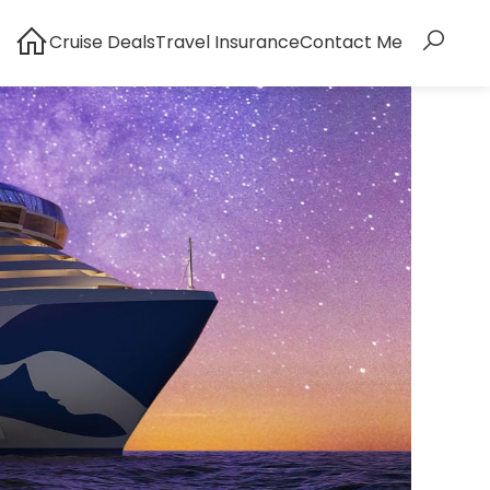
Cruise Deals
Travel Insurance
Contact Me