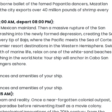
irborne ballet of the famed Papantla dancers, Mazatlan
 the city exports over 40 million pounds of shrimp every
7:00 AM, depart 08:00 PM):
e Mexican mainland. Then a massive rupture of the San
crashing into the newly formed depression, creating the 
very tip of Baja, where the Pacific meets the Sea of Corte
remier resort destinations in the Western Hemisphere. Sw
th of marine life, relax on one of the white-sand beaches
hing in the world.Note: Your ship will anchor in Cabo San
engers ashore.
ences and amenities of your ship.
ences and amenities of your ship.
15 AM):
am and reality. Once a near-forgotten colonial outpost,
radise before reinventing itself as a movie colony.
chnological innovations of the 20th century, from the