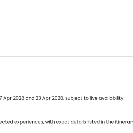
pr 2028 and 23 Apr 2028, subject to live availability.
cted experiences, with exact details listed in the itinerar