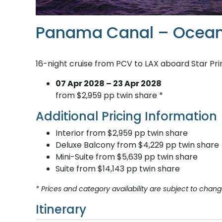
Panama Canal – Ocean
16-night cruise from PCV to LAX aboard Star Pr
07 Apr 2028 – 23 Apr 2028
from $2,959 pp twin share *
Additional Pricing Information
Interior from $2,959 pp twin share
Deluxe Balcony from $4,229 pp twin share
Mini-Suite from $5,639 pp twin share
Suite from $14,143 pp twin share
* Prices and category availability are subject to chang
Itinerary