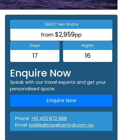
(AUD) Twin Share
$2,959
from
pp
Days
Nights
17
16
Enquire Now
Speak with our travel experts and get your
personalised quote.
Enquire Now
Phone:
+61 403 872 888
Email:
brielle@travelcentral.com.au