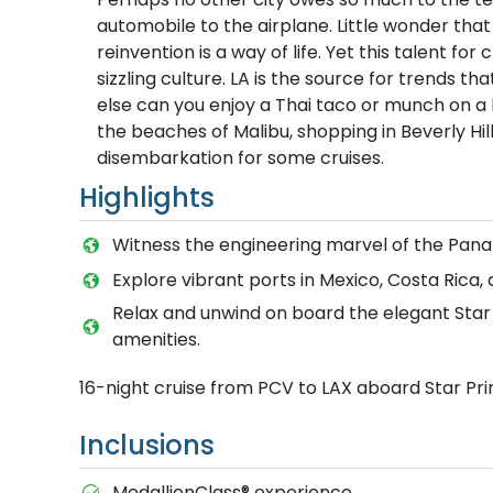
automobile to the airplane. Little wonder that
reinvention is a way of life. Yet this talent fo
sizzling culture. LA is the source for trends 
else can you enjoy a Thai taco or munch on a 
the beaches of Malibu, shopping in Beverly Hi
disembarkation for some cruises.
Highlights
Witness the engineering marvel of the Panam
Explore vibrant ports in Mexico, Costa Rica
Relax and unwind on board the elegant Star P
amenities.
16-night cruise from PCV to LAX aboard Star Pr
Inclusions
MedallionClass® experience