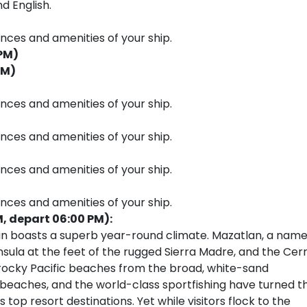
d English.
ences and amenities of your ship.
 PM)
PM)
ences and amenities of your ship.
ences and amenities of your ship.
ences and amenities of your ship.
ences and amenities of your ship.
M, depart 06:00 PM):
lan boasts a superb year-round climate. Mazatlan, a nam
nsula at the feet of the rugged Sierra Madre, and the Cer
’s rocky Pacific beaches from the broad, white-sand
 beaches, and the world-class sportfishing have turned th
 top resort destinations. Yet while visitors flock to the