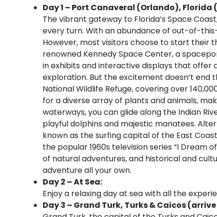
Day 1 – Port Canaveral (Orlando), Florida 
The vibrant gateway to Florida’s Space Coast
every turn. With an abundance of out-of-this-
However, most visitors choose to start their th
renowned Kennedy Space Center, a spaceport
in exhibits and interactive displays that offer
exploration. But the excitement doesn’t end th
National Wildlife Refuge, covering over 140,00
for a diverse array of plants and animals, mak
waterways, you can glide along the Indian Riv
playful dolphins and majestic manatees. Altern
known as the surfing capital of the East Coa
the popular 1960s television series “I Dream 
of natural adventures, and historical and cultu
adventure all your own.
Day 2 – At Sea:
Enjoy a relaxing day at sea with all the experi
Day 3 – Grand Turk, Turks & Caicos (arrive
Grand Turk, the capital of the Turks and Caicos