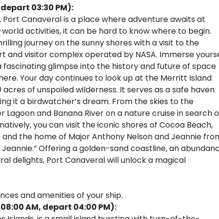
(depart 03:30 PM):
, Port Canaveral is a place where adventure awaits at
world activities, it can be hard to know where to begin.
rilling journey on the sunny shores with a visit to the
 and visitor complex operated by NASA. Immerse yourse
 a fascinating glimpse into the history and future of space
ere. Your day continues to look up at the Merritt Island
0 acres of unspoiled wilderness. It serves as a safe haven
ing it a birdwatcher’s dream. From the skies to the
er Lagoon and Banana River on a nature cruise in search o
atively, you can visit the iconic shores of Cocoa Beach,
st and the home of Major Anthony Nelson and Jeannie fro
of Jeannie.” Offering a golden-sand coastline, an abundan
ral delights, Port Canaveral will unlock a magical
ences and amenities of your ship.
 08:00 AM, depart 04:00 PM):
 Islands, is a small island bursting with turn-of-the-