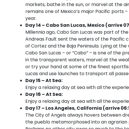
markets, bathe in the sun, or marvel at the a
remains one of Mexico’s major Pacific ports –
year.
Day 14 – Cabo San Lucas, Mexico (arrive 0
Millennia ago, Cabo San Lucas was part of th
Andreas Fault sent the waters of the Pacific 
of Cortez and the Baja Peninsula. Lying at the 
Cabo San Lucas – or “Cabo” – is one of the p
in the transparent waters, marvel at the weal
or try your hand at some of the finest sportfis
Lucas and use launches to transport all pass
Day 15 – At Sea:
Enjoy a relaxing day at sea with all the experi
Day 16 – At Sea:
Enjoy a relaxing day at sea with all the experi
Day 17 – Los Angeles, California (arrive 06:
The City of Angels always hovers between dre
the pueblo metamorphosed into an agrarian pa
Perhaps no other city owes so much to the te