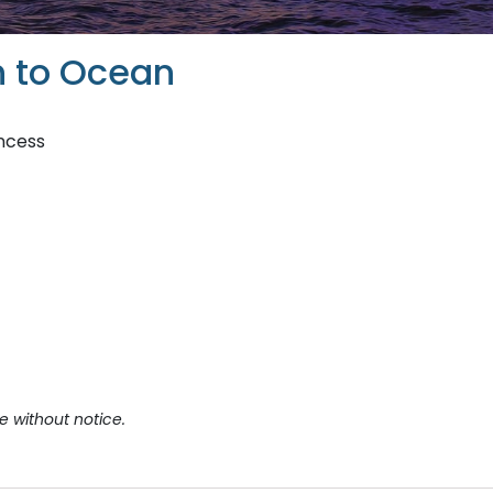
 to Ocean
incess
e without notice.