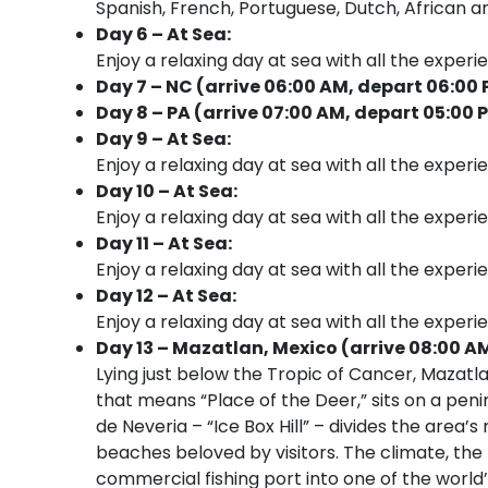
Spanish, French, Portuguese, Dutch, African an
Day 6 – At Sea:
Enjoy a relaxing day at sea with all the experi
Day 7 – NC (arrive 06:00 AM, depart 06:00
Day 8 – PA (arrive 07:00 AM, depart 05:00 
Day 9 – At Sea:
Enjoy a relaxing day at sea with all the experi
Day 10 – At Sea:
Enjoy a relaxing day at sea with all the experi
Day 11 – At Sea:
Enjoy a relaxing day at sea with all the experi
Day 12 – At Sea:
Enjoy a relaxing day at sea with all the experi
Day 13 – Mazatlan, Mexico (arrive 08:00 A
Lying just below the Tropic of Cancer, Mazat
that means “Place of the Deer,” sits on a peni
de Neveria – “Ice Box Hill” – divides the area
beaches beloved by visitors. The climate, the
commercial fishing port into one of the world’s