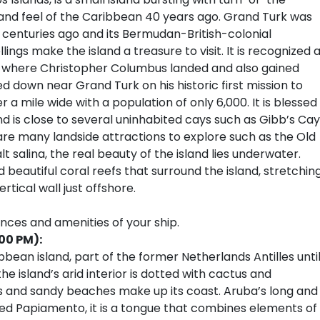
and feel of the Caribbean 40 years ago. Grand Turk was
centuries ago and its Bermudan-British-colonial
ings make the island a treasure to visit. It is recognized 
ld where Christopher Columbus landed and also gained
down near Grand Turk on his historic first mission to
r a mile wide with a population of only 6,000. It is blessed
d is close to several uninhabited cays such as Gibb’s Cay
are many landside attractions to explore such as the Old
t salina, the real beauty of the island lies underwater.
 beautiful coral reefs that surround the island, stretchin
tical wall just offshore.
ences and amenities of your ship.
00 PM):
ibbean island, part of the former Netherlands Antilles unti
he island’s arid interior is dotted with cactus and
es and sandy beaches make up its coast. Aruba’s long and
Called Papiamento, it is a tongue that combines elements of