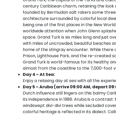
century Caribbean charm, retaining the look 
founded by Bermudan salt rakers some three 
architecture surrounded by colorful local dwell
being one of the first places in the New Wor
worldwide attention when John Glenn splashed 
space. Grand Turk is six miles long and just ove
with miles of uncrowded, beautiful beaches an
home of the stingray encounter. While there 
Prison, Lighthouse Park, and the re-created sal
Grand Turk is world-famous for its healthy and
almost from the coastline to the 7,000-foot ver
Day 4 – At Sea:
Enjoy a relaxing day at sea with all the experi
Day 5 – Aruba (arrive 09:00 AM, depart 09:
Dutch influence still lingers on this balmy Car
its independence in 1986. Aruba is a contrast: t
windswept divi-divi trees while secluded cov
colorful heritage is reflected in its dialect. 