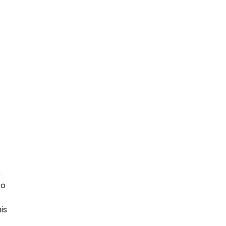
e
ro
is