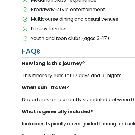
Broadway-style entertainment
Multicourse dining and casual venues
Fitness facilities
Youth and teen clubs (ages 3–17)
FAQs
How long is this journey?
This itinerary runs for 17 days and 16 nights.
When can I travel?
Departures are currently scheduled between 07 A
What is generally included?
Inclusions typically cover guided touring and sele