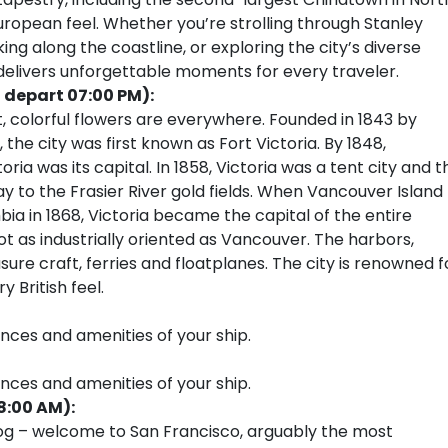
European feel. Whether you’re strolling through Stanley
ing along the coastline, or exploring the city’s diverse
 delivers unforgettable moments for every traveler.
 depart 07:00 PM):
, colorful flowers are everywhere. Founded in 1843 by
e city was first known as Fort Victoria. By 1848,
ria was its capital. In 1858, Victoria was a tent city and t
 to the Frasier River gold fields. When Vancouver Island
ia in 1868, Victoria became the capital of the entire
 not as industrially oriented as Vancouver. The harbors,
sure craft, ferries and floatplanes. The city is renowned f
 British feel.
ences and amenities of your ship.
ences and amenities of your ship.
8:00 AM):
fog – welcome to San Francisco, arguably the most