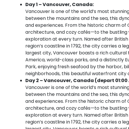
Day 1 – Vancouver, Canada:
Vancouver is one of the world’s most stunning 
between the mountains and the sea, this dynami
and experiences. From the historic charm of 
architecture, and cozy cafés—to the bustling w
exploration at every turn. Named after Briti
region’s coastline in 1792, the city carries a 
largest city, Vancouver boasts a rich cultura
America, world-class parks, and a distinctly 
Park, enjoying fresh seafood by the harbor, bik
neighborhoods, this beautiful waterfront city
Day 2 – Vancouver, Canada (depart 01:00
Vancouver is one of the world’s most stunning 
between the mountains and the sea, this dynami
and experiences. From the historic charm of 
architecture, and cozy cafés—to the bustling w
exploration at every turn. Named after Briti
region’s coastline in 1792, the city carries a 
largest city, Vancouver boasts a rich cultura