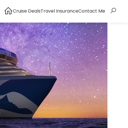
Cruise Deals
Travel Insurance
Contact Me