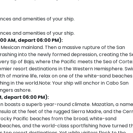
ences and amenities of your ship.
ences and amenities of your ship.
:00 AM, depart 06:00 PM):
e Mexican mainland. Then a massive rupture of the San
crashing into the newly formed depression, creating the 
very tip of Baja, where the Pacific meets the Sea of Corte
remier resort destinations in the Western Hemisphere. Sw
th of marine life, relax on one of the white-sand beaches
hing in the world.Note: Your ship will anchor in Cabo San
engers ashore.
M, depart 06:00 PM):
lan boasts a superb year-round climate. Mazatlan, a nam
nsula at the feet of the rugged Sierra Madre, and the Cer
’s rocky Pacific beaches from the broad, white-sand
 beaches, and the world-class sportfishing have turned th
 top resort destinations. Yet while visitors flock to the