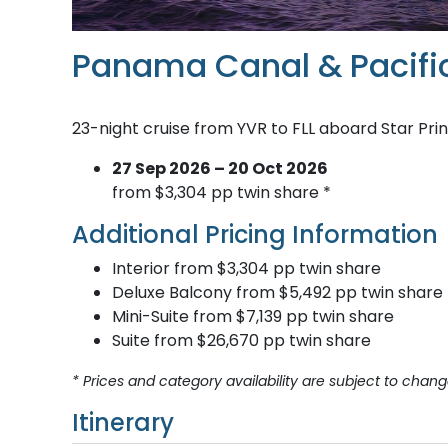
Panama Canal & Pacifi
23-night cruise from YVR to FLL aboard Star Pri
27 Sep 2026 – 20 Oct 2026
from $3,304 pp twin share *
Additional Pricing Information
Interior from $3,304 pp twin share
Deluxe Balcony from $5,492 pp twin share
Mini-Suite from $7,139 pp twin share
Suite from $26,670 pp twin share
* Prices and category availability are subject to chang
Itinerary