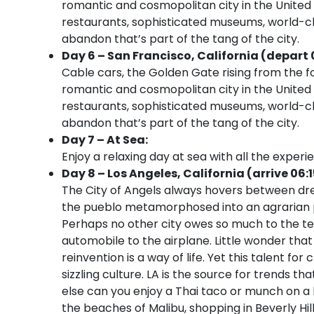
romantic and cosmopolitan city in the United St
restaurants, sophisticated museums, world-cl
abandon that’s part of the tang of the city.
Day 6 – San Francisco, California (depart 
Cable cars, the Golden Gate rising from the 
romantic and cosmopolitan city in the United St
restaurants, sophisticated museums, world-cl
abandon that’s part of the tang of the city.
Day 7 – At Sea:
Enjoy a relaxing day at sea with all the experi
Day 8 – Los Angeles, California (arrive 06:
The City of Angels always hovers between dre
the pueblo metamorphosed into an agrarian pa
Perhaps no other city owes so much to the te
automobile to the airplane. Little wonder that
reinvention is a way of life. Yet this talent fo
sizzling culture. LA is the source for trends 
else can you enjoy a Thai taco or munch on a 
the beaches of Malibu, shopping in Beverly Hi