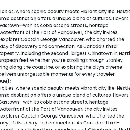
cities, where scenic beauty meets vibrant city life. Nestl
c destination offers a unique blend of cultures, flavors,
Gastown—with its cobblestone streets, heritage
aterfront of the Port of Vancouver, the city invites
sh explorer Captain George Vancouver, who charted the
legacy of discovery and connection. As Canada’s third-
l tapestry, including the second-largest Chinatown in Nort
European feel. Whether you’re strolling through Stanley
ing along the coastline, or exploring the city’s diverse
 delivers unforgettable moments for every traveler.
 AM):
cities, where scenic beauty meets vibrant city life. Nestl
c destination offers a unique blend of cultures, flavors,
Gastown—with its cobblestone streets, heritage
aterfront of the Port of Vancouver, the city invites
sh explorer Captain George Vancouver, who charted the
legacy of discovery and connection. As Canada’s third-
l tapestry, including the second-largest Chinatown in Nort