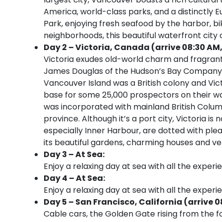
America, world-class parks, and a distinctly 
Park, enjoying fresh seafood by the harbor, bik
neighborhoods, this beautiful waterfront city
Day 2 – Victoria, Canada (arrive 08:30 AM,
Victoria exudes old-world charm and fragrant
James Douglas of the Hudson’s Bay Company, th
Vancouver Island was a British colony and Victo
base for some 25,000 prospectors on their way
was incorporated with mainland British Columb
province. Although it’s a port city, Victoria is
especially Inner Harbour, are dotted with plea
its beautiful gardens, charming houses and very
Day 3 – At Sea:
Enjoy a relaxing day at sea with all the experi
Day 4 – At Sea:
Enjoy a relaxing day at sea with all the experi
Day 5 – San Francisco, California (arrive 0
Cable cars, the Golden Gate rising from the 