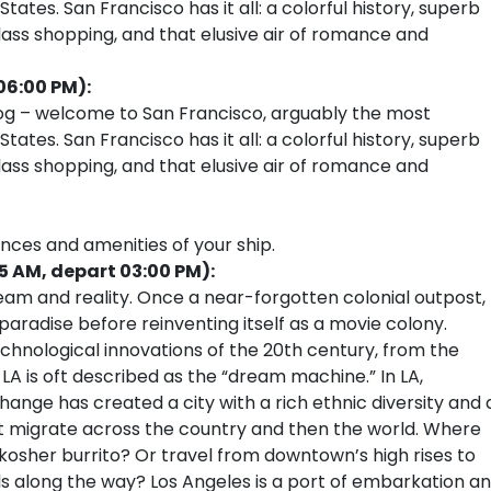
ates. San Francisco has it all: a colorful history, superb
ass shopping, and that elusive air of romance and
06:00 PM):
fog – welcome to San Francisco, arguably the most
ates. San Francisco has it all: a colorful history, superb
ass shopping, and that elusive air of romance and
ences and amenities of your ship.
15 AM, depart 03:00 PM):
am and reality. Once a near-forgotten colonial outpost,
radise before reinventing itself as a movie colony.
chnological innovations of the 20th century, from the
 LA is oft described as the “dream machine.” In LA,
r change has created a city with a rich ethnic diversity and 
that migrate across the country and then the world. Where
kosher burrito? Or travel from downtown’s high rises to
lls along the way? Los Angeles is a port of embarkation a