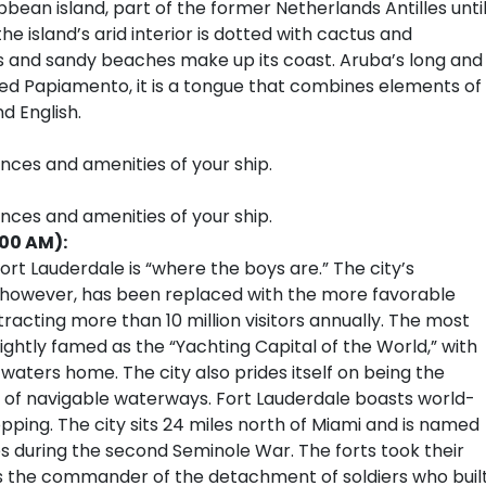
ibbean island, part of the former Netherlands Antilles unti
he island’s arid interior is dotted with cactus and
es and sandy beaches make up its coast. Aruba’s long and
Called Papiamento, it is a tongue that combines elements of
d English.
ences and amenities of your ship.
ences and amenities of your ship.
:00 AM):
rt Lauderdale is “where the boys are.” The city’s
, however, has been replaced with the more favorable
tracting more than 10 million visitors annually. The most
ightly famed as the “Yachting Capital of the World,” with
 waters home. The city also prides itself on being the
 of navigable waterways. Fort Lauderdale boasts world-
pping. The city sits 24 miles north of Miami and is named
tes during the second Seminole War. The forts took their
 the commander of the detachment of soldiers who buil