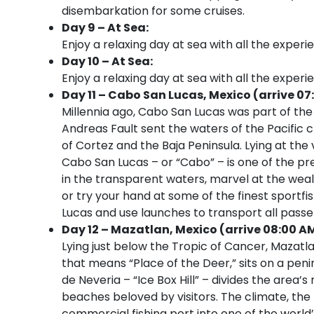
disembarkation for some cruises.
Day 9 – At Sea:
Enjoy a relaxing day at sea with all the experi
Day 10 – At Sea:
Enjoy a relaxing day at sea with all the experi
Day 11 – Cabo San Lucas, Mexico (arrive 07
Millennia ago, Cabo San Lucas was part of th
Andreas Fault sent the waters of the Pacific 
of Cortez and the Baja Peninsula. Lying at the 
Cabo San Lucas – or “Cabo” – is one of the p
in the transparent waters, marvel at the weal
or try your hand at some of the finest sportfis
Lucas and use launches to transport all pass
Day 12 – Mazatlan, Mexico (arrive 08:00 A
Lying just below the Tropic of Cancer, Mazat
that means “Place of the Deer,” sits on a peni
de Neveria – “Ice Box Hill” – divides the area
beaches beloved by visitors. The climate, the
commercial fishing port into one of the world’s