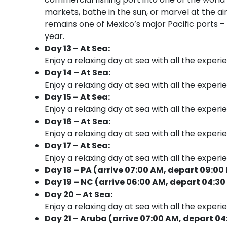
markets, bathe in the sun, or marvel at the a
remains one of Mexico’s major Pacific ports –
year.
Day 13 – At Sea:
Enjoy a relaxing day at sea with all the experi
Day 14 – At Sea:
Enjoy a relaxing day at sea with all the experi
Day 15 – At Sea:
Enjoy a relaxing day at sea with all the experi
Day 16 – At Sea:
Enjoy a relaxing day at sea with all the experi
Day 17 – At Sea:
Enjoy a relaxing day at sea with all the experi
Day 18 – PA (arrive 07:00 AM, depart 09:00
Day 19 – NC (arrive 06:00 AM, depart 04:30
Day 20 – At Sea:
Enjoy a relaxing day at sea with all the experi
Day 21 – Aruba (arrive 07:00 AM, depart 04