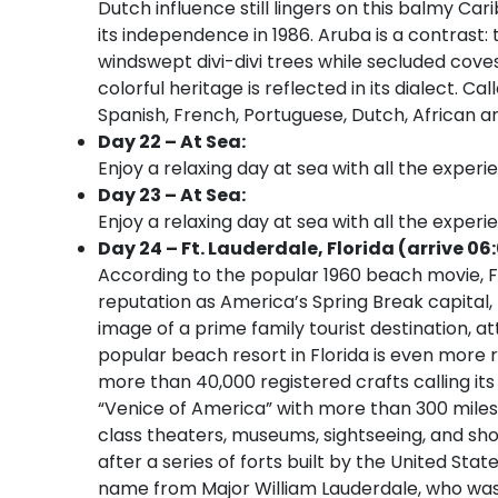
Dutch influence still lingers on this balmy Car
its independence in 1986. Aruba is a contrast: t
windswept divi-divi trees while secluded cov
colorful heritage is reflected in its dialect. 
Spanish, French, Portuguese, Dutch, African an
Day 22 – At Sea:
Enjoy a relaxing day at sea with all the experi
Day 23 – At Sea:
Enjoy a relaxing day at sea with all the experi
Day 24 – Ft. Lauderdale, Florida (arrive 06
According to the popular 1960 beach movie, Fo
reputation as America’s Spring Break capital
image of a prime family tourist destination, at
popular beach resort in Florida is even more r
more than 40,000 registered crafts calling its
“Venice of America” with more than 300 miles
class theaters, museums, sightseeing, and sho
after a series of forts built by the United Sta
name from Major William Lauderdale, who was