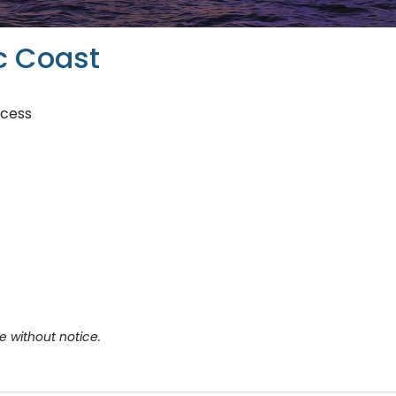
c Coast
ncess
e without notice.