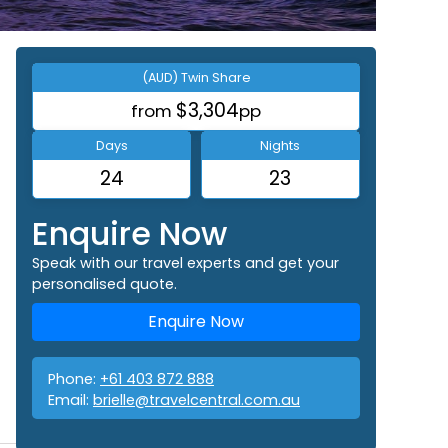
(AUD) Twin Share
$3,304
from
pp
Days
Nights
24
23
Enquire Now
Speak with our travel experts and get your
personalised quote.
Enquire Now
Phone:
+61 403 872 888
Email:
brielle@travelcentral.com.au