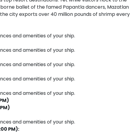
irborne ballet of the famed Papantla dancers, Mazatlan
 the city exports over 40 million pounds of shrimp every
ences and amenities of your ship.
ences and amenities of your ship.
ences and amenities of your ship.
ences and amenities of your ship.
ences and amenities of your ship.
 PM)
 PM)
ences and amenities of your ship.
:00 PM):