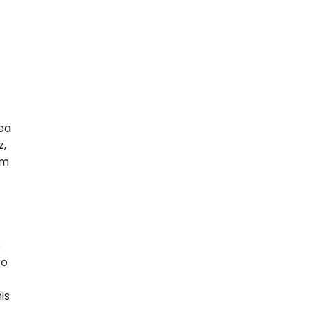
Sea
z,
im
e
ro
is