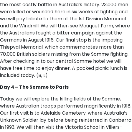
the most costly battle in Australia’s history. 23,000 men
were killed or wounded here in six weeks of fighting and
we will pay tribute to them at the 1st Division Memorial
and the Windmill. We will then see Mouquet Farm, where
the Australians fought a bitter campaign against the
Germans in August 1916. Our final stop is the imposing
Thiepval Memorial, which commemorates more than
70,000 British soldiers missing from the Somme fighting.
After checking in to our central Somme hotel we will
have free time to enjoy dinner. A packed picnic lunch is
included today. (B, L)
Day 4 – The Somme to Paris
Today we will explore the killing fields of the Somme,
where Australian troops performed magnificently in 1918.
Our first visit is to Adelaide Cemetery, where Australia’s
Unknown Soldier lay before being reinterred in Canberra
in 1993. We will then visit the Victoria School in Villers-