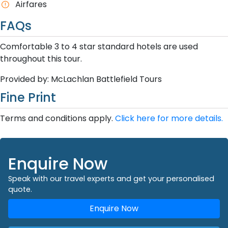
Airfares
FAQs
Comfortable 3 to 4 star standard hotels are used
throughout this tour.
Provided by: McLachlan Battlefield Tours
Fine Print
Terms and conditions apply.
Click here for more details.
Enquire Now
Speak with our travel experts and get your personalised
quote.
Enquire Now