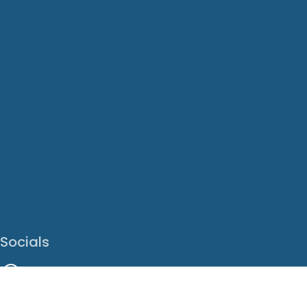
Socials
Facebook
Instagram