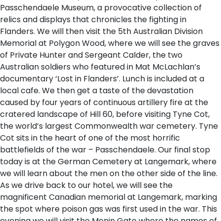
Passchendaele Museum, a provocative collection of
relics and displays that chronicles the fighting in
Flanders. We will then visit the 5th Australian Division
Memorial at Polygon Wood, where we will see the graves
of Private Hunter and Sergeant Calder, the two
Australian soldiers who featured in Mat McLachlan’s
documentary ‘Lost in Flanders’. Lunch is included at a
local cafe. We then get a taste of the devastation
caused by four years of continuous artillery fire at the
cratered landscape of Hill 60, before visiting Tyne Cot,
the world’s largest Commonwealth war cemetery. Tyne
Cot sits in the heart of one of the most horrific
battlefields of the war – Passchendaele. Our final stop
today is at the German Cemetery at Langemark, where
we will learn about the men on the other side of the line.
As we drive back to our hotel, we will see the
magnificent Canadian memorial at Langemark, marking
the spot where poison gas was first used in the war. This
evening we will visit the Menin Gate where the names of