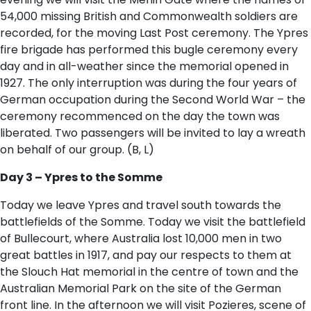
54,000 missing British and Commonwealth soldiers are
recorded, for the moving Last Post ceremony. The Ypres
fire brigade has performed this bugle ceremony every
day and in all-weather since the memorial opened in
1927. The only interruption was during the four years of
German occupation during the Second World War – the
ceremony recommenced on the day the town was
liberated. Two passengers will be invited to lay a wreath
on behalf of our group. (B, L)
Day 3 – Ypres to the Somme
Today we leave Ypres and travel south towards the
battlefields of the Somme. Today we visit the battlefield
of Bullecourt, where Australia lost 10,000 men in two
great battles in 1917, and pay our respects to them at
the Slouch Hat memorial in the centre of town and the
Australian Memorial Park on the site of the German
front line. In the afternoon we will visit Pozieres, scene of