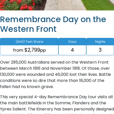
Remembrance Day on the
Western Front
(AUD) Twin Share
Days
Nights
$2,799
4
3
from
pp
Over 295,000 Australians served on the Western Front
between March 1916 and November 1918. Of those, over
130,000 were wounded and 46,000 lost their lives. Battle
conditions were so dire that more than 18,000 of the
fallen had no known grave.
This very special 4-day Remembrance Day tour visits all
the main battlefields in the Somme, Flanders and the
Ypres Salient. The itinerary has been personally designed