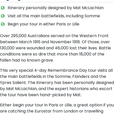
Itinerary personally designed by Mat McLachlan
Visit all the main battlefields, including Somme
Begin your tour in either Paris or Lille
Over 295,000 Australians served on the Western Front
between March 1916 and November 1918. Of those, over
130,000 were wounded and 46,000 lost their lives. Battle
conditions were so dire that more than 18,000 of the
fallen had no known grave.
This very special 4-day Remembrance Day tour visits all
the main battlefields in the Somme, Flanders and the
Ypres Salient. The itinerary has been personally designed
by Mat McLachlan, and the expert historians who escort
the tour have been hand-picked by Mat.
Either begin your tour in Paris or Lille, a great option if you
are catching the Eurostar from London or travelling