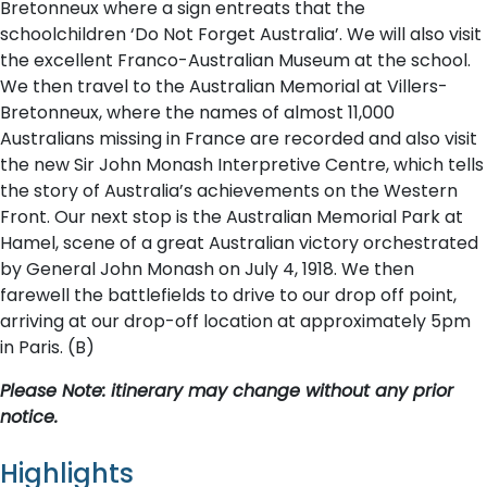
Bretonneux where a sign entreats that the
schoolchildren ‘Do Not Forget Australia’. We will also visit
the excellent Franco-Australian Museum at the school.
We then travel to the Australian Memorial at Villers-
Bretonneux, where the names of almost 11,000
Australians missing in France are recorded and also visit
the new Sir John Monash Interpretive Centre, which tells
the story of Australia’s achievements on the Western
Front. Our next stop is the Australian Memorial Park at
Hamel, scene of a great Australian victory orchestrated
by General John Monash on July 4, 1918. We then
farewell the battlefields to drive to our drop off point,
arriving at our drop-off location at approximately 5pm
in Paris. (B)
P​lease Note: itinerary may change without any prior
notice.
Highlights