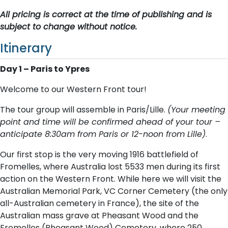
All pricing is correct at the time of publishing and is
subject to change without notice.
Itinerary
Day 1 – Paris to Ypres
Welcome to our Western Front tour!
The tour group will assemble in Paris/Lille.
(Your meeting
point and time will be confirmed ahead of your tour –
anticipate 8:30am from Paris or 12-noon from Lille)
.
Our first stop is the very moving 1916 battlefield of
Fromelles, where Australia lost 5533 men during its first
action on the Western Front. While here we will visit the
Australian Memorial Park, VC Corner Cemetery (the only
all-Australian cemetery in France), the site of the
Australian mass grave at Pheasant Wood and the
Fromelles (Pheasant Wood) Cemetery, where 250