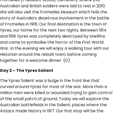
Australian and British soldiers were laid to rest in 2010.
We will also visit the Fromelles Museum which tells the
story of Australia’s disastrous involvement in the battle
of Fromelles in 1916. Our final destination is the town of
Ypres, our home for the next two nights. Between 1914
and 1918 Ypres was completely destroyed by shellfire
and came to symbolise the horror of the First World
War. In the evening we will enjoy a walking tour with our
Historian around the rebuilt town, before coming
together for a welcome dinner.
(D)
Day 2 – The Ypres Salient
The Ypres Salient was a bulge in the front line that
curved around Ypres for most of the war. More than a
million men were killed or wounded trying to gain control
of this small patch of ground. Today we will explore the
Australian battlefields in the Salient, places where the
Anzacs made history in 1917. Our first stop will be the