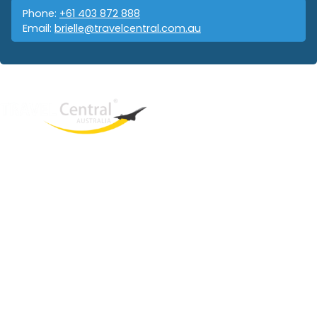
Phone:
+61 403 872 888
Email:
brielle@travelcentral.com.au
West End
QLD, 4101
Australia
Phone: +61 403 872 888
Email:
brielle@travelcentral.com.au
ABN: 33115326077