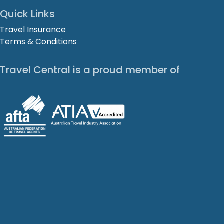
Quick Links
Travel Insurance
Terms & Conditions
Travel Central is a proud member of