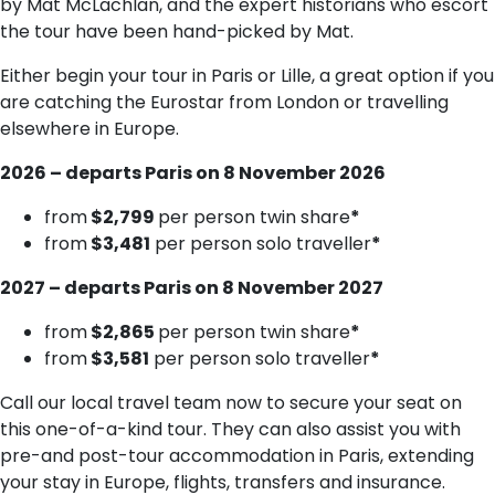
by Mat McLachlan, and the expert historians who escort
the tour have been hand-picked by Mat.
Either begin your tour in Paris or Lille, a great option if you
are catching the Eurostar from London or travelling
elsewhere in Europe.
2026 – departs Paris on 8 November 2026
from
$2,799
per person twin share
*
from
$3,481
per person solo traveller
*
2027 – departs Paris on 8 November 2027
from
$2,865
per person twin share
*
from
$3,581
per person solo traveller
*
Call our local travel team now to secure your seat on
this one-of-a-kind tour. They can also assist you with
pre-and post-tour accommodation in Paris, extending
your stay in Europe, flights, transfers and insurance.