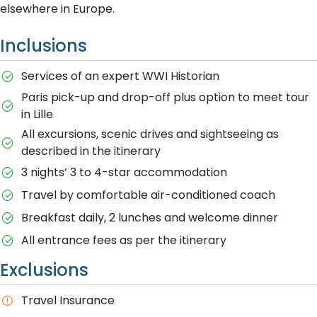
elsewhere in Europe.
Inclusions
Services of an expert WWI Historian
Paris pick-up and drop-off plus option to meet tour
in Lille
All excursions, scenic drives and sightseeing as
described in the itinerary
3 nights’ 3 to 4-star accommodation
Travel by comfortable air-conditioned coach
Breakfast daily, 2 lunches and welcome dinner
All entrance fees as per the itinerary
Exclusions
T​ravel Insurance