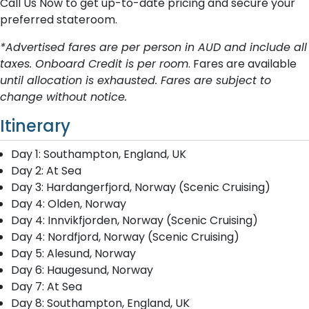
Call Us Now to get up-to-date pricing and secure your
preferred stateroom.
*Advertised fares are per person in AUD and include all
taxes. Onboard Credit is per room
. Fares are available
until allocation is exhausted. Fares are subject to
change without notice.
Itinerary
Day 1: Southampton, England, UK
Day 2: At Sea
Day 3: Hardangerfjord, Norway (Scenic Cruising)
Day 4: Olden, Norway
Day 4: Innvikfjorden, Norway (Scenic Cruising)
Day 4: Nordfjord, Norway (Scenic Cruising)
Day 5: Alesund, Norway
Day 6: Haugesund, Norway
Day 7: At Sea
Day 8: Southampton, England, UK