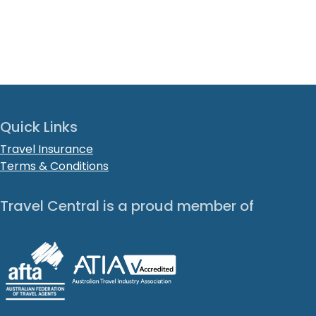
Quick Links
Travel Insurance
Terms & Conditions
Travel Central is a proud member of