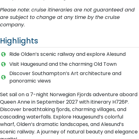
Please note: cruise itineraries are not guaranteed and
are subject to change at any time by the cruise
company.
Highlights
Ride Olden’s scenic railway and explore Alesund
Visit Haugesund and the charming Old Town
Discover Southampton’s Art architecture and
panoramic views
Set sail on a 7-night Norwegian Fjords adventure aboard
Queen Anne in September 2027 with itinerary H726P.
Discover breathtaking fjords, charming villages, and
cascading waterfalls. Explore Haugesund’s colorful
wharf, Olden’s dramatic landscapes, and Alesund’s
scenic railway. A journey of natural beauty and elegance