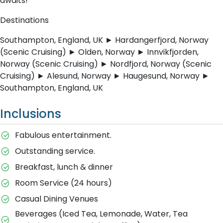
awaits!
Destinations
Southampton, England, UK ► Hardangerfjord, Norway
(Scenic Cruising) ► Olden, Norway ► Innvikfjorden,
Norway (Scenic Cruising) ► Nordfjord, Norway (Scenic
Cruising) ► Alesund, Norway ► Haugesund, Norway ►
Southampton, England, UK
Inclusions
Fabulous entertainment.
Outstanding service.
Breakfast, lunch & dinner
Room Service (24 hours)
Casual Dining Venues
Beverages (Iced Tea, Lemonade, Water, Tea