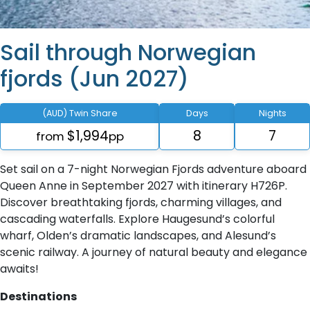
Sail through Norwegian
fjords (Jun 2027)
(AUD) Twin Share
Days
Nights
$1,994
8
7
from
pp
Set sail on a 7-night Norwegian Fjords adventure aboard
Queen Anne in September 2027 with itinerary H726P.
Discover breathtaking fjords, charming villages, and
cascading waterfalls. Explore Haugesund’s colorful
wharf, Olden’s dramatic landscapes, and Alesund’s
scenic railway. A journey of natural beauty and elegance
awaits!
Destinations