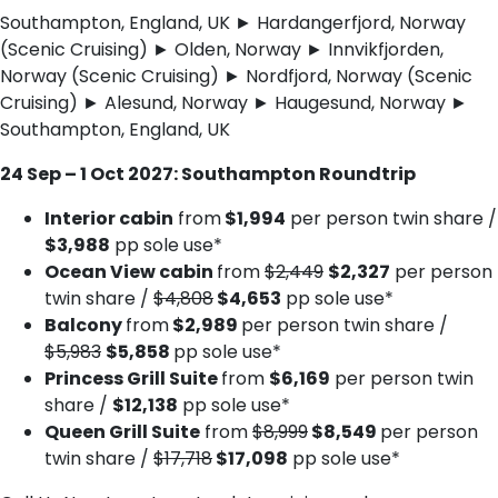
Southampton, England, UK ► Hardangerfjord, Norway
(Scenic Cruising) ► Olden, Norway ► Innvikfjorden,
Norway (Scenic Cruising) ► Nordfjord, Norway (Scenic
Cruising) ► Alesund, Norway ► Haugesund, Norway ►
Southampton, England, UK
24 Sep – 1 Oct 2027: Southampton Roundtrip
Interior cabin
from
$1,994
per person twin share /
$3,988
pp sole use*
Ocean View cabin
from
$2,449
$2,327
per person
twin share /
$4,808
$4,653
pp sole use*
Balcony
from
$2,989
per person twin share /
$5,983
$5,858
pp sole use*
Princess Grill Suite
from
$6,169
per person twin
share /
$12,138
pp sole use*
Queen Grill Suite
from
$8,999
$8,549
per person
twin share /
$17,718
$17,098
pp sole use*