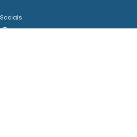
Socials
Facebook
Instagram
LinkedIn
X
Youtube
Translate This Page
EN