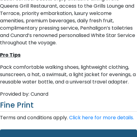
Queens Grill Restaurant, access to the Grills Lounge and
Terrace, priority embarkation, luxury welcome
amenities, premium beverages, daily fresh fruit,
complimentary pressing service, Penhaligon’s toiletries
and Cunard’s renowned personalised White Star Service
throughout the voyage.
Pro Tips
Pack comfortable walking shoes, lightweight clothing,
sunscreen, a hat, a swimsuit, a light jacket for evenings, a
reusable water bottle, and a universal travel adapter.
Provided by: Cunard
Fine Print
Terms and conditions apply.
Click here for more details.