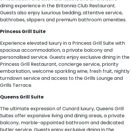
dining experience in the Britannia Club Restaurant.
Guests also enjoy luxurious bedding, attentive service,
bathrobes, slippers and premium bathroom amenities.
Princess Grill Suite
Experience elevated luxury in a Princess Grill Suite with
spacious accommodation, a private balcony and
personalised service. Guests enjoy exclusive dining in the
Princess Grill Restaurant, concierge service, priority
embarkation, welcome sparkling wine, fresh fruit, nightly
turndown service and access to the Grills Lounge and
Grills Terrace.
Queens Grill Suite
The ultimate expression of Cunard luxury, Queens Grill
Suites offer expansive living and dining areas, a private
balcony, marble-appointed bathroom and dedicated
butler service. Guests enjoy exclusive dining in the