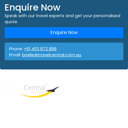
Enquire Now
Speak with our travel experts and get your personalised
quote.
Enquire Now
Phone:
+61 403 872 888
Email:
brielle@travelcentral.com.au
West End
QLD, 4101
Australia
Phone: +61 403 872 888