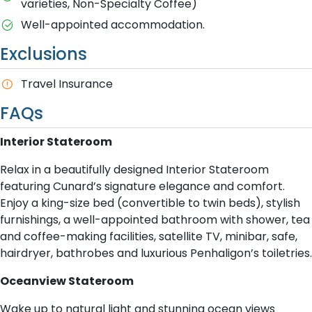
varieties, Non-Specialty Coffee)
Well-appointed accommodation.
Exclusions
Travel Insurance
FAQs
Interior Stateroom
Relax in a beautifully designed Interior Stateroom
featuring Cunard’s signature elegance and comfort.
Enjoy a king-size bed (convertible to twin beds), stylish
furnishings, a well-appointed bathroom with shower, tea
and coffee-making facilities, satellite TV, minibar, safe,
hairdryer, bathrobes and luxurious Penhaligon’s toiletries.
Oceanview Stateroom
Wake up to natural light and stunning ocean views