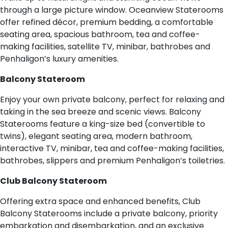
through a large picture window. Oceanview Staterooms
offer refined décor, premium bedding, a comfortable
seating area, spacious bathroom, tea and coffee-
making facilities, satellite TV, minibar, bathrobes and
Penhaligon’s luxury amenities.
Balcony Stateroom
Enjoy your own private balcony, perfect for relaxing and
taking in the sea breeze and scenic views. Balcony
Staterooms feature a king-size bed (convertible to
twins), elegant seating area, modern bathroom,
interactive TV, minibar, tea and coffee-making facilities,
bathrobes, slippers and premium Penhaligon’s toiletries.
Club Balcony Stateroom
Offering extra space and enhanced benefits, Club
Balcony Staterooms include a private balcony, priority
embarkation and disembarkation, and an exclusive