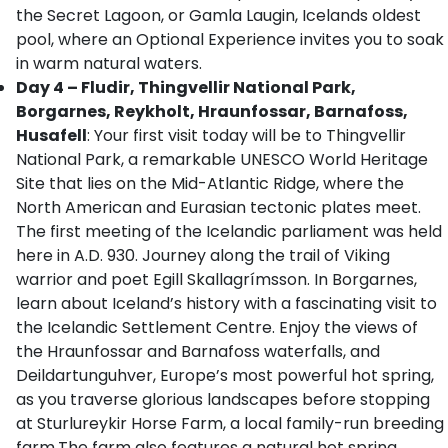
the Secret Lagoon, or Gamla Laugin, Icelands oldest
pool, where an Optional Experience invites you to soak
in warm natural waters.
Day 4 – Fludir, Thingvellir National Park,
Borgarnes, Reykholt, Hraunfossar, Barnafoss,
Husafell
: Your first visit today will be to Thingvellir
National Park, a remarkable UNESCO World Heritage
Site that lies on the Mid-Atlantic Ridge, where the
North American and Eurasian tectonic plates meet.
The first meeting of the Icelandic parliament was held
here in A.D. 930. Journey along the trail of Viking
warrior and poet Egill Skallagrímsson. In Borgarnes,
learn about Iceland’s history with a fascinating visit to
the Icelandic Settlement Centre. Enjoy the views of
the Hraunfossar and Barnafoss waterfalls, and
Deildartunguhver, Europe’s most powerful hot spring,
as you traverse glorious landscapes before stopping
at Sturlureykir Horse Farm, a local family-run breeding
farm.The farm also features a natural hot spring,