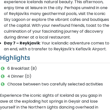
experience Icelands natural beauty. This afternoon,
enjoy time at leisure in the city. Perhaps unwind in one
of Reykjavíks many geothermal pools, visit the iconic
Sky Lagoon or explore the vibrant cafes and boutiques
of the capital. With your newfound friends, toast to the
culmination of your fascinating journey of discovery
during dinner at a local restaurant.
Day 7 – Reykjavik
: Your Icelandic adventure comes to
an end, with a transfer to Reykjavík’s Keflavík Airport.
Highlights
6 Breakfast (B)
4 Dinner (D)
Choose between two carefully selected activities
Experience the iconic sights of Iceland as you gasp in
awe at the exploding hot springs in Geysir and lose
yourself in the Northern Lights dancing overhead in