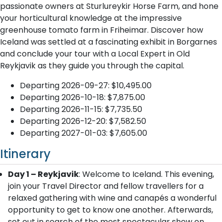
passionate owners at Sturlureykir Horse Farm, and hone
your horticultural knowledge at the impressive
greenhouse tomato farm in Friheimar. Discover how
Iceland was settled at a fascinating exhibit in Borgarnes
and conclude your tour with a Local Expert in Old
Reykjavik as they guide you through the capital.
Departing 2026-09-27: $10,495.00
Departing 2026-10-18: $7,875.00
Departing 2026-11-15: $7,735.50
Departing 2026-12-20: $7,582.50
Departing 2027-01-03: $7,605.00
Itinerary
Day 1 – Reykjavik
: Welcome to Iceland. This evening,
join your Travel Director and fellow travellers for a
relaxed gathering with wine and canapés a wonderful
opportunity to get to know one another. Afterwards,
set out in search of the most spectacular show on