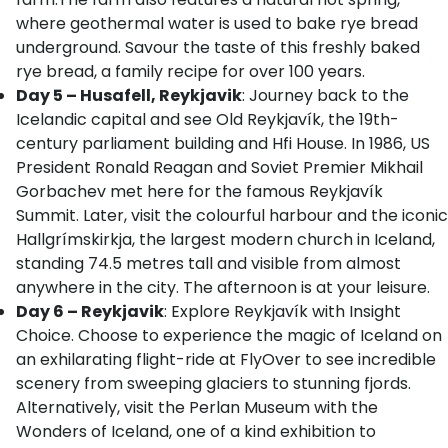
where geothermal water is used to bake rye bread
underground. Savour the taste of this freshly baked
rye bread, a family recipe for over 100 years.
Day 5 – Husafell, Reykjavik
: Journey back to the
Icelandic capital and see Old Reykjavík, the 19th-
century parliament building and Hfi House. In 1986, US
President Ronald Reagan and Soviet Premier Mikhail
Gorbachev met here for the famous Reykjavík
Summit. Later, visit the colourful harbour and the iconic
Hallgrímskirkja, the largest modern church in Iceland,
standing 74.5 metres tall and visible from almost
anywhere in the city. The afternoon is at your leisure.
Day 6 – Reykjavik
: Explore Reykjavík with Insight
Choice. Choose to experience the magic of Iceland on
an exhilarating flight-ride at FlyOver to see incredible
scenery from sweeping glaciers to stunning fjords.
Alternatively, visit the Perlan Museum with the
Wonders of Iceland, one of a kind exhibition to