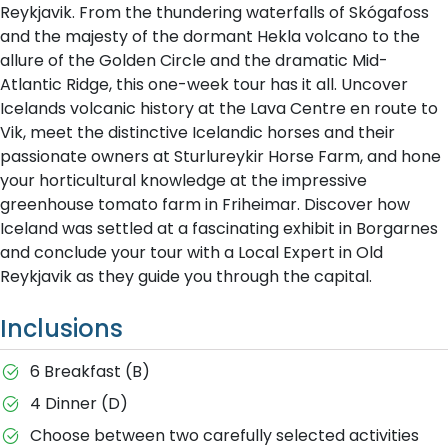
Reykjavik. From the thundering waterfalls of Skógafoss
and the majesty of the dormant Hekla volcano to the
allure of the Golden Circle and the dramatic Mid-
Atlantic Ridge, this one-week tour has it all. Uncover
Icelands volcanic history at the Lava Centre en route to
Vik, meet the distinctive Icelandic horses and their
passionate owners at Sturlureykir Horse Farm, and hone
your horticultural knowledge at the impressive
greenhouse tomato farm in Friheimar. Discover how
Iceland was settled at a fascinating exhibit in Borgarnes
and conclude your tour with a Local Expert in Old
Reykjavik as they guide you through the capital.
Inclusions
6 Breakfast (B)
4 Dinner (D)
Choose between two carefully selected activities