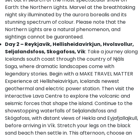
Earth: the Northern Lights. Marvel at the breathtaking
night sky illuminated by the aurora borealis and its
stunning spectrum of colour. Please note that the
Northern Lights are a natural phenomenon, and
sightings cannot be guaranteed.
Day 2 – Reykjavik, Hellisheidavirkjun, Hvolsvollur,
Seljalandsfoss, Skogafoss, Vik
: Take a journey along
Icelands south coast through the country of Njáls
Saga, where dramatic landscapes come with
legendary stories. Begin with a MAKE TRAVEL MATTER
Experience at Hellisheiavirkjun, Icelands newest
geothermal and electric power station. Then visit the
interactive Lava Centre to explore the volcanic and
seismic forces that shape the island. Continue to the
showstopping waterfalls of Seljalandsfoss and
Skógafoss, with distant views of Hekla and Eyjafjallajkull,
before arriving in Vík. Stretch your legs on the black
sand beach then settle in. This afternoon, choose an