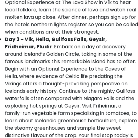
Optional Experience at The Lava Show in Vík to hear
local folklore, learn the science of lava and watch real
molten lava up close. After dinner, perhaps sign up for
the hotels northern lights register so you can be called
when conditions are at their strongest.
Day 3 – Vik, Hella, Gullfoss Falls, Geysir,
Fridheimar, Fludir
: Embark on a day of discovery
around Iceland’s Golden Circle, taking in some of the
famous landmarks this remarkable island has to offer.
Begin with an Optional Experience to the Caves of
Hella, where evidence of Celtic life predating the
Vikings offers a thought-provoking perspective on
Icelands early history. Continue to the mighty Gullfoss
waterfalls often compared with Niagara Falls and the
exploding hot springs at Geysir. Visit Friheimar, a
family-run vegetable farm specialising in tomatoes, to
learn about Icelandic greenhouse horticulture, explore
the steamy greenhouses and sample the sweet
distinctive flavour of the crop. Your final stop today is