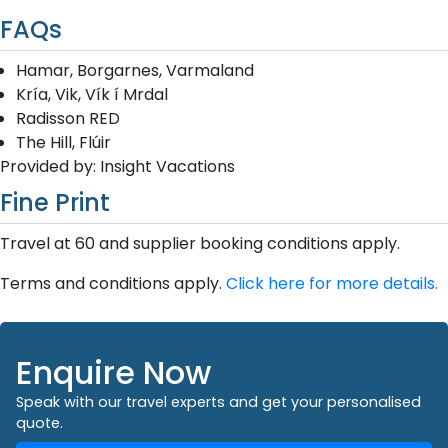
FAQs
Hamar, Borgarnes, Varmaland
Kría, Vik, Vík í Mrdal
Radisson RED
The Hill, Flúir
Provided by: Insight Vacations
Fine Print
Travel at 60 and supplier booking conditions apply.
Terms and conditions apply.
Click here for more details.
Enquire Now
Speak with our travel experts and get your personalised
quote.