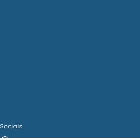
Socials
Facebook