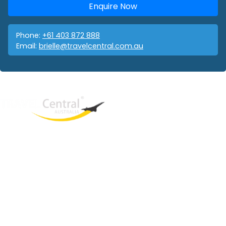
Enquire Now
Phone:
+61 403 872 888
Email:
brielle@travelcentral.com.au
West End
QLD, 4101
Australia
Phone: +61 403 872 888
Email:
brielle@travelcentral.com.au
ABN: 33115326077