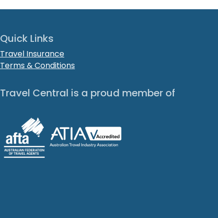
Quick Links
Travel Insurance
Terms & Conditions
Travel Central is a proud member of