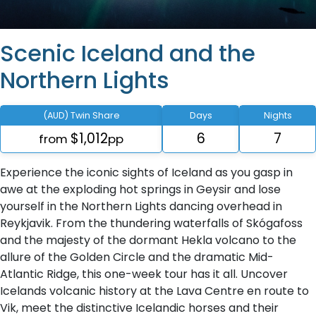
Scenic Iceland and the
Northern Lights
(AUD) Twin Share
Days
Nights
$1,012
6
7
from
pp
Experience the iconic sights of Iceland as you gasp in
awe at the exploding hot springs in Geysir and lose
yourself in the Northern Lights dancing overhead in
Reykjavik. From the thundering waterfalls of Skógafoss
and the majesty of the dormant Hekla volcano to the
allure of the Golden Circle and the dramatic Mid-
Atlantic Ridge, this one-week tour has it all. Uncover
Icelands volcanic history at the Lava Centre en route to
Vik, meet the distinctive Icelandic horses and their