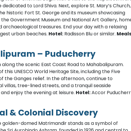
e dedicated to Lord Shiva. Next, explore St. Mary’s Church,
 the historic Fort St. George and its museum showcasing
e to the Government Museum and National Art Gallery, hom
 archaeological treasures. End your day with a relaxing
ongest urban beaches.
Hotel:
Radisson Blu or similar.
Meal
alipuram – Puducherry
h along the scenic East Coast Road to Mahabalipuram.
f this UNESCO World Heritage Site, including the Five
 the Ganges relief. In the afternoon, continue to
villas, tree-lined streets, and a tranquil seaside
 and enjoy the evening at leisure.
Hotel:
Accor Puducherr
al & Colonial Discovery
 the golden-domed Matrimandir stands as a symbol of
 the Sri Aurobindo Ashram, founded in 1926 and central to