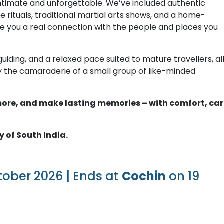
intimate and unforgettable. We’ve included authentic
le rituals, traditional martial arts shows, and a home-
ve you a real connection with the people and places you
uiding, and a relaxed pace suited to mature travellers, al
joy the camaraderie of a small group of like-minded
r more, and make lasting memories – with comfort, car
y of South India.
tober 2026 | Ends at
Cochin
on 19