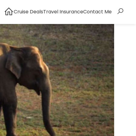
Cruise Deals
Travel Insurance
Contact Me