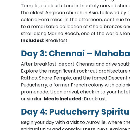
Temple, a colourful and intricately carved shrin
the oldest Anglican church in Asia, followed by
colonial-era relics. In the afternoon, continu
to a remarkable collection of Chola bronzes and
stroll along Marina Beach, one of the world’s l
Included:
Breakfast.
Day 3: Chennai – Mahab
After breakfast, depart Chennai and drive sout
Explore the magnificent rock-cut architecture o
Rathas, Shore Temple, and the famed Descent of
Puducherry, a former French colony with colonial 
promenade. Upon arrival, check in to your hotel
or similar.
Meals Included:
Breakfast.
Day 4: Puducherry Spiritu
Begin your day with a visit to Auroville, where
spiritual unity and consciousness. Next, explore