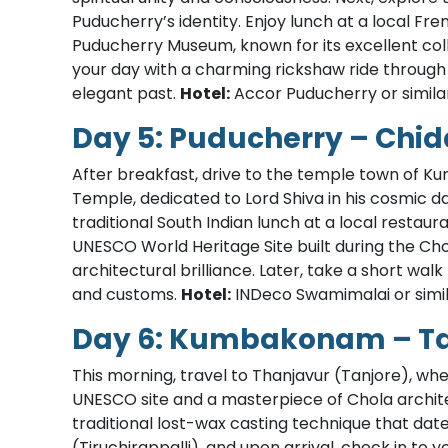
Puducherry’s identity. Enjoy lunch at a local Fre
Puducherry Museum, known for its excellent coll
your day with a charming rickshaw ride through 
elegant past.
Hotel:
Accor Puducherry or simila
Day 5: Puducherry – C
After breakfast, drive to the temple town of 
Temple, dedicated to Lord Shiva in his cosmic d
traditional South Indian lunch at a local restaur
UNESCO World Heritage Site built during the Cho
architectural brilliance. Later, take a short walk
and customs.
Hotel:
INDeco Swamimalai or simil
Day 6: Kumbakonam – Tan
This morning, travel to Thanjavur (Tanjore), wh
UNESCO site and a masterpiece of Chola archite
traditional lost-wax casting technique that dat
(Tiruchirappalli), and upon arrival, check in to y