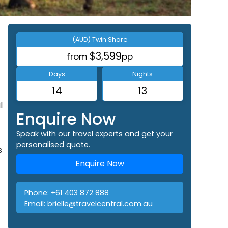
(AUD) Twin Share
$3,599
from
pp
Days
Nights
14
13
l
Enquire Now
Speak with our travel experts and get your
personalised quote.
s
Enquire Now
Phone:
+61 403 872 888
Email:
brielle@travelcentral.com.au