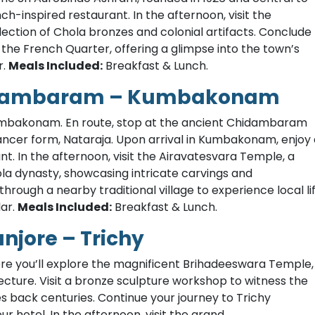
nch-inspired restaurant. In the afternoon, visit the
ection of Chola bronzes and colonial artifacts. Conclude
the French Quarter, offering a glimpse into the town’s
r.
Meals Included:
Breakfast & Lunch.
hidambaram – Kumbakonam
Kumbakonam. En route, stop at the ancient Chidambaram
ancer form, Nataraja. Upon arrival in Kumbakonam, enjoy 
ant. In the afternoon, visit the Airavatesvara Temple, a
la dynasty, showcasing intricate carvings and
 through a nearby traditional village to experience local li
ar.
Meals Included:
Breakfast & Lunch.
jore – Trichy
ere you’ll explore the magnificent Brihadeeswara Temple,
cture. Visit a bronze sculpture workshop to witness the
es back centuries. Continue your journey to Trichy
our hotel. In the afternoon, visit the grand