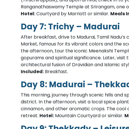
Ranganathaswamy Temple at Srirangam, one of 
Hotel:
Courtyard by Marriott or similar.
Meals I
Day 7: Trichy – Madurai
After breakfast, drive to Madurai, Tamil Nadu’s cu
Market, famous for its vibrant colors and the s
the afternoon, tour the iconic Meenakshi Templ
gopurams and spiritual significance. Later, visi
architectural fusion of Dravidian and Islamic sty
Included:
Breakfast.
Day 8: Madurai – Thekka
This morning, journey through scenic hills and sp
district. In the afternoon, visit a local spice p
cinnamon, and other aromatic crops. The cool 
retreat.
Hotel:
Mountain Courtyard or similar.
M
Day 9: Thekkady – Leisur