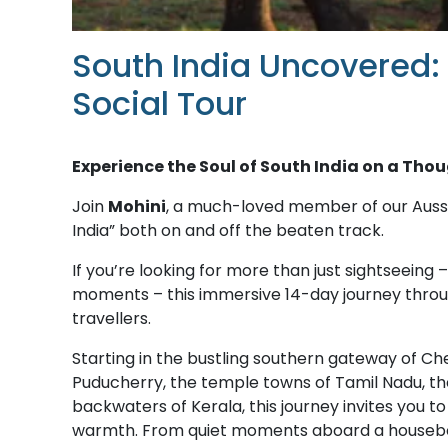
South India Uncovered:
Social Tour
Experience the Soul of South India on a Tho
Join
Mohini
, a much-loved member of our Aussi
India” both on and off the beaten track.
If you’re looking for more than just sightseeing –
moments – this immersive 14-day journey throug
travellers.
Starting in the bustling southern gateway of C
Puducherry, the temple towns of Tamil Nadu, the
backwaters of Kerala, this journey invites you to ex
warmth. From quiet moments aboard a houseboat