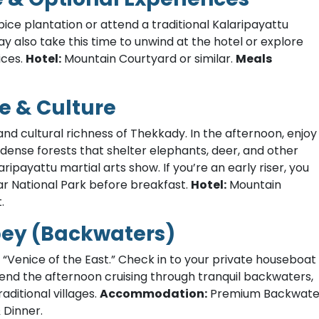
spice plantation or attend a traditional Kalaripayattu
y also take this time to unwind at the hotel or explore
ices.
Hotel:
Mountain Courtyard or similar.
Meals
e & Culture
nd cultural richness of Thekkady. In the afternoon, enjoy
 dense forests that shelter elephants, deer, and other
aripayattu martial arts show. If you’re an early riser, you
ar National Park before breakfast.
Hotel:
Mountain
.
pey (Backwaters)
 “Venice of the East.” Check in to your private houseboat
end the afternoon cruising through tranquil backwaters,
aditional villages.
Accommodation:
Premium Backwate
 Dinner.