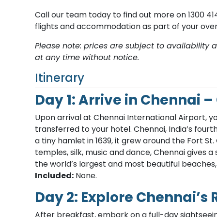
Call our team today to find out more on 1300 414
flights and accommodation as part of your overa
Please note: prices are subject to availabilit
at any time without notice.
Itinerary
Day 1: Arrive in Chennai 
Upon arrival at Chennai International Airport,
transferred to your hotel. Chennai, India’s fourt
a tiny hamlet in 1639, it grew around the Fort St.
temples, silk, music and dance, Chennai gives a
the world’s largest and most beautiful beaches
Included:
None.
Day 2: Explore Chennai’s 
After breakfast, embark on a full-day sightseein