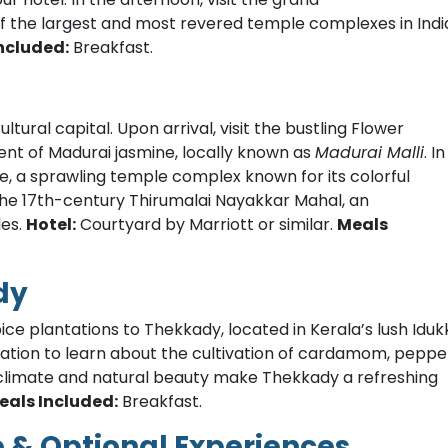
the largest and most revered temple complexes in Indi
ncluded:
Breakfast.
ltural capital. Upon arrival, visit the bustling Flower
cent of Madurai jasmine, locally known as
Madurai Malli
. In
e, a sprawling temple complex known for its colorful
t the 17th-century Thirumalai Nayakkar Mahal, an
les.
Hotel:
Courtyard by Marriott or similar.
Meals
dy
ice plantations to Thekkady, located in Kerala’s lush Iduk
lantation to learn about the cultivation of cardamom, peppe
climate and natural beauty make Thekkady a refreshing
eals Included:
Breakfast.
e & Optional Experiences