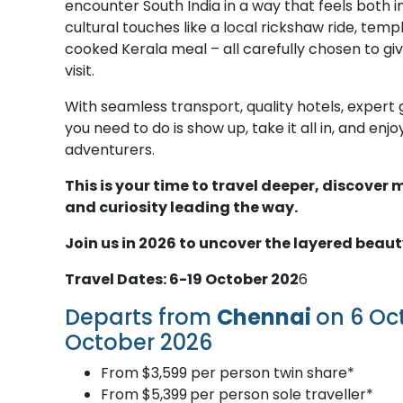
encounter South India in a way that feels both 
cultural touches like a local rickshaw ride, temp
cooked Kerala meal – all carefully chosen to gi
visit.
With seamless transport, quality hotels, expert g
you need to do is show up, take it all in, and en
adventurers.
This is your time to travel deeper, discove
and curiosity leading the way.
Join us in 2026 to uncover the layered beaut
Travel Dates: 6-19 October 202
6
Departs from
Chennai
on 6 Oc
October 2026
From $3,599 per person twin share*
From $5,399
per person sole traveller*