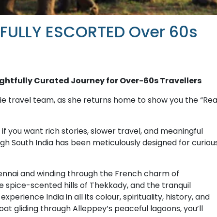
 FULLY ESCORTED Over 60s
ughtfully Curated Journey for Over-60s Travellers
e travel team, as she returns home to show you the “Rea
 if you want rich stories, slower travel, and meaningful
h South India has been meticulously designed for curiou
hennai and winding through the French charm of
 spice-scented hills of Thekkady, and the tranquil
perience India in all its colour, spirituality, history, and
 gliding through Alleppey’s peaceful lagoons, you’ll