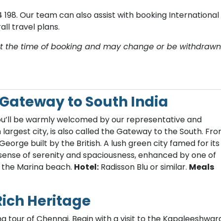
 198. O​ur team can also assist with booking International
ll travel plans.
y at the time of booking and may change or be withdrawn
– Gateway to South India
 you’ll be warmly welcomed by our representative and
h largest city, is also called the Gateway to the South. Fr
 George built by the British. A lush green city famed for its
 sense of serenity and spaciousness, enhanced by one of
, the Marina beach.
Hotel:
Radisson Blu or similar.
Meals
Rich Heritage
g tour of Chennai. Begin with a visit to the Kapaleeshwar