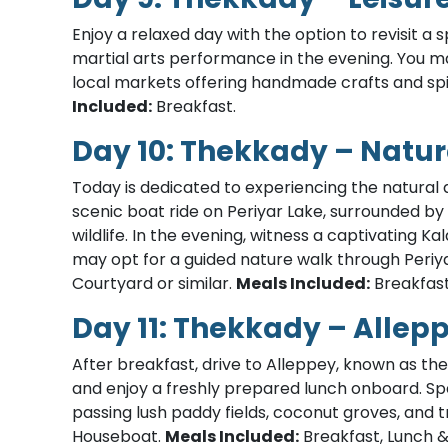
Enjoy a relaxed day with the option to revisit a 
martial arts performance in the evening. You ma
local markets offering handmade crafts and sp
Included:
Breakfast.
Day 10: Thekkady – Natur
Today is dedicated to experiencing the natural a
scenic boat ride on Periyar Lake, surrounded by
wildlife. In the evening, witness a captivating Kal
may opt for a guided nature walk through Periy
Courtyard or similar.
Meals Included:
Breakfast
Day 11: Thekkady – Allep
After breakfast, drive to Alleppey, known as the
and enjoy a freshly prepared lunch onboard. Sp
passing lush paddy fields, coconut groves, and tr
Houseboat.
Meals Included:
Breakfast, Lunch &