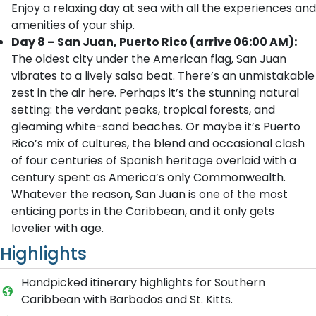
Enjoy a relaxing day at sea with all the experiences and
amenities of your ship.
Day 8 – San Juan, Puerto Rico (arrive 06:00 AM):
The oldest city under the American flag, San Juan
vibrates to a lively salsa beat. There’s an unmistakable
zest in the air here. Perhaps it’s the stunning natural
setting: the verdant peaks, tropical forests, and
gleaming white-sand beaches. Or maybe it’s Puerto
Rico’s mix of cultures, the blend and occasional clash
of four centuries of Spanish heritage overlaid with a
century spent as America’s only Commonwealth.
Whatever the reason, San Juan is one of the most
enticing ports in the Caribbean, and it only gets
lovelier with age.
Highlights
Handpicked itinerary highlights for Southern
Caribbean with Barbados and St. Kitts.