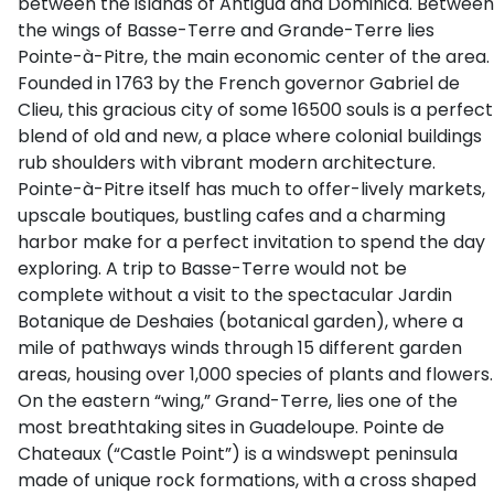
between the islands of Antigua and Dominica. Between
the wings of Basse-Terre and Grande-Terre lies
Pointe-à-Pitre, the main economic center of the area.
Founded in 1763 by the French governor Gabriel de
Clieu, this gracious city of some 16500 souls is a perfect
blend of old and new, a place where colonial buildings
rub shoulders with vibrant modern architecture.
Pointe-à-Pitre itself has much to offer-lively markets,
upscale boutiques, bustling cafes and a charming
harbor make for a perfect invitation to spend the day
exploring. A trip to Basse-Terre would not be
complete without a visit to the spectacular Jardin
Botanique de Deshaies (botanical garden), where a
mile of pathways winds through 15 different garden
areas, housing over 1,000 species of plants and flowers.
On the eastern “wing,” Grand-Terre, lies one of the
most breathtaking sites in Guadeloupe. Pointe de
Chateaux (“Castle Point”) is a windswept peninsula
made of unique rock formations, with a cross shaped