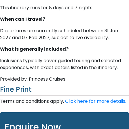
This itinerary runs for 8 days and 7 nights.
When can I travel?
Departures are currently scheduled between 31 Jan
2027 and 07 Feb 2027, subject to live availability.
What is generally included?
Inclusions typically cover guided touring and selected
experiences, with exact details listed in the itinerary.
Provided by: Princess Cruises
Fine Print
Terms and conditions apply.
Click here for more details.
Enquire Now