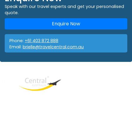
Speak with our travel experts and get your personalised
quote.
Enquire Now
Phone:
+61 403 872 888
Email:
brielle@travelcentral.com.au
West End
QLD, 4101
Australia
Phone: +61 403 872 888
Email:
brielle@travelcentral.com.au
ABN: 33115326077