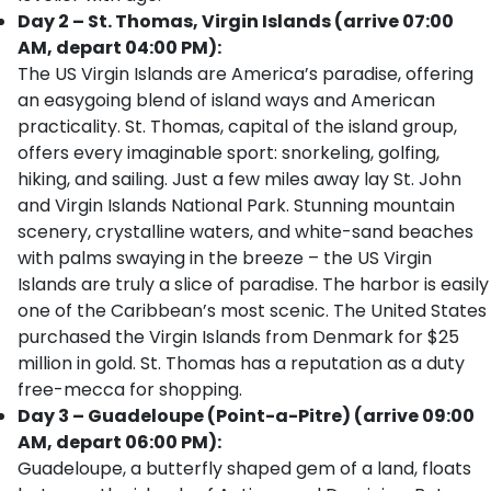
Day 2 – St. Thomas, Virgin Islands (arrive 07:00
AM, depart 04:00 PM):
The US Virgin Islands are America’s paradise, offering
an easygoing blend of island ways and American
practicality. St. Thomas, capital of the island group,
offers every imaginable sport: snorkeling, golfing,
hiking, and sailing. Just a few miles away lay St. John
and Virgin Islands National Park. Stunning mountain
scenery, crystalline waters, and white-sand beaches
with palms swaying in the breeze – the US Virgin
Islands are truly a slice of paradise. The harbor is easily
one of the Caribbean’s most scenic. The United States
purchased the Virgin Islands from Denmark for $25
million in gold. St. Thomas has a reputation as a duty
free-mecca for shopping.
Day 3 – Guadeloupe (Point-a-Pitre) (arrive 09:00
AM, depart 06:00 PM):
Guadeloupe, a butterfly shaped gem of a land, floats