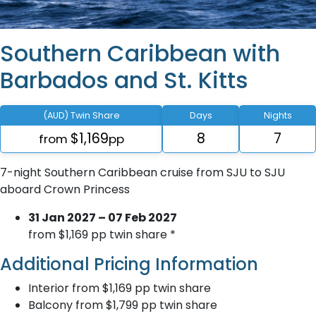
Southern Caribbean with
Barbados and St. Kitts
(AUD) Twin Share
Days
Nights
$1,169
8
7
from
pp
7-night Southern Caribbean cruise from SJU to SJU
aboard Crown Princess
31 Jan 2027 – 07 Feb 2027
from $1,169 pp twin share *
Additional Pricing Information
Interior from $1,169 pp twin share
Balcony from $1,799 pp twin share