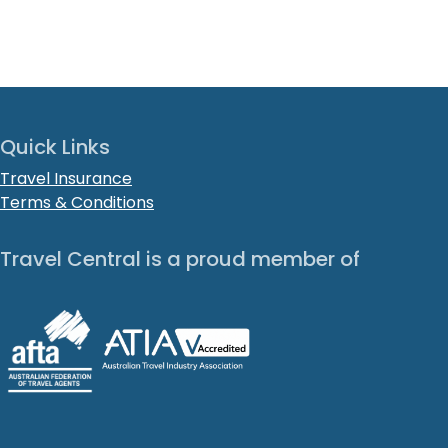
Quick Links
Travel Insurance
Terms & Conditions
Travel Central is a proud member of