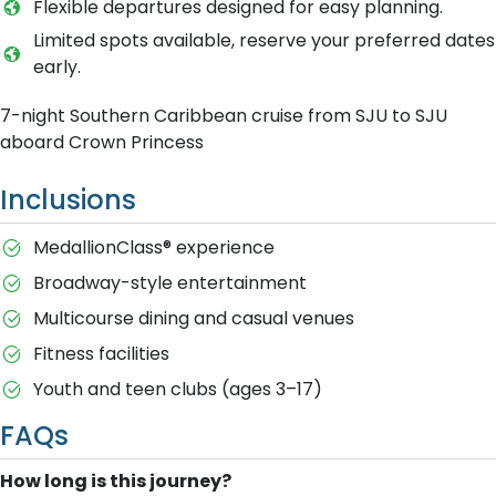
Flexible departures designed for easy planning.
Limited spots available, reserve your preferred dates
early.
7-night Southern Caribbean cruise from SJU to SJU
aboard Crown Princess
Inclusions
MedallionClass® experience
Broadway-style entertainment
Multicourse dining and casual venues
Fitness facilities
Youth and teen clubs (ages 3–17)
FAQs
How long is this journey?