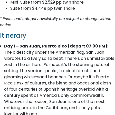
Mini-Suite from $2,529 pp twin share
Suite from $4,449 pp twin share
* Prices and category availability are subject to change without
notice.
Itinerary
Day 1 – San Juan, Puerto Rico (depart 07:00 PM):
The oldest city under the American flag, San Juan
vibrates to a lively salsa beat. There’s an unmistakable
zest in the air here. Perhaps it’s the stunning natural
setting: the verdant peaks, tropical forests, and
gleaming white-sand beaches. Or maybe it’s Puerto
Rico’s mix of cultures, the blend and occasional clash
of four centuries of Spanish heritage overlaid with a
century spent as America’s only Commonwealth.
Whatever the reason, San Juan is one of the most
enticing ports in the Caribbean, and it only gets
lovelier with age.