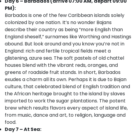
Day 6 – Barbados (arrive 07:00 AM, depart 09:00
PM):
Barbados is one of the few Caribbean islands solely
colonized by one nation. It’s no wonder Bajans
describe their country as being “more English than
England sheself,” surnames like Worthing and Hastings
abound. But look around and you know you’re not in
England: rich and fertile tropical fields meet a
glistening, azure sea. The soft pastels of old chattel
houses blend with the vibrant reds, oranges, and
greens of roadside fruit stands. In short, Barbados
exudes a charm all its own. Perhaps it is due to Bajan
culture, that celebrated blend of English tradition and
the African heritage brought to the island by slaves
imported to work the sugar plantations. The potent
brew which results flavors every aspect of island life,
from music, dance and art, to religion, language and
food.
Day 7 – At Sea: