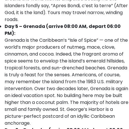
islanders fondly say, “Apres Bondi, c’est la terre” (After
God, it is the land). Tours may travel narrow, winding
roads.
Day 5 – Grenada (arrive 08:00 AM, depart 06:00
PM):
Grenada is the Caribbean’s “Isle of Spice” — one of the
world’s major producers of nutmeg, mace, clove,
cinnamon, and cocoa. Indeed, the fragrant aroma of
spice seems to envelop the island’s emerald hillsides,
tropical forests, and sun-drenched beaches. Grenada
is truly a feast for the senses. Americans, of course,
may remember the island from the 1983 U.S. military
intervention. Over two decades later, Grenada is again
an ideal vacation spot. No building here may be built
higher than a coconut palm. The majority of hotels are
small and family owned. St. George’s Harbor is a
picture-perfect postcard of an idyllic Caribbean
anchorage.