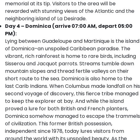
memorial at its tip. Visitors to the area will be
rewarded with stunning views of the Atlantic and the
neighboring island of La Desirade.
Day 4 – Dominica (arrive 07:00 AM, depart 05:00
PM):
Lying between Guadeloupe and Martinique is the island
of Dominica–an unspoiled Caribbean paradise. The
vibrant, rich rainforest is home to rare birds, including
Sisserou and Jacquot parrots. Streams tumble down
mountain slopes and thread fertile valleys on their
short route to the sea. Dominica is also home to the
last Carib Indians. When Columbus made landfall on his
second voyage of discovery, this fierce tribe managed
to keep the explorer at bay. And while the island
proved a lure for both British and French planters,
Dominica somehow managed to escape the trammels
of civilization. This former British possession,
independent since 1978, today lures visitors from
around the world with its unspoiled beauty. As the