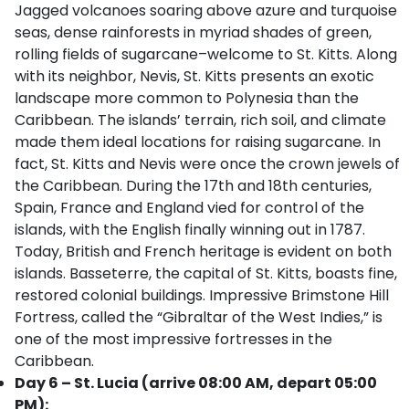
Jagged volcanoes soaring above azure and turquoise
seas, dense rainforests in myriad shades of green,
rolling fields of sugarcane–welcome to St. Kitts. Along
with its neighbor, Nevis, St. Kitts presents an exotic
landscape more common to Polynesia than the
Caribbean. The islands’ terrain, rich soil, and climate
made them ideal locations for raising sugarcane. In
fact, St. Kitts and Nevis were once the crown jewels of
the Caribbean. During the 17th and 18th centuries,
Spain, France and England vied for control of the
islands, with the English finally winning out in 1787.
Today, British and French heritage is evident on both
islands. Basseterre, the capital of St. Kitts, boasts fine,
restored colonial buildings. Impressive Brimstone Hill
Fortress, called the “Gibraltar of the West Indies,” is
one of the most impressive fortresses in the
Caribbean.
Day 6 – St. Lucia (arrive 08:00 AM, depart 05:00
PM):