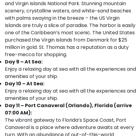
and Virgin Islands National Park. Stunning mountain
scenery, crystalline waters, and white-sand beaches
with palms swaying in the breeze – the US Virgin
Islands are truly a slice of paradise. The harbor is easily
one of the Caribbean’s most scenic. The United States
purchased the Virgin Islands from Denmark for $25
million in gold. St. Thomas has a reputation as a duty
free-mecca for shopping.
Day 9 – At Sea:
Enjoy a relaxing day at sea with all the experiences and
amenities of your ship.
Day 10 – At Sea:
Enjoy a relaxing day at sea with all the experiences and
amenities of your ship.
Day 11 – Port Canaveral (Orlando), Florida (arrive
07:00 AM):
The vibrant gateway to Florida’s Space Coast, Port
Canaveral is a place where adventure awaits at every
turn. With an abundance of out-of-this-world