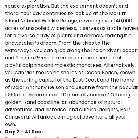
space exploration. But the excitement doesn’t end
there. Your day continues to look up at the Merritt
Island National Wildlife Refuge, covering over 140,000
acres of unspoiled wilderness. It serves as a safe haven
for a diverse array of plants and animals, making it a
birdwatcher’s dream. From the skies to the
waterways, you can glide along the Indian River Lagoon
and Banana River on a nature cruise in search of
playful dolphins and majestic manatees. Alternatively,
you can visit the iconic shores of Cocoa Beach, known
as the surfing capital of the East Coast and the home
of Major Anthony Nelson and Jeannie from the popular
1960s television series “I Dream of Jeannie.” Offering a
golden-sand coastline, an abundance of natural
adventures, and historical and cultural delights, Port
Canaveral will unlock a magical adventure all your
own.
Day 2 – At Sea: