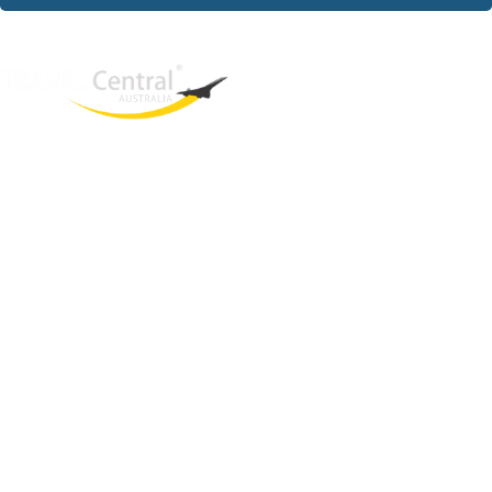
West End
QLD, 4101
Australia
Phone: +61 403 872 888
Email:
brielle@travelcentral.com.au
ABN: 33115326077