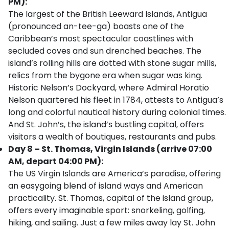
PM):
The largest of the British Leeward Islands, Antigua
(pronounced an-tee-ga) boasts one of the
Caribbean’s most spectacular coastlines with
secluded coves and sun drenched beaches. The
island’s rolling hills are dotted with stone sugar mills,
relics from the bygone era when sugar was king.
Historic Nelson’s Dockyard, where Admiral Horatio
Nelson quartered his fleet in 1784, attests to Antigua’s
long and colorful nautical history during colonial times.
And St. John’s, the island’s bustling capital, offers
visitors a wealth of boutiques, restaurants and pubs.
Day 8 – St. Thomas, Virgin Islands (arrive 07:00
AM, depart 04:00 PM):
The US Virgin Islands are America’s paradise, offering
an easygoing blend of island ways and American
practicality. St. Thomas, capital of the island group,
offers every imaginable sport: snorkeling, golfing,
hiking, and sailing. Just a few miles away lay St. John