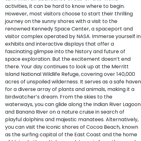
activities, it can be hard to know where to begin.
However, most visitors choose to start their thrilling
journey on the sunny shores with a visit to the
renowned Kennedy Space Center, a spaceport and
visitor complex operated by NASA. Immerse yourself in
exhibits and interactive displays that offer a
fascinating glimpse into the history and future of
space exploration. But the excitement doesn’t end
there. Your day continues to look up at the Merritt
Island National Wildlife Refuge, covering over 140,000
acres of unspoiled wilderness. It serves as a safe haven
for a diverse array of plants and animals, making it a
birdwatcher’s dream. From the skies to the
waterways, you can glide along the Indian River Lagoon
and Banana River on a nature cruise in search of
playful dolphins and majestic manatees. Alternatively,
you can visit the iconic shores of Cocoa Beach, known
as the surfing capital of the East Coast and the home