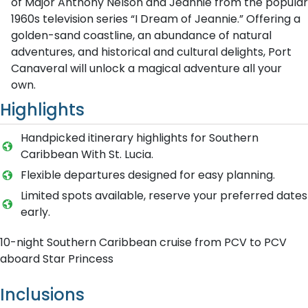
of Major Anthony Nelson and Jeannie from the popular
1960s television series “I Dream of Jeannie.” Offering a
golden-sand coastline, an abundance of natural
adventures, and historical and cultural delights, Port
Canaveral will unlock a magical adventure all your
own.
Highlights
Handpicked itinerary highlights for Southern
Caribbean With St. Lucia.
Flexible departures designed for easy planning.
Limited spots available, reserve your preferred dates
early.
10-night Southern Caribbean cruise from PCV to PCV
aboard Star Princess
Inclusions