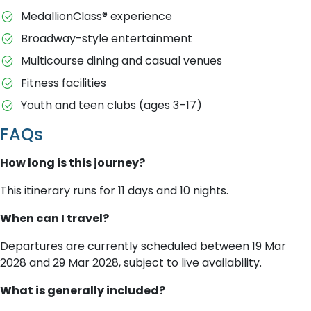
MedallionClass® experience
Broadway-style entertainment
Multicourse dining and casual venues
Fitness facilities
Youth and teen clubs (ages 3–17)
FAQs
How long is this journey?
This itinerary runs for 11 days and 10 nights.
When can I travel?
Departures are currently scheduled between 19 Mar
2028 and 29 Mar 2028, subject to live availability.
What is generally included?