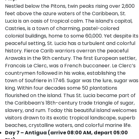
Nestled below the Pitons, twin peaks rising over 2,600
feet above the azure waters of the Caribbean, St.
Lucia is an oasis of tropical calm. The island’s capital,
Castries, is a town of charming, pastel-colored
colonial buildings, home to some 60,000. Yet despite its
peaceful setting, St. Lucia has a turbulent and colorful
history. Fierce Carib warriors overran the peaceful
Arawaks in the 9th century. The first European settler,
Francois Le Clerc, was a French buccaneer. Le Clerc’s
countrymen followed in his wake, establishing the
town of Soufriere in 1746. Sugar was the lure, sugar was
king. Within four decades some 50 plantations
flourished on the island. Thus St. Lucia became part of
the Caribbean’s 18th-century trade triangle of sugar,
slavery, and rum. Today this beautiful island welcomes
visitors drawn to its exotic tropical landscape, superb
beaches, crystalline waters, and colorful marine life.
Day 7 – Antigua (arrive 08:00 AM, depart 05:00