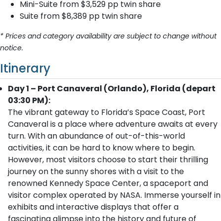
Mini-Suite from $3,529 pp twin share
Suite from $8,389 pp twin share
* Prices and category availability are subject to change without
notice.
Itinerary
Day 1 – Port Canaveral (Orlando), Florida (depart
03:30 PM):
The vibrant gateway to Florida’s Space Coast, Port
Canaveral is a place where adventure awaits at every
turn. With an abundance of out-of-this-world
activities, it can be hard to know where to begin.
However, most visitors choose to start their thrilling
journey on the sunny shores with a visit to the
renowned Kennedy Space Center, a spaceport and
visitor complex operated by NASA. Immerse yourself in
exhibits and interactive displays that offer a
fascinating glimpse into the history and future of