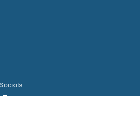
Socials
Facebook
Instagram
LinkedIn
X
Youtube