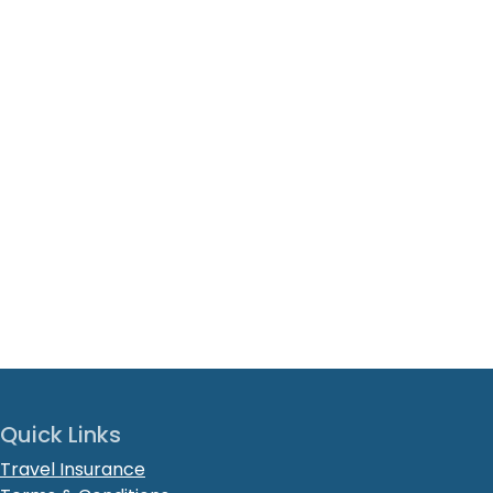
Quick Links
Travel Insurance