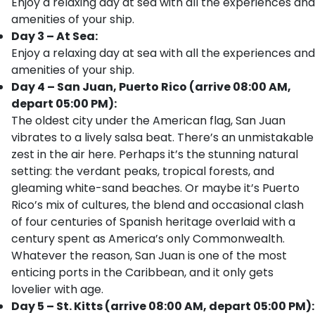
Enjoy a relaxing day at sea with all the experiences and
amenities of your ship.
Day 3 – At Sea:
Enjoy a relaxing day at sea with all the experiences and
amenities of your ship.
Day 4 – San Juan, Puerto Rico (arrive 08:00 AM,
depart 05:00 PM):
The oldest city under the American flag, San Juan
vibrates to a lively salsa beat. There’s an unmistakable
zest in the air here. Perhaps it’s the stunning natural
setting: the verdant peaks, tropical forests, and
gleaming white-sand beaches. Or maybe it’s Puerto
Rico’s mix of cultures, the blend and occasional clash
of four centuries of Spanish heritage overlaid with a
century spent as America’s only Commonwealth.
Whatever the reason, San Juan is one of the most
enticing ports in the Caribbean, and it only gets
lovelier with age.
Day 5 – St. Kitts (arrive 08:00 AM, depart 05:00 PM):