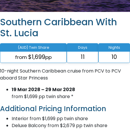
Southern Caribbean With
St. Lucia
(AUD) Twin Share
Days
Nights
$1,699
11
10
from
pp
10-night Southern Caribbean cruise from PCV to PCV
aboard Star Princess
19 Mar 2028 – 29 Mar 2028
from $1,699 pp twin share *
Additional Pricing Information
Interior from $1,699 pp twin share
Deluxe Balcony from $2,679 pp twin share