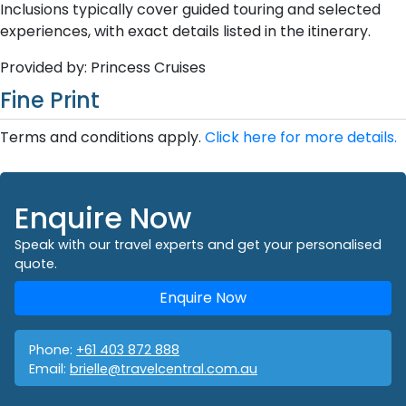
Inclusions typically cover guided touring and selected
experiences, with exact details listed in the itinerary.
Provided by: Princess Cruises
Fine Print
Terms and conditions apply.
Click here for more details.
Enquire Now
Speak with our travel experts and get your personalised
quote.
Enquire Now
Phone:
+61 403 872 888
Email:
brielle@travelcentral.com.au