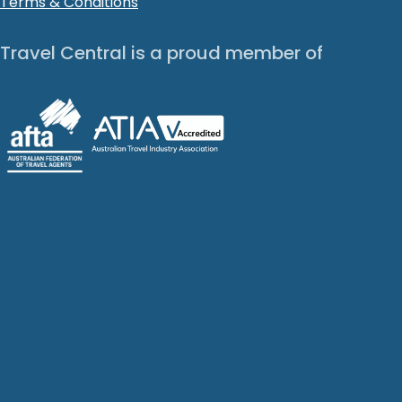
Terms & Conditions
Travel Central is a proud member of