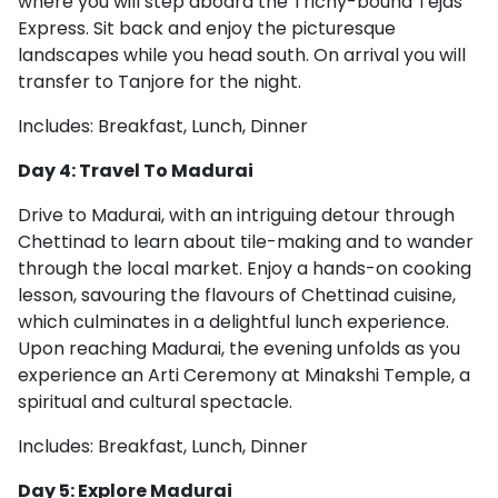
where you will step aboard the Trichy-bound Tejas
Express. Sit back and enjoy the picturesque
landscapes while you head south. On arrival you will
transfer to Tanjore for the night.
Includes: Breakfast, Lunch, Dinner
Day 4: Travel To Madurai
Drive to Madurai, with an intriguing detour through
Chettinad to learn about tile-making and to wander
through the local market. Enjoy a hands-on cooking
lesson, savouring the flavours of Chettinad cuisine,
which culminates in a delightful lunch experience.
Upon reaching Madurai, the evening unfolds as you
experience an Arti Ceremony at Minakshi Temple, a
spiritual and cultural spectacle.
Includes: Breakfast, Lunch, Dinner
Day 5: Explore Madurai