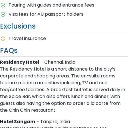
Touring with guides and entrance fees
Visa fees for AU passport holders
Exclusions
T​ravel insurance
FAQs
Residency Hotel
– Chennai, India
The Residency Hotel is a short distance to the city’s
corporate and shopping areas. The en-suite rooms
feature modern amenities including, TV and and
tea/coffee facilities. A breakfast buffet is served daily in
the Spice Bar, which also offers lunch and dinner, with
guests also having the option to order a la carte from
the Chin Chin restaurant.
Hotel Sangam
– Tanjore, India