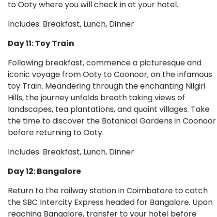
to Ooty where you will check in at your hotel.
Includes: Breakfast, Lunch, Dinner
Day 11: Toy Train
Following breakfast, commence a picturesque and
iconic voyage from Ooty to Coonoor, on the infamous
toy Train. Meandering through the enchanting Nilgiri
Hills, the journey unfolds breath taking views of
landscapes, tea plantations, and quaint villages. Take
the time to discover the Botanical Gardens in Coonoor
before returning to Ooty.
Includes: Breakfast, Lunch, Dinner
Day 12: Bangalore
Return to the railway station in Coimbatore to catch
the SBC Intercity Express headed for Bangalore. Upon
reaching Bangalore, transfer to your hotel before