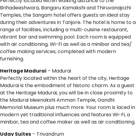
Perfectly located within walking distance to the
Brihadeeshwara, Bangaru Kamakshi and Thiruvanajozhi
Temples, the Sangam hotel offers guests an ideal stay
during their adventures in Tanjore. The hotel is home to a
range of facilities, including a multi-cuisine restaurant,
vibrant bar and swimming pool. Each room is equipped
with air conditioning, Wi-Fi as well as a minibar and tea/
coffee making services, completed with modern
furnishing.
Heritage Madurai
– Madurai
Perfectly located within the heart of the city, Heritage
Madurai is the embodiment of historic charm. As a guest
at the Heritage Madurai, you will be in close proximity to
the Madurai Meenakshi Amman Temple, Gandhi
Memorial Museum plus much more. Your room is laced in
modern yet traditional influences and features Wi-Fi, a
minibar, tea and coffee maker as well as air conditioning.
Uday Suites
– Trivandrum