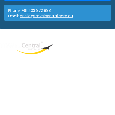
Phone:
+61 403 872 888
Email:
brielle@travelcentral.com.au
West End
QLD, 4101
Australia
Phone: +61 403 872 888
Email:
brielle@travelcentral.com.au
ABN: 33115326077