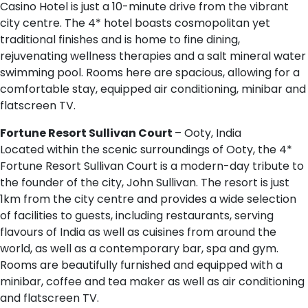
Casino Hotel is just a 10-minute drive from the vibrant
city centre. The 4* hotel boasts cosmopolitan yet
traditional finishes and is home to fine dining,
rejuvenating wellness therapies and a salt mineral water
swimming pool. Rooms here are spacious, allowing for a
comfortable stay, equipped air conditioning, minibar and
flatscreen TV.
Fortune Resort Sullivan Court
– Ooty, India
Located within the scenic surroundings of Ooty, the 4*
Fortune Resort Sullivan Court is a modern-day tribute to
the founder of the city, John Sullivan. The resort is just
1km from the city centre and provides a wide selection
of facilities to guests, including restaurants, serving
flavours of India as well as cuisines from around the
world, as well as a contemporary bar, spa and gym.
Rooms are beautifully furnished and equipped with a
minibar, coffee and tea maker as well as air conditioning
and flatscreen TV.