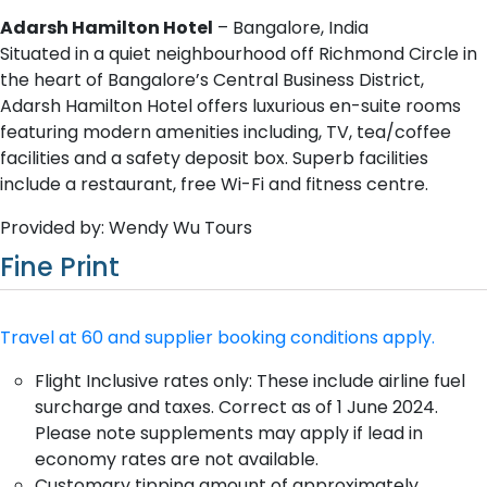
Adarsh Hamilton Hotel
– Bangalore, India
Situated in a quiet neighbourhood off Richmond Circle in
the heart of Bangalore’s Central Business District,
Adarsh Hamilton Hotel offers luxurious en-suite rooms
featuring modern amenities including, TV, tea/coffee
facilities and a safety deposit box. Superb facilities
include a restaurant, free Wi-Fi and fitness centre.
Provided by: Wendy Wu Tours
Fine Print
Travel at 60 and supplier booking conditions apply.
Flight Inclusive rates only: These include airline fuel
surcharge and taxes. Correct as of 1 June 2024.
Please note supplements may apply if lead in
economy rates are not available.
Customary tipping amount of approximately