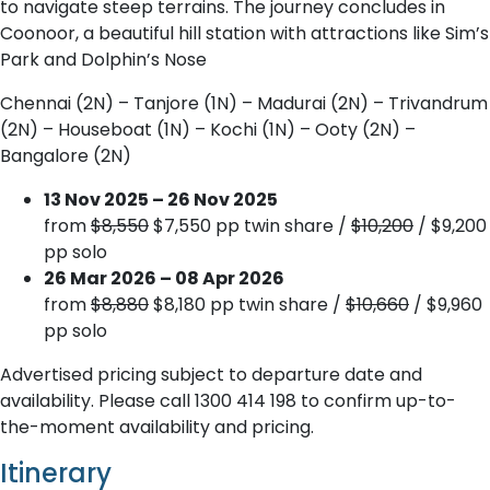
to navigate steep terrains. The journey concludes in
Coonoor, a beautiful hill station with attractions like Sim’s
Park and Dolphin’s Nose
Chennai (2N) – Tanjore (1N) – Madurai (2N) – Trivandrum
(2N) – Houseboat (1N) – Kochi (1N) – Ooty (2N) –
Bangalore (2N)
13 Nov 2025 – 26 Nov 2025
from
$8,550
$7,550 pp twin share /
$10,200
/ $9,200
pp solo
26 Mar 2026 – 08 Apr 2026
from
$8,880
$8,180 pp twin share /
$10,660
/ $9,960
pp solo
Advertised pricing subject to departure date and
availability. Please call 1300 414 198 to confirm up-to-
the-moment availability and pricing.
Itinerary