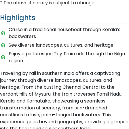
* The above itinerary is subject to change.
Highlights
C​ruise in a traditional houseboat through Kerala’s
backwaters
S​ee diverse landscapes, cultures, and heritage
E​njoy a picturesque Toy Train ride through the Nilgri
region
Traveling by rail in southern India offers a captivating
journey through diverse landscapes, cultures, and
heritage. From the bustling Chennai Central to the
verdant hills of Mysuru, the train traverses Tamil Nadu,
Kerala, and Karnataka, showcasing a seamless
transformation of scenery, from sun-drenched
coastlines to lush, palm-fringed backwaters. This
experience goes beyond geography, providing a glimpse
into the heart and soul of southern India.