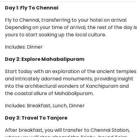
Day 1: Fly To Chennai
Fly to Chennai, transferring to your hotel on arrival.
Depending on your time of arrival, the rest of the day is
yours to start soaking up the local culture.
Includes: Dinner
Day 2: Explore Mahabalipuram
Start today with an exploration of the ancient temples
and intricately adorned monuments, providing insight
into the architectural wonders of Kanchipuram and
the coastal allure of Mahabalipuram.
Includes: Breakfast, Lunch, Dinner
Day 3: Travel To Tanjore
After breakfast, you will transfer to Chennai Station,