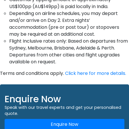
US$100pp (AU$149pp) is paid locally in India.
Depending on airline schedules, you may depart
and/or arrive on Day 2. Extra nights’
accommodation (pre or post tour) or stopovers
may be required at an additional cost.
Flight Inclusive rates only: Based on departures from
Sydney, Melbourne, Brisbane, Adelaide & Perth.
Departures from other cities and flight upgrades
available on request.
Terms and conditions apply.
Click here for more details.
Enquire Now
Speak with our travel experts and get your personalised
quote.
Enquire Now