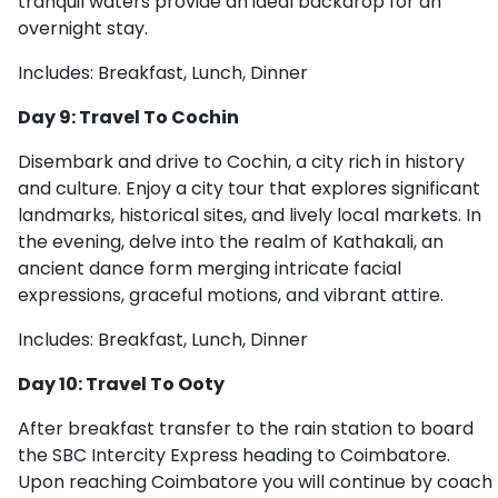
tranquil waters provide an ideal backdrop for an
overnight stay.
Includes: Breakfast, Lunch, Dinner
Day 9: Travel To Cochin
Disembark and drive to Cochin, a city rich in history
and culture. Enjoy a city tour that explores significant
landmarks, historical sites, and lively local markets. In
the evening, delve into the realm of Kathakali, an
ancient dance form merging intricate facial
expressions, graceful motions, and vibrant attire.
Includes: Breakfast, Lunch, Dinner
Day 10: Travel To Ooty
After breakfast transfer to the rain station to board
the SBC Intercity Express heading to Coimbatore.
Upon reaching Coimbatore you will continue by coach