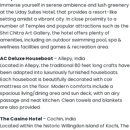
Immerse yourself in serene ambience and lush greenery
at the Uday Suites Hotel, that provides a resort-like
setting amidst a vibrant city. In close proximity to a
number of Temples and popular attractions such as the
Shri Chitra Art Gallery, the hotel offers plenty of
amenities, including an outdoor swimming pool, spa &
wellness facilities and games & recreation area.
AC Deluxe Houseboat
– Allepy, India
Located in Allepy, the traditional 80 feet long crafts have
been adapted into luxuriously furnished houseboats.
Each houseboat is beautifully decorated with coir
mattress on the floor. Modern comforts include a
spacious living/dining area and sun deck, with an airy
passage and neat kitchen. Clean towels and blankets
are also provided.
The Casino Hotel
– Cochin, India
Located within the historic Willingdon island of Kochi, The