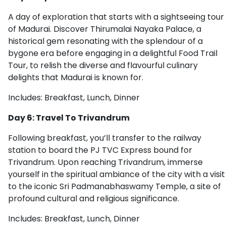
A day of exploration that starts with a sightseeing tour
of Madurai. Discover Thirumalai Nayaka Palace, a
historical gem resonating with the splendour of a
bygone era before engaging in a delightful Food Trail
Tour, to relish the diverse and flavourful culinary
delights that Madurai is known for.
Includes: Breakfast, Lunch, Dinner
Day 6: Travel To Trivandrum
Following breakfast, you’ll transfer to the railway
station to board the PJ TVC Express bound for
Trivandrum. Upon reaching Trivandrum, immerse
yourself in the spiritual ambiance of the city with a visit
to the iconic Sri Padmanabhaswamy Temple, a site of
profound cultural and religious significance.
Includes: Breakfast, Lunch, Dinner