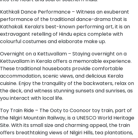
Kathkali Dance Performance – Witness an exuberant
performance of the traditional dance-drama that is
Kathakali. Kerala’s best-known performing art, it is an
extravagant retelling of Hindu epics complete with
colourful costumes and elaborate make up.
Overnight on a Kettuvallam – Staying overnight on a
Kettuvallam in Kerala offers a memorable experience.
These traditional houseboats provide comfortable
accommodation, scenic views, and delicious Kerala
cuisine. Enjoy the tranquility of the backwaters, relax on
the deck, and witness stunning sunsets and sunrises, as
you interact with local life.
Toy Train Ride – The Ooty to Coonoor toy train, part of
the Nilgiri Mountain Railway, is a UNESCO World Heritage
Site. With its small size and charming appeal, the train
offers breathtaking views of Nilgiri Hills, tea plantations,