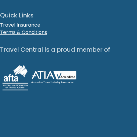
Quick Links
Travel Insurance
Terms & Conditions
Travel Central is a proud member of