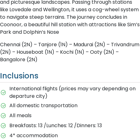
and picturesque landscapes. Passing through stations
like Lovedale and Wellington, it uses a cog-wheel system
to navigate steep terrains. The journey concludes in
Coonoor, a beautiful hill station with attractions like Sim’s
Park and Dolphin’s Nose
Chennai (2N) – Tanjore (1N) – Madurai (2N) – Trivandrum
(2N) – Houseboat (1N) – Kochi (1N) – Ooty (2N) –
Bangalore (2N)
Inclusions
International flights (prices may vary depending on
departure city)
All domestic transportation
All meals
Breakfasts: 13 /Lunches: 12 /Dinners: 13
4* accommodation