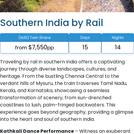
Southern India by Rail
(AUD) Twin Share
Days
Nights
$7,550
15
14
from
pp
Traveling by rail in southern India offers a captivating
journey through diverse landscapes, cultures, and
heritage. From the bustling Chennai Central to the
verdant hills of Mysuru, the train traverses Tamil Nadu,
Kerala, and Karnataka, showcasing a seamless
transformation of scenery, from sun-drenched
coastlines to lush, palm-fringed backwaters. This
experience goes beyond geography, providing a glimpse
into the heart and soul of southern India.
Kathkali Dance Performance
– Witness an exuberant