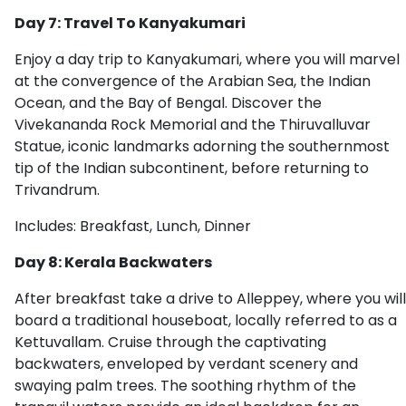
Day 7: Travel To Kanyakumari
Enjoy a day trip to Kanyakumari, where you will marvel
at the convergence of the Arabian Sea, the Indian
Ocean, and the Bay of Bengal. Discover the
Vivekananda Rock Memorial and the Thiruvalluvar
Statue, iconic landmarks adorning the southernmost
tip of the Indian subcontinent, before returning to
Trivandrum.
Includes: Breakfast, Lunch, Dinner
Day 8: Kerala Backwaters
After breakfast take a drive to Alleppey, where you will
board a traditional houseboat, locally referred to as a
Kettuvallam. Cruise through the captivating
backwaters, enveloped by verdant scenery and
swaying palm trees. The soothing rhythm of the