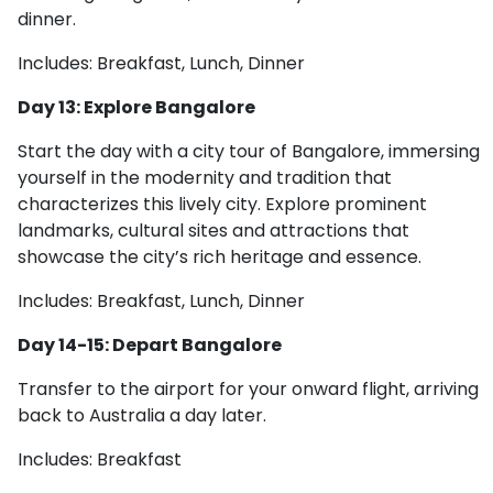
dinner.
Includes: Breakfast, Lunch, Dinner
Day 13: Explore Bangalore
Start the day with a city tour of Bangalore, immersing
yourself in the modernity and tradition that
characterizes this lively city. Explore prominent
landmarks, cultural sites and attractions that
showcase the city’s rich heritage and essence.
Includes: Breakfast, Lunch, Dinner
Day 14-15: Depart Bangalore
Transfer to the airport for your onward flight, arriving
back to Australia a day later.
Includes: Breakfast