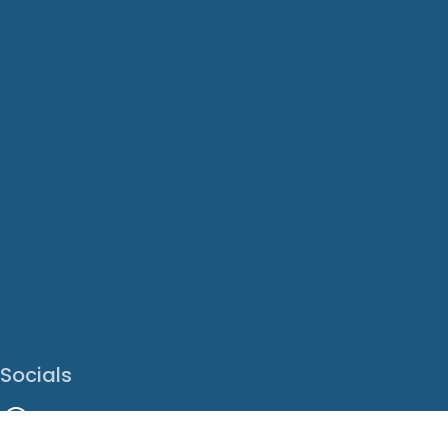
Socials
Facebook