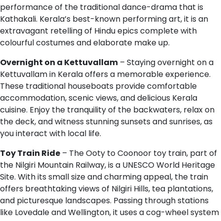
performance of the traditional dance-drama that is
Kathakali. Kerala’s best-known performing art, it is an
extravagant retelling of Hindu epics complete with
colourful costumes and elaborate make up.
Overnight on a Kettuvallam
– Staying overnight on a
Kettuvallam in Kerala offers a memorable experience.
These traditional houseboats provide comfortable
accommodation, scenic views, and delicious Kerala
cuisine. Enjoy the tranquility of the backwaters, relax on
the deck, and witness stunning sunsets and sunrises, as
you interact with local life.
Toy Train Ride
– The Ooty to Coonoor toy train, part of
the Nilgiri Mountain Railway, is a UNESCO World Heritage
Site. With its small size and charming appeal, the train
offers breathtaking views of Nilgiri Hills, tea plantations,
and picturesque landscapes. Passing through stations
like Lovedale and Wellington, it uses a cog-wheel system