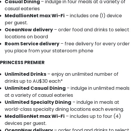
Casual Dining
– indulge in four meals at a variety of
casual eateries
MedallionNet max Wi-Fi
– includes one (1) device
per guest.
OceanNow delivery
– order food and drinks to select
locations on board
Room Service delivery
– free delivery for every order
you place from your stateroom phone
PRINCESS PREMIER
Unlimited Drinks
– enjoy an unlimited number of
drinks up to AU$30 each*
Unlimited Casual Dining
– indulge in unlimited meals
at a variety of casual eateries
Unlimited Specialty Dining
– indulge in meals at
world-class specialty dining locations each evening.
MedallionNet max Wi-Fi
– includes up to four (4)
devices per guest.
OceanNow delivery
– order food and drinks to select