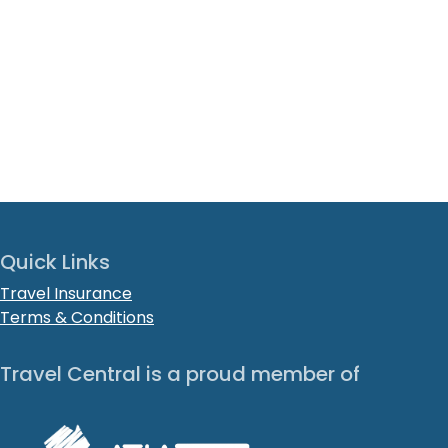
Quick Links
Travel Insurance
Terms & Conditions
Travel Central is a proud member of