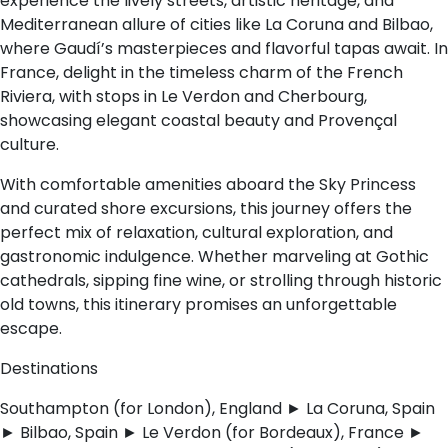
experience the lively streets, artistic heritage, and
Mediterranean allure of cities like La Coruna and Bilbao,
where Gaudí’s masterpieces and flavorful tapas await. In
France, delight in the timeless charm of the French
Riviera, with stops in Le Verdon and Cherbourg,
showcasing elegant coastal beauty and Provençal
culture.
With comfortable amenities aboard the Sky Princess
and curated shore excursions, this journey offers the
perfect mix of relaxation, cultural exploration, and
gastronomic indulgence. Whether marveling at Gothic
cathedrals, sipping fine wine, or strolling through historic
old towns, this itinerary promises an unforgettable
escape.
Destinations
Southampton (for London), England ► La Coruna, Spain
► Bilbao, Spain ► Le Verdon (for Bordeaux), France ►