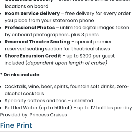
locations on board
Room Service delivery
– free delivery for every order
you place from your stateroom phone
Professional Photos
– unlimited digital images taken
by onboard photographers, plus 3 prints
Reserved Theatre Seating
– special premier
reserved seating section for theatrical shows
Shore Excursion Credit
– up to $300 per guest
included (
dependent upon length of cruise)
* Drinks include:
Cocktails, wine, beer, spirits, fountain soft drinks, zero-
alcohol cocktails
Specialty coffees and teas – unlimited
Bottled Water (up to 500mL) – up to 12 bottles per day
Provided by: Princess Cruises
Fine Print