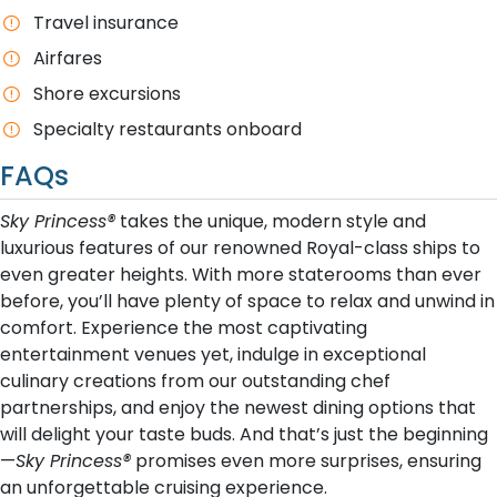
T​ravel insurance
Airfares
Shore excursions
Specialty restaurants onboard
FAQs
Sky Princess®
takes the unique, modern style and
luxurious features of our renowned Royal-class ships to
even greater heights. With more staterooms than ever
before, you’ll have plenty of space to relax and unwind in
comfort. Experience the most captivating
entertainment venues yet, indulge in exceptional
culinary creations from our outstanding chef
partnerships, and enjoy the newest dining options that
will delight your taste buds. And that’s just the beginning
—
Sky Princess®
promises even more surprises, ensuring
an unforgettable cruising experience.