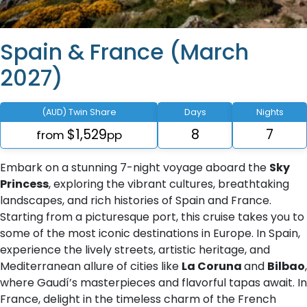
Spain & France (March
2027)
(AUD) Twin Share
Days
Nights
$1,529
8
7
from
pp
Embark on a stunning 7-night voyage aboard the
Sky
Princess
, exploring the vibrant cultures, breathtaking
landscapes, and rich histories of Spain and France.
Starting from a picturesque port, this cruise takes you to
some of the most iconic destinations in Europe. In Spain,
experience the lively streets, artistic heritage, and
Mediterranean allure of cities like
La Coruna
and
Bilbao
,
where Gaudí’s masterpieces and flavorful tapas await. In
France, delight in the timeless charm of the French