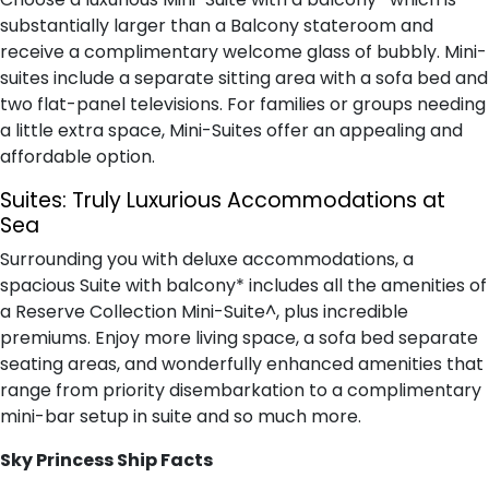
substantially larger than a Balcony stateroom and
receive a complimentary welcome glass of bubbly. Mini-
suites include a separate sitting area with a sofa bed and
two flat-panel televisions. For families or groups needing
a little extra space, Mini-Suites offer an appealing and
affordable option.
Suites:
Truly Luxurious Accommodations at
Sea
Surrounding you with deluxe accommodations, a
spacious Suite with balcony* includes all the amenities of
a Reserve Collection Mini-Suite^, plus incredible
premiums. Enjoy more living space, a sofa bed separate
seating areas, and wonderfully enhanced amenities that
range from priority disembarkation to a complimentary
mini-bar setup in suite and so much more.
Sky Princess Ship Facts