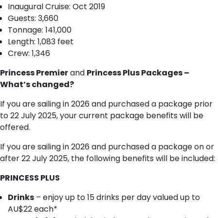
I​naugural Cruise: Oct 2019
Guests: 3,660
T​onnage: 141,000
Length: 1,083 feet
Crew: 1,346
Princess Premier
and
Princess Plus Packages –
What’s changed?
If you are sailing in 2026 and purchased a package prior
to 22 July 2025, your current package benefits will be
offered.
If you are sailing in 2026 and purchased a package on or
after 22 July 2025, the following benefits will be included:
PRINCESS PLUS
Drinks
– enjoy up to 15 drinks per day valued up to
AU$22 each*