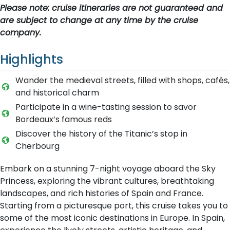
Please note: cruise itineraries are not guaranteed and
are subject to change at any time by the cruise
company.
Highlights
Wander the medieval streets, filled with shops, cafés,
and historical charm
Participate in a wine-tasting session to savor
Bordeaux’s famous reds
Discover the history of the Titanic’s stop in
Cherbourg
Embark on a stunning 7-night voyage aboard the Sky
Princess, exploring the vibrant cultures, breathtaking
landscapes, and rich histories of Spain and France.
Starting from a picturesque port, this cruise takes you to
some of the most iconic destinations in Europe. In Spain,