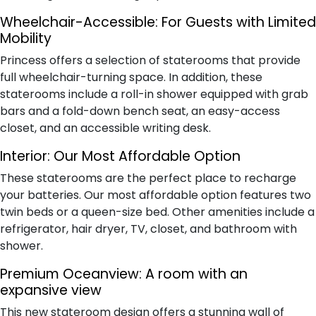
Wheelchair-Accessible:
For Guests with Limited
Mobility
Princess offers a selection of staterooms that provide
full wheelchair-turning space. In addition, these
staterooms include a roll-in shower equipped with grab
bars and a fold-down bench seat, an easy-access
closet, and an accessible writing desk.
Interior:
Our Most Affordable Option
These staterooms are the perfect place to recharge
your batteries. Our most affordable option features two
twin beds or a queen-size bed. Other amenities include a
refrigerator, hair dryer, TV, closet, and bathroom with
shower.
Premium Oceanview:
A room with an
expansive view
This new stateroom design offers a stunning wall of