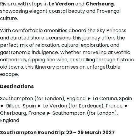
Riviera, with stops in
Le Verdon
and
Cherbourg
,
showcasing elegant coastal beauty and Provençal
culture.
With comfortable amenities aboard the Sky Princess
and curated shore excursions, this journey offers the
perfect mix of relaxation, cultural exploration, and
gastronomic indulgence. Whether marveling at Gothic
cathedrals, sipping fine wine, or strolling through historic
old towns, this itinerary promises an unforgettable
escape.
Destinations
Southampton (for London), England ► La Coruna, Spain
► Bilbao, Spain ► Le Verdon (for Bordeaux), France ►
Cherbourg, France ► Southampton (for London),
England
Southampton Roundtrip: 22 – 29 March 2027