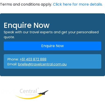
Terms and conditions apply.
Click here for more details.
Enquire Now
Speak with our travel experts and get your personalised
quote.
Enquire Now
Phone:
+61 403 872 888
Email:
brielle@travelcentral.com.au
West End