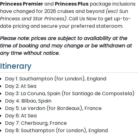
Princess Premier
and
Princess Plus
package inclusions
have changed for 2026 cruises and beyond
(excl Sun
Princess and Star Princess)
. Call Us Now to get up-to-
date pricing and secure your preferred stateroom.
Please note: prices are subject to availability at the
time of booking and may change or be withdrawn at
any time without notice.
Itinerary
Day 1: Southampton (for London), England
Day 2: At Sea
Day 3: La Coruna, Spain (for Santiago de Compostela)
Day 4: Bilbao, Spain
Day 5: Le Verdon (for Bordeaux), France
Day 6: At Sea
Day 7: Cherbourg, France
Day 8: Southampton (for London), England