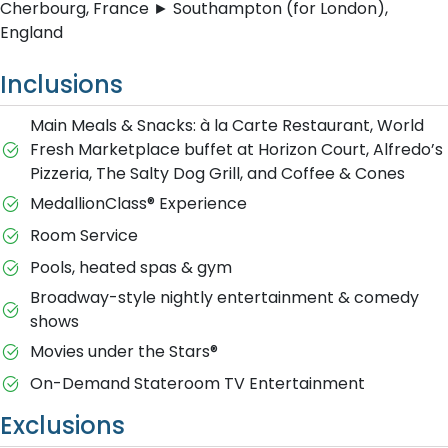
Cherbourg, France ► Southampton (for London),
England
Inclusions
Main Meals & Snacks: à la Carte Restaurant, World
Fresh Marketplace buffet at Horizon Court, Alfredo’s
Pizzeria, The Salty Dog Grill, and Coffee & Cones
MedallionClass® Experience
Room Service
Pools, heated spas & gym
Broadway-style nightly entertainment & comedy
shows
M​ovies under the Stars®
On-Demand Stateroom TV Entertainment
Exclusions