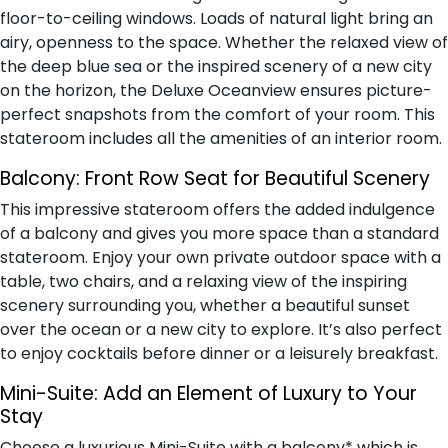
floor-to-ceiling windows. Loads of natural light bring an
airy, openness to the space. Whether the relaxed view of
the deep blue sea or the inspired scenery of a new city
on the horizon, the Deluxe Oceanview ensures picture-
perfect snapshots from the comfort of your room. This
stateroom includes all the amenities of an interior room.
Balcony:
Front Row Seat for Beautiful Scenery
This impressive stateroom offers the added indulgence
of a balcony and gives you more space than a standard
stateroom. Enjoy your own private outdoor space with a
table, two chairs, and a relaxing view of the inspiring
scenery surrounding you, whether a beautiful sunset
over the ocean or a new city to explore. It’s also perfect
to enjoy cocktails before dinner or a leisurely breakfast.
Mini-Suite:
Add an Element of Luxury to Your
Stay
Choose a luxurious Mini-Suite with a balcony* which is