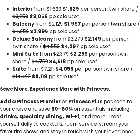
Interior
from
$1,629
$1,529
per person twin share /
$3,258
$3,059
pp sole use*
Balcony
from
$2,129
$1,997
per person twin share /
$4,259
$3,995
pp sole use*
Deluxe Balcony
from
$2,279
$2,149
per person
twin share /
$4,559
$4,297
pp sole use*
Mini Suite
from
$2,379
$2,259
per person twin
share /
$4,759
$4,518
pp sole use*
Suite
from
$7,211
$4,059
per person twin share /
$14,422
$8,119
pp sole use*
Save More. Experience More with Princess.
Add a Princess Premier
or
Princess Plus
package to
your cruise and save
50–60%
on essentials, including
drinks, specialty dining, Wi-Fi
, and more. Treat
yourself daily to cocktails, room service, stream your
favourite shows and stay in touch with your loved ones.