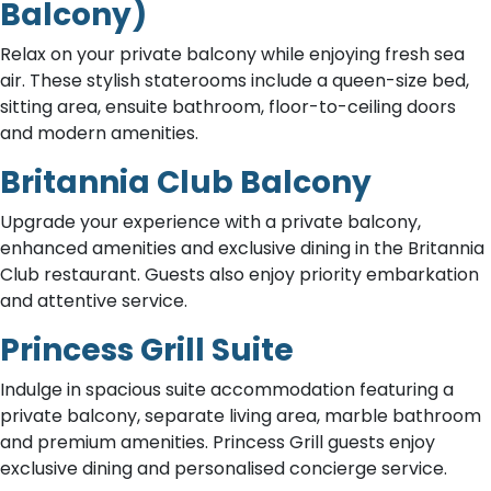
Balcony)
Relax on your private balcony while enjoying fresh sea
air. These stylish staterooms include a queen-size bed,
sitting area, ensuite bathroom, floor-to-ceiling doors
and modern amenities.
Britannia Club Balcony
Upgrade your experience with a private balcony,
enhanced amenities and exclusive dining in the Britannia
Club restaurant. Guests also enjoy priority embarkation
and attentive service.
Princess Grill Suite
Indulge in spacious suite accommodation featuring a
private balcony, separate living area, marble bathroom
and premium amenities. Princess Grill guests enjoy
exclusive dining and personalised concierge service.