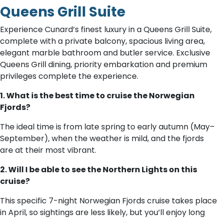
Queens Grill Suite
Experience Cunard’s finest luxury in a Queens Grill Suite,
complete with a private balcony, spacious living area,
elegant marble bathroom and butler service. Exclusive
Queens Grill dining, priority embarkation and premium
privileges complete the experience.
1. What is the best time to cruise the Norwegian
Fjords?
The ideal time is from late spring to early autumn (May–
September), when the weather is mild, and the fjords
are at their most vibrant.
2. Will I be able to see the Northern Lights on this
cruise?
This specific 7-night Norwegian Fjords cruise takes place
in April, so sightings are less likely, but you’ll enjoy long