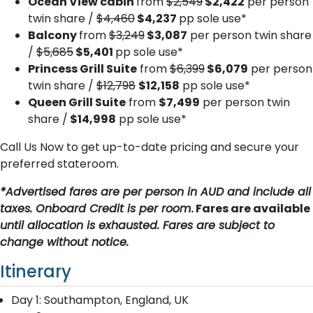
Ocean View cabin
from
$2,549
$2,422
per person
twin share /
$4,460
$4,237
pp sole use*
Balcony
from
$3,249
$3,087
per person twin share
/
$5,685
$5,401
pp sole use*
Princess Grill Suite
from
$6,399
$6,079
per person
twin share /
$12,798
$12,158
pp sole use*
Queen Grill Suite
from
$7,499
per person twin
share /
$14,998
pp sole use*
Call Us Now to get up-to-date pricing and secure your
preferred stateroom.
*Advertised fares are per person in AUD and include all
taxes. Onboard Credit is per room
. Fares are available
until allocation is exhausted. Fares are subject to
change without notice.
Itinerary
Day 1: Southampton, England, UK