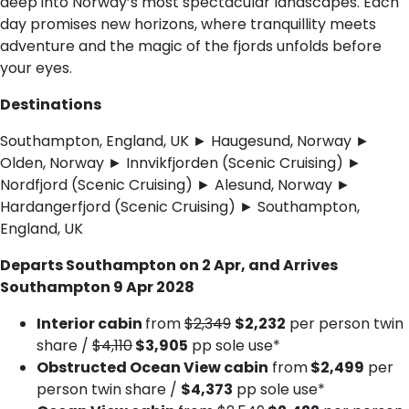
deep into Norway’s most spectacular landscapes. Each
day promises new horizons, where tranquillity meets
adventure and the magic of the fjords unfolds before
your eyes.
Destinations
Southampton, England, UK ► Haugesund, Norway ►
Olden, Norway ► Innvikfjorden (Scenic Cruising) ►
Nordfjord (Scenic Cruising) ► Alesund, Norway ►
Hardangerfjord (Scenic Cruising) ► Southampton,
England, UK
Departs Southampton on 2 Apr, and Arrives
Southampton 9 Apr 2028
Interior cabin
from
$2,349
$2,232
per person twin
share /
$4,110
$3,905
pp sole use*
Obstructed Ocean View cabin
from
$2,499
per
person twin share /
$4,373
pp sole use*