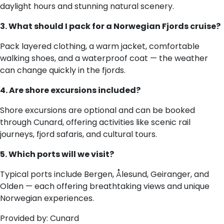
daylight hours and stunning natural scenery.
3. What should I pack for a Norwegian Fjords cruise?
Pack layered clothing, a warm jacket, comfortable
walking shoes, and a waterproof coat — the weather
can change quickly in the fjords.
4. Are shore excursions included?
Shore excursions are optional and can be booked
through Cunard, offering activities like scenic rail
journeys, fjord safaris, and cultural tours.
5. Which ports will we visit?
Typical ports include Bergen, Ålesund, Geiranger, and
Olden — each offering breathtaking views and unique
Norwegian experiences.
Provided by: Cunard