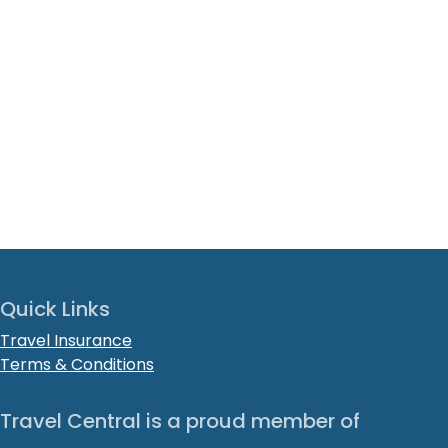
Quick Links
Travel Insurance
Terms & Conditions
Travel Central is a proud member of