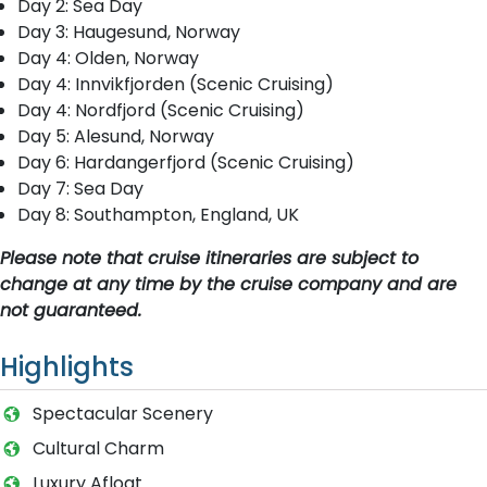
Day 2: Sea Day
Day 3: Haugesund, Norway
Day 4: Olden, Norway
Day 4: Innvikfjorden (Scenic Cruising)
Day 4: Nordfjord (Scenic Cruising)
Day 5: Alesund, Norway
Day 6: Hardangerfjord (Scenic Cruising)
Day 7: Sea Day
Day 8: Southampton, England, UK
Please note that cruise itineraries are subject to
change at any time by the cruise company and are
not guaranteed.
Highlights
Spectacular Scenery
Cultural Charm
Luxury Afloat