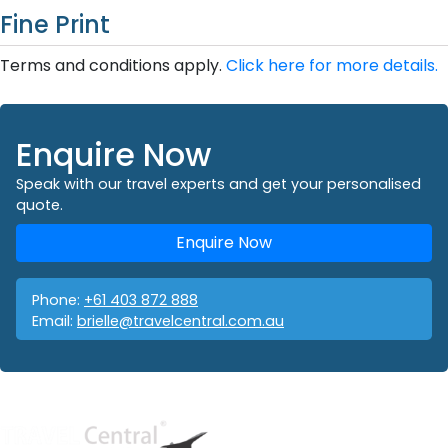
Fine Print
Terms and conditions apply.
Click here for more details.
Enquire Now
Speak with our travel experts and get your personalised
quote.
Enquire Now
Phone:
+61 403 872 888
Email:
brielle@travelcentral.com.au