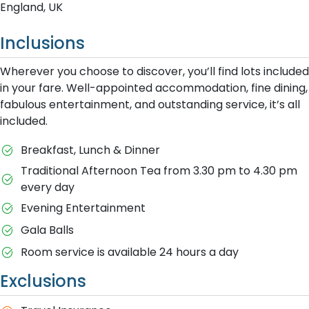
England, UK
Inclusions
Wherever you choose to discover, you’ll find lots included
in your fare. Well-appointed accommodation, fine dining,
fabulous entertainment, and outstanding service, it’s all
included.
Breakfast, Lunch & Dinner
Traditional Afternoon Tea from 3.30 pm to 4.30 pm
every day
Evening Entertainment
Gala Balls
Room service is available 24 hours a day
Exclusions