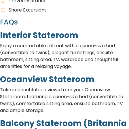
Travel Insurance
Shore Excursions
FAQs
Interior Stateroom
Enjoy a comfortable retreat with a queen-size bed
(convertible to twins), elegant furnishings, ensuite
bathroom, sitting area, TV, wardrobe and thoughtful
amenities for a relaxing voyage.
Oceanview Stateroom
Take in beautiful sea views from your Oceanview
Stateroom, featuring a queen-size bed (convertible to
twins), comfortable sitting area, ensuite bathroom, TV
and ample storage.
Balcony Stateroom (Britannia