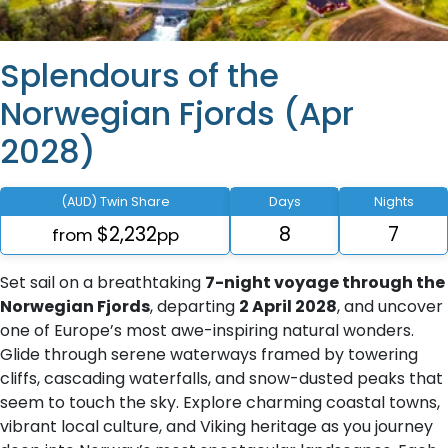
Splendours of the
Norwegian Fjords (Apr
2028)
(AUD) Twin Share
Days
Nights
$2,232
8
7
from
pp
Set sail on a breathtaking
7-night voyage through the
Norwegian Fjords
, departing
2 April 2028
, and uncover
one of Europe’s most awe-inspiring natural wonders.
Glide through serene waterways framed by towering
cliffs, cascading waterfalls, and snow-dusted peaks that
seem to touch the sky. Explore charming coastal towns,
vibrant local culture, and Viking heritage as you journey