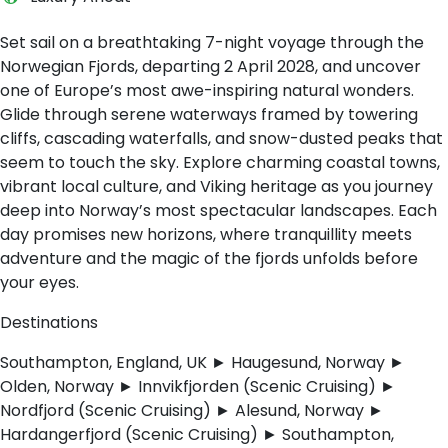
Set sail on a breathtaking 7-night voyage through the
Norwegian Fjords, departing 2 April 2028, and uncover
one of Europe’s most awe-inspiring natural wonders.
Glide through serene waterways framed by towering
cliffs, cascading waterfalls, and snow-dusted peaks that
seem to touch the sky. Explore charming coastal towns,
vibrant local culture, and Viking heritage as you journey
deep into Norway’s most spectacular landscapes. Each
day promises new horizons, where tranquillity meets
adventure and the magic of the fjords unfolds before
your eyes.
Destinations
Southampton, England, UK ► Haugesund, Norway ►
Olden, Norway ► Innvikfjorden (Scenic Cruising) ►
Nordfjord (Scenic Cruising) ► Alesund, Norway ►
Hardangerfjord (Scenic Cruising) ► Southampton,