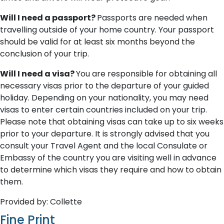
Will I need a passport?
Passports are needed when
travelling outside of your home country. Your passport
should be valid for at least six months beyond the
conclusion of your trip.
Will I need a visa?
You are responsible for obtaining all
necessary visas prior to the departure of your guided
holiday. Depending on your nationality, you may need
visas to enter certain countries included on your trip.
Please note that obtaining visas can take up to six weeks
prior to your departure. It is strongly advised that you
consult your Travel Agent and the local Consulate or
Embassy of the country you are visiting well in advance
to determine which visas they require and how to obtain
them.
Provided by: Collette
Fine Print