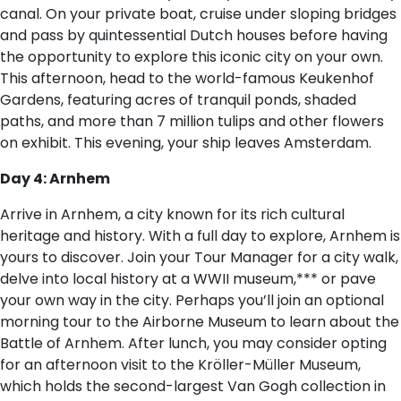
canal. On your private boat, cruise under sloping bridges
and pass by quintessential Dutch houses before having
the opportunity to explore this iconic city on your own.
This afternoon, head to the world-famous Keukenhof
Gardens, featuring acres of tranquil ponds, shaded
paths, and more than 7 million tulips and other flowers
on exhibit. This evening, your ship leaves Amsterdam.
Day 4: Arnhem
Arrive in Arnhem, a city known for its rich cultural
heritage and history. With a full day to explore, Arnhem is
yours to discover. Join your Tour Manager for a city walk,
delve into local history at a WWII museum,*** or pave
your own way in the city. Perhaps you’ll join an optional
morning tour to the Airborne Museum to learn about the
Battle of Arnhem. After lunch, you may consider opting
for an afternoon visit to the Kröller-Müller Museum,
which holds the second-largest Van Gogh collection in