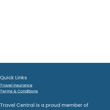
Quick Links
Travel Insurance
Terms & Conditions
Travel Central is a proud member of