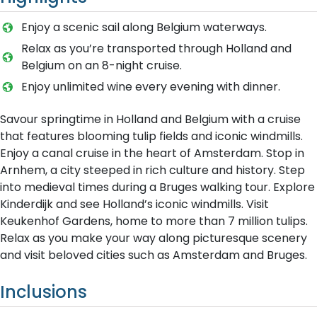
Enjoy a scenic sail along Belgium waterways.
Relax as you’re transported through Holland and
Belgium on an 8-night cruise.
Enjoy unlimited wine every evening with dinner.
Savour springtime in Holland and Belgium with a cruise
that features blooming tulip fields and iconic windmills.
Enjoy a canal cruise in the heart of Amsterdam. Stop in
Arnhem, a city steeped in rich culture and history. Step
into medieval times during a Bruges walking tour. Explore
Kinderdijk and see Holland’s iconic windmills. Visit
Keukenhof Gardens, home to more than 7 million tulips.
Relax as you make your way along picturesque scenery
and visit beloved cities such as Amsterdam and Bruges.
Inclusions