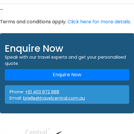
–
Terms and conditions apply.
Click here for more details.
Enquire Now
Speak with our travel experts and get your personalised
quote.
Enquire Now
Phone:
+61 403 872 888
Email:
brielle@travelcentral.com.au