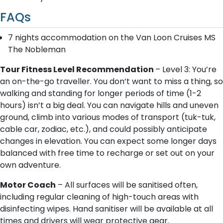
FAQs
7 nights accommodation on the Van Loon Cruises MS
The Nobleman
Tour Fitness Level Recommendation
– Level 3: You’re
an on-the-go traveller. You don’t want to miss a thing, so
walking and standing for longer periods of time (1-2
hours) isn’t a big deal. You can navigate hills and uneven
ground, climb into various modes of transport (tuk-tuk,
cable car, zodiac, etc.), and could possibly anticipate
changes in elevation. You can expect some longer days
balanced with free time to recharge or set out on your
own adventure.
Motor Coach
– All surfaces will be sanitised often,
including regular cleaning of high-touch areas with
disinfecting wipes. Hand sanitiser will be available at all
times and drivers will wear protective gear.