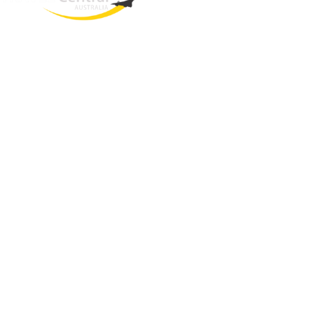
West End
QLD, 4101
Australia
Phone: +61 403 872 888
Email:
brielle@travelcentral.com.au
ABN: 33115326077