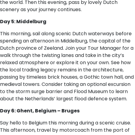
the world. Then this evening, pass by lovely Dutch
scenery as your journey continues.
Day 5: Middelburg
This morning, sail along scenic Dutch waterways before
spending an afternoon in Middelburg, the capital of the
Dutch province of Zeeland. Join your Tour Manager for a
walk through the twisting lanes and take in the city’s
relaxed atmosphere or explore it on your own. See how
the local trading legacy remains in the architecture,
passing by timeless brick houses, a Gothic town hall, and
medieval towers. Consider taking an optional excursion
to the storm surge barrier and Flood Museum to learn
about the Netherlands’ largest flood defence system.
Day 6: Ghent, Belgium – Bruges
Say hello to Belgium this morning during a scenic cruise.
This afternoon, travel by motorcoach from the port of