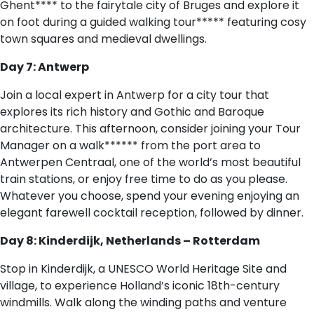
Ghent**** to the fairytale city of Bruges and explore it
on foot during a guided walking tour***** featuring cosy
town squares and medieval dwellings.
Day 7: Antwerp
Join a local expert in Antwerp for a city tour that
explores its rich history and Gothic and Baroque
architecture. This afternoon, consider joining your Tour
Manager on a walk****** from the port area to
Antwerpen Centraal, one of the world’s most beautiful
train stations, or enjoy free time to do as you please.
Whatever you choose, spend your evening enjoying an
elegant farewell cocktail reception, followed by dinner.
Day 8: Kinderdijk, Netherlands – Rotterdam
Stop in Kinderdijk, a UNESCO World Heritage Site and
village, to experience Holland’s iconic 18th-century
windmills. Walk along the winding paths and venture