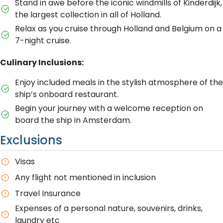
Stand in awe before the iconic windmills of Kinderdijk,
the largest collection in all of Holland.
Relax as you cruise through Holland and Belgium on a
7-night cruise.
Culinary Inclusions:
Enjoy included meals in the stylish atmosphere of the
ship’s onboard restaurant.
Begin your journey with a welcome reception on
board the ship in Amsterdam.
Exclusions
Visas
Any flight not mentioned in inclusion
T​ravel Insurance
E​xpenses of a personal nature, souvenirs, drinks,
laundry etc