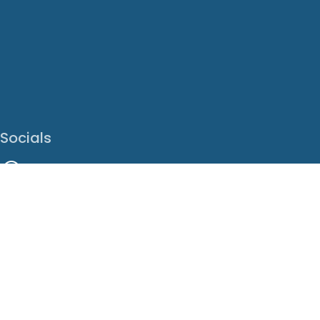
Socials
Facebook
Instagram
LinkedIn
X
Youtube
Translate This Page