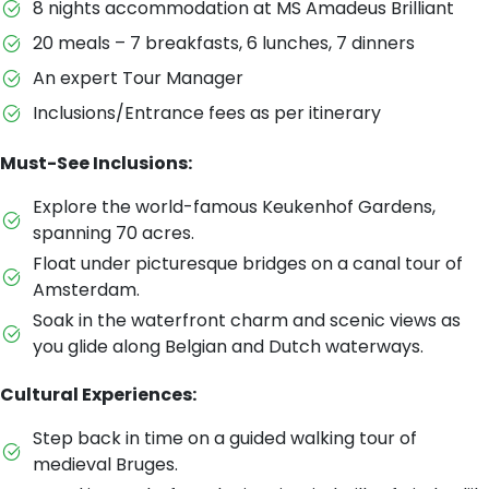
8 nights accommodation at MS Amadeus Brilliant
20 meals – 7 breakfasts, 6 lunches, 7 dinners
An expert Tour Manager
Inclusions/Entrance fees as per itinerary
Must-See Inclusions:
Explore the world-famous Keukenhof Gardens,
spanning 70 acres.
Float under picturesque bridges on a canal tour of
Amsterdam.
Soak in the waterfront charm and scenic views as
you glide along Belgian and Dutch waterways.
Cultural Experiences:
Step back in time on a guided walking tour of
medieval Bruges.