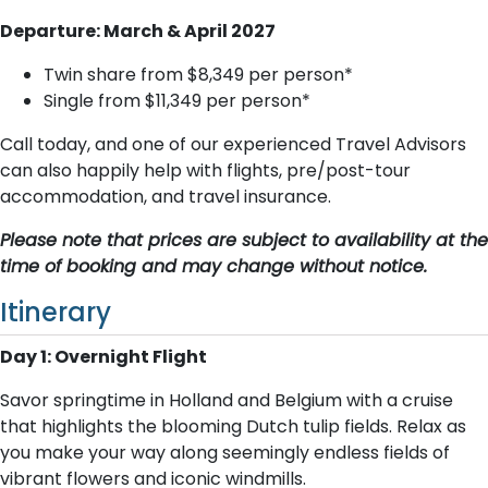
Departure: March & April 2027
Twin share from $8,349 per person*
Single from $11,349 per person*
Call today, and one of our experienced Travel Advisors
can also happily help with flights, pre/post-tour
accommodation, and travel insurance.
Please note that prices are subject to availability at the
time of booking and may change without notice.
Itinerary
Day 1: Overnight Flight
Savor springtime in Holland and Belgium with a cruise
that highlights the blooming Dutch tulip fields. Relax as
you make your way along seemingly endless fields of
vibrant flowers and iconic windmills.