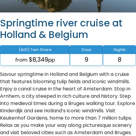
Springtime river cruise at
Holland & Belgium
(AUD) Twin Share
Days
Nights
$8,349
9
8
from
pp
Savour springtime in Holland and Belgium with a cruise
that features blooming tulip fields and iconic windmills.
Enjoy a canal cruise in the heart of Amsterdam. Stop in
Arnhem, a city steeped in rich culture and history. Step
into medieval times during a Bruges walking tour. Explore
Kinderdijk and see Holland’s iconic windmills. Visit
Keukenhof Gardens, home to more than 7 million tulips.
Relax as you make your way along picturesque scenery
and visit beloved cities such as Amsterdam and Bruges.