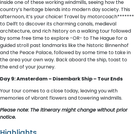
inside one of these working windmills, seeing how the
country’s heritage blends into modern day society. This
afternoon, it’s your choice! Travel by motorcoach*******
to Delft to discover its charming canals, medieval
architecture, and rich history on a walking tour followed
by some free time to explore -OR- to The Hague for a
guided stroll past landmarks like the historic Binnenhof
and the Peace Palace, followed by some time to take in
the area your own way. Back aboard the ship, toast to
the end of your journey.
Day 9: Amsterdam – Disembark Ship – Tour Ends
Your tour comes to a close today, leaving you with
memories of vibrant flowers and towering windmills.
Please note: The itinerary might change without prior
notice.
Highlights