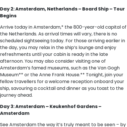
Day 2: Amsterdam, Netherlands – Board Ship – Tour
Begins
Arrive today in Amsterdam,* the 800-year-old capital of
the Netherlands. As arrival times will vary, there is no
scheduled sightseeing today. For those arriving earlier in
the day, you may relax in the ship’s lounge and enjoy
refreshments until your cabin is ready in the late
afternoon. You may also consider visiting one of
Amsterdam’s famed museums, such as the Van Gogh
Museum** or the Anne Frank House.** Tonight, join your
fellow travellers for a welcome reception onboard your
ship, savouring a cocktail and dinner as you toast to the
journey ahead.
Day 3: Amsterdam – Keukenhof Gardens –
Amsterdam
See Amsterdam the way it’s truly meant to be seen – by